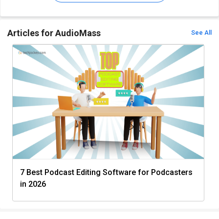
Articles for AudioMass
See All
7 Best Podcast Editing Software for Podcasters
in 2026