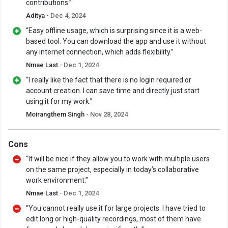
contributions.”
Aditya
- Dec 4, 2024
“Easy offline usage, which is surprising since it is a web-
based tool. You can download the app and use it without
any internet connection, which adds flexibility.”
Nmae Last
- Dec 1, 2024
“I really like the fact that there is no login required or
account creation. I can save time and directly just start
using it for my work.”
Moirangthem Singh
- Nov 28, 2024
Cons
“It will be nice if they allow you to work with multiple users
on the same project, especially in today’s collaborative
work environment.”
Nmae Last
- Dec 1, 2024
“You cannot really use it for large projects. I have tried to
edit long or high-quality recordings, most of them have