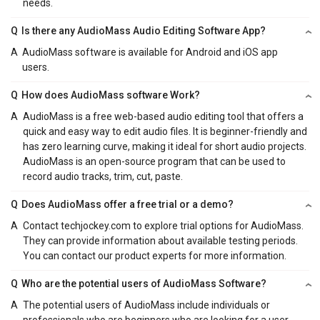
needs.
Q
Is there any AudioMass Audio Editing Software App?
A
AudioMass software is available for Android and iOS app
users.
Q
How does AudioMass software Work?
A
AudioMass is a free web-based audio editing tool that offers a
quick and easy way to edit audio files. It is beginner-friendly and
has zero learning curve, making it ideal for short audio projects.
AudioMass is an open-source program that can be used to
record audio tracks, trim, cut, paste.
Q
Does AudioMass offer a free trial or a demo?
A
Contact techjockey.com to explore trial options for AudioMass.
They can provide information about available testing periods.
You can contact our product experts for more information.
Q
Who are the potential users of AudioMass Software?
A
The potential users of AudioMass include individuals or
professionals who are beginners who are looking for a user-