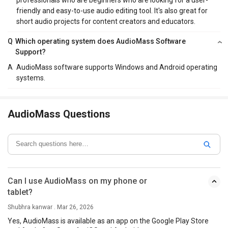
friendly and easy-to-use audio editing tool. It's also great for
short audio projects for content creators and educators.
Q
Which operating system does AudioMass Software
Support?
A
AudioMass software supports Windows and Android operating
systems.
AudioMass Questions
Can I use AudioMass on my phone or
tablet?
Shubhra kanwar . Mar 26, 2026
Yes, AudioMass is available as an app on the Google Play Store