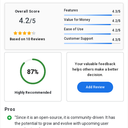
Features
Overall Score
4.3
/5
4.2
/5
Value for Money
4.2
/5
Ease of Use
4.2
/5
Customer Support
Based on 10 Reviews
4.3
/5
Your valuable feedback
helps others make a better
87%
decision.
Add Review
Highly Recommended
Pros
“Since it is an open-source, it is community-driven. It has
the potential to grow and evolve with upcoming user