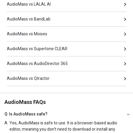
AudioMass vs LALAL AI
AudioMass vs BandLab
AudioMass vs Moises
AudioMass vs Supertone CLEAR
AudioMass vs AudioDirector 365
AudioMass vs Qtractor
AudioMass FAQs
Q
Is AudioMass safe?
A
Yes, AudioMass is safe to use. It is a browser-based audio
editor, meaning you don’t need to download or install any