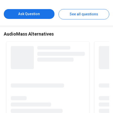
Ask Question
See all questions
AudioMass Alternatives