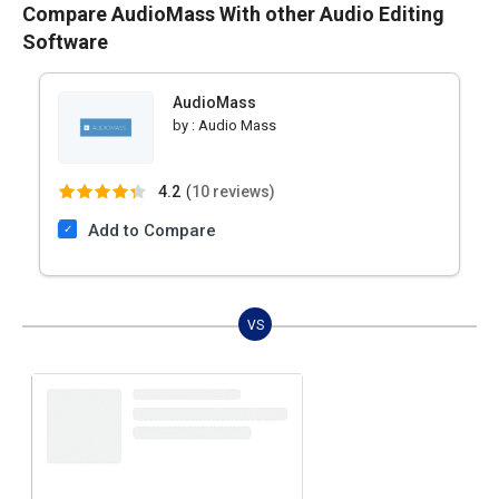
Compare AudioMass With other Audio Editing
Software
AudioMass
by :
Audio Mass
4.2
(
10 reviews)
Add to Compare
VS