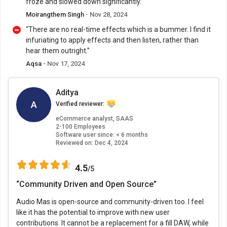
froze and slowed down significantly.”
Moirangthem Singh
- Nov 28, 2024
“There are no real-time effects which is a bummer. I find it
infuriating to apply effects and then listen, rather than
hear them outright.”
Aqsa
- Nov 17, 2024
Aditya
A
Verified reviewer:
eCommerce analyst, SAAS
2-100 Employees
Software user since: < 6 months
Reviewed on:
Dec 4, 2024
4.5
/5
“Community Driven and Open Source”
Audio Mas is open-source and community-driven too. I feel
like it has the potential to improve with new user
contributions. It cannot be a replacement for a fill DAW, while