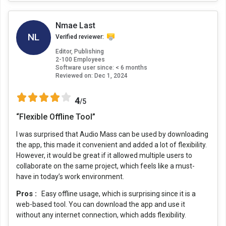
Nmae Last
NL
Verified reviewer:
Editor, Publishing
2-100 Employees
Software user since: < 6 months
Reviewed on:
Dec 1, 2024
4
/5
“Flexible Offline Tool”
I was surprised that Audio Mass can be used by downloading
the app, this made it convenient and added a lot of flexibility.
However, it would be great if it allowed multiple users to
collaborate on the same project, which feels like a must-
have in today’s work environment.
Pros :
Easy offline usage, which is surprising since it is a
web-based tool. You can download the app and use it
without any internet connection, which adds flexibility.