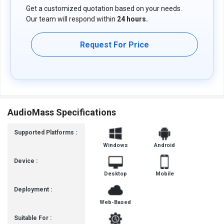
Get a customized quotation based on your needs.
Our team will respond within
24 hours.
Request For Price
AudioMass Specifications
Supported Platforms :
Windows
Android
Device :
Desktop
Mobile
Deployment :
Web-Based
Suitable For :