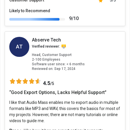
Likely to Recommend
9/10
Abserve Tech
AT
Verified reviewer:
Head, Customer Support
2-100 Employees
Software user since: < 6 months
Reviewed on:
Sep 17, 2024
4.5
/5
“Good Export Options, Lacks Helpful Support”
I like that Audio Mass enables me to export audio in multiple
formats like MP3 and WAV, this covers the basics for most of
my projects. However, there are not many tutorials or online
videos to guide me.