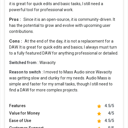
it is great for quick edits and basic tasks, I still need a
powerful tool for professional work.
Pros :
Since it is an open-source, it is community-driven. It
has the potential to grow and evolve with upcoming user
contributions.
Cons :
At the end of the day, it is not a replacement for a
DAW. It is great for quick edits and basics; I always must turn
to a fully featured DAW for anything professional or detailed.
Switched from :
Wavacity
Reason to switch :
I moved to Mass Audio since Wavacity
was getting slow and clunky for my needs. Audio Mass is
simple and faster for my small tasks, though I still need to
find a DAW for more complex projects.
Features
4.5/5
Value for Money
4/5
Ease of Use
4.5/5
Customer Support
5/5