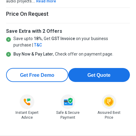
audio projects....
Read more
Price On Request
Save Extra with 2 Offers
Save upto
18%
, Get
GST Invoice
on your business
purchase |
T&C
Buy Now & Pay Later
, Check offer on payment page.
Get Free Demo
Get Quote
Instant Expert
Safe & Secure
Assured Best
Advice
Payment
Price