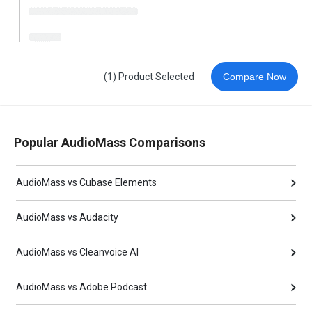
(1) Product Selected
Compare Now
Popular AudioMass Comparisons
AudioMass vs Cubase Elements
AudioMass vs Audacity
AudioMass vs Cleanvoice AI
AudioMass vs Adobe Podcast