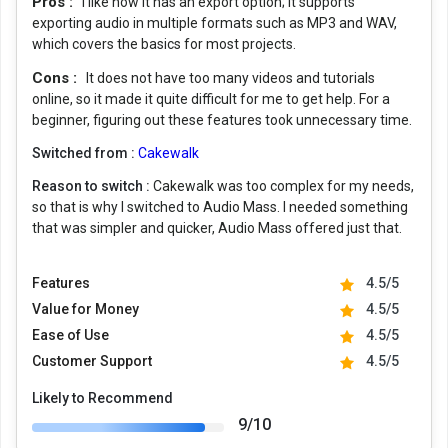
Pros :
I like how it has an export option; it supports
exporting audio in multiple formats such as MP3 and WAV,
which covers the basics for most projects.
Cons :
It does not have too many videos and tutorials
online, so it made it quite difficult for me to get help. For a
beginner, figuring out these features took unnecessary time.
Switched from :
Cakewalk
Reason to switch :
Cakewalk was too complex for my needs,
so that is why I switched to Audio Mass. I needed something
that was simpler and quicker, Audio Mass offered just that.
Features
4.5/5
Value for Money
4.5/5
Ease of Use
4.5/5
Customer Support
4.5/5
Likely to Recommend
9/10