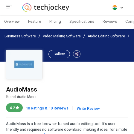
Overview
Feature
Pricing
Specifications
Reviews
Com
Business Software
Video Making Software
Audio Editing Software
A
Gallery
AudioMass
Brand:
Audio Mass
|
4.2
10 Ratings & 10 Reviews
Write Review
AudioMass is a free, browser-based audio editing tool. It's user-
friendly and requires no software download, making it ideal for simple