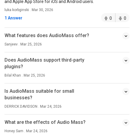
and Apple App Store for iOS and Android users.
luka korbginski . Mar 30, 2026
1 Answer
0
0
What features does AudioMass offer?
Sanjeev . Mar 25, 2026
Does AudioMass support third-party
plugins?
Bilal Khan . Mar 25, 2026
Is AudioMass suitable for small
businesses?
DERRICK DAVIDSON . Mar 24, 2026
What are the effects of Audio Mass?
Honey Sam . Mar 24, 2026