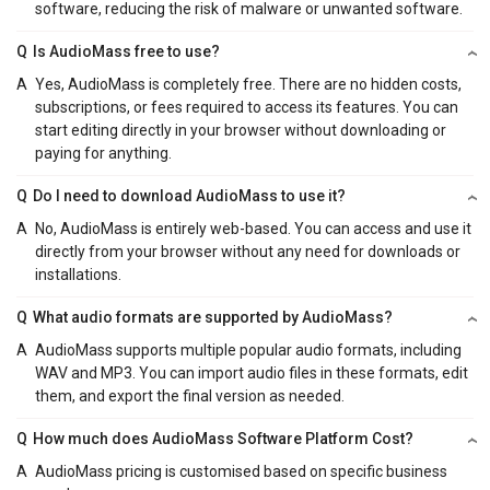
software, reducing the risk of malware or unwanted software.
Q
Is AudioMass free to use?
A
Yes, AudioMass is completely free. There are no hidden costs,
subscriptions, or fees required to access its features. You can
start editing directly in your browser without downloading or
paying for anything.
Q
Do I need to download AudioMass to use it?
A
No, AudioMass is entirely web-based. You can access and use it
directly from your browser without any need for downloads or
installations.
Q
What audio formats are supported by AudioMass?
A
AudioMass supports multiple popular audio formats, including
WAV and MP3. You can import audio files in these formats, edit
them, and export the final version as needed.
Q
How much does AudioMass Software Platform Cost?
A
AudioMass pricing is customised based on specific business