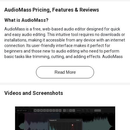
AudioMass Pricing, Features & Reviews
What is AudioMass?
AudioMass is a free, web-based audio editor designed for quick
and easy audio editing. This intuitive tool requires no downloads or
installations, making it accessible from any device with an internet
connection. Its user-friendly interface makes it perfect for
beginners and those new to audio editing who need to perform
basic tasks like trimming, cutting, and adding effects. AudioMass
is a versatile tool suitable for various users, including podcasters,
educators, and anyone needing to edit audio for personal or
Read More
professional projects.
AudioMass simplifies audio editing with its straightforward design
and intuitive features. Users can easily upload or record audio,
Videos and Screenshots
make edits using a variety of tools, and export their finished
product in multiple formats. The software's accessibility and ease
of use makes it an ideal option for those seeking a free and
convenient way to edit audio.
Why Choose AudioMass?
Free and Accessible:
No cost or downloads. It can be used in