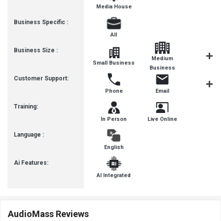
Media House
Business Specific :
All
Business Size :
Medium
Small Business
SMBs
Business
Customer Support:
Phone
Email
Communit
Training:
In Person
Live Online
Language :
English
Ai Features:
AI Integrated
AudioMass Reviews