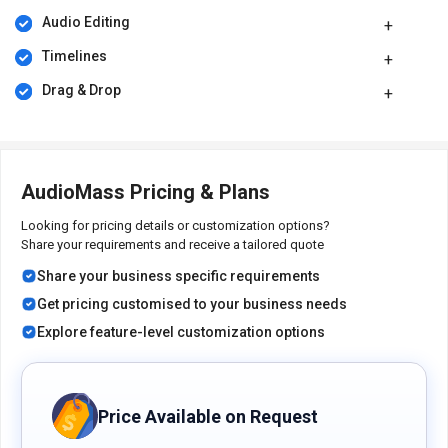
pricing model is based on different parameters, including the
Audio Editing
amount of bandwidth you need, the number of servers you need,
and the features you need. For further queries related to the
Timelines
product, you can contact our product team and learn more about
Drag & Drop
the pricing and offers.
AudioMass Pricing & Plans
Looking for pricing details or customization options?
Share your requirements and receive a tailored quote
Share your business specific requirements
Get pricing customised to your business needs
Explore feature-level customization options
Price Available on Request