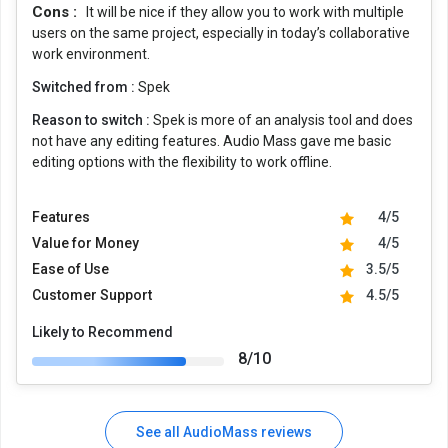
Cons :
It will be nice if they allow you to work with multiple
users on the same project, especially in today’s collaborative
work environment.
Switched from :
Spek
Reason to switch :
Spek is more of an analysis tool and does
not have any editing features. Audio Mass gave me basic
editing options with the flexibility to work offline.
Features
4/5
Value for Money
4/5
Ease of Use
3.5/5
Customer Support
4.5/5
Likely to Recommend
8/10
See all AudioMass reviews