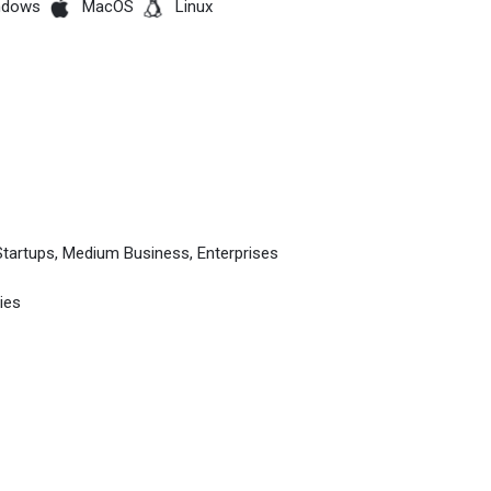
ndows
MacOS
Linux
Startups, Medium Business, Enterprises
ies