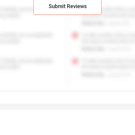
Submit Reviews