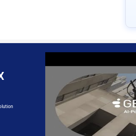
X
lution