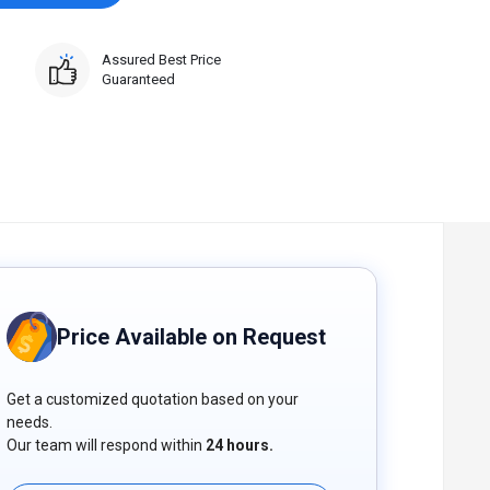
Assured Best Price
Guaranteed
Price Available on Request
Get a customized quotation based on your
needs.
Our team will respond within
24 hours.