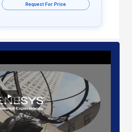
Request For Price