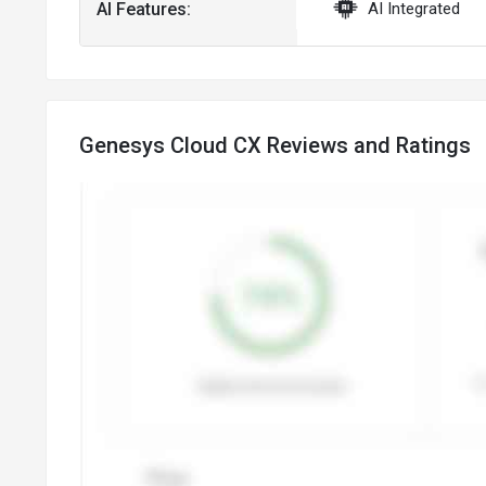
AI Features:
AI Integrated
Genesys Cloud CX Reviews and Ratings