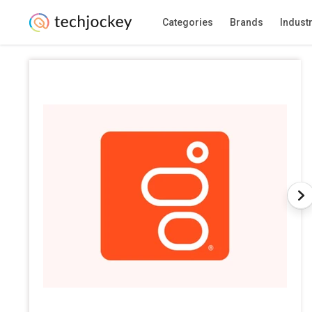
Categories
Brands
Indust