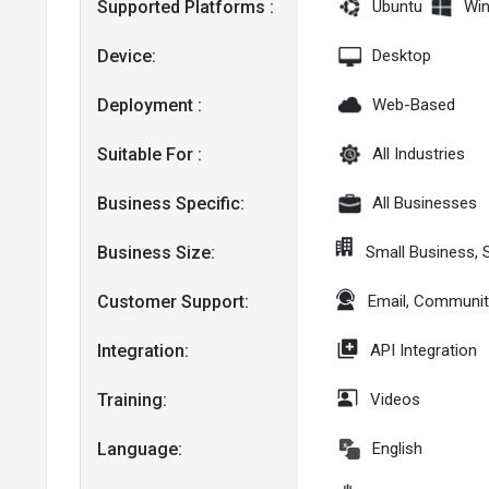
Supported Platforms :
Ubuntu
Wi
Device:
Desktop
Deployment :
Web-Based
Suitable For :
All Industries
Business Specific:
All Businesses
Business Size:
Small Business, 
Customer Support:
Email, Communit
Integration:
API Integration
Training:
Videos
Language:
English