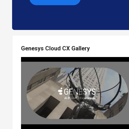
Genesys Cloud CX Gallery