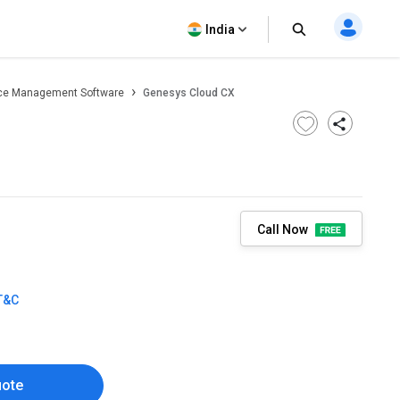
India
ce Management Software
Genesys Cloud CX
Call Now
T&C
uote