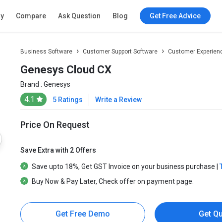
ry
Compare
Ask Question
Blog
Get Free Advice
Business Software
Customer Support Software
Customer Experien
Genesys Cloud CX
Brand :
Genesys
4.1
5 Ratings
Write a Review
Price On Request
Save Extra with 2 Offers
Save upto
18%
, Get
GST Invoice
on your business purchase |
Buy Now & Pay Later
, Check offer on payment page.
Get Free Demo
Get Q