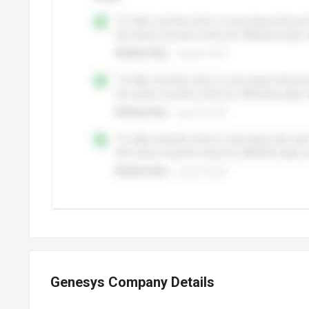
Genesys Company Details