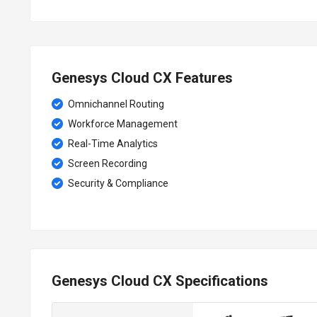
Genesys Cloud CX Features
Omnichannel Routing
Workforce Management
Real-Time Analytics
Screen Recording
Security & Compliance
Genesys Cloud CX Specifications