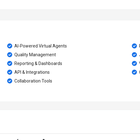
AI-Powered Virtual Agents
Quality Management
Reporting & Dashboards
API & Integrations
Collaboration Tools