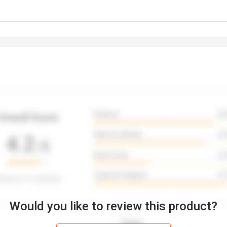
Would you like to review this product?