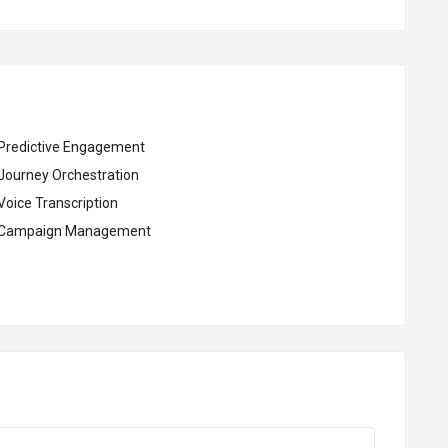
Predictive Engagement
Journey Orchestration
Voice Transcription
Campaign Management