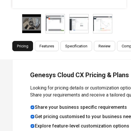
Pricing
Features
Specification
Review
Comp
Genesys Cloud CX Pricing & Plans
Looking for pricing details or customization opti
Share your requirements and receive a tailored q
Share your business specific requirements
Get pricing customised to your business ne
Explore feature-level customization options