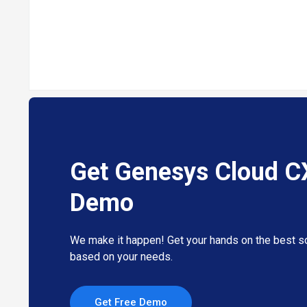
Get Genesys Cloud C
Demo
We make it happen! Get your hands on the best so
based on your needs.
Get Free Demo