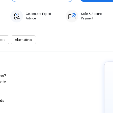
Get Instant Expert
Safe & Secure
Advice
Payment
are
Alternatives
ons?
uote
eds