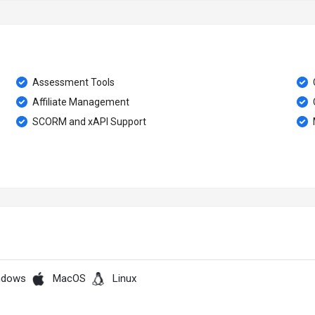
Assessment Tools
Affiliate Management
SCORM and xAPI Support
ndows
MacOS
Linux