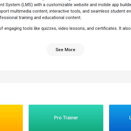
t System (LMS) with a customizable website and mobile app builder
upport multimedia content, interactive tools, and seamless student e
essional training and educational content.
f engaging tools like quizzes, video lessons, and certificates. It al
 performance. With LearnWorlds, you can not only create and manage
o the content wherever they are. Whether you're an individual creator
See More
re?
ools to create and customize your courses with ease.
ng your courses are accessible on any device.
r branding to provide a unique learning experience.
vior, engagement, and course effectiveness.
s with various third-party applications to enhance functionality.
nteractive content makes learning more engaging.
Pro Trainer
formance with detailed reports.
sing built-in marketing tools.