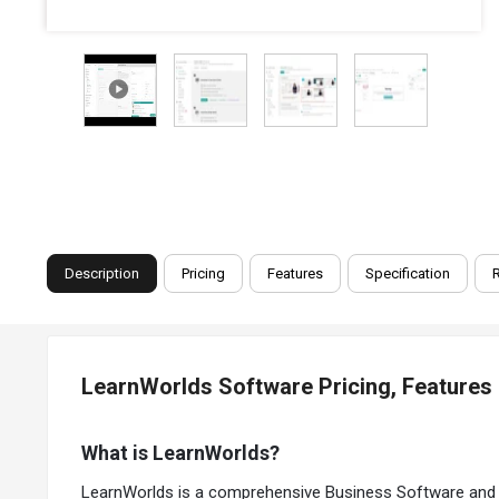
Description
Pricing
Features
Specification
LearnWorlds Software Pricing, Features
What is LearnWorlds?
LearnWorlds is a comprehensive Business Software and Ed