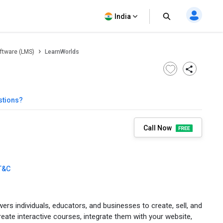
India
ftware (LMS)
LearnWorlds
stions?
Call Now
T&C
rs individuals, educators, and businesses to create, sell, and
eate interactive courses, integrate them with your website,