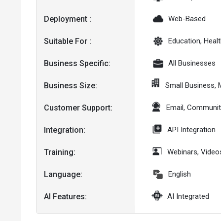
Deployment :
Web-Based
Suitable For :
Education, Healt
Business Specific:
All Businesses
Business Size:
Small Business,
Customer Support:
Email, Communit
Integration:
API Integration
Training:
Webinars, Video
Language:
English
AI Features:
AI Integrated