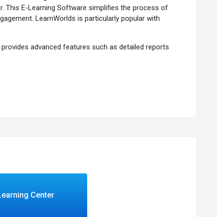
. This E-Learning Software simplifies the process of
ngagement. LearnWorlds is particularly popular with
so provides advanced features such as detailed reports
 courses but also integrate your courses into your
 or part of a larger organization, LearnWorlds offers the
Learning Center