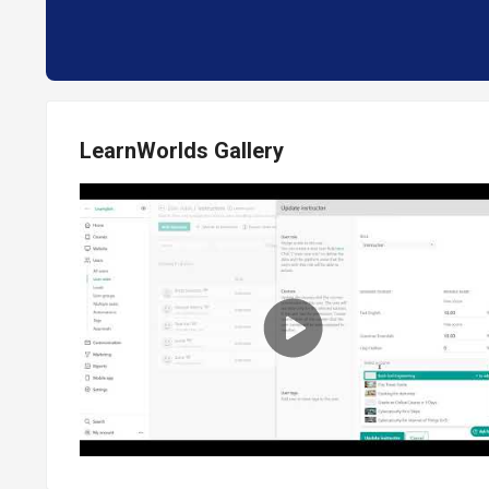
LearnWorlds Gallery