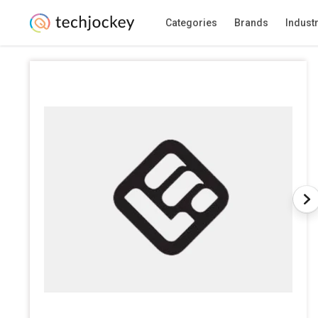
Categories
Brands
Indust