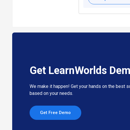
Get LearnWorlds De
We make it happen! Get your hands on the best so
based on your needs.
Get Free Demo