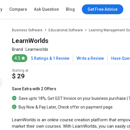
ry
Compare
Ask Question
Blog
Get Free Advice
Business Software
Educational Software
Learning Management So
LearnWorlds
Brand :
Learnworlds
4.5
5 Ratings & 1 Review
Write a Review
Have Que
Starting at
$ 29
Save Extra with 2 Offers
Save upto
18%
, Get
GST Invoice
on your business purchase |
Buy Now & Pay Later
, Check offer on payment page.
LearnWorlds is an online course creation platform that empowe
market their own courses. With LearnWorlds, you can easily cr