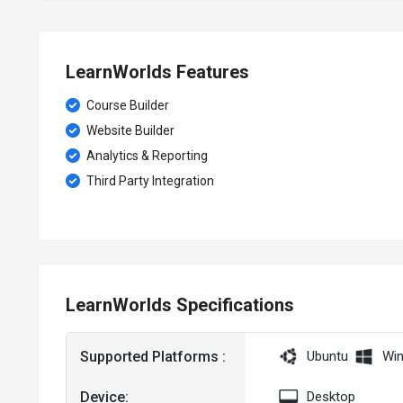
LearnWorlds Features
Course Builder
Website Builder
Analytics & Reporting
Third Party Integration
LearnWorlds Specifications
Supported Platforms :
Ubuntu
Wi
Device:
Desktop