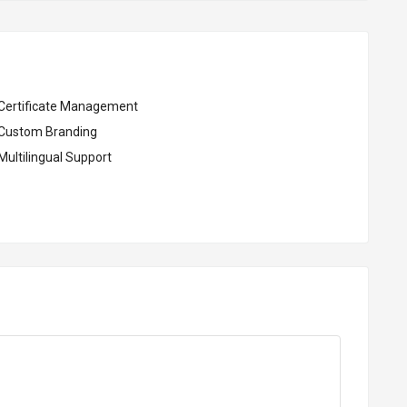
Certificate Management
Custom Branding
Multilingual Support