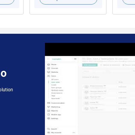
mo
lution