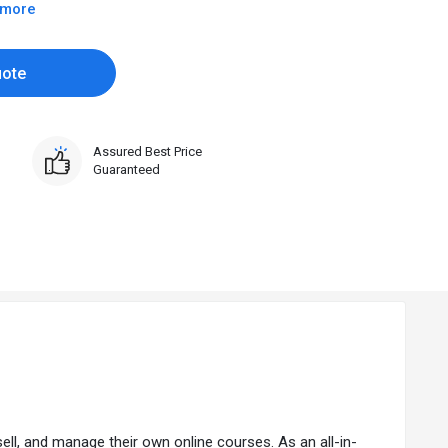
 more
uote
Assured Best Price
Guaranteed
l, and manage their own online courses. As an all-in-