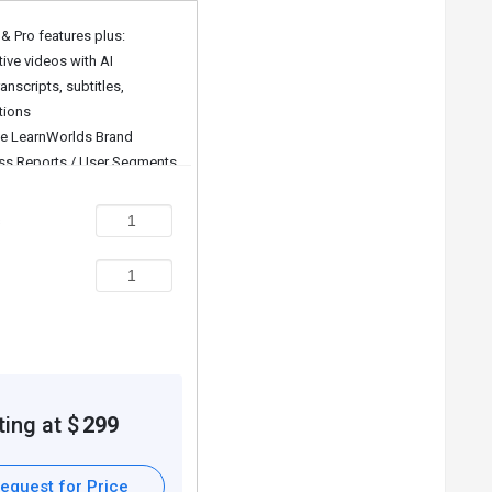
 & Pro features plus:
tive videos with AI
udent.
anscripts, subtitles,
erforming.
tions
ut the course.
 LearnWorlds Brand
ss Reports / User Segments
led Reports
s
ally.
For further queries related to the product, you can
ting at $
299
equest for Price