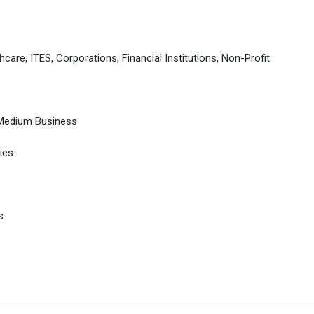
hcare, ITES, Corporations, Financial Institutions, Non-Profit
 Medium Business
ies
s