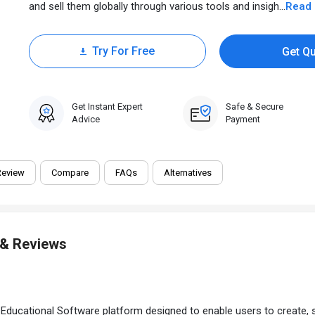
and sell them globally through various tools and insigh...
Read
Try For Free
Get Q
30 Days Trial
Get Instant Expert
Safe & Secure
Advice
Payment
Review
Compare
FAQs
Alternatives
 & Reviews
ucational Software platform designed to enable users to create, sel