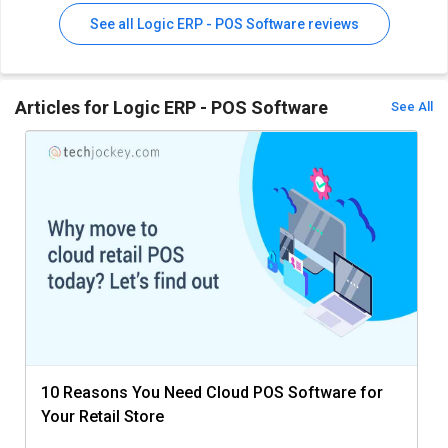
See all Logic ERP - POS Software reviews
Articles for Logic ERP - POS Software
See All
10 Reasons You Need Cloud POS Software for
Your Retail Store