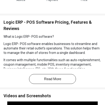
Advice
Payment
Price
Logic ERP - POS Software Pricing, Features &
Reviews
What is Logic ERP- POS software?
Logic ERP- POS software enables businesses to streamline and
automate their retail outlet’s operations. This solution helps them
to manage the chain of stores from a single dashboard.
It comes with multiple functionalities such as auto-replenishment,
coupon management, mobile POS, inventory management,
Business Intelligence (BI), etc. With these functionalities,
enterprises can improve the entire retail supply chain, maintain
optimal inventory levels, generate bills, track data in real time. It
Read More
further helps to manage accounts and GST returns & e-invoice,
production and product costing and payroll management.
Benefits of Using Logic ERP-POS Solution
Videos and Screenshots
Supports all retailing formats like