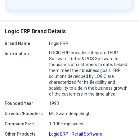
Logic ERP Brand Details
Brand Name
Logic ERP
LOGIC ERP provides integrated ERP
Information
Software, Retail & POS Software to
thousands of customers to date, helped
them meet their business goals. ERP
solutions developed by LOGIC are
characterized for its flexibility and
scalability to aide in the business growth
of the customers in the time ahea
Founded Year
1993
Director/Founders
Mr. Swarndeep Singh
Company Size
1-100 Employees
Other Products
Logic ERP - Retail Software