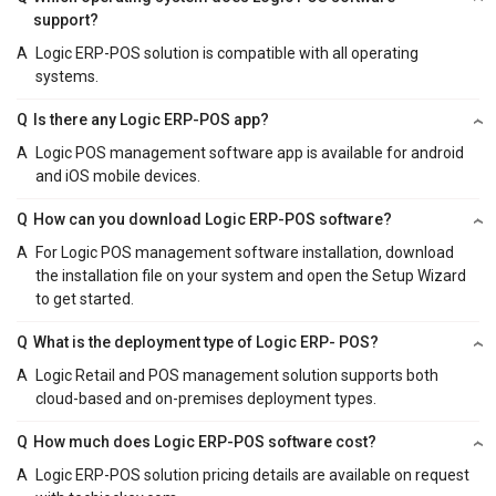
support?
A
Logic ERP-POS solution is compatible with all operating
systems.
Q
Is there any Logic ERP-POS app?
A
Logic POS management software app is available for android
and iOS mobile devices.
Q
How can you download Logic ERP-POS software?
A
For Logic POS management software installation, download
the installation file on your system and open the Setup Wizard
to get started.
Q
What is the deployment type of Logic ERP- POS?
A
Logic Retail and POS management solution supports both
cloud-based and on-premises deployment types.
Q
How much does Logic ERP-POS software cost?
A
Logic ERP-POS solution pricing details are available on request