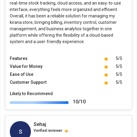
real-time stock tracking, cloud access, and an easy-to-use
interface, everything feels more organized and efficient.
Overall, it has been a reliable solution for managing my
kirana store, bringing billing, inventory control, customer
management, and business analytics together in one
platform while offering the flexibility of a cloud-based
system and a user-friendly experience.
Features
5/5
Value for Money
5/5
Ease of Use
5/5
Customer Support
5/5
Likely to Recommend
10/10
Sehaj
S
Verified reviewer: