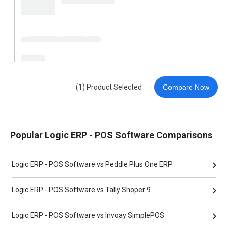
(1) Product Selected
Compare Now
Popular Logic ERP - POS Software Comparisons
Logic ERP - POS Software vs Peddle Plus One ERP
Logic ERP - POS Software vs Tally Shoper 9
Logic ERP - POS Software vs Invoay SimplePOS