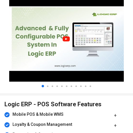
Company-owned-Company Operated (COCO)
Company-owned-Franchise Operated (COFO)
Franchisee-owned-and-Franchisee Operated (FOFO)
Franchise-owned-Company Operated (FOCO)
Shop-in-Shop (SIS)
Large Format Stores (LFS)
Flexible organization structure with multiple operating units,
retail outlets, warehouses, and supply points
Dynamic pricing, Rewards, and Customer Loyalty Programs
Schemes, Promotion and Campaign Management
Omni-Channel Retail
Logic ERP - POS Software Features
E-Commerce Management
Mobile POS & Mobile WMS
B2B/Online Sale Order Management
Loyalty & Coupon Management
Complete suite for Enterprise Resource Planning