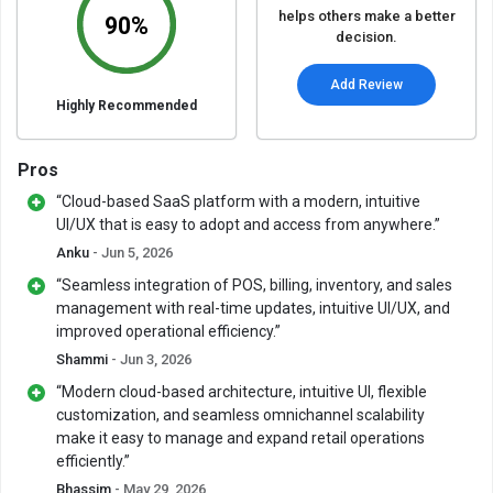
helps others make a better
90%
decision.
Add Review
Highly Recommended
Pros
“Cloud-based SaaS platform with a modern, intuitive
UI/UX that is easy to adopt and access from anywhere.”
Anku
- Jun 5, 2026
“Seamless integration of POS, billing, inventory, and sales
management with real-time updates, intuitive UI/UX, and
improved operational efficiency.”
Shammi
- Jun 3, 2026
“Modern cloud-based architecture, intuitive UI, flexible
customization, and seamless omnichannel scalability
make it easy to manage and expand retail operations
efficiently.”
Bhassim
- May 29, 2026