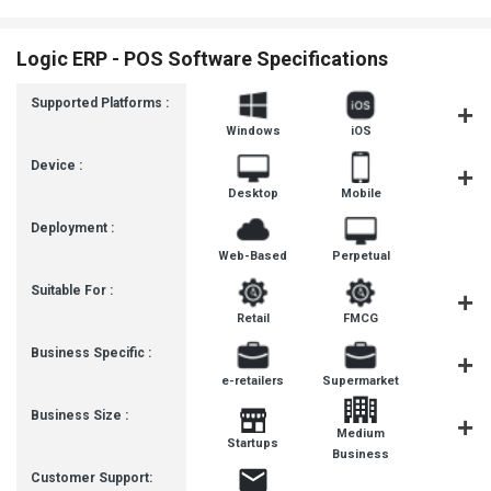
Logic ERP - POS Software Specifications
Supported Platforms :
Windows
iOS
Androi
Device :
Desktop
Mobile
Tablet
Deployment :
Web-Based
Perpetual
Suitable For :
Retail
FMCG
Pharmaceut
Business Specific :
e-retailers
Supermarket
Pharma
Business Size :
Medium
Startups
SMBs
Business
Customer Support: