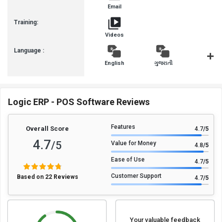
Email
Training:
Videos
Language :
English
ગુજરાતી
हिन्दी
Logic ERP - POS Software Reviews
Features
Overall Score
4.7
/5
4.7
/5
Value for Money
4.8
/5
Ease of Use
4.7
/5
Customer Support
Based on 22 Reviews
4.7
/5
Your valuable feedback