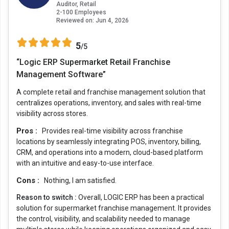
Auditor, Retail
2-100 Employees
Reviewed on:
Jun 4, 2026
5
/5
“Logic ERP Supermarket Retail Franchise
Management Software”
A complete retail and franchise management solution that
centralizes operations, inventory, and sales with real-time
visibility across stores.
Pros :
Provides real-time visibility across franchise
locations by seamlessly integrating POS, inventory, billing,
CRM, and operations into a modern, cloud-based platform
with an intuitive and easy-to-use interface.
Cons :
Nothing, I am satisfied.
Reason to switch :
Overall, LOGIC ERP has been a practical
solution for supermarket franchise management. It provides
the control, visibility, and scalability needed to manage