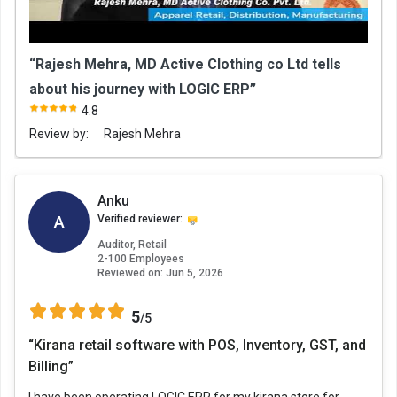
“Rajesh Mehra, MD Active Clothing co Ltd tells
about his journey with LOGIC ERP”
4.8
Review by:
Rajesh Mehra
Anku
A
Verified reviewer:
Auditor, Retail
2-100 Employees
Reviewed on:
Jun 5, 2026
5
/5
“Kirana retail software with POS, Inventory, GST, and
Billing”