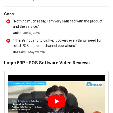
Cons
“Nothing much really, I am very satisfied with the product
and the service.”
Anku
- Jun 5, 2026
“There’s nothing to dislike; it covers everything I need for
retail POS and omnichannel operations.”
Bhassim
- May 29, 2026
Logic ERP - POS Software Video Reviews