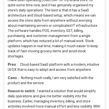
I have been operating LOGIC ERP for my kirana store for
quite some time now, and it has genuinely organised my
store's daily operations. The best is that it has a SaaS
architecture and cloud-based setup, which means we can
access the store data from anywhere without worrying
about maintaining servers or complicated IT infrastructure.
The software handles POS, inventory, GST, billing,
purchasing, and customer management from a single
platform, which has reduced a lot of manual work. Stock
updates happen in real time, making it much easier to keep
track of fast-moving grocery items and avoid stock
shortages.
Pros :
Cloud-based SaaS platform with a modern, intuitive
UI/UX that is easy to adopt and access from anywhere.
Cons :
Nothing much really, I am very satisfied with the
product and the service.
Reason to switch :
I wanted a solution that would simplify
daily operations and give me better visibility into the
business. Earlier, managing inventory, billing, and store
activities involved more manual effort and less visibility. With