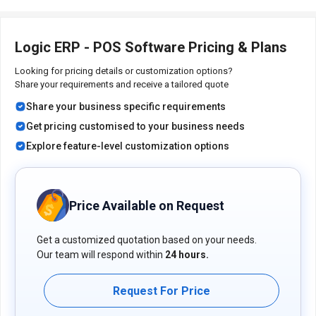
related details and to avail offers on premium packages.
Logic ERP - POS Software Pricing & Plans
Looking for pricing details or customization options?
Share your requirements and receive a tailored quote
Share your business specific requirements
Get pricing customised to your business needs
Explore feature-level customization options
Price Available on Request
Get a customized quotation based on your needs.
Our team will respond within
24 hours.
Request For Price