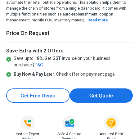
automate their retail outlet’s operations. This solution helps them to
manage the chain of stores from a single dashboard. It comes with
multiple functionalities such as auto-replenishment, coupon
management, mobile POS, inventory manag...
Read more
Price On Request
Save Extra with 2 Offers
Save upto
18%
, Get
GST Invoice
on your business
purchase |
T&C
Buy Now & Pay Later
, Check offer on payment page.
Get Free Demo
Get Quote
Instant Expert
Safe & Secure
Assured Best