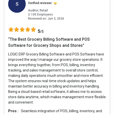
S
Verified reviewer:
Auditor, Retail
2-100 Employees
Reviewed on:
Jun 3, 2026
5
/5
“The Best Grocery Billing Software and POS
Software for Grocery Shops and Stores”
LOGIC ERP Grocery Billing Software and POS Software have
improved the way I manage our grocery store operations. It
brings everything together, from POS, billing, inventory
tracking, and sales management to overall store control,
making daily operations much smoother and more efficient.
The system ensures real-time stock updates and helps
maintain better accuracy in billing and inventory handling.
Being a cloud-based retail software, it allows me to access
store data anytime, which makes management more flexible
and convenient.
Pros :
Seamless integration of POS, billing, inventory, and