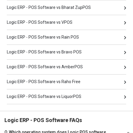
Logic ERP - POS Software vs Bharat ZupPOS
Logic ERP - POS Software vs VPOS
Logic ERP - POS Software vs Rain POS
Logic ERP - POS Software vs Bravo POS
Logic ERP - POS Software vs AmberPOS
Logic ERP - POS Software vs Raho Free
Logic ERP - POS Software vs LiquorPOS
Logic ERP - POS Software FAQs
Q
Which operating system does Logic POS software