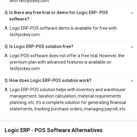
with techjockey.com.
Q
Is there any free trial or demo for Logic ERP- POS
software?
A
Logic ERP-POS software demo is available for free with
techjockey.com.
Q
Is Logic ERP-POS solution free?
A
Logic POS software does not offer a free trial. However, the
premium plan with advanced features is available on
techjockey.com.
Q
How does Logic ERP-POS solution work?
A
Logic ERP-POS solution helps with inventory and warehouse
management, taxation calculation, material requirements
planning, etc. It's a complete solution for generating financial
statements, tracking purchase orders, managing payroll, etc.
Logic ERP - POS Software Alternatives