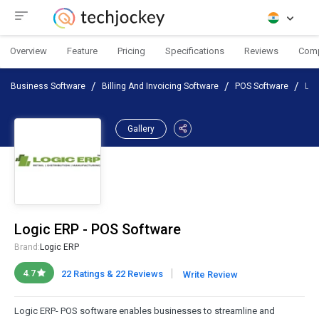
Overview
Feature
Pricing
Specifications
Reviews
Com
Business Software
Billing And Invoicing Software
POS Software
Log
Gallery
Logic ERP - POS Software
Brand:
Logic ERP
|
4.7
22 Ratings & 22 Reviews
Write Review
Logic ERP- POS software enables businesses to streamline and