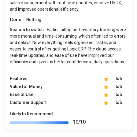
sales management with real-time updates, intuitive UI/UX,
and improved operational efficiency.
Cons :
Nothing
Reason to switch :
Earlier, billing and inventory tracking were
more manual and time-consuming, which often led to errors
and delays. Now everything feels organized, faster, and
easier to control after getting Logic ERP. The cloud access,
real-time updates, and ease of use have improved our
efficiency and given us better confidence in daily operations.
Features
5/5
Value for Money
5/5
Ease of Use
5/5
Customer Support
5/5
Likely to Recommend
10/10