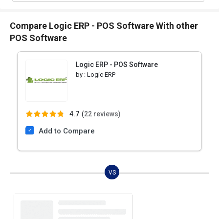
Compare Logic ERP - POS Software With other
POS Software
Logic ERP - POS Software
by :
Logic ERP
4.7
(
22 reviews)
Add to Compare
VS