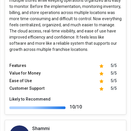
multiple stores while keeping operations organized and easy
to monitor. Before the implementation, monitoring inventory,
billing, and store operations across multiple locations was
more time-consuming and difficult to control. Now everything
feels centralized, organized, and much easier to manage.
The cloud access, real-time visibility, and ease of use have
improved efficiency and confidence. It feels less like
software and more like a reliable system that supports our
growth across multiple franchise locations.
Features
5/5
Value for Money
5/5
Ease of Use
5/5
Customer Support
5/5
Likely to Recommend
10/10
Shammi