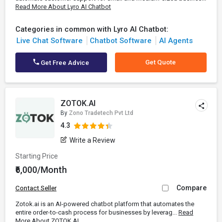
Read More About Lyro AI Chatbot
Categories in common with Lyro AI Chatbot:
Live Chat Software
Chatbot Software
AI Agents
Get Quote
Get Free Advice
ZOTOK.AI
By
Zono Tradetech Pvt Ltd
4.3
Write a Review
Starting Price
₹6,000/Month
Compare
Contact Seller
​Zotok.ai is an AI-powered chatbot platform that automates the
entire order-to-cash process for businesses by leverag...
Read
More About ZOTOK.AI