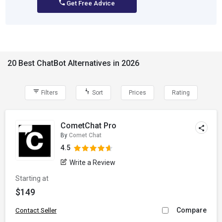
Get Free Advice
20 Best ChatBot Alternatives in 2026
Filters
Sort
Prices
Rating
CometChat Pro
By
Comet Chat
4.5
Write a Review
Starting at
$149
Compare
Contact Seller