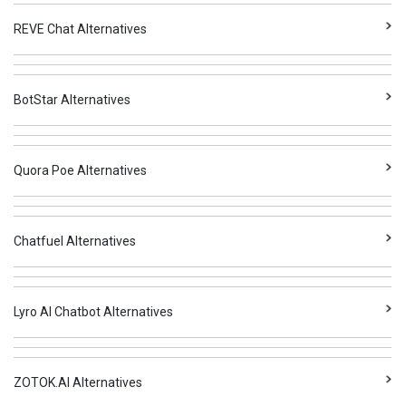
REVE Chat Alternatives
BotStar Alternatives
Quora Poe Alternatives
Chatfuel Alternatives
Lyro AI Chatbot Alternatives
ZOTOK.AI Alternatives