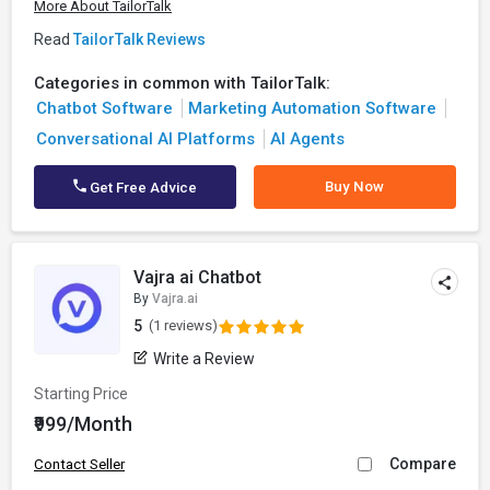
More About TailorTalk
Read
TailorTalk Reviews
Categories in common with TailorTalk:
Chatbot Software
Marketing Automation Software
Conversational AI Platforms
AI Agents
Buy Now
Get Free Advice
Vajra ai Chatbot
By
Vajra.ai
5
(1 reviews)
Write a Review
Starting Price
₹999/Month
Compare
Contact Seller