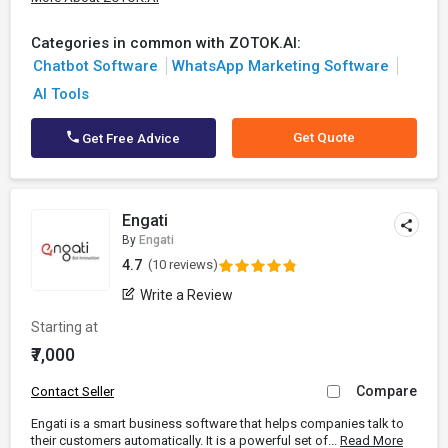
Categories in common with ZOTOK.AI:
Chatbot Software
WhatsApp Marketing Software
AI Tools
Get Quote
Get Free Advice
Engati
By
Engati
4.7
(10 reviews)
Write a Review
Starting at
₹7,000
Compare
Contact Seller
Engati is a smart business software that helps companies talk to
their customers automatically. It is a powerful set of...
Read More