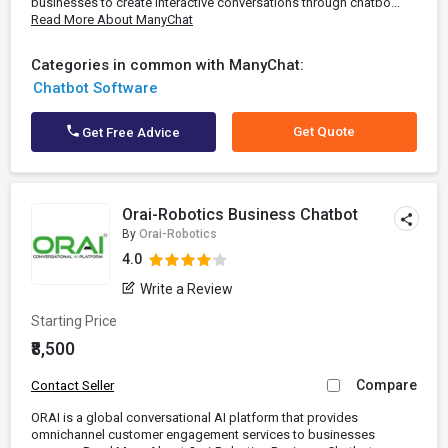
businesses to create interactive conversations through chatbo...
Read More About ManyChat
Categories in common with ManyChat:
Chatbot Software
Get Quote
Get Free Advice
Orai-Robotics Business Chatbot
By
Orai-Robotics
4.0
Write a Review
Starting Price
₹8,500
Compare
Contact Seller
ORAI is a global conversational AI platform that provides
omnichannel customer engagement services to businesses