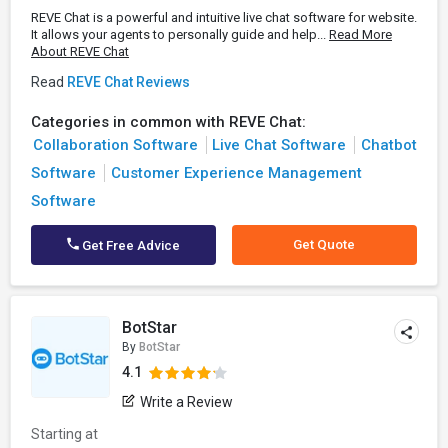
REVE Chat is a powerful and intuitive live chat software for website.
It allows your agents to personally guide and help...
Read More
About REVE Chat
Read
REVE Chat Reviews
Categories in common with REVE Chat:
Collaboration Software
Live Chat Software
Chatbot
Software
Customer Experience Management
Software
Get Quote
Get Free Advice
BotStar
By
BotStar
4.1
Write a Review
Starting at