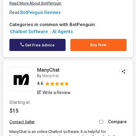
Read More About BotPenguin
Read
BotPenguin Reviews
Categories in common with BotPenguin:
Chatbot Software
AI Agents
Buy Now
Get Free Advice
ManyChat
By
Manychat
4.6
Write a Review
Starting at
$15
Compare
Contact Seller
ManyChat is an online Chatbot software. It is helpful for