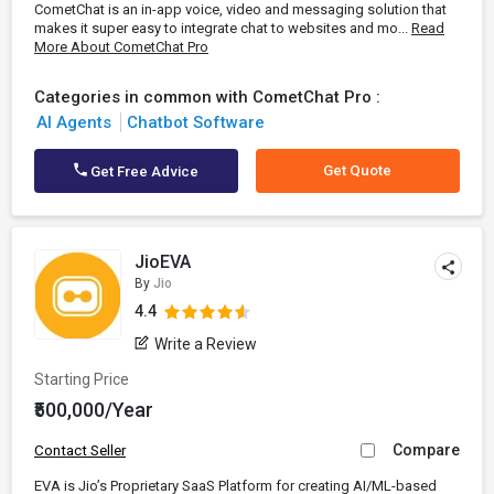
CometChat is an in-app voice, video and messaging solution that
makes it super easy to integrate chat to websites and mo...
Read
More About CometChat Pro
Categories in common with CometChat Pro :
AI Agents
Chatbot Software
Get Quote
Get Free Advice
JioEVA
By
Jio
4.4
Write a Review
Starting Price
₹500,000/Year
Compare
Contact Seller
EVA is Jio’s Proprietary SaaS Platform for creating AI/ML-based