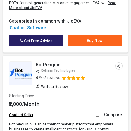
BOTs, for next-generation customer engagement. EVA, w...
Read
More About JioEVA
Categories in common with JioEVA:
Chatbot Software
Buy Now
Get Free Advice
BotPenguin
By
Relinns Technologies
4.9
(2 reviews)
Write a Review
Starting Price
₹2,000/Month
Compare
Contact Seller
BotPenguin AI is an AI chatbot maker platform that empowers
businesses to create intelligent chatbots for various commu...