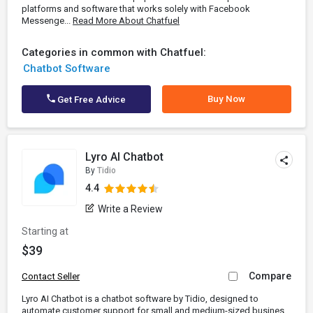
platforms and software that works solely with Facebook
Messenge...
Read More About Chatfuel
Categories in common with Chatfuel:
Chatbot Software
Buy Now
Get Free Advice
Lyro AI Chatbot
By
Tidio
4.4
Write a Review
Starting at
$39
Compare
Contact Seller
Lyro AI Chatbot is a chatbot software by Tidio, designed to
automate customer support for small and medium-sized busines...