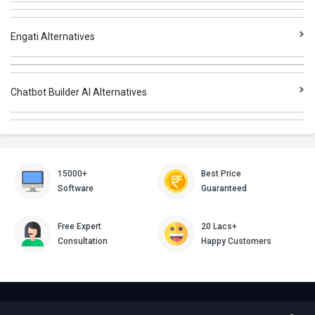
Engati Alternatives
Chatbot Builder AI Alternatives
15000+
Best Price
Software
Guaranteed
Free Expert
20 Lacs+
Consultation
Happy Customers