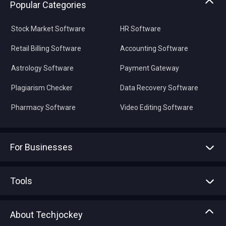
Popular Categories
Stock Market Software
HR Software
Retail Billing Software
Accounting Software
Astrology Software
Payment Gateway
Plagiarism Checker
Data Recovery Software
Pharmacy Software
Video Editing Software
For Businesses
Advertise With Us
Sell With Us
Tools
Write with us
Asset Management
Tech Bandhu
About Techjockey
Compare Software