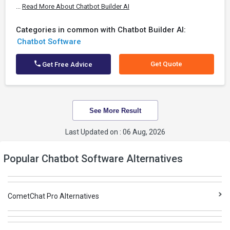
...
Read More About Chatbot Builder AI
Categories in common with Chatbot Builder AI:
Chatbot Software
Get Quote
Get Free Advice
See More Result
Last Updated on : 06 Aug, 2026
Popular Chatbot Software Alternatives
CometChat Pro Alternatives