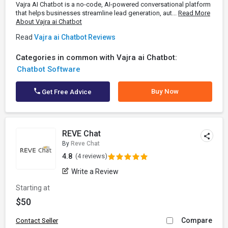
Vajra AI Chatbot is a no-code, AI-powered conversational platform
that helps businesses streamline lead generation, aut...
Read More
About Vajra ai Chatbot
Read
Vajra ai Chatbot Reviews
Categories in common with Vajra ai Chatbot:
Chatbot Software
Buy Now
Get Free Advice
REVE Chat
By
Reve Chat
4.8
(4 reviews)
Write a Review
Starting at
$50
Compare
Contact Seller