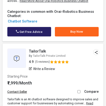
across...
Read More About Orai-Robotics Business Chatbot
Categories in common with Orai-Robotics Business
Chatbot:
Chatbot Software
Buy Now
Get Free Advice
TailorTalk
By
TailorTalk Private Limited
4.9
(5 reviews)
Write a Review
Starting Price
₹7,999/Month
Compare
Contact Seller
TailorTalk is an AI chatbot software designed to improve sales and
customer support for businesses by automating conver...
Read