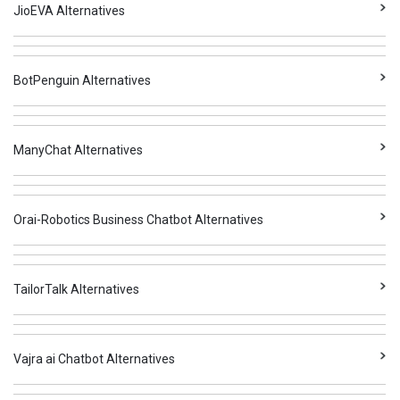
JioEVA Alternatives
BotPenguin Alternatives
ManyChat Alternatives
Orai-Robotics Business Chatbot Alternatives
TailorTalk Alternatives
Vajra ai Chatbot Alternatives