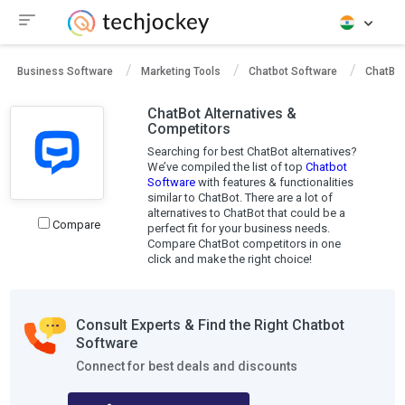
Business Software
Marketing Tools
Chatbot Software
ChatBot
ChatBot Alternatives &
Competitors
Searching for best ChatBot alternatives?
We’ve compiled the list of top
Chatbot
Software
with features & functionalities
similar to ChatBot. There are a lot of
alternatives to ChatBot that could be a
Compare
perfect fit for your business needs.
Compare ChatBot competitors in one
click and make the right choice!
Consult Experts & Find the Right Chatbot
Software
Connect for best deals and discounts