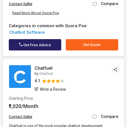
Compare
Contact Seller
...
Read More About Quora Poe
Categories in common with Quora Poe:
Chatbot Software
Get Quote
Get Free Advice
Chatfuel
By
Chatfuel
4.1
Write a Review
Starting Price
₹1,020/Month
Compare
Contact Seller
Chatfuel is one of the most popular chatbot development