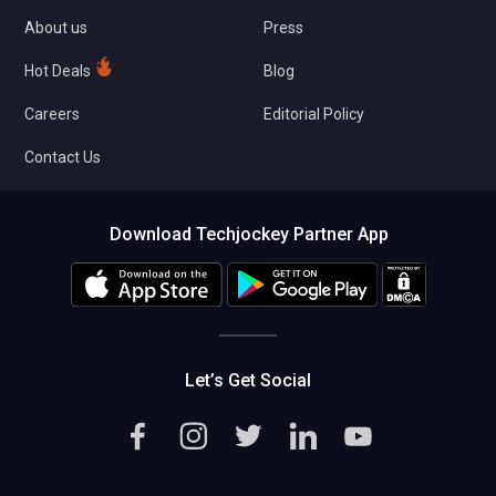
About us
Press
Hot Deals
Blog
Careers
Editorial Policy
Contact Us
Download Techjockey Partner App
Let’s Get Social