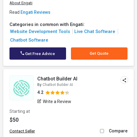
About Engati
Read
Engati Reviews
Categories in common with Engati:
Website Development Tools
Live Chat Software
Chatbot Software
Get Quote
Get Free Advice
Chatbot Builder AI
By
Chatbot Builder AI
4.2
Write a Review
Starting at
$50
Compare
Contact Seller