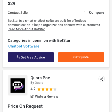
$29
Compare
Contact Seller
BotStar is a smart chatbot software built for effortless
communication. It helps organizations connect with customers t...
Read More About BotStar
Categories in common with BotStar:
Chatbot Software
Get Quote
Get Free Advice
Quora Poe
By
Quora
4.2
Write a Review
Price On Request