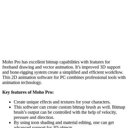
Moho Pro has excellent bitmap capabilities with features for
freehand drawing and vector animation. It’s improved 3D support
and bone-rigging system create a simplified and efficient workflow.
This 2D animation software for PC combines professional tools with
animation technology.
Key features of Moho Pro:
Create unique effects and textures for your characters.
This software can create custom bitmap brush as well. Bitmap
brush’s output can be controlled with the help of velocity,
pressure and direction.
By using toon shading and material editing, one can get
advanced support for 3D objects.