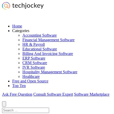
Home
Categories
Accounting Software
Financial Management Software
HR & Payroll
Educational Software
Billing And Invoicing Software
ERP Software
CRM Software
IVR Software
Hospitality Management Software
Healthcare
Free and Open Source
Top Ten
Ask Free Question
Consult Software Expert
Software Marketplace