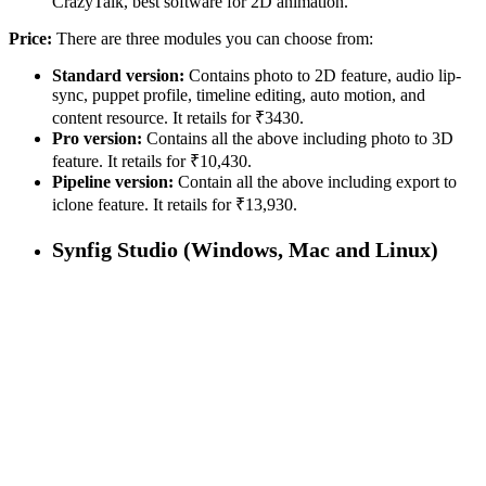
CrazyTalk, best software for 2D animation.
Price:
There are three modules you can choose from:
Standard version:
Contains photo to 2D feature, audio lip-
sync, puppet profile, timeline editing, auto motion, and
content resource. It retails for ₹3430.
Pro version:
Contains all the above including photo to 3D
feature. It retails for ₹10,430.
Pipeline version:
Contain all the above including export to
iclone feature. It retails for ₹13,930.
Synfig Studio (Windows, Mac and Linux)