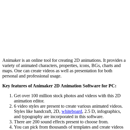
Animaker is an online tool for creating 2D animations. It provides a
variety of animated characters, properties, icons, BGs, charts and
maps. One can create videos as well as presentation for both
personal and professional usage.
Key features of Animaker 2D Animation Software for PC:
Get over 100 million stock photos and videos with this 2D
animation editor.
6 video styles are present to create various animated videos.
Styles like handcraft, 2D,
whiteboard
, 2.5 D, infographics,
and typography are incorporated in this software.
There are 200 sound effects present to choose from.
You can pick from thousands of templates and create videos