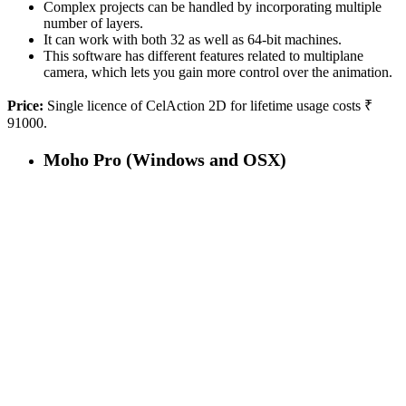
Complex projects can be handled by incorporating multiple
number of layers.
It can work with both 32 as well as 64-bit machines.
This software has different features related to multiplane
camera, which lets you gain more control over the animation.
Price:
Single licence of CelAction 2D for lifetime usage costs ₹
91000.
Moho Pro (Windows and OSX)