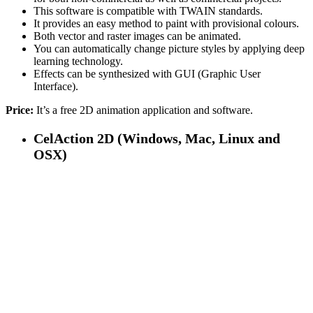
This software is compatible with TWAIN standards.
It provides an easy method to paint with provisional colours.
Both vector and raster images can be animated.
You can automatically change picture styles by applying deep
learning technology.
Effects can be synthesized with GUI (Graphic User
Interface).
Price:
It’s a free 2D animation application and software.
CelAction 2D (Windows, Mac, Linux and
OSX)