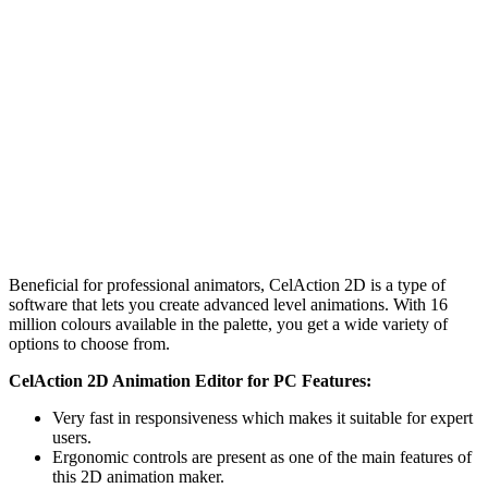
Beneficial for professional animators, CelAction 2D is a type of
software that lets you create advanced level animations. With 16
million colours available in the palette, you get a wide variety of
options to choose from.
CelAction 2D Animation Editor for PC Features:
Very fast in responsiveness which makes it suitable for expert
users.
Ergonomic controls are present as one of the main features of
this 2D animation maker.