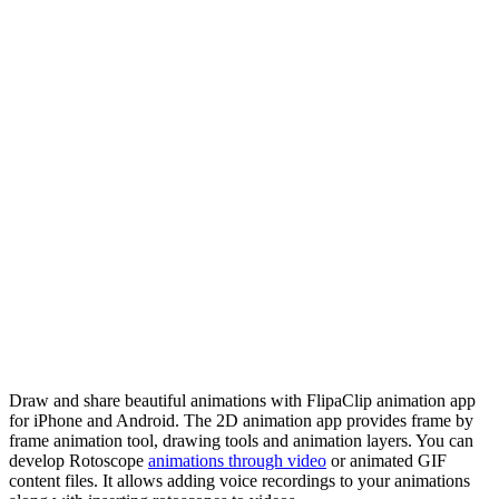
Draw and share beautiful animations with FlipaClip animation app
for iPhone and Android. The 2D animation app provides frame by
frame animation tool, drawing tools and animation layers. You can
develop Rotoscope
animations through video
or animated GIF
content files. It allows adding voice recordings to your animations