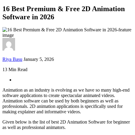
16 Best Premium & Free 2D Animation
Software in 2026
Riya Basu
January 5, 2026
13 Min Read
Animation as an industry is evolving as we have so many high-end
software applications to create spectacular animated videos.
Animation software can be used by both beginners as well as
professionals. 2D animation applications is specifically used for
making explainer and informative videos.
Given below is the list of best 2D Animation Software for beginner
as well as professional animators.