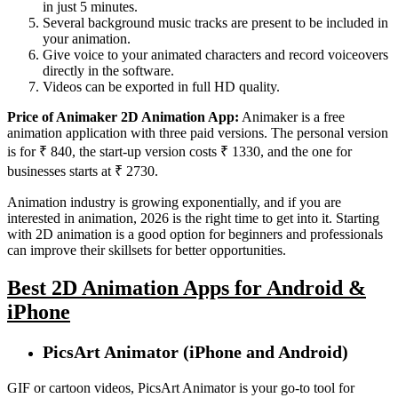
in just 5 minutes.
Several background music tracks are present to be included in
your animation.
Give voice to your animated characters and record voiceovers
directly in the software.
Videos can be exported in full HD quality.
Price of Animaker 2D Animation App:
Animaker is a free
animation application with three paid versions. The personal version
is for ₹ 840, the start-up version costs ₹ 1330, and the one for
businesses starts at ₹ 2730.
Animation industry is growing exponentially, and if you are
interested in animation, 2026 is the right time to get into it. Starting
with 2D animation is a good option for beginners and professionals
can improve their skillsets for better opportunities.
Best 2D Animation Apps for Android &
iPhone
PicsArt Animator (iPhone and Android)
GIF or cartoon videos, PicsArt Animator is your go-to tool for