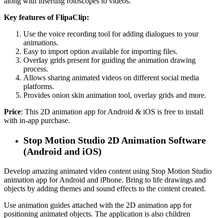
along with inserting rotoscopes to videos.
Key features of FlipaClip:
Use the voice recording tool for adding dialogues to your
animations.
Easy to import option available for importing files.
Overlay grids present for guiding the animation drawing
process.
Allows sharing animated videos on different social media
platforms.
Provides onion skin animation tool, overlay grids and more.
Price
: This 2D animation app for Android & iOS is free to install
with in-app purchase.
Stop Motion Studio 2D Animation Software
(Android and iOS)
Develop amazing animated video content using Stop Motion Studio
animation app for Android and iPhone. Bring to life drawings and
objects by adding themes and sound effects to the content created.
Use animation guides attached with the 2D animation app for
positioning animated objects. The application is also children