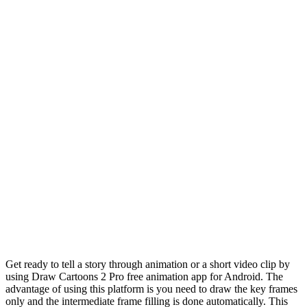
Get ready to tell a story through animation or a short video clip by
using Draw Cartoons 2 Pro free animation app for Android. The
advantage of using this platform is you need to draw the key frames
only and the intermediate frame filling is done automatically. This