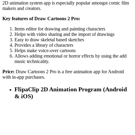
2D animation system app is especially popular amongst comic film
makers and creators.
Key features of Draw Cartoons 2 Pro:
Items editor for drawing and painting characters
Helps with video sharing and the import of drawings
Easy to draw skeletal based sketches
Provides a library of characters
Helps make voice-over cartoons
Allows adding emotional or horror effects by using the add
music technicality.
Price:
Draw Cartoons 2 Pro is a free animation app for Android
with in-app purchases.
FlipaClip 2D Animation Program (Android
& iOS)