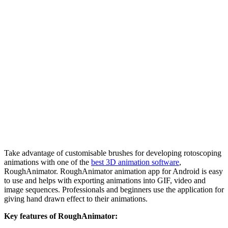
Take advantage of customisable brushes for developing rotoscoping
animations with one of the
best 3D animation software
,
RoughAnimator. RoughAnimator animation app for Android is easy
to use and helps with exporting animations into GIF, video and
image sequences. Professionals and beginners use the application for
giving hand drawn effect to their animations.
Key features of RoughAnimator: