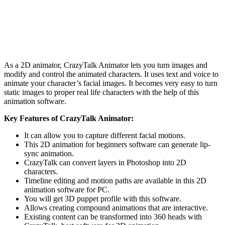
As a 2D animator, CrazyTalk Animator lets you turn images and
modify and control the animated characters. It uses text and voice to
animate your character’s facial images. It becomes very easy to turn
static images to proper real life characters with the help of this
animation software.
Key Features of CrazyTalk Animator:
It can allow you to capture different facial motions.
This 2D animation for beginners software can generate lip-
sync animation.
CrazyTalk can convert layers in Photoshop into 2D
characters.
Timeline editing and motion paths are available in this 2D
animation software for PC.
You will get 3D puppet profile with this software.
Allows creating compound animations that are interactive.
Existing content can be transformed into 360 heads with