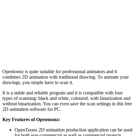
Opentoonz is quite suitable for professional animators and it
combines 2D animation with traditional drawing. To animate your
drawings, you simple have to scan it.
It is a stable and reliable program and it is compatible with four
types of scanning: black and white, coloured, with binarization and
without binarization. You can even save the scan settings in this free
2D animation software for PC.
Key Features of Opentoonz:
OpenToonz 2D animation production application can be used
for both non-commercial as well as commercial projects.