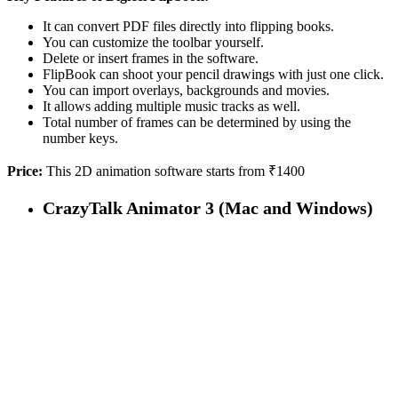
It can convert PDF files directly into flipping books.
You can customize the toolbar yourself.
Delete or insert frames in the software.
FlipBook can shoot your pencil drawings with just one click.
You can import overlays, backgrounds and movies.
It allows adding multiple music tracks as well.
Total number of frames can be determined by using the
number keys.
Price:
This 2D animation software starts from ₹1400
CrazyTalk Animator 3 (Mac and Windows)