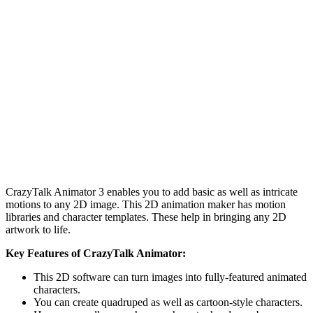
CrazyTalk Animator 3 enables you to add basic as well as intricate
motions to any 2D image. This 2D animation maker has motion
libraries and character templates. These help in bringing any 2D
artwork to life.
Key Features of CrazyTalk Animator:
This 2D software can turn images into fully-featured animated
characters.
You can create quadruped as well as cartoon-style characters.