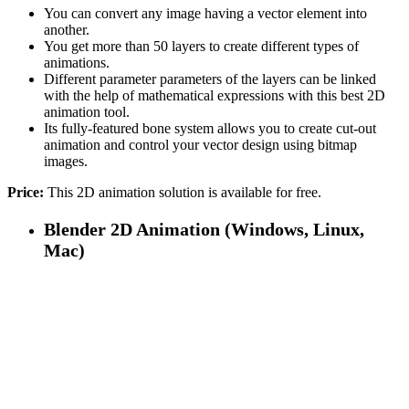
You can convert any image having a vector element into
another.
You get more than 50 layers to create different types of
animations.
Different parameter parameters of the layers can be linked
with the help of mathematical expressions with this best 2D
animation tool.
Its fully-featured bone system allows you to create cut-out
animation and control your vector design using bitmap
images.
Price:
This 2D animation solution is available for free.
Blender 2D Animation (Windows, Linux,
Mac)