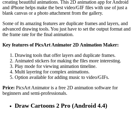
creating beautiful animations. This 2D animation app for Android
and iPhone helps make the best video/GIF files with use of just a
blank canvas or a photo attachment from the gallery.
Some of its amazing features are duplicate frames and layers, and
advanced drawing tools. You just have to set the output format and
the frame rate for the final animation.
Key features of PicsArt Animator 2D Animation Maker:
Drawing tools that offer layers and duplicate frames.
Animated stickers for making the files more interesting.
Play mode for viewing animation timeline.
Multi layering for complex animations.
Option available for adding music to video/GIFs.
Price:
PicsArt Animator is a free 2D animation software for
beginners and semi-professionals.
Draw Cartoons 2 Pro (Android 4.4)