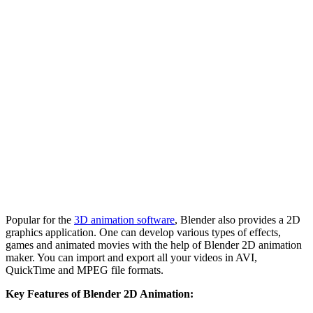
Popular for the
3D animation software
, Blender also provides a 2D
graphics application. One can develop various types of effects,
games and animated movies with the help of Blender 2D animation
maker. You can import and export all your videos in AVI,
QuickTime and MPEG file formats.
Key Features of Blender 2D Animation: