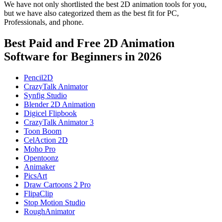
We have not only shortlisted the best 2D animation tools for you,
but we have also categorized them as the best fit for PC,
Professionals, and phone.
Best Paid and Free 2D Animation
Software for Beginners in 2026
Pencil2D
CrazyTalk Animator
Synfig Studio
Blender 2D Animation
Digicel Flipbook
CrazyTalk Animator 3
Toon Boom
CelAction 2D
Moho Pro
Opentoonz
Animaker
PicsArt
Draw Cartoons 2 Pro
FlipaClip
Stop Motion Studio
RoughAnimator