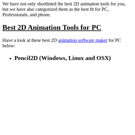
We have not only shortlisted the best 2D animation tools for you,
but we have also categorized them as the best fit for PC,
Professionals, and phone.
Best 2D Animation Tools for PC
Have a look at these best 2D
animation software maker
for PC
below:
Pencil2D (Windows, Linux and OSX)