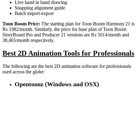
Live hand in hand drawing
Snapping alignment guide
Batch import-export
Toon Boom Price:
The starting plan for Toon Boom Harmony 21 is
Rs 1982/month. Similarly, the price for base plan of Toon Boom
StoryBoard Pro and Producer 21 versions are Rs 5014/month and
38,465/month respectively.
Best 2D Animation Tools for Professionals
The following are the best 2D animation software for professionals
used across the globe:
Opentoonz (Windows and OSX)