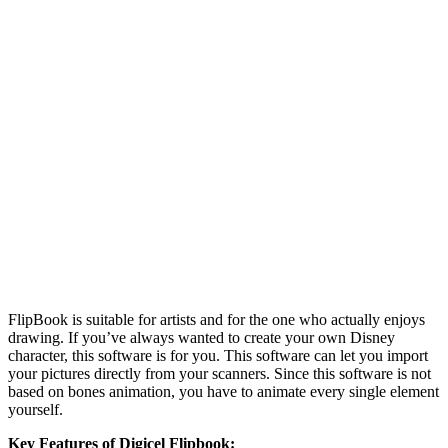
FlipBook is suitable for artists and for the one who actually enjoys
drawing. If you’ve always wanted to create your own Disney
character, this software is for you. This software can let you import
your pictures directly from your scanners. Since this software is not
based on bones animation, you have to animate every single element
yourself.
Key Features of Digicel Flipbook: