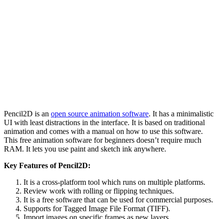
Pencil2D is an
open source animation software
. It has a minimalistic
UI with least distractions in the interface. It is based on traditional
animation and comes with a manual on how to use this software.
This free animation software for beginners doesn’t require much
RAM. It lets you use paint and sketch ink anywhere.
Key Features of Pencil2D:
It is a cross-platform tool which runs on multiple platforms.
Review work with rolling or flipping techniques.
It is a free software that can be used for commercial purposes.
Supports for Tagged Image File Format (TIFF).
Import images on specific frames as new layers.