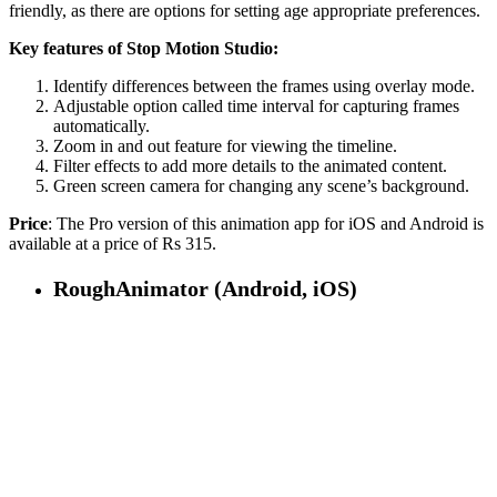
friendly, as there are options for setting age appropriate preferences.
Key features of Stop Motion Studio:
Identify differences between the frames using overlay mode.
Adjustable option called time interval for capturing frames
automatically.
Zoom in and out feature for viewing the timeline.
Filter effects to add more details to the animated content.
Green screen camera for changing any scene’s background.
Price
: The Pro version of this animation app for iOS and Android is
available at a price of Rs 315.
RoughAnimator (Android, iOS)