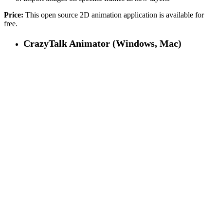
Price:
This open source 2D animation application is available for
free.
CrazyTalk Animator (Windows, Mac)