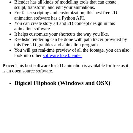
Blender has all kinds of modelling tools that can create,
sculpt, transform, and edit your animations.
For faster scripting and customization, this best free 2D
animation software has a Python API.
You can create story art and 2D concept design in this
animation software.
It helps customize your shortcuts the way you like.
Realistic rendering can be done with path tracer provided by
this free 2D graphics and animation program.
You will get real-time preview of all the footage. you can also
look into other
software like blender
Price:
This best software for 2D animation is available for free as it
is an open source software.
Digicel Flipbook (Windows and OSX)