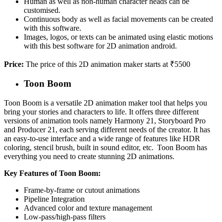
Human as well as non-human character heads can be
customised.
Continuous body as well as facial movements can be created
with this software.
Images, logos, or texts can be animated using elastic motions
with this best software for 2D animation android.
Price:
The price of this 2D animation maker starts at ₹5500
Toon Boom
Toon Boom is a versatile 2D animation maker tool that helps you
bring your stories and characters to life. It offers three different
versions of animation tools namely Harmony 21, Storyboard Pro
and Producer 21, each serving different needs of the creator. It has
an easy-to-use interface and a wide range of features like HDR
coloring, stencil brush, built in sound editor, etc. Toon Boom has
everything you need to create stunning 2D animations.
Key Features of Toon Boom:
Frame-by-frame or cutout animations
Pipeline Integration
Advanced color and texture management
Low-pass/high-pass filters