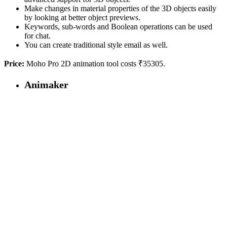
Make changes in material properties of the 3D objects easily
by looking at better object previews.
Keywords, sub-words and Boolean operations can be used
for chat.
You can create traditional style email as well.
Price:
Moho Pro 2D animation tool costs ₹35305.
Animaker