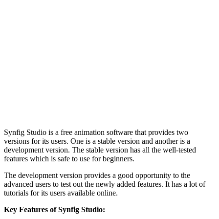
Synfig Studio is a free animation software that provides two
versions for its users. One is a stable version and another is a
development version. The stable version has all the well-tested
features which is safe to use for beginners.
The development version provides a good opportunity to the
advanced users to test out the newly added features. It has a lot of
tutorials for its users available online.
Key Features of Synfig Studio: