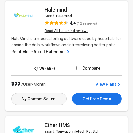
Halemind
Brand:
Halemind
4.4
(12 reviews)
Read All Halemind reviews
HaleMind is a medical billing software used by hospitals for
easing the daily workflows and streamlining better patie...
Read More About Halemind
Compare
Wishlist
₹999
/User/Month
View Plans
Contact Seller
Get Free Demo
Ether HMS
Brand:
Tenwave infotech Pvt Ltd