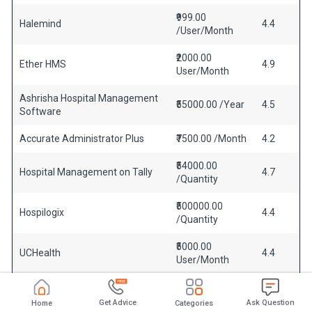
₹999.00
Halemind
4.4
/User/Month
₹2000.00
Ether HMS
4.9
User/Month
Ashrisha Hospital Management
₹55000.00 /Year
4.5
Software
Accurate Administrator Plus
₹7500.00 /Month
4.2
₹54000.00
Hospital Management on Tally
4.7
/Quantity
₹500000.00
Hospilogix
4.4
/Quantity
₹5000.00
UCHealth
4.4
User/Month
Get Advice
Ask Question
Home
Categories