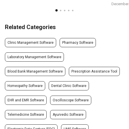
December 
Related Categories
Clinic Management Software
Pharmacy Software
Laboratory Management Software
Blood Bank Management Software
Prescription Assistance Tool
Homeopathy Software
Dental Clinic Software
EHR and EMR Software
Oscilloscope Software
Telemedicine Software
Ayurvedic Software