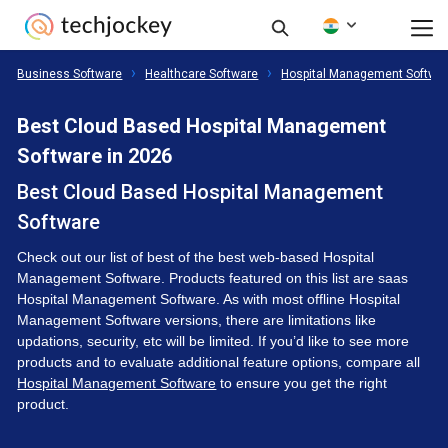
Business Software
Healthcare Software
Hospital Management Softwa
Best Cloud Based Hospital Management
Software in 2026
Best Cloud Based Hospital Management
Software
Check out our list of best of the best web-based Hospital
Management Software. Products featured on this list are saas
Hospital Management Software. As with most offline Hospital
Management Software versions, there are limitations like
updations, security, etc will be limited. If you’d like to see more
products and to evaluate additional feature options, compare all
Hospital Management Software
to ensure you get the right
product.