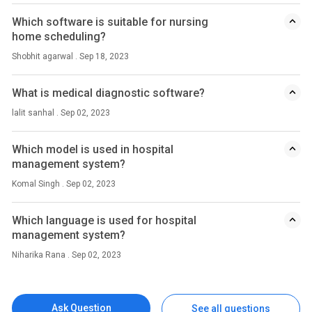
Which software is suitable for nursing
home scheduling?
Shobhit agarwal . Sep 18, 2023
What is medical diagnostic software?
lalit sanhal . Sep 02, 2023
Which model is used in hospital
management system?
Komal Singh . Sep 02, 2023
Which language is used for hospital
management system?
Niharika Rana . Sep 02, 2023
Ask Question
See all questions