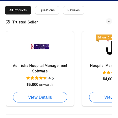
All Products
Questions
Reviews
Trusted Seller
Ashrisha Hospital Management
Hospital Manage
Software
4.5
₹54,000
o
₹55,000
onwards
View Details
View D