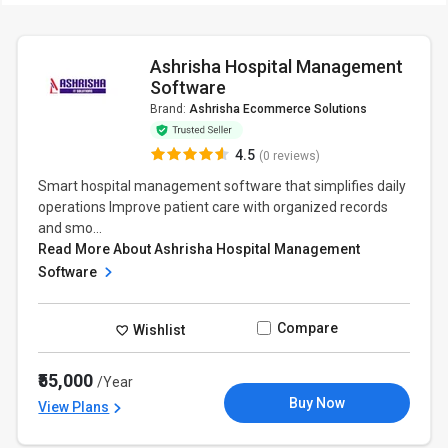
Ashrisha Hospital Management
Software
Brand:
Ashrisha Ecommerce Solutions
4.5
(0 reviews)
Smart hospital management software that simplifies daily
operations Improve patient care with organized records
and smo...
Read More About Ashrisha Hospital Management
Software
Compare
Wishlist
₹55,000
/Year
Buy Now
View Plans