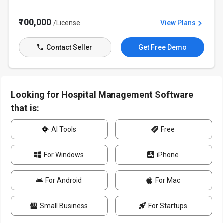
₹100,000
/License
View Plans
Contact Seller
Get Free Demo
Looking for Hospital Management Software
that is:
AI Tools
Free
For Windows
iPhone
For Android
For Mac
Small Business
For Startups