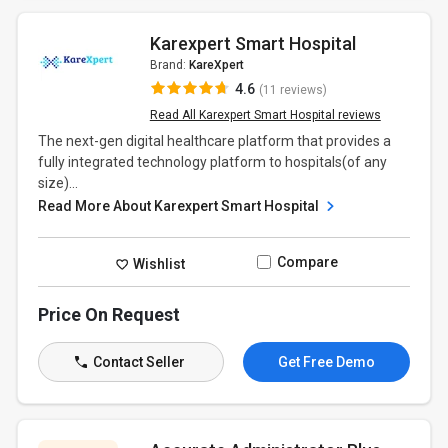
Karexpert Smart Hospital
Brand:
KareXpert
4.6
(11 reviews)
Read All Karexpert Smart Hospital reviews
The next-gen digital healthcare platform that provides a
fully integrated technology platform to hospitals(of any
size)...
Read More About Karexpert Smart Hospital
Compare
Wishlist
Price On Request
Contact Seller
Get Free Demo