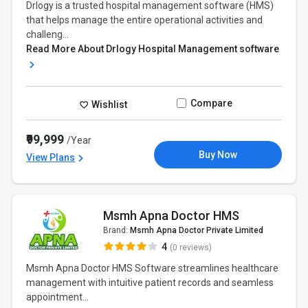
Drlogy is a trusted hospital management software (HMS)
that helps manage the entire operational activities and
challeng...
Read More About Drlogy Hospital Management software
Compare
Wishlist
₹99,999
/Year
Buy Now
View Plans
Msmh Apna Doctor HMS
Brand:
Msmh Apna Doctor Private Limited
4
(0 reviews)
Msmh Apna Doctor HMS Software streamlines healthcare
management with intuitive patient records and seamless
appointment...