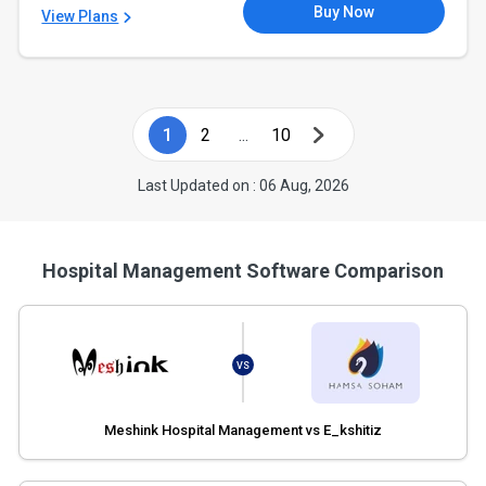
Buy Now
View Plans
1
2
...
10
Last Updated on : 06 Aug, 2026
Hospital Management Software Comparison
VS
Meshink Hospital Management vs E_kshitiz