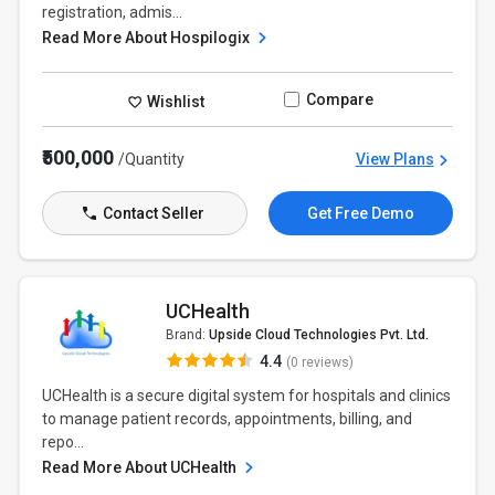
registration, admis...
Read More About Hospilogix
Compare
Wishlist
₹500,000
/Quantity
View Plans
Contact Seller
Get Free Demo
UCHealth
Brand:
Upside Cloud Technologies Pvt. Ltd.
4.4
(0 reviews)
UCHealth is a secure digital system for hospitals and clinics
to manage patient records, appointments, billing, and
repo...
Read More About UCHealth