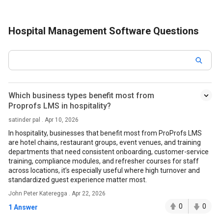
Hospital Management Software Questions
Which business types benefit most from
Proprofs LMS in hospitality?
satinder pal . Apr 10, 2026
In hospitality, businesses that benefit most from ProProfs LMS
are hotel chains, restaurant groups, event venues, and training
departments that need consistent onboarding, customer-service
training, compliance modules, and refresher courses for staff
across locations, it’s especially useful where high turnover and
standardized guest experience matter most.
John Peter Kateregga . Apr 22, 2026
0
0
1 Answer