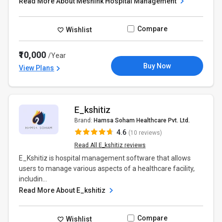
Read More About Meshink Hospital Management
Compare
Wishlist
₹10,000
/Year
Buy Now
View Plans
E_kshitiz
Brand:
Hamsa Soham Healthcare Pvt. Ltd.
4.6
(10 reviews)
Read All E_kshitiz reviews
E_Kshitiz is hospital management software that allows
users to manage various aspects of a healthcare facility,
includin...
Read More About E_kshitiz
Compare
Wishlist