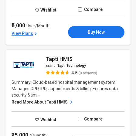
Compare
Wishlist
₹5,000
User/Month
Buy Now
View Plans
Tapti HMIS
Brand:
Tapti Technology
4.5
(0 reviews)
Summary: Cloud-based hospital management system.
Manages OPD, IPD, appointments & billing. Ensures data
security &am...
Read More About Tapti HMIS
Compare
Wishlist
₹25,000
/Quantity