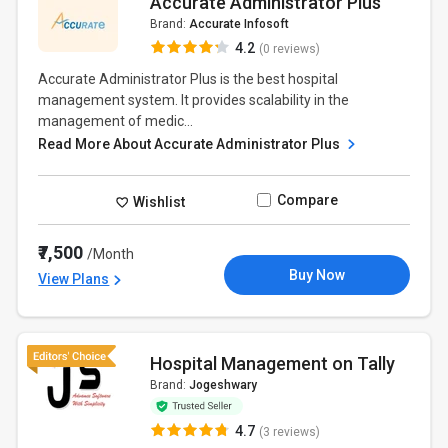
Accurate Administrator Plus
Brand:
Accurate Infosoft
4.2
(0 reviews)
Accurate Administrator Plus is the best hospital
management system. It provides scalability in the
management of medic...
Read More About Accurate Administrator Plus
Compare
Wishlist
₹7,500
/Month
Buy Now
View Plans
Hospital Management on Tally
Brand:
Jogeshwary
4.7
(3 reviews)