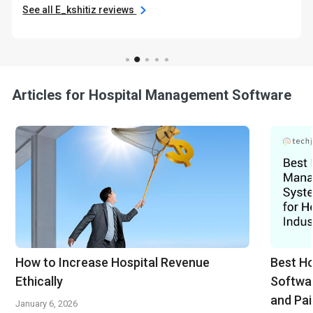
See all E_kshitiz reviews
Articles for Hospital Management Software
How to Increase Hospital Revenue
Best H
Ethically
Softwar
and Pai
January 6, 2026