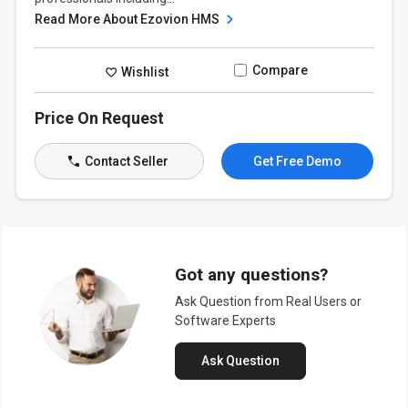
Read More About Ezovion HMS
Compare
Wishlist
Price On Request
Contact Seller
Get Free Demo
Got any questions?
Ask Question from Real Users or
Software Experts
Ask Question