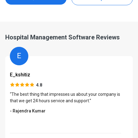
Hospital Management Software Reviews
E
E_kshitiz
4.8
“The best thing that impresses us about your company is
that we get 24 hours service and support.”
- Rajendra Kumar