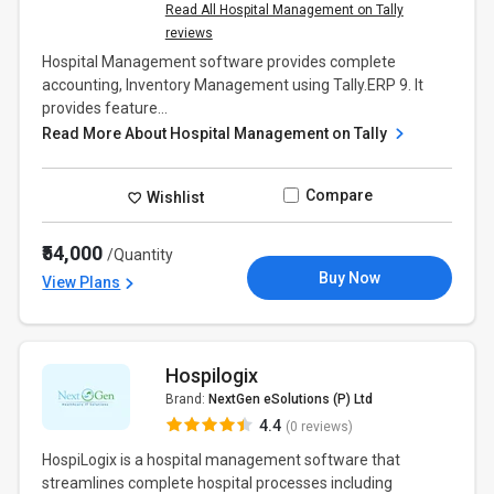
Read All Hospital Management on Tally
reviews
Hospital Management software provides complete
accounting, Inventory Management using Tally.ERP 9. It
provides feature...
Read More About Hospital Management on Tally
Compare
Wishlist
₹54,000
/Quantity
Buy Now
View Plans
Hospilogix
Brand:
NextGen eSolutions (P) Ltd
4.4
(0 reviews)
HospiLogix is a hospital management software that
streamlines complete hospital processes including