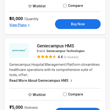
Compare
Wishlist
₹50,000
/Quantity
Buy Now
View Plans
Geniecampus HMS
Brand:
Geniecampus Technologies
4.4
(0 reviews)
Geniecampus Hospital Management Platform streamlines
healthcare operations with its comprehensive suite of
tools, offeri...
Read More About Geniecampus HMS
Compare
Wishlist
₹75,000
/licenses