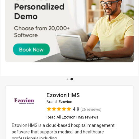
Ezovion HMS
Brand:
Ezovion
4.9
(26 reviews)
Read All Ezovion HMS reviews
Ezovion HMS is a cloud-based hospital management
software that supports medical and healthcare
professionals including...