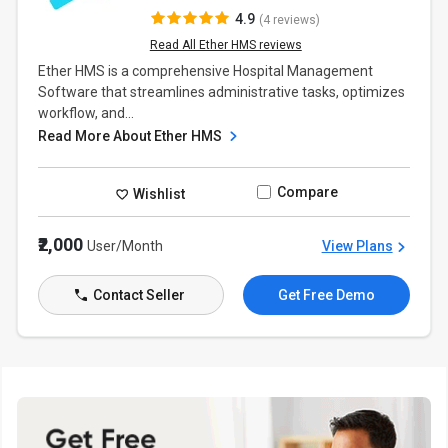
4.9
(4 reviews)
Read All Ether HMS reviews
Ether HMS is a comprehensive Hospital Management
Software that streamlines administrative tasks, optimizes
workflow, and...
Read More About Ether HMS
Compare
Wishlist
₹2,000
User/Month
View Plans
Contact Seller
Get Free Demo