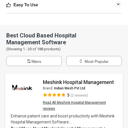
Easy To Use
Best Cloud Based Hospital
Management Software
(Showing 1 -
20
of
188
products)
filters
Most Popular
Meshink Hospital Management
Brand:
Indian Mesh Pvt Ltd
5
(2 reviews)
Read All Meshink Hospital Management
reviews
Enhance patient care and boost productivity with Meshink
Hospital Management Software....