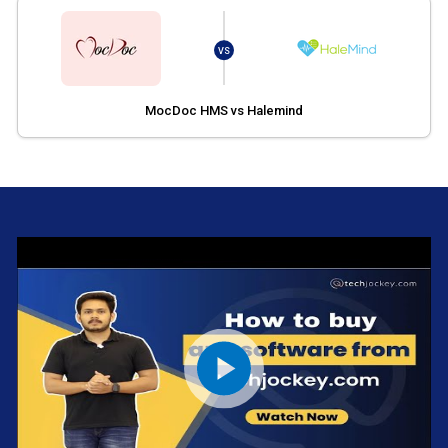
VS
MocDoc HMS vs Halemind