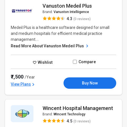
Vanuston Medeil Plus
Brand:
Vanuston Intelliigence
4.3
(0 reviews)
Medeil Plus is a healthcare software designed for small
and medium hospitals for efficient medical practice
management....
Read More About Vanuston Medeil Plus
Compare
Wishlist
₹7,500
/Year
Buy Now
View Plans
Wincent Hospital Management
Brand:
Wincent Technology
4.5
(0 reviews)