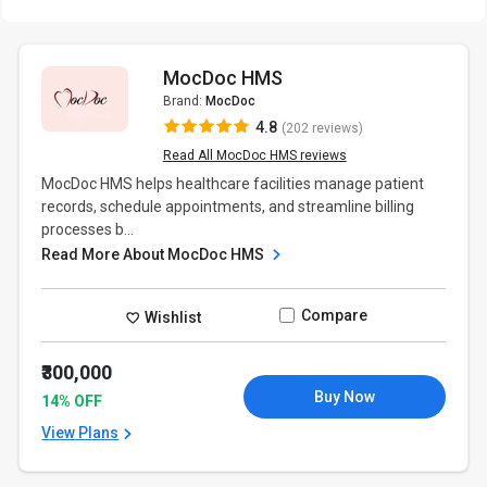
MocDoc HMS
Brand:
MocDoc
4.8
(202 reviews)
Read All MocDoc HMS reviews
MocDoc HMS helps healthcare facilities manage patient
records, schedule appointments, and streamline billing
processes b...
Read More About MocDoc HMS
Compare
Wishlist
₹300,000
Buy Now
14% OFF
View Plans