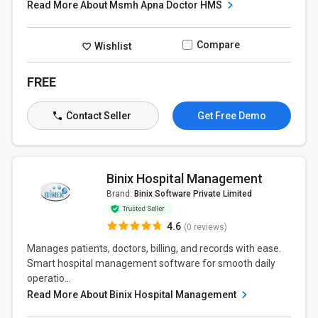
Read More About Msmh Apna Doctor HMS
Compare
Wishlist
FREE
Contact Seller
Get Free Demo
Binix Hospital Management
Brand:
Binix Software Private Limited
4.6
(0 reviews)
Manages patients, doctors, billing, and records with ease.
Smart hospital management software for smooth daily
operatio...
Read More About Binix Hospital Management