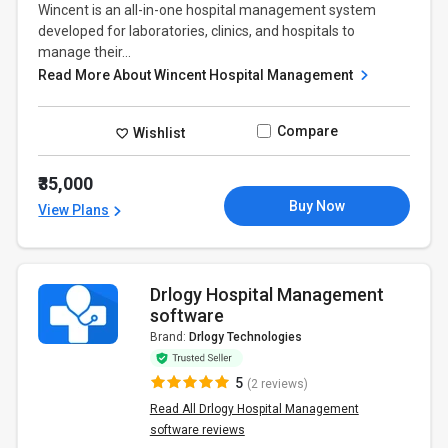
Wincent is an all-in-one hospital management system
developed for laboratories, clinics, and hospitals to
manage their...
Read More About Wincent Hospital Management
Compare
Wishlist
₹35,000
Buy Now
View Plans
Drlogy Hospital Management
software
Brand:
Drlogy Technologies
5
(2 reviews)
Read All Drlogy Hospital Management
software reviews