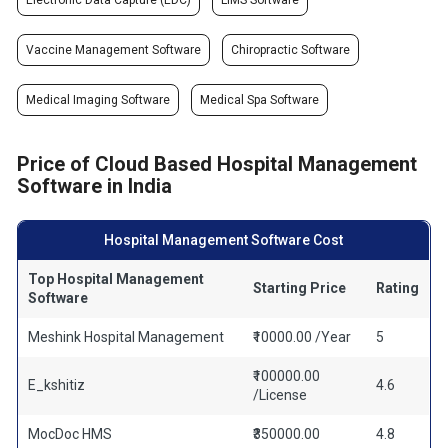
Electronic Data Capture (EDC)
LIMS Software
Vaccine Management Software
Chiropractic Software
Medical Imaging Software
Medical Spa Software
Price of Cloud Based Hospital Management
Software in India
Hospital Management Software Cost
Top Hospital Management
Starting Price
Rating
Software
Meshink Hospital Management
₹10000.00 /Year
5
₹100000.00
E_kshitiz
4.6
/License
MocDoc HMS
₹350000.00
4.8