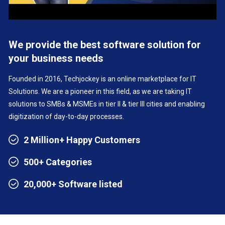
We provide the best software solution for
your business needs
Founded in 2016, Techjockey is an online marketplace for IT
Solutions. We are a pioneer in this field, as we are taking IT
solutions to SMBs & MSMEs in tier II & tier III cities and enabling
digitization of day-to-day processes.
2 Million+ Happy Customers
500+ Categories
20,000+ Software listed