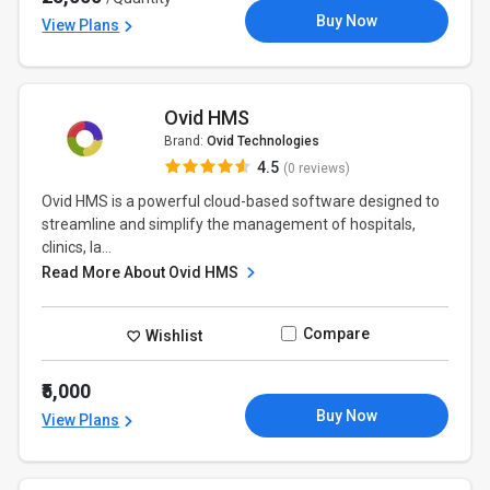
Buy Now
View Plans
Ovid HMS
Brand:
Ovid Technologies
4.5
(0 reviews)
Ovid HMS is a powerful cloud-based software designed to
streamline and simplify the management of hospitals,
clinics, la...
Read More About Ovid HMS
Compare
Wishlist
₹5,000
Buy Now
View Plans