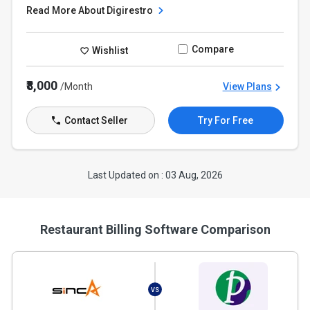
Read More About Digirestro
Compare
Wishlist
₹8,000
/Month
View Plans
Contact Seller
Try For Free
Last Updated on : 03 Aug, 2026
Restaurant Billing Software Comparison
VS