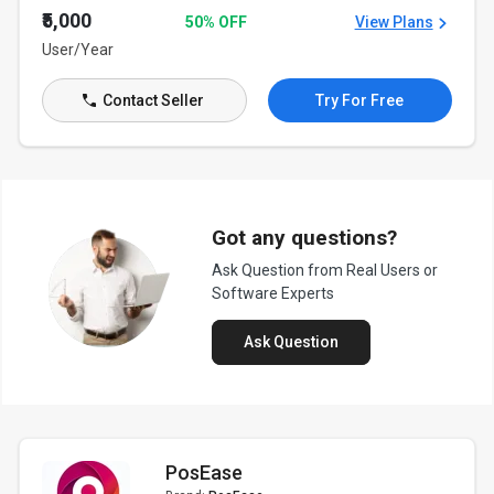
₹5,000
50% OFF
View Plans
User/Year
Contact Seller
Try For Free
Got any questions?
Ask Question from Real Users or
Software Experts
Ask Question
PosEase