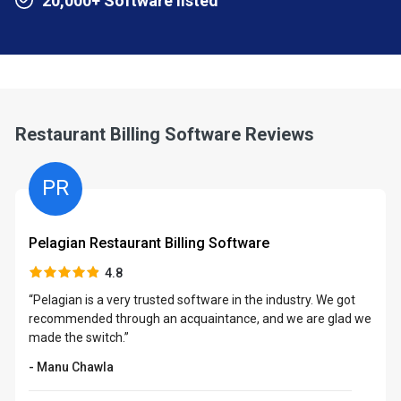
20,000+ Software listed
Restaurant Billing Software Reviews
PR
Pelagian Restaurant Billing Software
4.8
“Pelagian is a very trusted software in the industry. We got
recommended through an acquaintance, and we are glad we
made the switch.”
- Manu Chawla