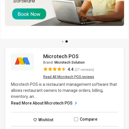
Microtech POS
Brand:
Microtech Solution
4.4
(27 reviews)
Read All Microtech POS reviews
Microtech POS is a restaurant management software that
allows restaurant owners to manage orders, billing,
inventory, an...
Read More About Microtech POS
Compare
Wishlist