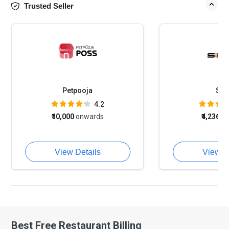
Trusted Seller
Petpooja
Sin
4.2
₹10,000
onwards
₹4,236
o
View Details
View D
Best Free Restaurant Billing