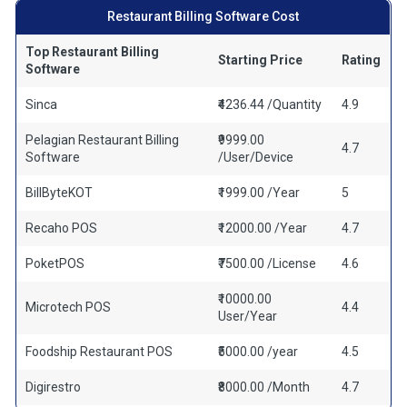
Restaurant Billing Software Cost
Top Restaurant Billing
Starting Price
Rating
Software
Sinca
₹4236.44 /Quantity
4.9
Pelagian Restaurant Billing
₹9999.00
4.7
Software
/User/Device
BillByteKOT
₹1999.00 /Year
5
Recaho POS
₹12000.00 /Year
4.7
PoketPOS
₹7500.00 /License
4.6
₹10000.00
Microtech POS
4.4
User/Year
Foodship Restaurant POS
₹5000.00 /year
4.5
Digirestro
₹8000.00 /Month
4.7