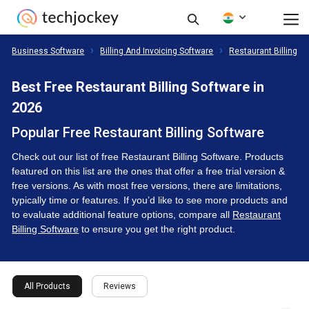
Business Software
Billing And Invoicing Software
Restaurant Billing S
Best Free Restaurant Billing Software in
2026
Popular Free Restaurant Billing Software
Check out our list of free Restaurant Billing Software. Products
featured on this list are the ones that offer a free trial version &
free versions. As with most free versions, there are limitations,
typically time or features. If you’d like to see more products and
to evaluate additional feature options, compare all
Restaurant
Billing Software
to ensure you get the right product.
All Products
Reviews