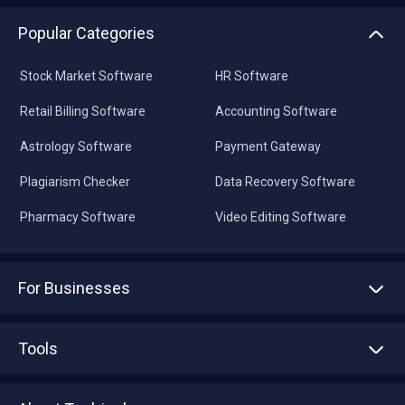
Popular Categories
Stock Market Software
HR Software
Retail Billing Software
Accounting Software
Astrology Software
Payment Gateway
Plagiarism Checker
Data Recovery Software
Pharmacy Software
Video Editing Software
For Businesses
Advertise With Us
Sell With Us
Tools
Write with us
Asset Management
Tech Bandhu