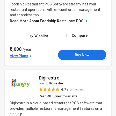
Foodship Restaurant POS Software streamlines your
restaurant operations with efficient order management
and seamless tab...
Read More About Foodship Restaurant POS
Compare
Wishlist
₹5,000
/year
Buy Now
View Plans
Digirestro
Brand:
Digirestro
4.7
(10 reviews)
Read All Digirestro reviews
Digirestro is a cloud-based restaurant POS software that
provides multiple restaurant management features on a
single p...