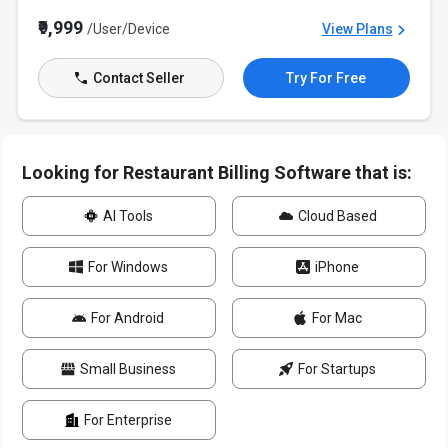
₹9,999
/User/Device
View Plans
Contact Seller
Try For Free
Looking for Restaurant Billing Software that is:
AI Tools
Cloud Based
For Windows
iPhone
For Android
For Mac
Small Business
For Startups
For Enterprise