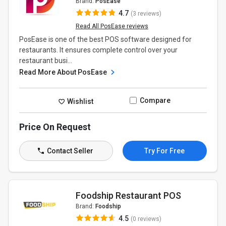
Brand:
PosEase
4.7
(3 reviews)
Read All PosEase reviews
PosEase is one of the best POS software designed for
restaurants. It ensures complete control over your
restaurant busi...
Read More About PosEase
Compare
Wishlist
Price On Request
Contact Seller
Try For Free
Foodship Restaurant POS
Brand:
Foodship
4.5
(0 reviews)