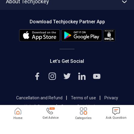
About Techjockey
Compare Software
About us
Press
Download Techjockey Partner App
Contact Us
Blog
Careers
Editorial Policy
Hot Deals
Let’s Get Social
|
|
Cancellation and Refund
Terms of use
Privacy
|
Help & Support
Support@techjockey.com
Get Advice
Ask Question
Home
Categories