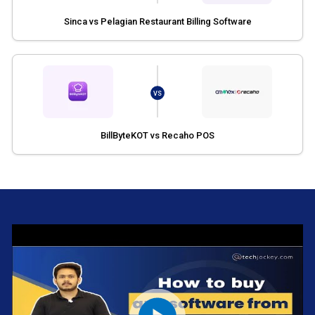
Sinca vs Pelagian Restaurant Billing Software
VS
BillByteKOT vs Recaho POS