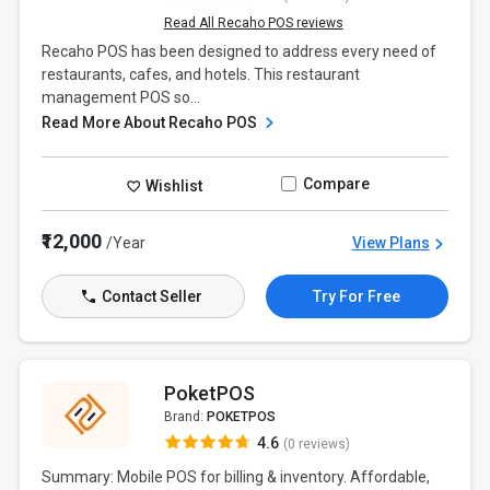
Read All Recaho POS reviews
Recaho POS has been designed to address every need of
restaurants, cafes, and hotels. This restaurant
management POS so...
Read More About Recaho POS
Compare
Wishlist
₹12,000
/Year
View Plans
Contact Seller
Try For Free
PoketPOS
Brand:
POKETPOS
4.6
(0 reviews)
Summary: Mobile POS for billing & inventory. Affordable,