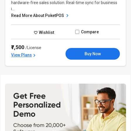
hardware-free sales solution. Real-time sync for business
i...
Read More About PoketPOS
Compare
Wishlist
₹7,500
/License
Buy Now
View Plans