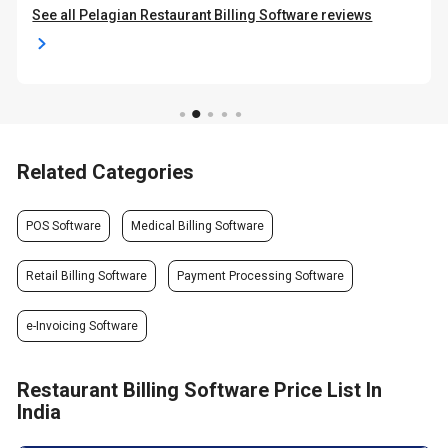
See all Pelagian Restaurant Billing Software reviews
Related Categories
POS Software
Medical Billing Software
Retail Billing Software
Payment Processing Software
e-Invoicing Software
Restaurant Billing Software Price List In
India