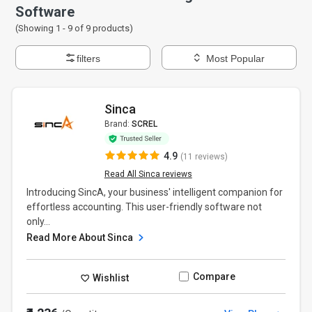
Software
(Showing 1 -
9
of
9
products)
filters
Most Popular
Sinca
Brand:
SCREL
4.9
(11 reviews)
Read All Sinca reviews
Introducing SincA, your business' intelligent companion for
effortless accounting. This user-friendly software not
only...
Read More About Sinca
Compare
Wishlist