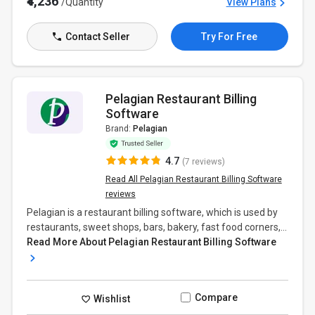
₹4,236
/Quantity
View Plans
Contact Seller
Try For Free
Pelagian Restaurant Billing
Software
Brand:
Pelagian
4.7
(7 reviews)
Read All Pelagian Restaurant Billing Software
reviews
Pelagian is a restaurant billing software, which is used by
restaurants, sweet shops, bars, bakery, fast food corners,...
Read More About Pelagian Restaurant Billing Software
Compare
Wishlist