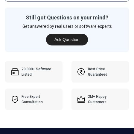
Still got Questions on your mind?
Get answered by real users or software experts
Ask Question
20,000+ Software
Best Price
Listed
Guaranteed
Free Expert
2M+ Happy
Consultation
Customers