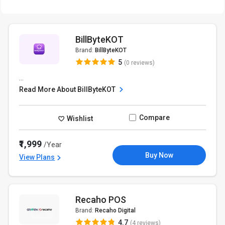
BillByteKOT
Brand:
BillByteKOT
5
(0 reviews)
...
Read More About BillByteKOT
Compare
Wishlist
₹1,999
/Year
Buy Now
View Plans
Recaho POS
Brand:
Recaho Digital
4.7
(4 reviews)