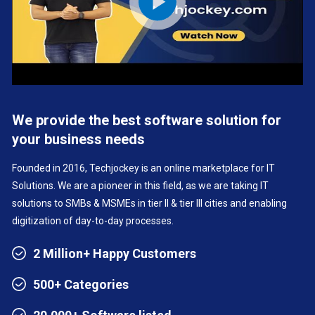
We provide the best software solution for
your business needs
Founded in 2016, Techjockey is an online marketplace for IT
Solutions. We are a pioneer in this field, as we are taking IT
solutions to SMBs & MSMEs in tier II & tier III cities and enabling
digitization of day-to-day processes.
2 Million+ Happy Customers
500+ Categories