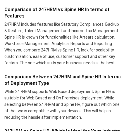
Comparison of 247HRM vs Spine HR In terms of
Features
247HRM includes features like Statutory Compliances, Backup
& Restore, Talent Management and Income Tax Management.
Spine HR is known for functionalities like Arrears calculation,
Workforce Management, Analytical Reports and Reporting.
When you compare 247HRM vs Spine HR, look for scalability,
customization, ease of use, customer support and other key
factors. The one which suits your business needs is the best.
Comparison Between 247HRM and Spine HR In terms
of Deployment Type
While 247HRM supports Web Based deployment; Spine HR is
suitable for Web Based and On Premises deployment. While
selecting between 247HRM and Spine HR, figure out which one
of the two is compatible with your devices. This will help in
reducing the hassle after implementation.