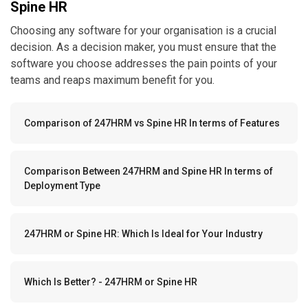
Spine HR
Choosing any software for your organisation is a crucial
decision. As a decision maker, you must ensure that the
software you choose addresses the pain points of your
teams and reaps maximum benefit for you.
Comparison of 247HRM vs Spine HR In terms of Features
Comparison Between 247HRM and Spine HR In terms of
Deployment Type
247HRM or Spine HR: Which Is Ideal for Your Industry
Which Is Better? - 247HRM or Spine HR