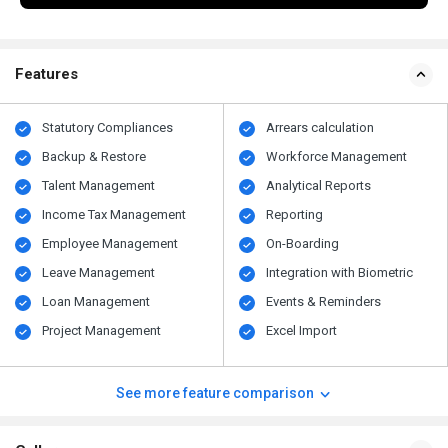
Features
Statutory Compliances
Arrears calculation
Backup & Restore
Workforce Management
Talent Management
Analytical Reports
Income Tax Management
Reporting
Employee Management
On-Boarding
Leave Management
Integration with Biometric
Loan Management
Events & Reminders
Project Management
Excel Import
See more feature comparison