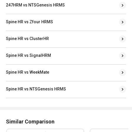
247HRM vs NTSGenesis HRMS
Spine HR vs Zfour HRMS
Spine HR vs ClusterHR
Spine HR vs SignalHRM
Spine HR vs WeekMate
Spine HR vs NTSGenesis HRMS
Similar Comparison