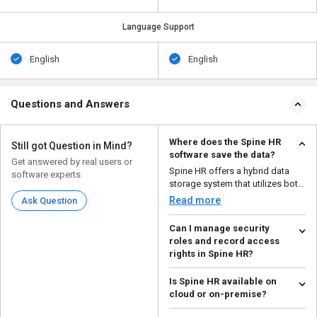
Language Support
English
English
Questions and Answers
Where does the Spine HR
Still got Question in Mind?
software save the data?
Get answered by real users or
Spine HR offers a hybrid data
software experts
storage system that utilizes both
cloud and on-pre...
Read more
Ask Question
Can I manage security
roles and record access
rights in Spine HR?
Yes, users can create
Is Spine HR available on
customized security roles and
cloud or on-premise?
manage access rights using S...
Read more
Spine HRMS software is