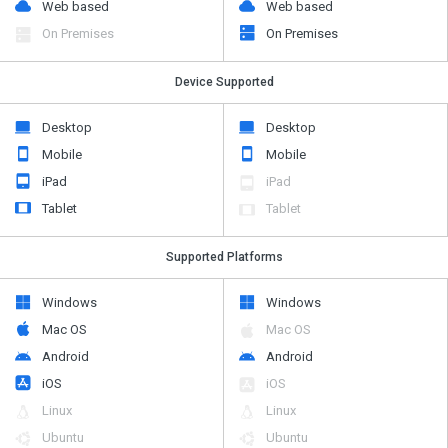
Web based
Web based
On Premises
On Premises
Device Supported
Desktop
Desktop
Mobile
Mobile
iPad
iPad
Tablet
Tablet
Supported Platforms
Windows
Windows
Mac OS
Mac OS
Android
Android
iOS
iOS
Linux
Linux
Ubuntu
Ubuntu