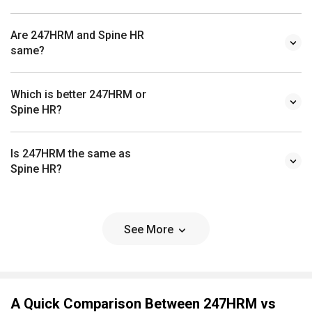
Are 247HRM and Spine HR
same?
Which is better 247HRM or
Spine HR?
Is 247HRM the same as
Spine HR?
See More
A Quick Comparison Between 247HRM vs