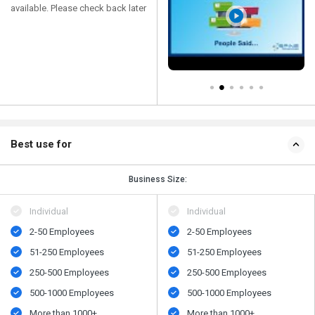
available. Please check back later
Best use for
Business Size:
Individual
Individual
2-50 Employees
2-50 Employees
51-250 Employees
51-250 Employees
250-500 Employees
250-500 Employees
500​-​1000 Employees
500​-​1000 Employees
More than 1000+
More than 1000+