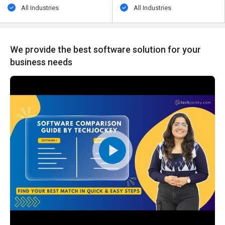
All Industries
All Industries
We provide the best software solution for your
business needs