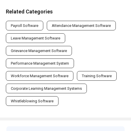
Related Categories
Payroll Software
Attendance Management Software
Leave Management Software
Grievance Management Software
Performance Management System
Workforce Management Software
Training Software
Corporate Learning Management Systems
Whistleblowing Software