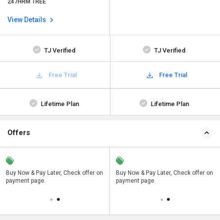
247HRM TREE
View Details
TJ Verified
TJ Verified
Free Trial
Free Trial
Lifetime Plan
Lifetime Plan
Offers
n
Buy Now & Pay Later, Check offer on
Save upto 18%, Get GST Invoice on
Buy Now & Pay Later, Check offer on
payment page.
your business purchase
payment page.