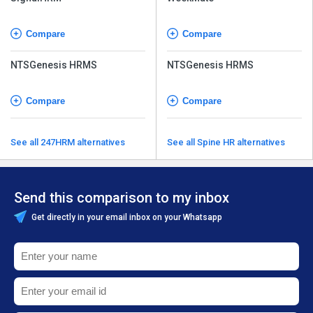
Compare
Compare
NTSGenesis HRMS
NTSGenesis HRMS
Compare
Compare
See all 247HRM alternatives
See all Spine HR alternatives
Send this comparison to my inbox
Get directly in your email inbox on your Whatsapp