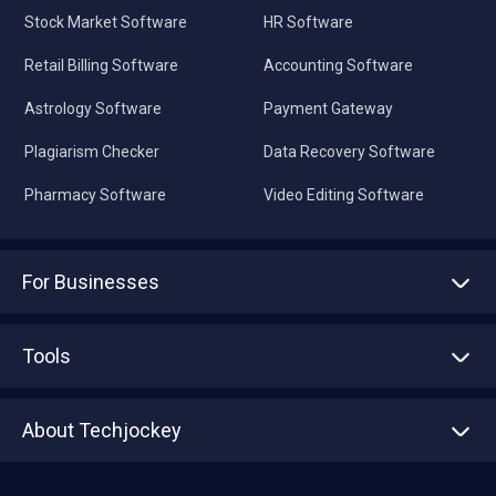
Stock Market Software
HR Software
Retail Billing Software
Accounting Software
Astrology Software
Payment Gateway
Plagiarism Checker
Data Recovery Software
Pharmacy Software
Video Editing Software
For Businesses
Advertise With Us
Sell With Us
Tools
Write with us
Asset Management
Tech Bandhu
About Techjockey
Compare Software
About us
Press