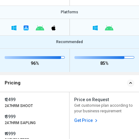
Platforms
Recommended
96%
85%
Pricing
₹ 2499
Price on Request
Get customise plan according to
247HRM SHOOT
your business requirement
₹ 3999
Get Price
247HRM SAPLING
₹ 4999