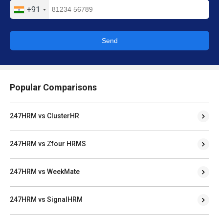
+91
Send
Popular Comparisons
247HRM vs ClusterHR
247HRM vs Zfour HRMS
247HRM vs WeekMate
247HRM vs SignalHRM