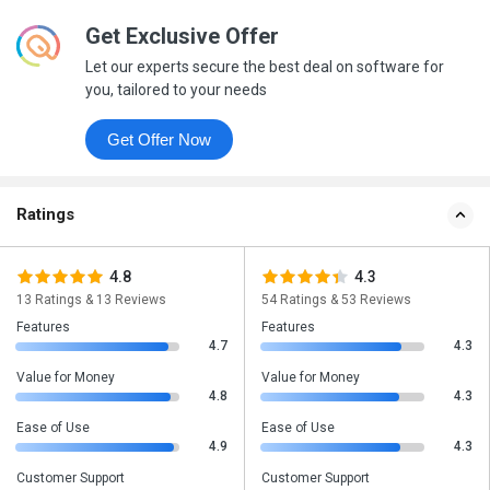
Get Exclusive Offer
Let our experts secure the best deal on software for
you, tailored to your needs
Get Offer Now
Ratings
4.8
4.3
13 Ratings & 13 Reviews
54 Ratings & 53 Reviews
Features
Features
4.7
4.3
Value for Money
Value for Money
4.8
4.3
Ease of Use
Ease of Use
4.9
4.3
Customer Support
Customer Support