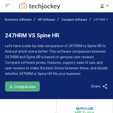
Business Software
HR Software
Compare Software
247HRM VS Sp
247HRM VS Spine HR
Let’s have a side-by-side comparison of 247HRM vs Spine HR to
find out which one is better. This software comparison between
247HRM and Spine HR is based on genuine user reviews.
Compare software prices, features, support, ease of use, and
user reviews to make the best choice between these, and decide
whether 247HRM or Spine HR fits your business.
Share:
Comparison