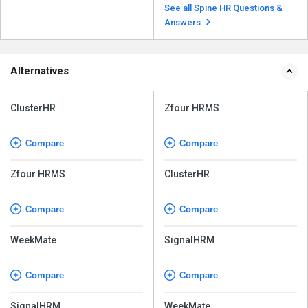
available as a SaaS model with
See all Spine HR Questions &
cloud deployment and an on...
Read more
Answers
Alternatives
ClusterHR
Zfour HRMS
Compare
Compare
Zfour HRMS
ClusterHR
Compare
Compare
WeekMate
SignalHRM
Compare
Compare
SignalHRM
WeekMate