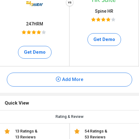
Spine HR
247HRM
Get Demo
Get Demo
Add More
Quick View
Rating & Review
13 Ratings &
54 Ratings &
13 Reviews
53 Reviews