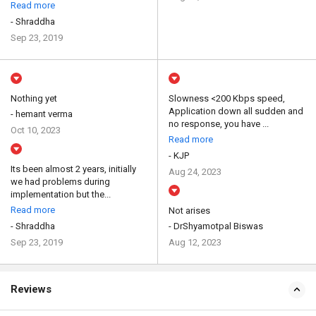
Read more
- Shraddha
Sep 23, 2019
Nothing yet
Slowness <200 Kbps speed,
Application down all sudden and
- hemant verma
no response, you have ...
Oct 10, 2023
Read more
- KJP
Its been almost 2 years, initially
Aug 24, 2023
we had problems during
implementation but the...
Read more
Not arises
- Shraddha
- DrShyamotpal Biswas
Sep 23, 2019
Aug 12, 2023
Reviews