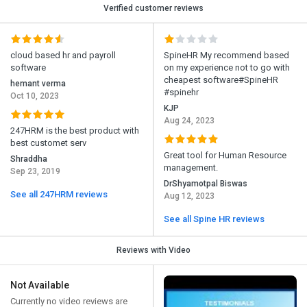
Verified customer reviews
cloud based hr and payroll
SpineHR My recommend based
software
on my experience not to go with
cheapest software#SpineHR
hemant verma
#spinehr
Oct 10, 2023
KJP
Aug 24, 2023
247HRM is the best product with
best customet serv
Great tool for Human Resource
Shraddha
management.
Sep 23, 2019
DrShyamotpal Biswas
See all 247HRM reviews
Aug 12, 2023
See all Spine HR reviews
Reviews with Video
Not Available
Currently no video reviews are