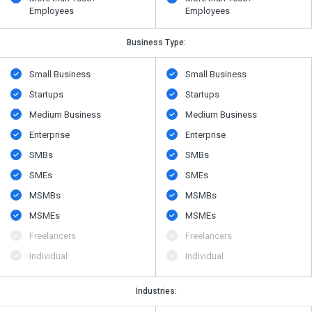
Employees
Employees
Business Type:
Small Business
Small Business
Startups
Startups
Medium Business
Medium Business
Enterprise
Enterprise
SMBs
SMBs
SMEs
SMEs
MSMBs
MSMBs
MSMEs
MSMEs
Freelancers
Freelancers
Individual
Individual
Industries: