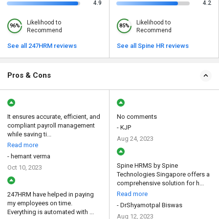
4.9
4.2
Likelihood to
Likelihood to
96%
85%
Recommend
Recommend
See all 247HRM reviews
See all Spine HR reviews
Pros & Cons
It ensures accurate, efficient, and
No comments
compliant payroll management
- KJP
while saving ti...
Aug 24, 2023
Read more
- hemant verma
Spine HRMS by Spine
Oct 10, 2023
Technologies Singapore offers a
comprehensive solution for h...
Read more
247HRM have helped in paying
my employees on time.
- DrShyamotpal Biswas
Everything is automated with ...
Aug 12, 2023