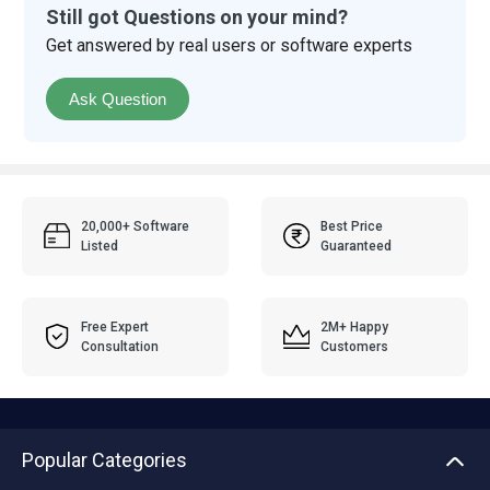
Still got Questions on your mind?
Get answered by real users or software experts
Ask Question
20,000+ Software
Best Price
Listed
Guaranteed
Free Expert
2M+ Happy
Consultation
Customers
Popular Categories