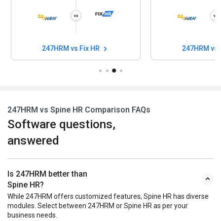
247HRM vs Fix HR
247HRM vs
247HRM vs Spine HR Comparison FAQs
Software questions,
answered
Is 247HRM better than
Spine HR?
While 247HRM offers customized features, Spine HR has diverse
modules. Select between 247HRM or Spine HR as per your
business needs.