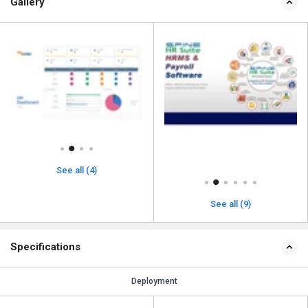
Gallery
See all (4)
See all (9)
Specifications
Deployment