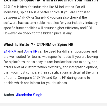
247HRM or Spine HR: Which Is Ideal for Your Industry
247HRM is ideal for industries like All Industries. For All
Industries, Spine HR is a better choice. If you are confused
between 247HRM or Spine HR, you can also check if the
software has customizable modules for your industry. Industry-
specific functionalities will ensure higher efficiency and ROI.
However, do check for the hidden price, is any.
Which Is Better? - 247HRM or Spine HR
247HRM
and
Spine HR
can be used for different purposes and
are well-suited for teams with specific needs. If you are looking
for a platform that is easy to use, has low barriers to entry, and
offers a lot of customization, flexibility, and integration options,
then you must compare their specifications in detail at the time
of demo. Compare 247HRM and Spine HR during demo to
decide which one is best for your business.
Author:
Akanksha Singh