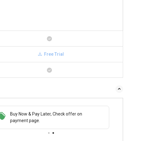
Free Trial
Buy Now & Pay Later, Check offer on
payment page.