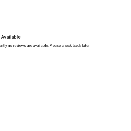
 Available
ently no reviews are available. Please check back later