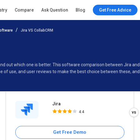
Jira
stry
Compare
Ask Question
Blog
Get Free Advice
4.4
oftware
Jira VS CollabCRM
Specifications
Buyer’s Guide
find out which one is better. This software comparison between Jira a
se of use, and user reviews to make the best choice between these, and
Jira
4.4
Get Free Demo