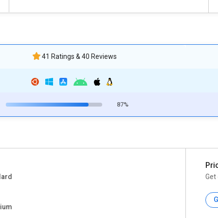
41 Ratings & 40 Reviews
87%
Pri
dard
Get 
G
ium