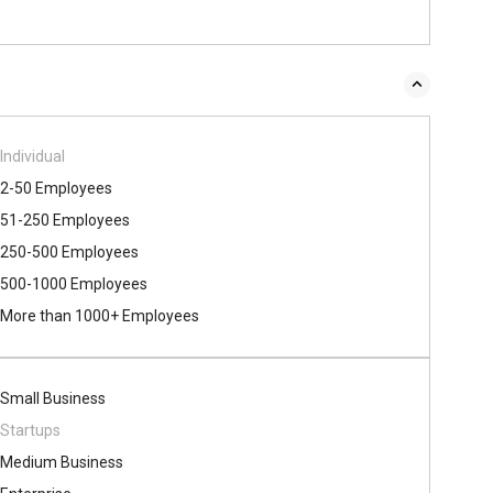
Individual
2-50 Employees
51-250 Employees
250-500 Employees
500​-​1000 Employees
More than 1000+ Employees
Small Business
Startups
Medium Business