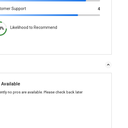
tomer Support
4
Likelihood to Recommend
0%
 Available
ently no pros are available. Please check back later