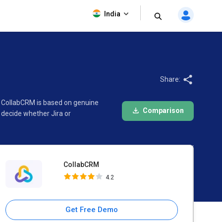
CollabCRM
India
4.2
Share:
nd CollabCRM is based on genuine
Comparison
 decide whether Jira or
CollabCRM
4.2
Get Free Demo