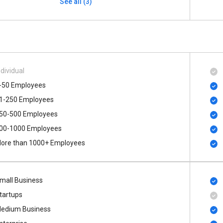
See all (3)
ndividual
-50 Employees
1-250 Employees
50-500 Employees
00​-​1000 Employees
ore than 1000+ Employees
mall Business
tartups
edium Business