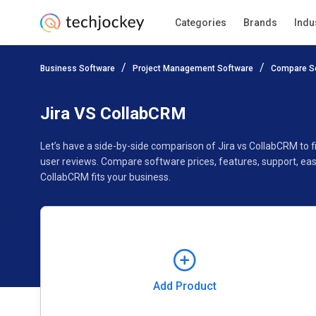
Categories
Brands
Indu
Add Product
Business Software
Project Management Software
Compare S
Pricing
Ratings
Reviews
Features
Gallery
Jira VS CollabCRM
Let’s have a side-by-side comparison of Jira vs CollabCRM to 
user reviews. Compare software prices, features, support, ea
CollabCRM fits your business.
Add Product