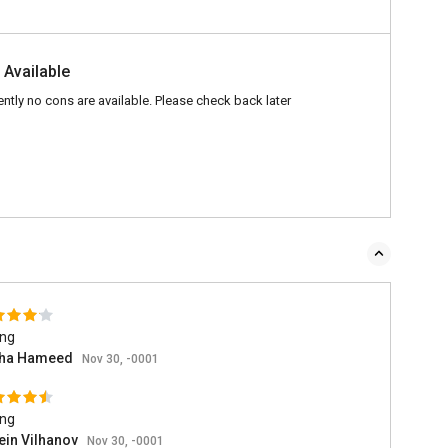
 Available
ently no cons are available. Please check back later
ing
ha Hameed
Nov 30, -0001
ing
ein Vilhanov
Nov 30, -0001