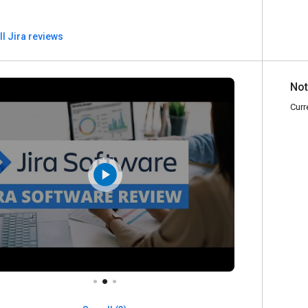
ll Jira reviews
Not
Curr