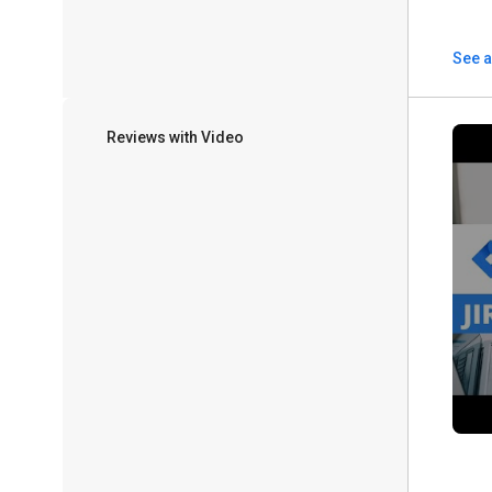
See a
Reviews with Video