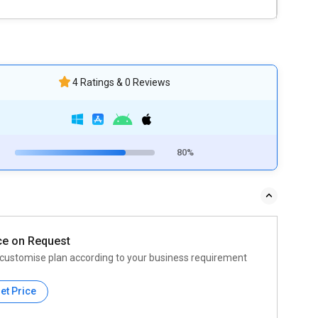
4 Ratings & 0 Reviews
80%
ce on Request
customise plan according to your business requirement
et Price