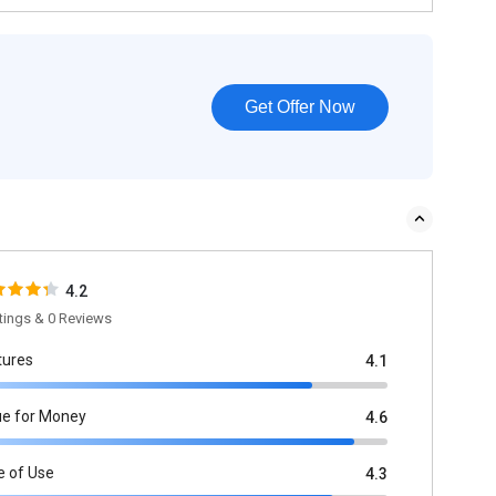
Get Offer Now
4.2
tings & 0 Reviews
tures
4.1
ue for Money
4.6
e of Use
4.3