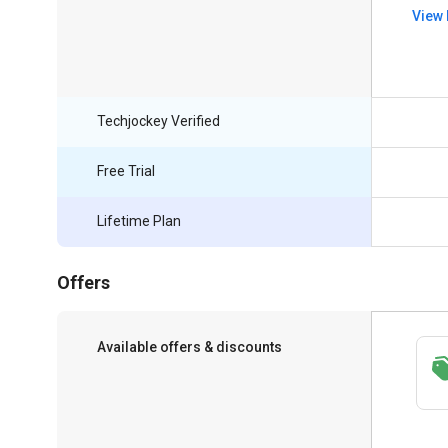
View 
Techjockey Verified
Free Trial
Lifetime Plan
Offers
Available offers & discounts
Save upto 18%, Get GST Invoice on your
business purchase