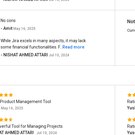
No cons
Not
- Amit
May 16, 2025
Curr
While Jira excels in many aspects, it may lack
some financial functionalities. F...
Read more
- NISHAT AHMED ATTARI
Jul 10, 2024
 Product Management Tool
Rat
Yus
May 16, 2025
erful Tool for Managing Projects
Rat
AT AHMED ATTARI
Yus
Jul 10, 2024