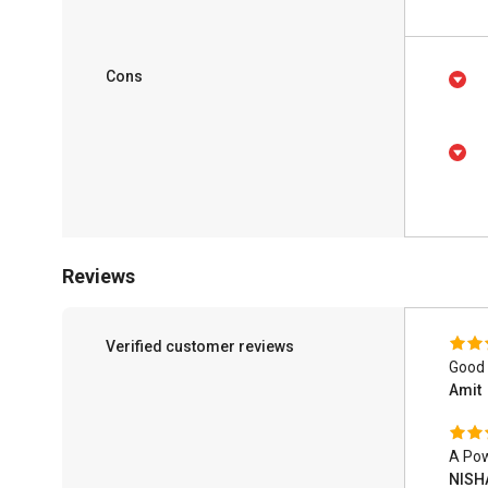
Cons
Reviews
Verified customer reviews
Good
Amit
A Pow
NISH