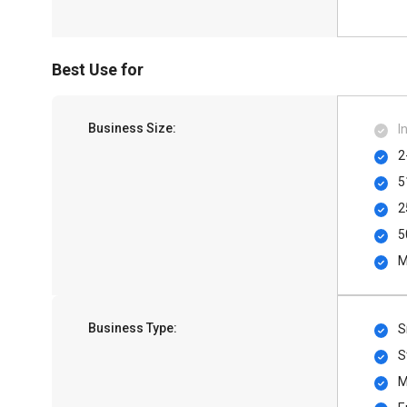
Best Use for
Business Size:
I
2
5
2
5
M
Business Type:
S
S
M