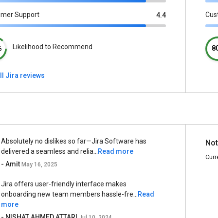
omer Support
Cus
4.4
Likelihood to Recommend
%
8
ll Jira reviews
Absolutely no dislikes so far—Jira Software has
Not
delivered a seamless and relia...
Read more
Curr
- Amit
May 16, 2025
Jira offers user-friendly interface makes
onboarding new team members hassle-fre...
Read
more
- NISHAT AHMED ATTARI
Jul 10, 2024