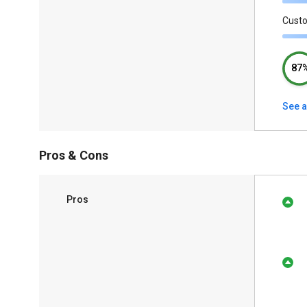
Cust
87
See a
Pros & Cons
Pros