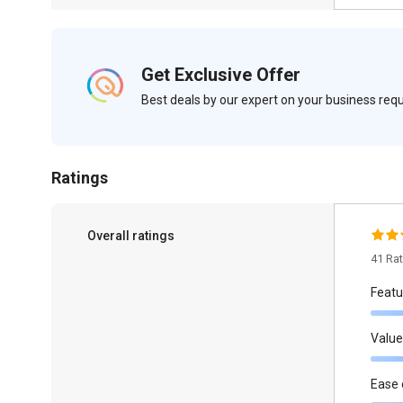
Get Exclusive Offer
Best deals by our expert on your business re
Ratings
Overall ratings
41 Ra
Featu
Value
Ease 