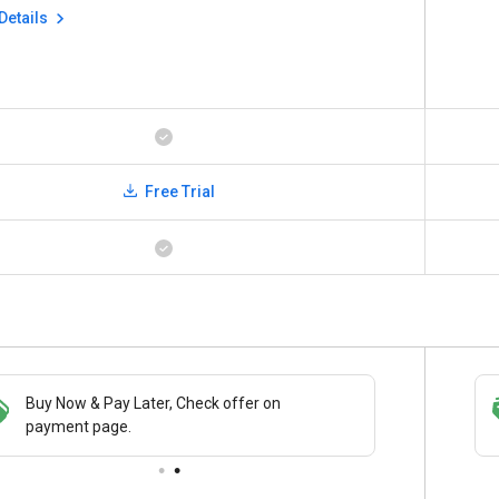
Details
Free Trial
Buy Now & Pay Later, Check offer on
Save upto 18%, Get GST Invoice on your
payment page.
business purchase