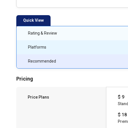
Quick View
Rating & Review
Platforms
Recommended
Pricing
$ 9
Price Plans
Stan
$ 18
Prem