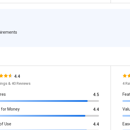
quirements
4.4
tings & 40 Reviews
4 Ra
res
Fea
4.5
 for Money
Val
4.4
of Use
Eas
4.4