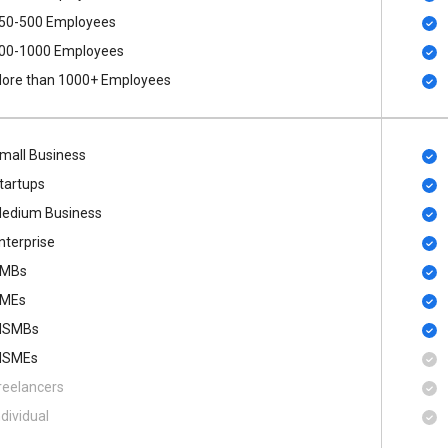
50-500 Employees
00​-​1000 Employees
ore than 1000+ Employees
mall Business
tartups
edium Business
nterprise
MBs
MEs
SMBs
SMEs
reelancers
ndividual