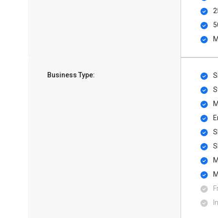
2
5
M
Business Type:
S
S
M
E
S
S
M
M
F
I