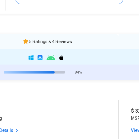
5 Ratings & 4 Reviews
84%
$ 3
g
MSP
Details
Vie