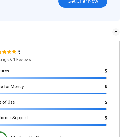
Get Offer Now
5
tings & 1 Reviews
tures
5
ue for Money
5
e of Use
5
tomer Support
5