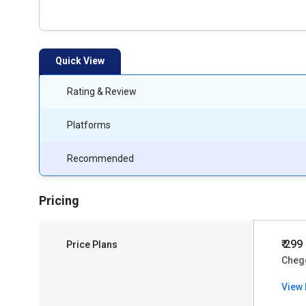
Quick View
Rating & Review
Platforms
Recommended
Pricing
₹ 299
Price Plans
Cheg
View 