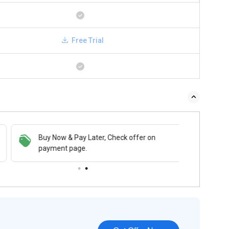
Free Trial
Buy Now & Pay Later, Check offer on
payment page.