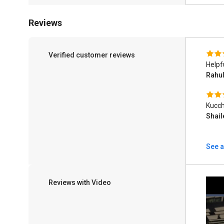
Reviews
Verified customer reviews
Helpf
Rahu
Kucch
Shai
See a
Reviews with Video