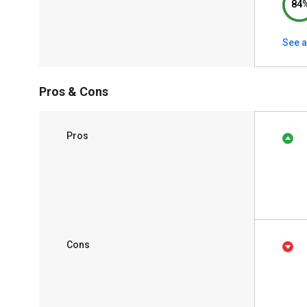
84
See a
Pros & Cons
Pros
Cons