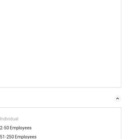
Individual
2-50 Employees
51-250 Employees