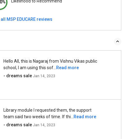
Likelihood to Recommend
0%
 all MSP EDUCARE reviews
Hello All, this is Nagaraj from Vishnu Vikas public
school, I am using this sof...
Read more
- dreams sale
Jan 14, 2023
Library module I requested them, the support
team said two weeks of time. If thi...
Read more
- dreams sale
Jan 14, 2023