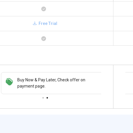
Free Trial
Buy Now & Pay Later, Check offer on
Save upto 18%, Get GST Invoice on your
payment page.
business purchase