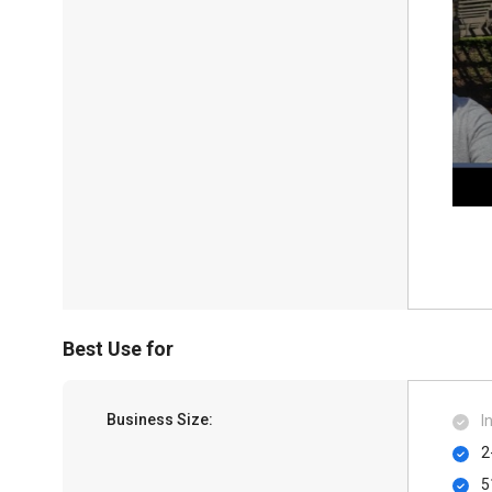
Best Use for
Business Size:
I
2
5