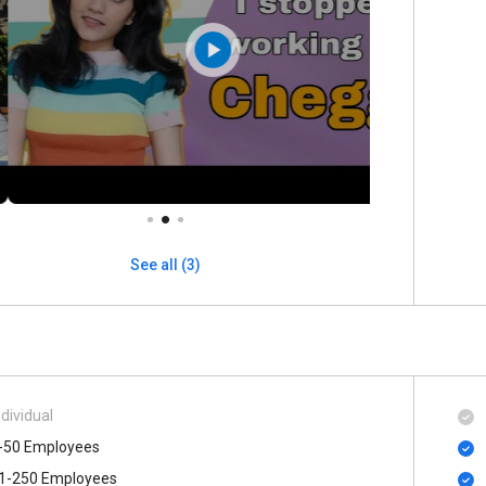
See all (3)
ndividual
-50 Employees
1-250 Employees