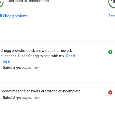
Likelihood to Recommend
%
10
ll Chegg reviews
See
Chegg provides quick answers to homework
questions. I used Chegg to help with my...
Read
more
- Rahul Arya
May 04, 2025
Sometimes the answers are wrong or incomplete.
- Rahul Arya
May 04, 2025