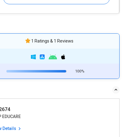
1 Ratings & 1 Reviews
100%
2674
 EDUCARE
w Details