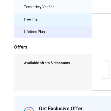
Techjockey Verified
Free Trial
Lifetime Plan
Offers
Available offers & discounts
Save upto 18%, Get GST Invoice on your
business purchase
Get Exclusive Offer