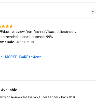
re review from Vishnu Vikas public school ,
ommended to another school 99%
ams sale
Jan 14, 2023
 all MSP EDUCARE reviews
 Available
ently no reviews are available. Please check back later