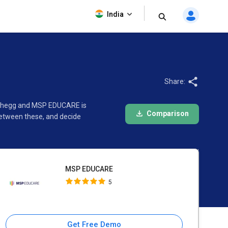
MSP EDUCARE
India
5
Share:
n Chegg and MSP EDUCARE is
Comparison
between these, and decide
MSP EDUCARE
5
Get Free Demo