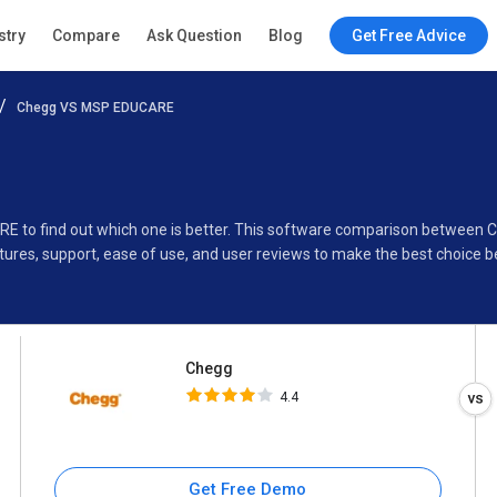
Chegg
stry
Compare
Ask Question
Blog
Get Free Advice
4.4
Chegg VS MSP EDUCARE
Specifications
Buyer’s Guide
RE to find out which one is better. This software comparison betwee
ures, support, ease of use, and user reviews to make the best choice 
Chegg
4.4
Get Free Demo