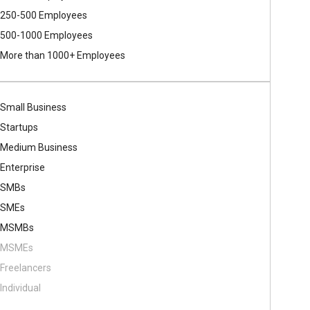
250-500 Employees
500​-​1000 Employees
More than 1000+ Employees
Small Business
Startups
Medium Business
Enterprise
SMBs
SMEs
MSMBs
MSMEs
Freelancers
Individual