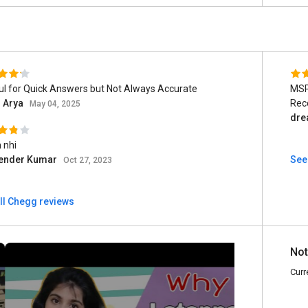
ul for Quick Answers but Not Always Accurate
MSPEduca
l Arya
Rec
May 04, 2025
dre
 nhi
lender Kumar
See
Oct 27, 2023
ll Chegg reviews
Not
Curr