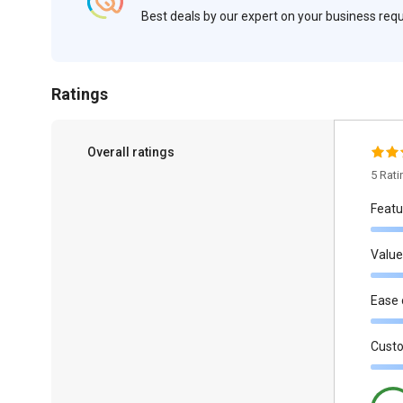
Best deals by our expert on your business re
Ratings
Overall ratings
5 Rat
Featu
Value
Ease 
Cust