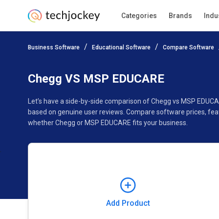
Categories
Brands
Indu
Add Product
Business Software
Educational Software
Compare Software
Pricing
Ratings
Reviews
Features
Gallery
Chegg VS MSP EDUCARE
Let’s have a side-by-side comparison of Chegg vs MSP EDUCA
based on genuine user reviews. Compare software prices, feat
whether Chegg or MSP EDUCARE fits your business.
Add Product