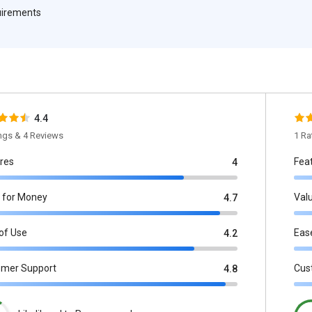
quirements
4.4
ings & 4 Reviews
1 Ra
res
Fea
4
 for Money
Val
4.7
of Use
Eas
4.2
omer Support
Cus
4.8