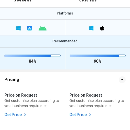
5 Reviews
0 Reviews
Platforms
Recommended
84%
90%
Pricing
Price on Request
Price on Request
Get customise plan according to
Get customise plan according to
your business requirement
your business requirement
Get Price
Get Price