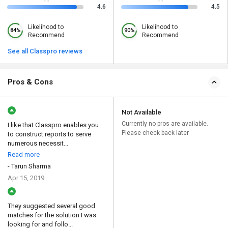
4.6
4.5
Likelihood to
Likelihood to
84%
90%
Recommend
Recommend
See all Classpro reviews
Pros & Cons
Not Available
Currently no pros are available.
I like that Classpro enables you
Please check back later
to construct reports to serve
numerous necessit...
Read more
- Tarun Sharma
Apr 15, 2019
They suggested several good
matches for the solution I was
looking for and follo...