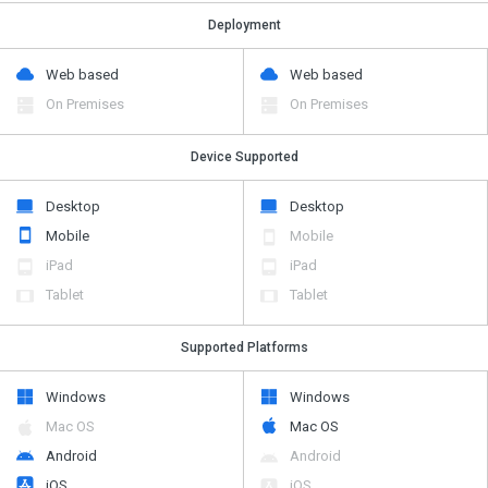
Deployment
Web based
Web based
On Premises
On Premises
Device Supported
Desktop
Desktop
Mobile
Mobile
iPad
iPad
Tablet
Tablet
Supported Platforms
Windows
Windows
Mac OS
Mac OS
Android
Android
iOS
iOS