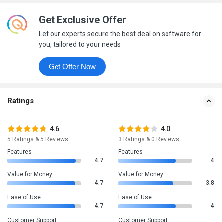
Get Exclusive Offer
Let our experts secure the best deal on software for
you, tailored to your needs
Get Offer Now
Ratings
4.6
4.0
5 Ratings & 5 Reviews
3 Ratings & 0 Reviews
Features
Features
4.7
4
Value for Money
Value for Money
4.7
3.8
Ease of Use
Ease of Use
4.7
4
Customer Support
Customer Support