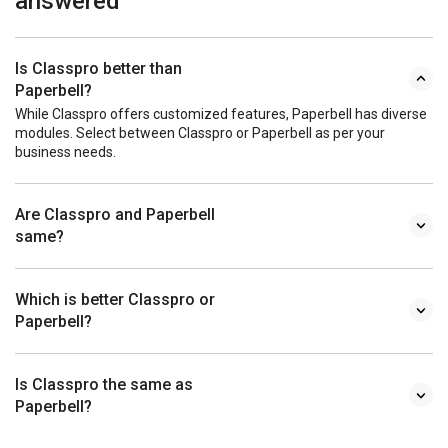
answered
Is Classpro better than
Paperbell?
While Classpro offers customized features, Paperbell has diverse
modules. Select between Classpro or Paperbell as per your
business needs.
Are Classpro and Paperbell
same?
Which is better Classpro or
Paperbell?
Is Classpro the same as
Paperbell?