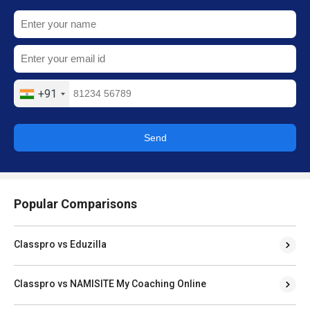
+91
Send
Popular Comparisons
Classpro vs Eduzilla
Classpro vs NAMISITE My Coaching Online