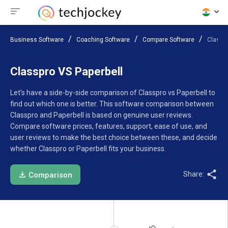
Business Software
Coaching Software
Compare Software
Classpr
Classpro VS Paperbell
Let’s have a side-by-side comparison of Classpro vs Paperbell to
find out which one is better. This software comparison between
Classpro and Paperbell is based on genuine user reviews.
Compare software prices, features, support, ease of use, and
user reviews to make the best choice between these, and decide
whether Classpro or Paperbell fits your business.
Share:
Comparison