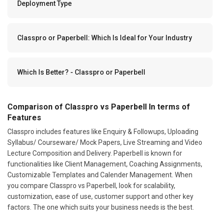
Deployment Type
Classpro or Paperbell: Which Is Ideal for Your Industry
Which Is Better? - Classpro or Paperbell
Comparison of Classpro vs Paperbell In terms of
Features
Classpro includes features like Enquiry & Followups, Uploading
Syllabus/ Courseware/ Mock Papers, Live Streaming and Video
Lecture Composition and Delivery. Paperbell is known for
functionalities like Client Management, Coaching Assignments,
Customizable Templates and Calender Management. When
you compare Classpro vs Paperbell, look for scalability,
customization, ease of use, customer support and other key
factors. The one which suits your business needs is the best.