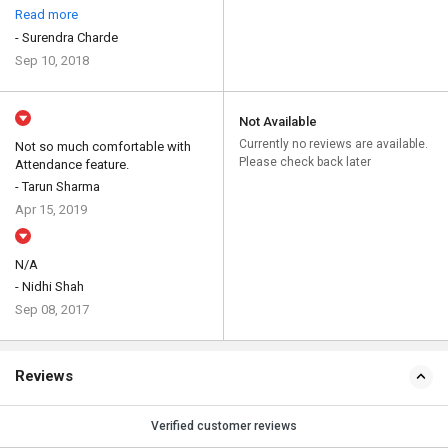
Read more
- Surendra Charde
Sep 10, 2018
Not Available
Currently no reviews are available.
Not so much comfortable with
Please check back later
Attendance feature.
- Tarun Sharma
Apr 15, 2019
N/A
- Nidhi Shah
Sep 08, 2017
Reviews
Verified customer reviews