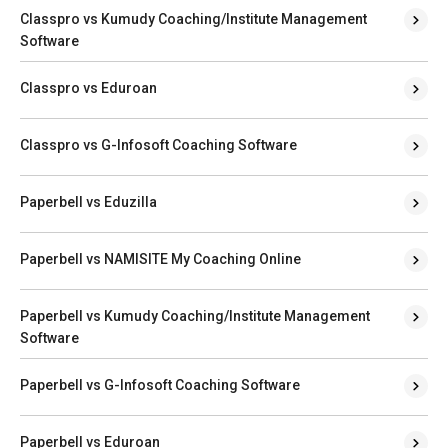
Classpro vs Kumudy Coaching/Institute Management
Software
Classpro vs Eduroan
Classpro vs G-Infosoft Coaching Software
Paperbell vs Eduzilla
Paperbell vs NAMISITE My Coaching Online
Paperbell vs Kumudy Coaching/Institute Management
Software
Paperbell vs G-Infosoft Coaching Software
Paperbell vs Eduroan