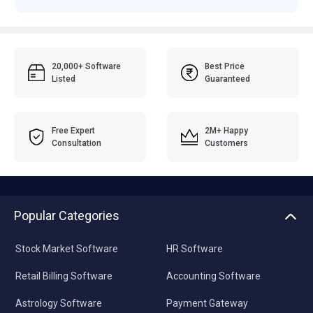
20,000+ Software
Best Price
Listed
Guaranteed
Free Expert
2M+ Happy
Consultation
Customers
Popular Categories
Stock Market Software
HR Software
Retail Billing Software
Accounting Software
Astrology Software
Payment Gateway