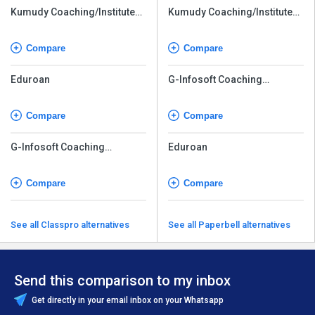
Kumudy Coaching/Institute
Kumudy Coaching/Institute
Management Software
Management Software
Compare
Compare
Eduroan
G-Infosoft Coaching
Software
Compare
Compare
G-Infosoft Coaching
Eduroan
Software
Compare
Compare
See all Classpro alternatives
See all Paperbell alternatives
Send this comparison to my inbox
Get directly in your email inbox on your Whatsapp