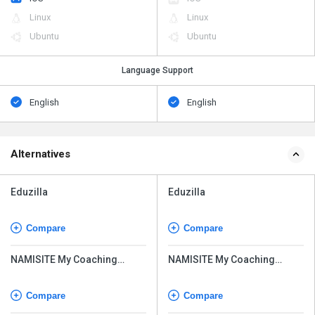
Linux
Linux
Ubuntu
Ubuntu
Language Support
English
English
Alternatives
Eduzilla
Eduzilla
Compare
Compare
NAMISITE My Coaching
NAMISITE My Coaching
Online
Online
Compare
Compare