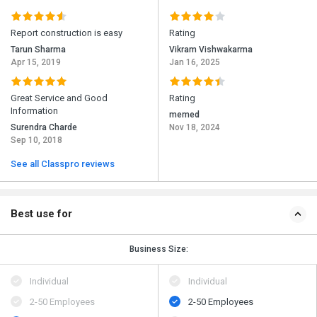
Report construction is easy
Rating
Tarun Sharma
Vikram Vishwakarma
Apr 15, 2019
Jan 16, 2025
Great Service and Good
Rating
Information
memed
Surendra Charde
Nov 18, 2024
Sep 10, 2018
See all Classpro reviews
Best use for
Business Size:
Individual
Individual
2-50 Employees
2-50 Employees