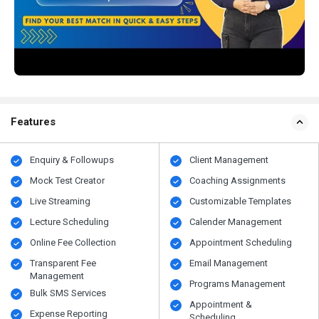
Features
Enquiry & Followups
Client Management
Mock Test Creator
Coaching Assignments
Live Streaming
Customizable Templates
Lecture Scheduling
Calender Management
Online Fee Collection
Appointment Scheduling
Transparent Fee
Email Management
Management
Programs Management
Bulk SMS Services
Appointment &
Expense Reporting
Scheduling