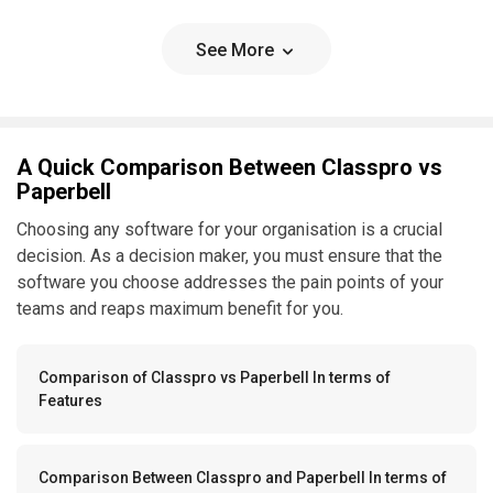
See More
A Quick Comparison Between Classpro vs
Paperbell
Choosing any software for your organisation is a crucial
decision. As a decision maker, you must ensure that the
software you choose addresses the pain points of your
teams and reaps maximum benefit for you.
Comparison of Classpro vs Paperbell In terms of
Features
Comparison Between Classpro and Paperbell In terms of