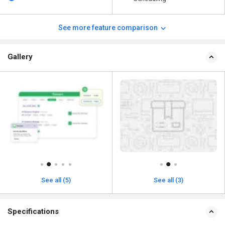
See more feature comparison
Gallery
See all (3)
See all (5)
Specifications