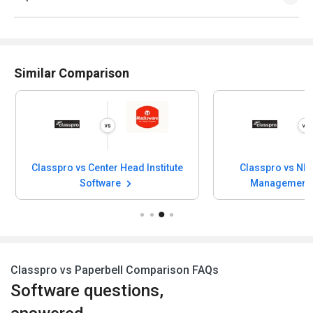
Similar Comparison
Classpro vs Center Head Institute
Classpro vs NE
Software
Management
Classpro vs Paperbell Comparison FAQs
Software questions,