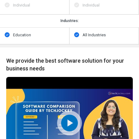
Individual
Individual
Industries:
Education
All Industries
We provide the best software solution for your
business needs