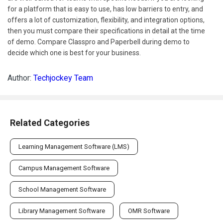
for a platform that is easy to use, has low barriers to entry, and
offers a lot of customization, flexibility, and integration options,
then you must compare their specifications in detail at the time
of demo. Compare Classpro and Paperbell during demo to
decide which one is best for your business.
Author:
Techjockey Team
Related Categories
Learning Management Software (LMS)
Campus Management Software
School Management Software
Library Management Software
OMR Software