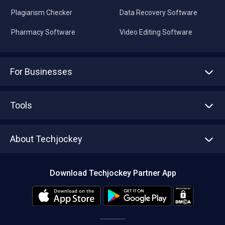
Plagiarism Checker
Data Recovery Software
Pharmacy Software
Video Editing Software
For Businesses
Advertise With Us
Sell With Us
Tools
Write with us
Asset Management
Tech Bandhu
About Techjockey
Compare Software
About us
Press
Download Techjockey Partner App
Contact Us
Blog
Careers
Editorial Policy
Hot Deals