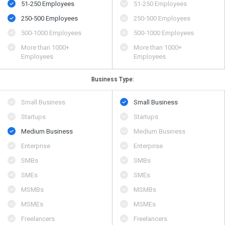
51-250 Employees
51-250 Employees
250-500 Employees
250-500 Employees
500​-​1000 Employees
500​-​1000 Employees
More than 1000+
More than 1000+
Employees
Employees
Business Type:
Small Business
Small Business
Startups
Startups
Medium Business
Medium Business
Enterprise
Enterprise
SMBs
SMBs
SMEs
SMEs
MSMBs
MSMBs
MSMEs
MSMEs
Freelancers
Freelancers