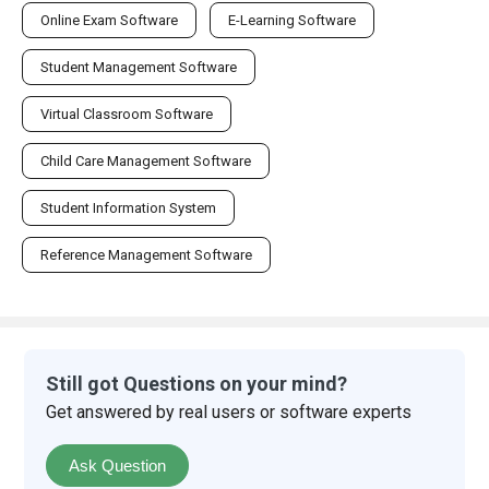
Online Exam Software
E-Learning Software
Student Management Software
Virtual Classroom Software
Child Care Management Software
Student Information System
Reference Management Software
Still got Questions on your mind?
Get answered by real users or software experts
Ask Question