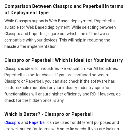
Comparison Between Classpro and Paperbell In terms
of Deployment Type
While Classpro supports Web Based deployment; Paperbell is
suitable for Web Based deployment. While selecting between
Classpro and Paperbell, figure out which one of the two is
compatible with your devices. This will help in reducing the
hassle after implementation.
Classpro or Paperbell: Which Is Ideal for Your Industry
Classpro is ideal for industries like Education. For All Industries,
Paperbell is a better choice. If you are confused between
Classpro or Paperbell, you can also check if the software has
customizable modules for your industry. Industry-specific
functionalities will ensure higher efficiency and ROI. However, do
check for the hidden price, is any.
Which Is Better? - Classpro or Paperbell
Classpro
and
Paperbell
can be used for different purposes and
are well-suited for teams with specific needs. If you are looking