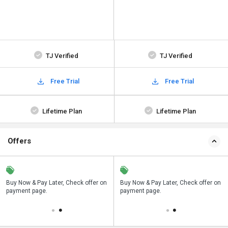
TJ Verified
TJ Verified
Free Trial
Free Trial
Lifetime Plan
Lifetime Plan
Offers
n
Buy Now & Pay Later, Check offer on
Save upto 18%, Get GST Invoice on
Buy Now & Pay Later, Check offer on
payment page.
your business purchase
payment page.