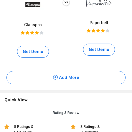
Paperbell
Classpro
Get Demo
Get Demo
Add More
Quick View
Rating & Review
5 Ratings &
3 Ratings &