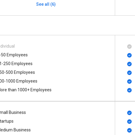
See all (6)
ndividual
-50 Employees
1-250 Employees
50-500 Employees
00​-​1000 Employees
ore than 1000+ Employees
mall Business
tartups
edium Business