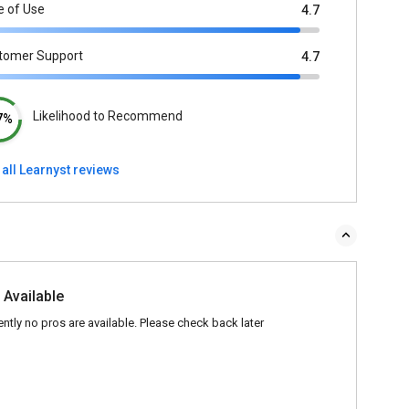
e of Use
4.7
tomer Support
4.7
Likelihood to Recommend
7%
all Learnyst reviews
 Available
ently no pros are available. Please check back later