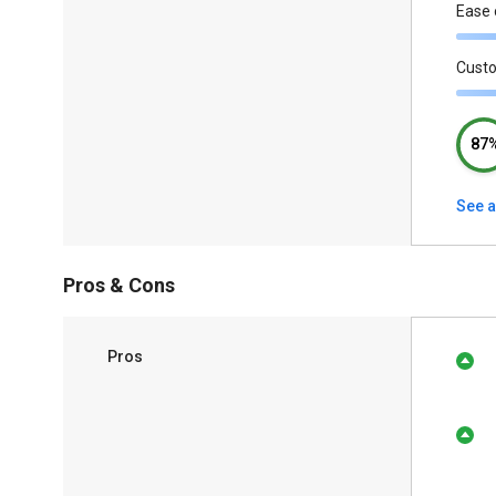
Ease 
Cust
87
See a
Pros & Cons
Pros