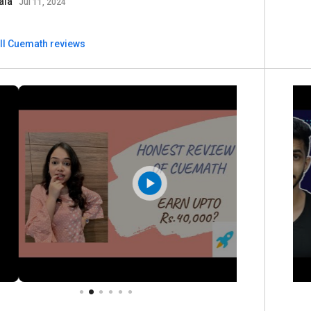
ala
Jul 11, 2024
ll Cuemath reviews