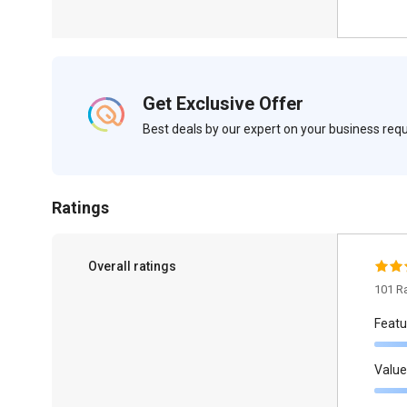
Get Exclusive Offer
Best deals by our expert on your business re
Ratings
Overall ratings
101 R
Featu
Value