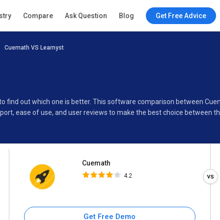
Cuemath
stry
Compare
Ask Question
Blog
Get Free Advice
4.2
Cuemath VS Learnyst
Specifications
Buyer’s Guide
to find out which one is better. This software comparison between Cue
port, ease of use, and user reviews to make the best choice between t
Cuemath
4.2
Get Free Demo