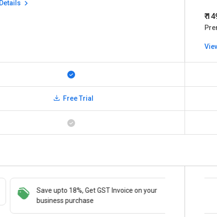
Details
₹ 1
Pre
Vie
Free Trial
Save upto 18%, Get GST Invoice on your
Save upto 18%, Get GST Invoice on your
Buy Now
business purchase
business purchase
paymen