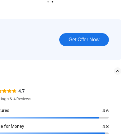
Get Offer Now
4.7
tings & 4 Reviews
tures
4.6
ue for Money
4.8