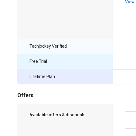
View 
Techjockey Verified
Free Trial
Lifetime Plan
Offers
Available offers & discounts
Get a discount of 5% on this purchase