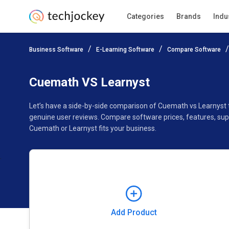
Categories
Brands
Indu
Add Product
Business Software
E-Learning Software
Compare Software
Pricing
Ratings
Reviews
Features
Gallery
Cuemath VS Learnyst
Let’s have a side-by-side comparison of Cuemath vs Learnyst 
genuine user reviews. Compare software prices, features, sup
Cuemath or Learnyst fits your business.
Add Product