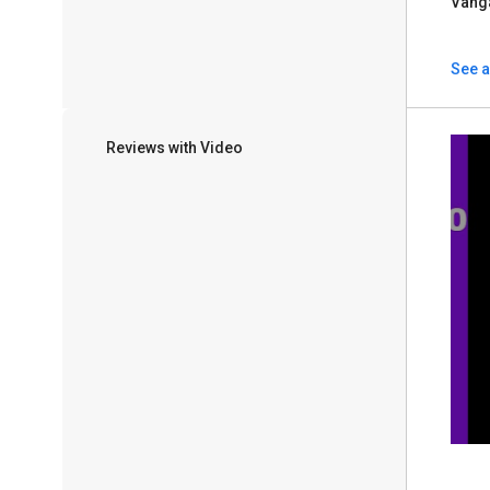
Vang
See a
Reviews with Video