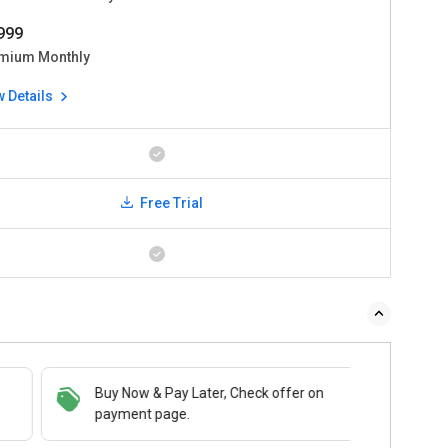
4999
mium Monthly
w Details
Free Trial
 & Pay Later, Check offer on
Buy Now & Pay Later, Check offer on
t page.
payment page.