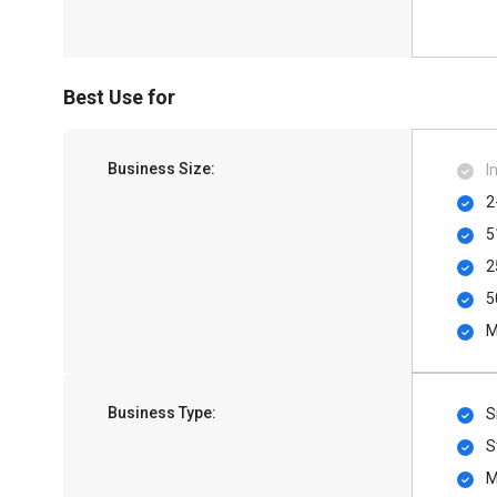
Best Use for
Business Size:
I
2
5
2
5
M
Business Type:
S
S
M