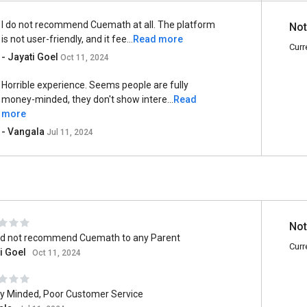
I do not recommend Cuemath at all. The platform
Not
is not user-friendly, and it fee...
Read more
Curr
- Jayati Goel
Oct 11, 2024
Horrible experience. Seems people are fully
money-minded, they don't show intere...
Read
more
- Vangala
Jul 11, 2024
Not
ld not recommend Cuemath to any Parent
Curr
i Goel
Oct 11, 2024
 Minded, Poor Customer Service