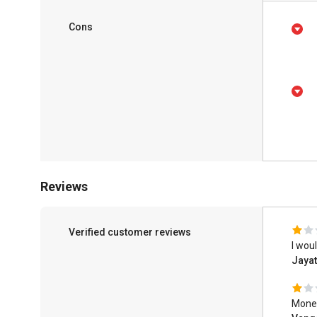
Cons
Reviews
Verified customer reviews
I wou
Jayat
Money