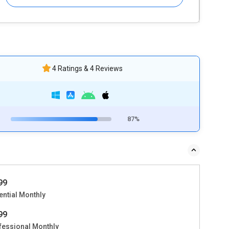
4 Ratings & 4 Reviews
87%
499
ential Monthly
999
fessional Monthly