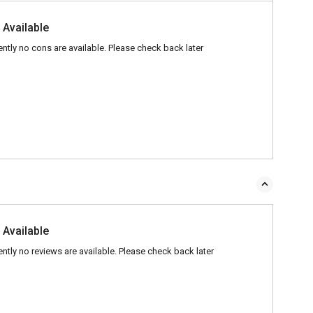
 Available
ently no cons are available. Please check back later
 Available
ently no reviews are available. Please check back later