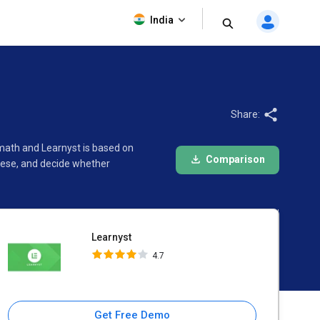
Learnyst
India
4.7
Share:
math and Learnyst is based on
Comparison
hese, and decide whether
Learnyst
4.7
Get Free Demo