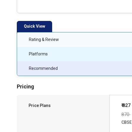
Quick View
Rating & Review
Platforms
Recommended
Pricing
₹ 827
Price Plans
870
CBSE,