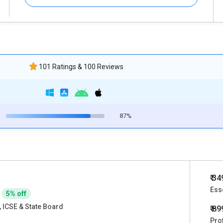
101 Ratings & 100 Reviews
87%
₹ 3
Ess
5% off
 ICSE & State Board
₹ 8
Pro