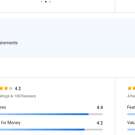
quirements
4.2
atings & 100 Reviews
4 Ra
res
Fea
4.4
 for Money
Val
4.2