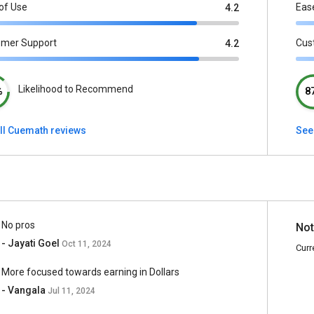
of Use
Eas
4.2
omer Support
Cus
4.2
Likelihood to Recommend
%
8
ll Cuemath reviews
See 
No pros
Not
- Jayati Goel
Oct 11, 2024
Curr
More focused towards earning in Dollars
- Vangala
Jul 11, 2024