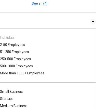
See all (4)
Individual
2-50 Employees
51-250 Employees
250-500 Employees
500​-​1000 Employees
More than 1000+ Employees
Small Business
Startups
Medium Business