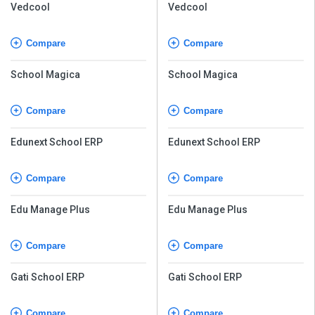
Vedcool
Vedcool
Compare
Compare
School Magica
School Magica
Compare
Compare
Edunext School ERP
Edunext School ERP
Compare
Compare
Edu Manage Plus
Edu Manage Plus
Compare
Compare
Gati School ERP
Gati School ERP
Compare
Compare