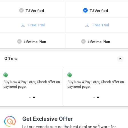
TJ Verified
TJ Verified
Free Trial
Free Trial
Lifetime Plan
Lifetime Plan
Offers
n
Buy Now & Pay Later, Check offer on
Save upto 18%, Get GST Invoice on
Buy Now & Pay Later, Check offer on
payment page.
your business purchase
payment page.
Get Exclusive Offer
Let our experts secure the best deal on software for