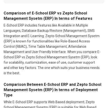
Comparison of E-School ERP vs Zepto School
Management Sysetm (ERP) In terms of Features
E-School ERP includes features like Available in Multiple
Languages, Database Backup/Restore (Management), SMS
Integration and E-Learning. Zepto School Management Sysetm
(ERP) is known for functionalities like Role-Based Access
Control (RBAC), Time Table Management, Attendance
Management and User Friendly Interface. When you compare E-
School ERP vs Zepto School Management Sysetm (ERP), look
for scalability, customization, ease of use, customer support
and other key factors. The one which suits your business needs
is the best.
Comparison Between E-School ERP and Zepto School
Management Sysetm (ERP) In terms of Deployment
Type
While E-School ERP supports Web Based deployment; Zepto
School Management Sysetm (ERP) is suitable for Web Based