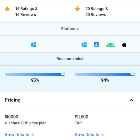
16 Ratings &
20 Ratings &
16 Reviews
20 Reviews
Platforms
Recommended
95%
94%
Pricing
₹ 40000
₹ 12500
e-school ERP price plan
ERP
View Details
View Details