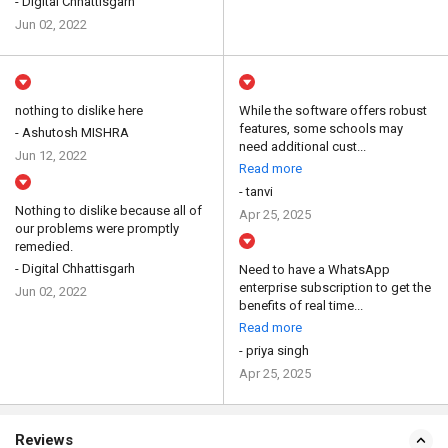
- Digital Chhattisgarh
Jun 02, 2022
nothing to dislike here
While the software offers robust
features, some schools may
- Ashutosh MISHRA
need additional cust...
Jun 12, 2022
Read more
- tanvi
Nothing to dislike because all of
Apr 25, 2025
our problems were promptly
remedied.
- Digital Chhattisgarh
Need to have a WhatsApp
enterprise subscription to get the
Jun 02, 2022
benefits of real time...
Read more
- priya singh
Apr 25, 2025
Reviews