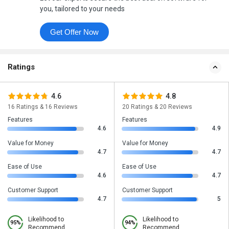
you, tailored to your needs
Get Offer Now
Ratings
4.6
4.8
16 Ratings & 16 Reviews
20 Ratings & 20 Reviews
Features
Features
4.6
4.9
Value for Money
Value for Money
4.7
4.7
Ease of Use
Ease of Use
4.6
4.7
Customer Support
Customer Support
4.7
5
Likelihood to
Likelihood to
95%
94%
Recommend
Recommend