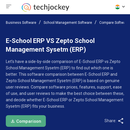
Business Software
School Management Software
Compare Software
E-School ERP VS Zepto School
Management Sysetm (ERP)
Let’s have a side-by-side comparison of E-School ERP vs Zepto
School Management Sysetm (ERP) to find out which one is
better. This software comparison between E-School ERP and
Zepto School Management Sysetm (ERP) is based on genuine
user reviews. Compare software prices, features, support, ease
of use, and user reviews to make the best choice between these,
and decide whether E-School ERP or Zepto School Management
Sysetm (ERP) fits your business.
Share:
Comparison