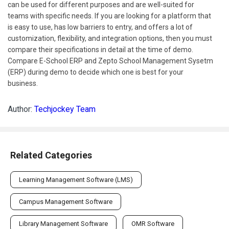
can be used for different purposes and are well-suited for
teams with specific needs. If you are looking for a platform that
is easy to use, has low barriers to entry, and offers a lot of
customization, flexibility, and integration options, then you must
compare their specifications in detail at the time of demo.
Compare E-School ERP and Zepto School Management Sysetm
(ERP) during demo to decide which one is best for your
business.
Author:
Techjockey Team
Related Categories
Learning Management Software (LMS)
Campus Management Software
Library Management Software
OMR Software