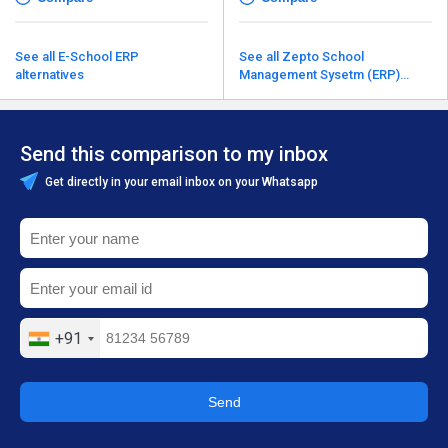
See all E-School ERP
See all Zepto School
alternatives
Management Sysetm (ERP)
alternatives
Send this comparison to my inbox
Get directly in your email inbox on your Whatsapp
+91
Send