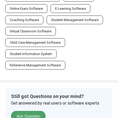
Online Exam Software
E-Learning Software
Coaching Software
Student Management Software
Virtual Classroom Software
Child Care Management Software
Student Information System
Reference Management Software
Still got Questions on your mind?
Get answered by real users or software experts
Ask Question