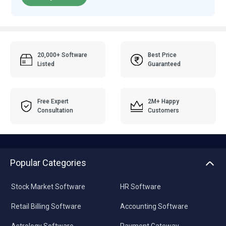
20,000+ Software
Best Price
Listed
Guaranteed
Free Expert
2M+ Happy
Consultation
Customers
Popular Categories
Stock Market Software
HR Software
Retail Billing Software
Accounting Software