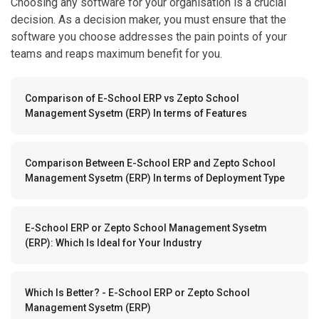
Choosing any software for your organisation is a crucial
decision. As a decision maker, you must ensure that the
software you choose addresses the pain points of your
teams and reaps maximum benefit for you.
Comparison of E-School ERP vs Zepto School
Management Sysetm (ERP) In terms of Features
Comparison Between E-School ERP and Zepto School
Management Sysetm (ERP) In terms of Deployment Type
E-School ERP or Zepto School Management Sysetm
(ERP): Which Is Ideal for Your Industry
Which Is Better? - E-School ERP or Zepto School
Management Sysetm (ERP)