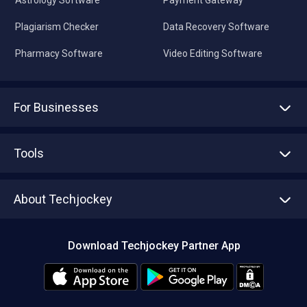
Astrology Software
Payment Gateway
Plagiarism Checker
Data Recovery Software
Pharmacy Software
Video Editing Software
For Businesses
Advertise With Us
Sell With Us
Tools
Write with us
Asset Management
Tech Bandhu
About Techjockey
Compare Software
About us
Press
Download Techjockey Partner App
Contact Us
Blog
Careers
Editorial Policy