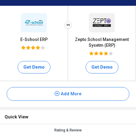
E-School ERP
Zepto School Management
Sysetm (ERP)
Get Demo
Get Demo
Add More
Quick View
Rating & Review