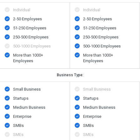
Individual
Individual
2-50 Employees
2-50 Employees
51-250 Employees
51-250 Employees
250-500 Employees
250-500 Employees
500​-​1000 Employees
500​-​1000 Employees
More than 1000+
More than 1000+
Employees
Employees
Business Type:
Small Business
Small Business
Startups
Startups
Medium Business
Medium Business
Enterprise
Enterprise
SMBs
SMBs
SMEs
SMEs