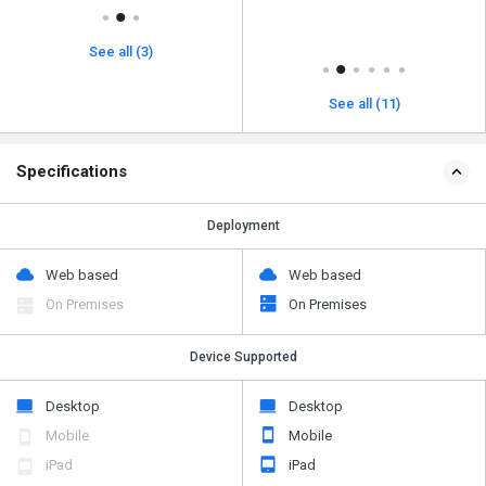
See all (3)
See all (11)
Specifications
Deployment
Web based
Web based
On Premises
On Premises
Device Supported
Desktop
Desktop
Mobile
Mobile
iPad
iPad