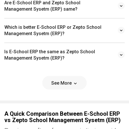
Are E-School ERP and Zepto School
Management Sysetm (ERP) same?
Which is better E-School ERP or Zepto School
Management Sysetm (ERP)?
Is E-School ERP the same as Zepto School
Management Sysetm (ERP)?
See More
A Quick Comparison Between E-School ERP
vs Zepto School Management Sysetm (ERP)