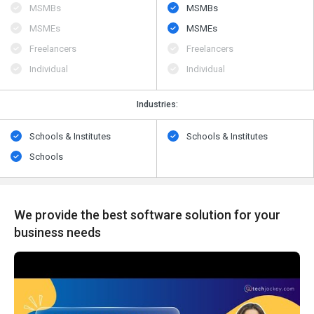
MSMBs
MSMBs
MSMEs
MSMEs
Freelancers
Freelancers
Individual
Individual
Industries:
Schools & Institutes
Schools & Institutes
Schools
We provide the best software solution for your
business needs