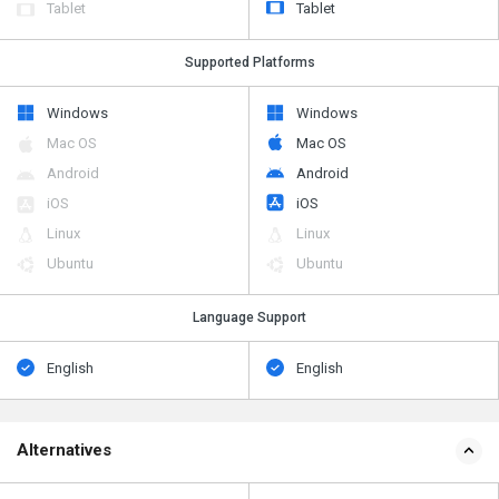
Tablet
Tablet
Supported Platforms
Windows
Windows
Mac OS
Mac OS
Android
Android
iOS
iOS
Linux
Linux
Ubuntu
Ubuntu
Language Support
English
English
Alternatives