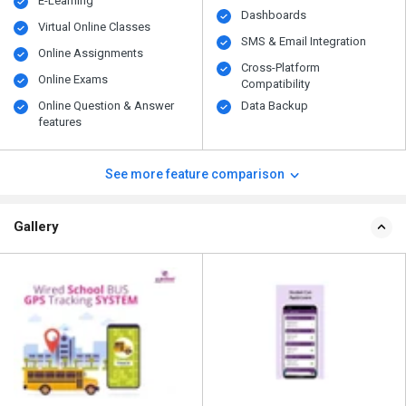
E-Learning
Dashboards
Virtual Online Classes
SMS & Email Integration
Online Assignments
Cross-Platform
Online Exams
Compatibility
Online Question & Answer
Data Backup
features
See more feature comparison
Gallery