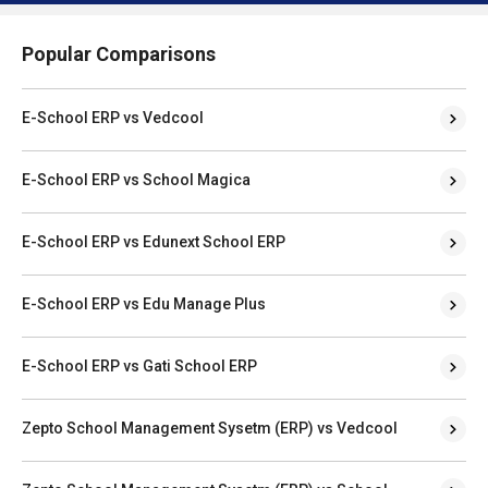
Popular Comparisons
E-School ERP vs Vedcool
E-School ERP vs School Magica
E-School ERP vs Edunext School ERP
E-School ERP vs Edu Manage Plus
E-School ERP vs Gati School ERP
Zepto School Management Sysetm (ERP) vs Vedcool