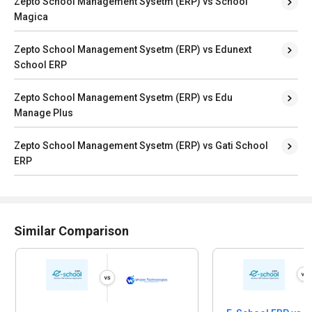
Zepto School Management Sysetm (ERP) vs School
Magica
Zepto School Management Sysetm (ERP) vs Edunext
School ERP
Zepto School Management Sysetm (ERP) vs Edu
Manage Plus
Zepto School Management Sysetm (ERP) vs Gati School
ERP
Similar Comparison