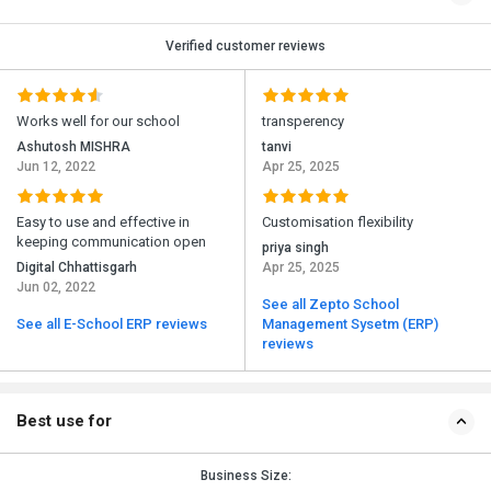
Verified customer reviews
Works well for our school
transperency
Ashutosh MISHRA
tanvi
Jun 12, 2022
Apr 25, 2025
Easy to use and effective in
Customisation flexibility
keeping communication open
priya singh
Digital Chhattisgarh
Apr 25, 2025
Jun 02, 2022
See all Zepto School
See all E-School ERP reviews
Management Sysetm (ERP)
reviews
Best use for
Business Size: