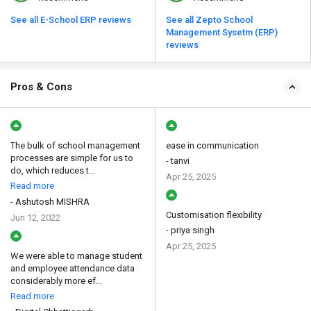
See all E-School ERP reviews
See all Zepto School
Management Sysetm (ERP)
reviews
Pros & Cons
The bulk of school management
ease in communication
processes are simple for us to
- tanvi
do, which reduces t...
Apr 25, 2025
Read more
- Ashutosh MISHRA
Customisation flexibility
Jun 12, 2022
- priya singh
Apr 25, 2025
We were able to manage student
and employee attendance data
considerably more ef...
Read more