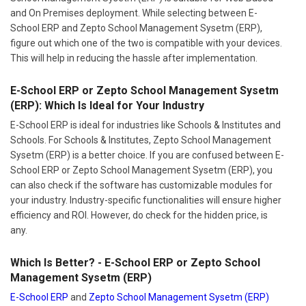
and On Premises deployment. While selecting between E-
School ERP and Zepto School Management Sysetm (ERP),
figure out which one of the two is compatible with your devices.
This will help in reducing the hassle after implementation.
E-School ERP or Zepto School Management Sysetm
(ERP): Which Is Ideal for Your Industry
E-School ERP is ideal for industries like Schools & Institutes and
Schools. For Schools & Institutes, Zepto School Management
Sysetm (ERP) is a better choice. If you are confused between E-
School ERP or Zepto School Management Sysetm (ERP), you
can also check if the software has customizable modules for
your industry. Industry-specific functionalities will ensure higher
efficiency and ROI. However, do check for the hidden price, is
any.
Which Is Better? - E-School ERP or Zepto School
Management Sysetm (ERP)
E-School ERP
and
Zepto School Management Sysetm (ERP)