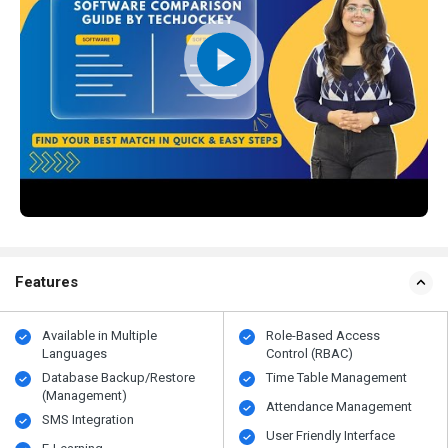
Features
Available in Multiple
Role-Based Access
Languages
Control (RBAC)
Database Backup/Restore
Time Table Management
(Management)
Attendance Management
SMS Integration
User Friendly Interface