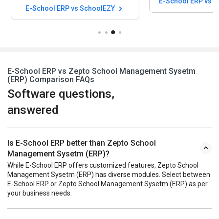
E-School ERP vs 
E-School ERP vs SchoolEZY
E-School ERP vs Zepto School Management Sysetm
(ERP) Comparison FAQs
Software questions,
answered
Is E-School ERP better than Zepto School
Management Sysetm (ERP)?
While E-School ERP offers customized features, Zepto School
Management Sysetm (ERP) has diverse modules. Select between
E-School ERP or Zepto School Management Sysetm (ERP) as per
your business needs.