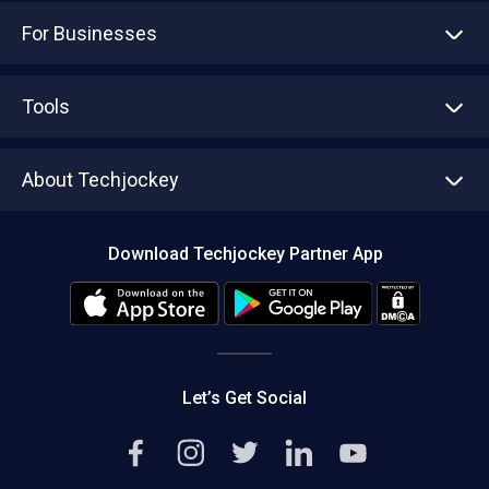
For Businesses
Advertise With Us
Sell With Us
Tools
Write with us
Asset Management
Tech Bandhu
About Techjockey
Compare Software
About us
Press
Download Techjockey Partner App
Contact Us
Blog
Careers
Editorial Policy
Hot Deals
Let’s Get Social