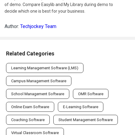
of demo. Compare Easylib and My Library during demo to
decide which one is best for your business.
Author:
Techjockey Team
Related Categories
Learning Management Software (LMS)
Campus Management Software
School Management Software
OMR Software
Online Exam Software
E-Learning Software
Coaching Software
Student Management Software
Virtual Classroom Software