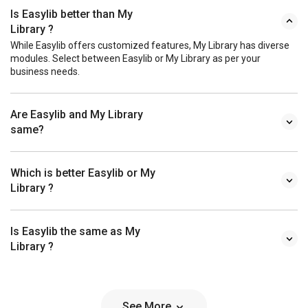
Is Easylib better than My
Library ?
While Easylib offers customized features, My Library has diverse
modules. Select between Easylib or My Library as per your
business needs.
Are Easylib and My Library
same?
Which is better Easylib or My
Library ?
Is Easylib the same as My
Library ?
See More