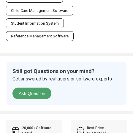
Child Care Management Software
Student Information System
Reference Management Software
Still got Questions on your mind?
Get answered by real users or software experts
Ask Question
20,000+ Software
Best Price