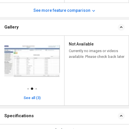
See more feature comparison
Gallery
Not Available
Currently no images or videos
available. Please check back later
See all (3)
Specifications