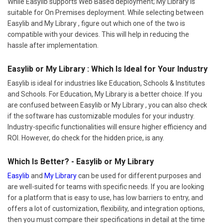
While Easylib supports Web Based deployment; My Library is
suitable for On Premises deployment. While selecting between
Easylib and My Library , figure out which one of the two is
compatible with your devices. This will help in reducing the
hassle after implementation.
Easylib or My Library : Which Is Ideal for Your Industry
Easylib is ideal for industries like Education, Schools & Institutes
and Schools. For Education, My Library is a better choice. If you
are confused between Easylib or My Library , you can also check
if the software has customizable modules for your industry.
Industry-specific functionalities will ensure higher efficiency and
ROI. However, do check for the hidden price, is any.
Which Is Better? - Easylib or My Library
Easylib
and
My Library
can be used for different purposes and
are well-suited for teams with specific needs. If you are looking
for a platform that is easy to use, has low barriers to entry, and
offers a lot of customization, flexibility, and integration options,
then you must compare their specifications in detail at the time