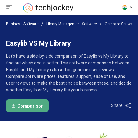
Business Software
Library Management Software
Compare Software
Easylib VS My Library
Let’s have a side-by-side comparison of Easylib vs My Library to
find out which one is better. This software comparison between
Easylib and My Library is based on genuine user reviews.
Compare software prices, features, support, ease of use, and
user reviews to make the best choice between these, and decide
whether Easylib or My Library fits your business.
Share:
Comparison