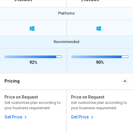
Platforms
Recommended
92%
90%
Pricing
Price on Request
Price on Request
Get customise plan according to
Get customise plan according to
your business requirement
your business requirement
Get Price
Get Price