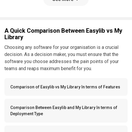
A Quick Comparison Between Easylib vs My
Library
Choosing any software for your organisation is a crucial
decision. As a decision maker, you must ensure that the
software you choose addresses the pain points of your
teams and reaps maximum benefit for you.
Comparison of Easylib vs My Library In terms of Features
Comparison Between Easylib and My Library In terms of
Deployment Type