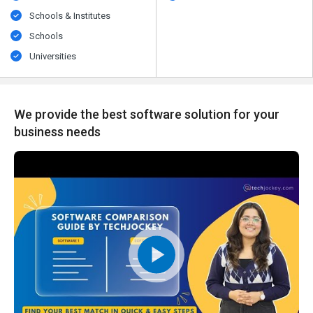
Schools & Institutes
Schools
Universities
We provide the best software solution for your
business needs