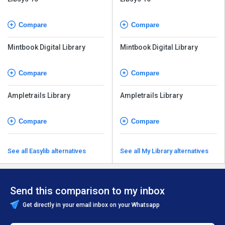
Compare
Compare
Mintbook Digital Library
Mintbook Digital Library
Compare
Compare
Ampletrails Library
Ampletrails Library
Compare
Compare
See all Easylib alternatives
See all My Library alternatives
Send this comparison to my inbox
Get directly in your email inbox on your Whatsapp