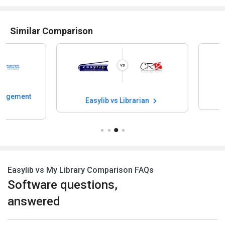
Similar Comparison
Easylib vs Eve
Easylib vs Librarian
Easylib vs My Library Comparison FAQs
Software questions,
answered