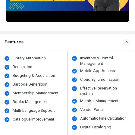
Features
Library Automation
Inventory & Control
Management
Requisition
Mobile App Access
Budgeting & Acquisition
Cloud Synchronization
Barcode Generation
Effective Reservation
Membership Management
system
Member Management
Books Management
Vendor Portal
Multi-Language Support
Automatic Fine Calculation
Catalogue Improvement
Digital Cataloging