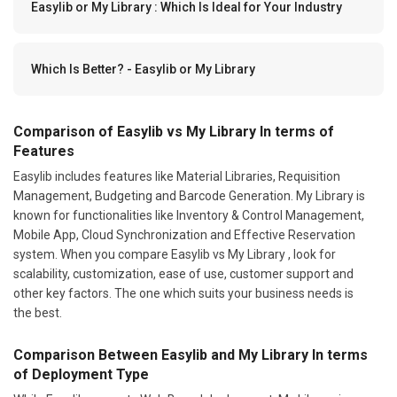
Easylib or My Library : Which Is Ideal for Your Industry
Which Is Better? - Easylib or My Library
Comparison of Easylib vs My Library In terms of
Features
Easylib includes features like Material Libraries, Requisition
Management, Budgeting and Barcode Generation. My Library is
known for functionalities like Inventory & Control Management,
Mobile App, Cloud Synchronization and Effective Reservation
system. When you compare Easylib vs My Library , look for
scalability, customization, ease of use, customer support and
other key factors. The one which suits your business needs is
the best.
Comparison Between Easylib and My Library In terms
of Deployment Type