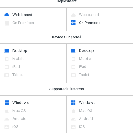
Deployment
Web based
Web based
On Premises
On Premises
Device Supported
Desktop
Desktop
Mobile
Mobile
iPad
iPad
Tablet
Tablet
Supported Platforms
Windows
Windows
Mac OS
Mac OS
Android
Android
iOS
iOS