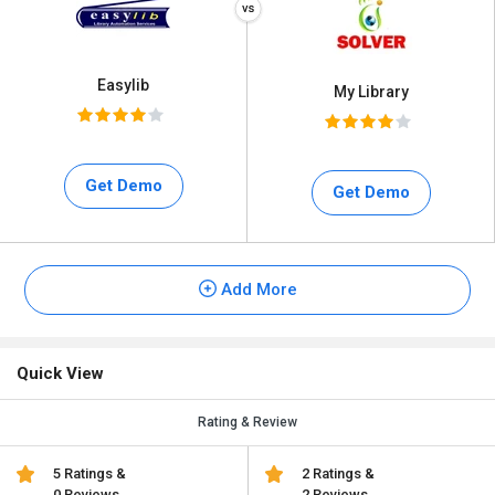
Easylib
My Library
Get Demo
Get Demo
Add More
Quick View
Rating & Review
5 Ratings &
2 Ratings &
0 Reviews
2 Reviews