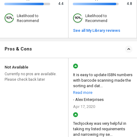
4.4
4.8
Likelihood to
Likelihood to
92%
90%
Recommend
Recommend
See all My Library reviews
Pros & Cons
Not Available
Currently no pros are available.
It is easy to update ISBN numbers
Please check back later
with barcode scanning made the
sorting and dat...
Read more
- Alex Enterprises
Apr 17, 2020
Techjockey was very helpful in
taking my listed requirements
and narrowing my se...