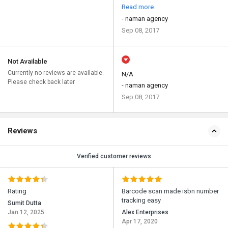
Read more
- naman agency
Sep 08, 2017
Not Available
Currently no reviews are available.
N/A
Please check back later
- naman agency
Sep 08, 2017
Reviews
Verified customer reviews
Rating
Barcode scan made isbn number
tracking easy
Sumit Dutta
Jan 12, 2025
Alex Enterprises
Apr 17, 2020