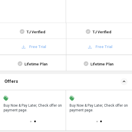
TJ Verified
TJ Verified
Free Trial
Free Trial
Lifetime Plan
Lifetime Plan
Offers
n
Buy Now & Pay Later, Check offer on
Save upto 18%, Get GST Invoice on
Buy Now & Pay Later, Check offer on
payment page.
your business purchase
payment page.