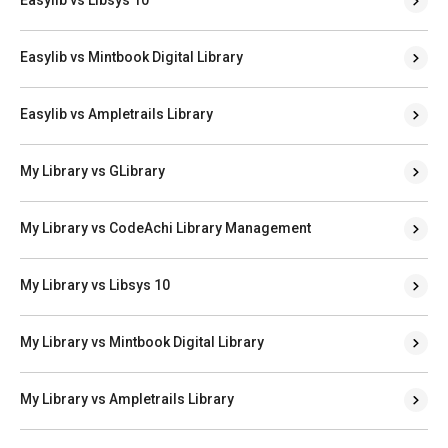
Easylib vs Mintbook Digital Library
Easylib vs Ampletrails Library
My Library vs GLibrary
My Library vs CodeAchi Library Management
My Library vs Libsys 10
My Library vs Mintbook Digital Library
My Library vs Ampletrails Library