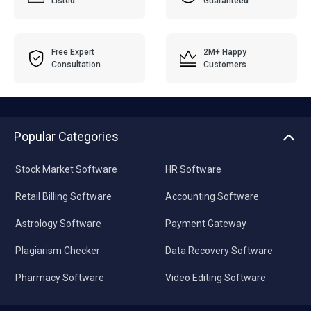
Listed
Guaranteed
Free Expert
2M+ Happy
Consultation
Customers
Popular Categories
Stock Market Software
HR Software
Retail Billing Software
Accounting Software
Astrology Software
Payment Gateway
Plagiarism Checker
Data Recovery Software
Pharmacy Software
Video Editing Software