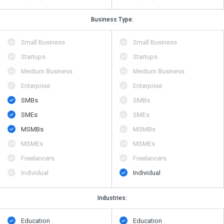
Business Type:
Small Business
Small Business
Startups
Startups
Medium Business
Medium Business
Enterprise
Enterprise
SMBs
SMBs
SMEs
SMEs
MSMBs
MSMBs
MSMEs
MSMEs
Freelancers
Freelancers
Individual
Individual
Industries:
Education
Education