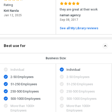
Rating
they are great at their work
Kirit Narola
Jan 12, 2025
naman agency
Sep 08, 2017
See all My Library reviews
Best use for
Business Size:
Individual
Individual
2-50 Employees
2-50 Employees
51-250 Employees
51-250 Employees
250-500 Employees
250-500 Employees
500​-​1000 Employees
500​-​1000 Employees
More than 1000+
More than 1000+
Employees
Employees