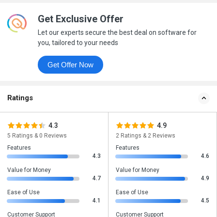
Get Exclusive Offer
Let our experts secure the best deal on software for
you, tailored to your needs
Get Offer Now
Ratings
4.3
4.9
5 Ratings & 0 Reviews
2 Ratings & 2 Reviews
Features
Features
4.3
4.6
Value for Money
Value for Money
4.7
4.9
Ease of Use
Ease of Use
4.1
4.5
Customer Support
Customer Support