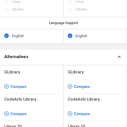
Linux
Linux
Ubuntu
Ubuntu
Language Support
English
English
Alternatives
GLibrary
GLibrary
Compare
Compare
CodeAchi Library
CodeAchi Library
Management
Management
Compare
Compare
Libsys 10
Libsys 10