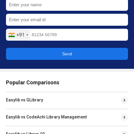
+91
Send
Popular Comparisons
Easylib vs GLibrary
Easylib vs CodeAchi Library Management
Easylib vs Libsys 10