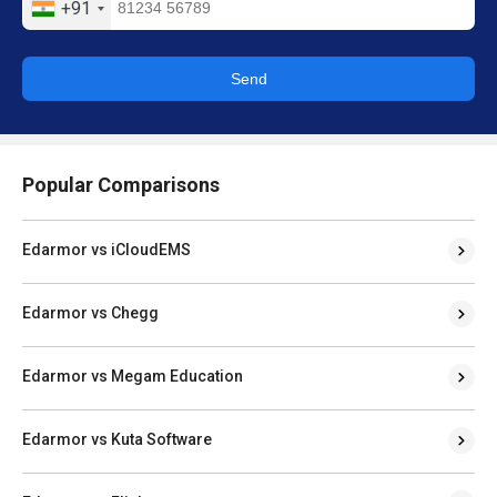
+91
Send
Popular Comparisons
Edarmor vs iCloudEMS
Edarmor vs Chegg
Edarmor vs Megam Education
Edarmor vs Kuta Software