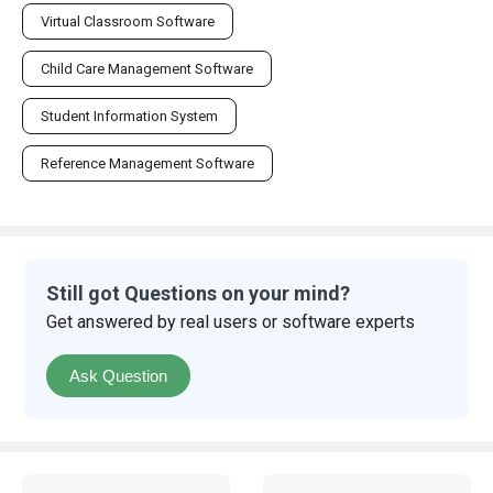
Virtual Classroom Software
Child Care Management Software
Student Information System
Reference Management Software
Still got Questions on your mind?
Get answered by real users or software experts
Ask Question