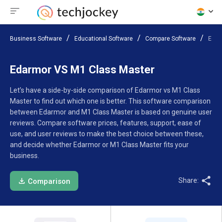
Business Software
Educational Software
Compare Software
Edar
Edarmor VS M1 Class Master
Let’s have a side-by-side comparison of Edarmor vs M1 Class
Master to find out which one is better. This software comparison
between Edarmor and M1 Class Master is based on genuine user
reviews. Compare software prices, features, support, ease of
use, and user reviews to make the best choice between these,
and decide whether Edarmor or M1 Class Master fits your
business.
Share:
Comparison