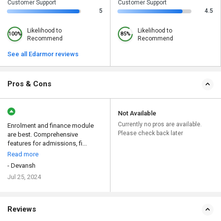
Customer Support
Customer Support
5
4.5
Likelihood to
Likelihood to
100%
85%
Recommend
Recommend
See all Edarmor reviews
Pros & Cons
Not Available
Currently no pros are available.
Enrolment and finance module
Please check back later
are best. Comprehensive
features for admissions, fi...
Read more
- Devansh
Jul 25, 2024
Reviews