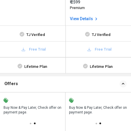
₹ 2599
Premium
View Details
TJ Verified
TJ Verified
Free Trial
Free Trial
Lifetime Plan
Lifetime Plan
Offers
n
Buy Now & Pay Later, Check offer on
Save upto 18%, Get GST Invoice on
Buy Now & Pay Later, Check offer on
payment page.
your business purchase
payment page.