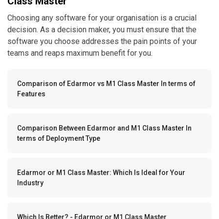
Class Master
Choosing any software for your organisation is a crucial
decision. As a decision maker, you must ensure that the
software you choose addresses the pain points of your
teams and reaps maximum benefit for you.
Comparison of Edarmor vs M1 Class Master In terms of
Features
Comparison Between Edarmor and M1 Class Master In
terms of Deployment Type
Edarmor or M1 Class Master: Which Is Ideal for Your
Industry
Which Is Better? - Edarmor or M1 Class Master