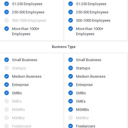
51-250 Employees
51-250 Employees
250-500 Employees
250-500 Employees
500​-​1000 Employees
500​-​1000 Employees
More than 1000+
More than 1000+
Employees
Employees
Business Type:
Small Business
Small Business
Startups
Startups
Medium Business
Medium Business
Enterprise
Enterprise
SMBs
SMBs
SMEs
SMEs
MSMBs
MSMBs
MSMEs
MSMEs
Freelancers
Freelancers