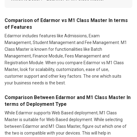
Comparison of Edarmor vs M1 Class Master In terms
of Features
Edarmor includes features like Admissions, Exam
Management, Student Management and Fee Management. M1
Class Master is known for functionalities like Batch
Management, Finance Module, Fees Management and
Registration Module. When you compare Edarmor vs M1 Class
Master, look for scalability, customization, ease of use,
customer support and other key factors. The one which suits
your business needs is the best.
Comparison Between Edarmor and M1 Class Master In
terms of Deployment Type
While Edarmor supports Web Based deployment; M1 Class
Master is suitable for Web Based deployment. While selecting
between Edarmor and M1 Class Master, figure out which one of
the two is compatible with your devices. This will help in