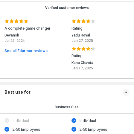
Verified customer reviews
A complete game changer
Rating
Devansh
Yadu Royal
Jul 25, 2024
Jan 27, 2025
See all Edarmor reviews
Rating
Kana Chavda
Jan 17, 2025
Best use for
Business Size:
Individual
Individual
2-50 Employees
2-50 Employees