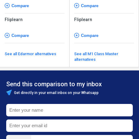
Compare
Compare
Fliplearn
Fliplearn
Compare
Compare
See all Edarmor alternatives
See all M1 Class Master
alternatives
Send this comparison to my inbox
Get directly in your email inbox on your Whatsapp