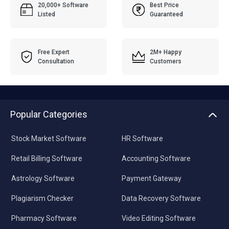
20,000+ Software
Best Price
Listed
Guaranteed
Free Expert
2M+ Happy
Consultation
Customers
Popular Categories
Stock Market Software
HR Software
Retail Billing Software
Accounting Software
Astrology Software
Payment Gateway
Plagiarism Checker
Data Recovery Software
Pharmacy Software
Video Editing Software