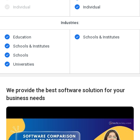
Individual
Individual
Industries:
Education
Schools & Institutes
Schools & Institutes
Schools
Universities
We provide the best software solution for your
business needs