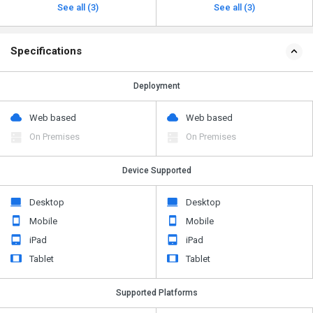
See all (3)
See all (3)
Specifications
Deployment
Web based
Web based
On Premises
On Premises
Device Supported
Desktop
Desktop
Mobile
Mobile
iPad
iPad
Tablet
Tablet
Supported Platforms