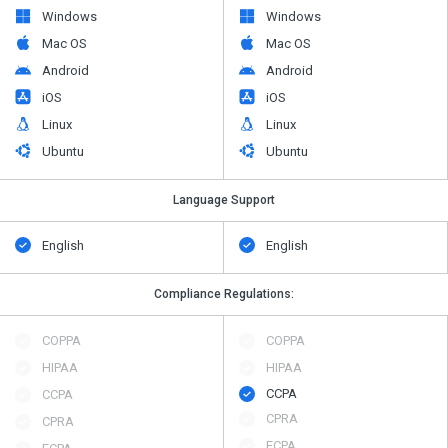
Windows
Windows
Mac OS
Mac OS
Android
Android
iOS
iOS
Linux
Linux
Ubuntu
Ubuntu
Language Support
English
English
Compliance Regulations:
COPPA
COPPA
HIPAA
HIPAA
CCPA
CCPA
CPRA
CPRA
ECPA