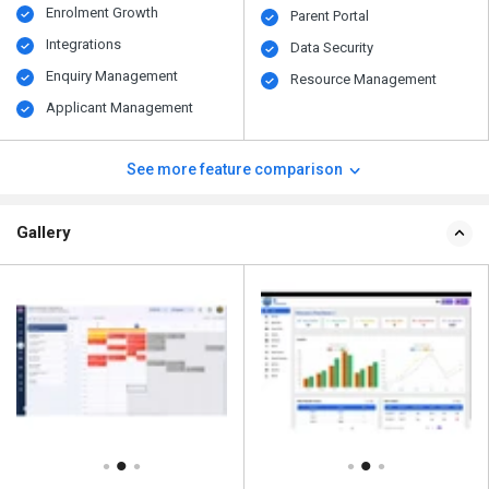
Enrolment Growth
Parent Portal
Integrations
Data Security
Enquiry Management
Resource Management
Applicant Management
See more feature comparison
Gallery