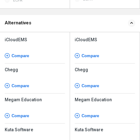
ECPA
Alternatives
iCloudEMS
iCloudEMS
Compare
Compare
Chegg
Chegg
Compare
Compare
Megam Education
Megam Education
Compare
Compare
Kuta Software
Kuta Software