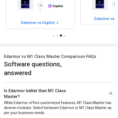
Edarmor vs C
Edarmor vs Copilot
Edarmor vs M1 Class Master Comparison FAQs
Software questions,
answered
Is Edarmor better than M1 Class
Master?
While Edarmor offers customized features, M1 Class Master has
diverse modules. Select between Edarmor or M1 Class Master as
per your business needs.