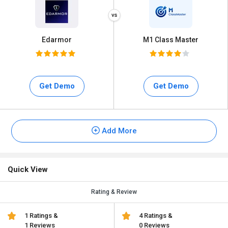
Edarmor
M1 Class Master
Get Demo
Get Demo
Add More
Quick View
Rating & Review
1 Ratings &
4 Ratings &
1 Reviews
0 Reviews