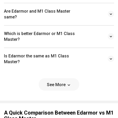
Are Edarmor and M1 Class Master
same?
Which is better Edarmor or M1 Class
Master?
Is Edarmor the same as M1 Class
Master?
See More
A Quick Comparison Between Edarmor vs M1