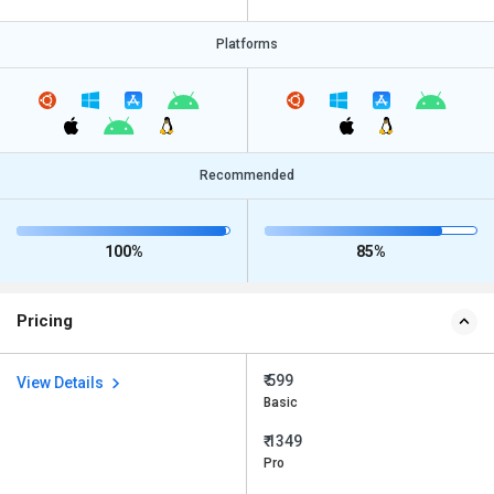
Platforms
Recommended
100%
85%
Pricing
₹ 599
View Details
Basic
₹ 1349
Pro