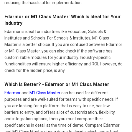
reducing the hassle after implementation.
Edarmor or M1 Class Master: Which Is Ideal for Your
Industry
Edarmor is ideal for industries like Education, Schools &
Institutes and Schools. For Schools & Institutes, M1 Class
Master is a better choice. If you are confused between Edarmor
or M1 Class Master, you can also check if the software has
customizable modules for your industry. Industry-specific
functionalities will ensure higher efficiency and ROI. However, do
check for the hidden price, is any.
Which Is Better? - Edarmor or M1 Class Master
Edarmor
and
M1 Class Master
can be used for different
purposes and are well-suited for teams with specific needs. If
you are looking for a platform that is easy to use, has low
barriers to entry, and offers a lot of customization, flexibility,
and integration options, then you must compare their
specifications in detail at the time of demo. Compare Edarmor
and M1 Class Master during demo to decide which one is best