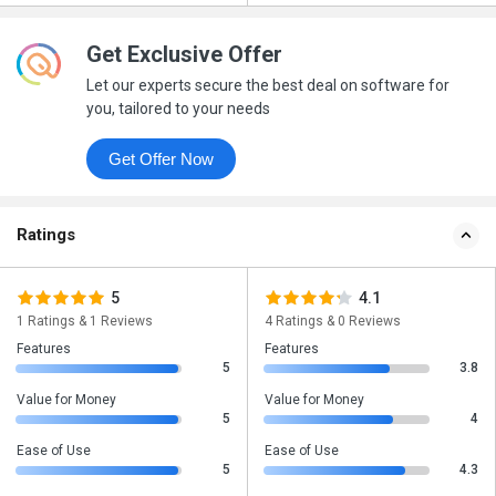
Get Exclusive Offer
Let our experts secure the best deal on software for
you, tailored to your needs
Get Offer Now
Ratings
5
4.1
1 Ratings & 1 Reviews
4 Ratings & 0 Reviews
Features
Features
5
3.8
Value for Money
Value for Money
5
4
Ease of Use
Ease of Use
5
4.3