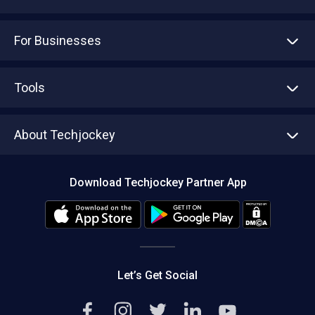
For Businesses
Advertise With Us
Sell With Us
Tools
Write with us
Asset Management
Tech Bandhu
About Techjockey
Compare Software
About us
Press
Download Techjockey Partner App
Contact Us
Blog
Careers
Editorial Policy
Hot Deals
Let’s Get Social