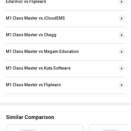
Edarmor vs Fliplearn
M1 Class Master vs iCloudEMS
M1 Class Master vs Chegg
M1 Class Master vs Megam Education
M1 Class Master vs Kuta Software
M1 Class Master vs Fliplearn
Similar Comparison