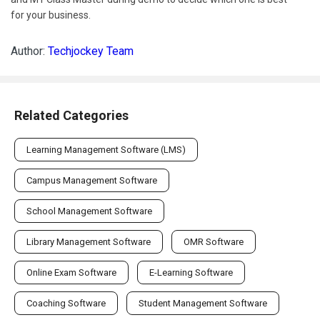
for your business.
Author:
Techjockey Team
Related Categories
Learning Management Software (LMS)
Campus Management Software
School Management Software
Library Management Software
OMR Software
Online Exam Software
E-Learning Software
Coaching Software
Student Management Software