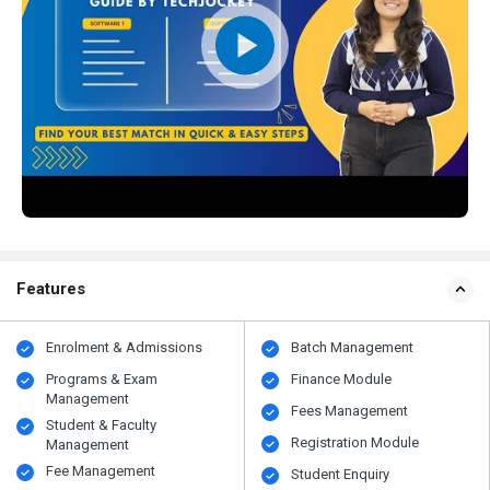
Features
Enrolment & Admissions
Batch Management
Programs & Exam
Finance Module
Management
Fees Management
Student & Faculty
Registration Module
Management
Fee Management
Student Enquiry