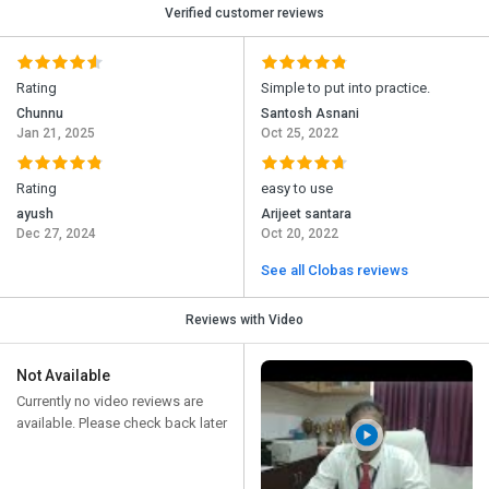
Verified customer reviews
Rating
Simple to put into practice.
Chunnu
Santosh Asnani
Jan 21, 2025
Oct 25, 2022
Rating
easy to use
ayush
Arijeet santara
Dec 27, 2024
Oct 20, 2022
See all Clobas reviews
Reviews with Video
Not Available
Currently no video reviews are
available. Please check back later