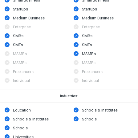
Small Business
Small Business
Startups
Startups
Medium Business
Medium Business
Enterprise
Enterprise
SMBs
SMBs
SMEs
SMEs
MSMBs
MSMBs
MSMEs
MSMEs
Freelancers
Freelancers
Individual
Individual
Industries:
Education
Schools & Institutes
Schools & Institutes
Schools
Schools
Universities