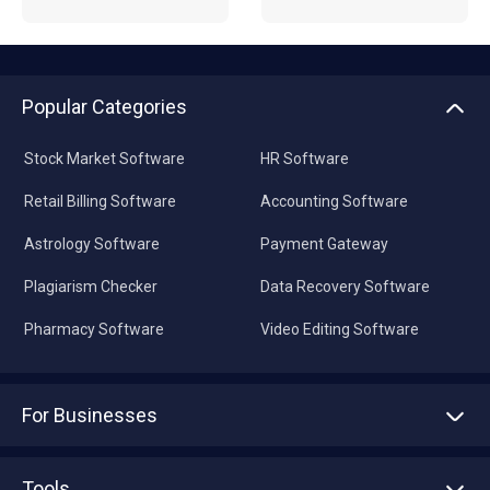
Popular Categories
Stock Market Software
HR Software
Retail Billing Software
Accounting Software
Astrology Software
Payment Gateway
Plagiarism Checker
Data Recovery Software
Pharmacy Software
Video Editing Software
For Businesses
Advertise With Us
Sell With Us
Tools