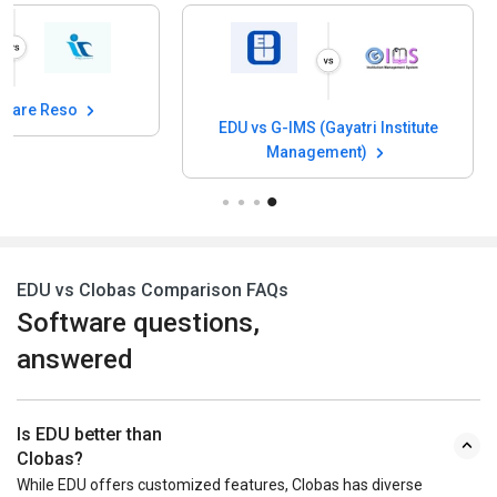
ficare Reso
EDU vs G-IMS (Gayatri Institute
Management)
EDU vs Clobas Comparison FAQs
Software questions,
answered
Is EDU better than
Clobas?
While EDU offers customized features, Clobas has diverse