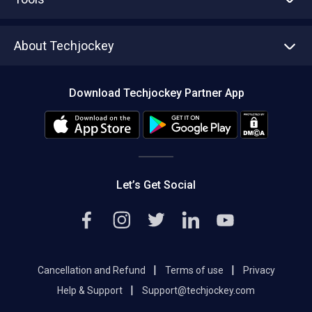
Write with us
Asset Management
Tech Bandhu
About Techjockey
Compare Software
About us
Press
Download Techjockey Partner App
Contact Us
Blog
Careers
Editorial Policy
Hot Deals
Let’s Get Social
|
|
Cancellation and Refund
Terms of use
Privacy
|
Help & Support
Support@techjockey.com