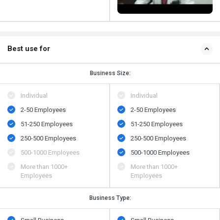
Best use for
Business Size:
Individual
Individual
2-50 Employees
2-50 Employees
51-250 Employees
51-250 Employees
250-500 Employees
250-500 Employees
500​-​1000 Employees
500​-​1000 Employees
More than 1000+
More than 1000+
Employees
Employees
Business Type: