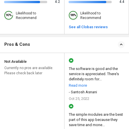
4.2
4.4
Likelihood to
Likelihood to
90%
98%
Recommend
Recommend
See all Clobas reviews
Pros & Cons
Not Available
Currently no pros are available.
The software is good and the
Please check back later
service is appreciated. There's
definitely room for...
Read more
- Santosh Asnani
Oct 25, 2022
The simple modules are the best
part of this app because they
save time and mone...