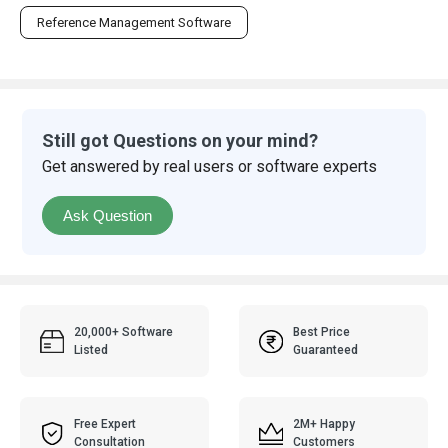
Reference Management Software
Still got Questions on your mind?
Get answered by real users or software experts
Ask Question
20,000+ Software
Best Price
Listed
Guaranteed
Free Expert
2M+ Happy
Consultation
Customers