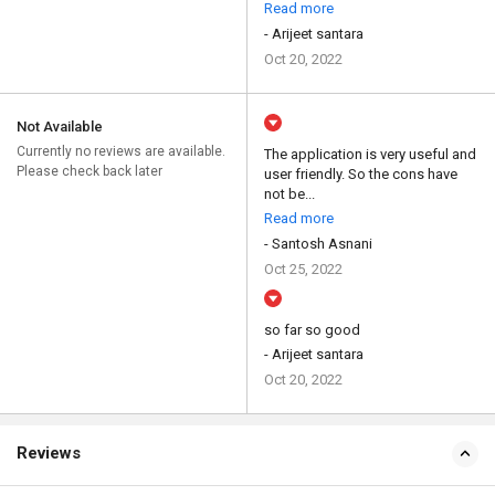
Read more
- Arijeet santara
Oct 20, 2022
Not Available
Currently no reviews are available.
The application is very useful and
Please check back later
user friendly. So the cons have
not be...
Read more
- Santosh Asnani
Oct 25, 2022
so far so good
- Arijeet santara
Oct 20, 2022
Reviews