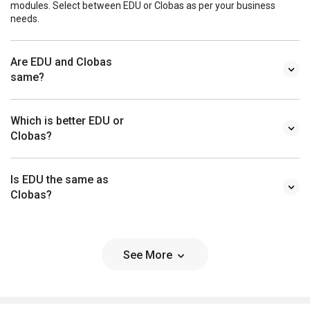
modules. Select between EDU or Clobas as per your business
needs.
Are EDU and Clobas
same?
Which is better EDU or
Clobas?
Is EDU the same as
Clobas?
See More