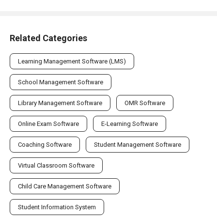
Related Categories
Learning Management Software (LMS)
School Management Software
Library Management Software
OMR Software
Online Exam Software
E-Learning Software
Coaching Software
Student Management Software
Virtual Classroom Software
Child Care Management Software
Student Information System