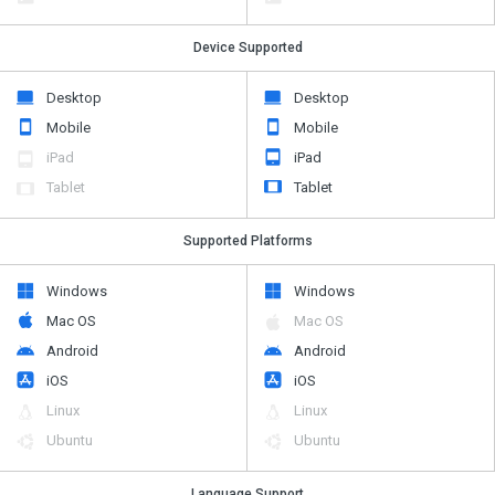
Device Supported
Desktop
Desktop
Mobile
Mobile
iPad
iPad
Tablet
Tablet
Supported Platforms
Windows
Windows
Mac OS
Mac OS
Android
Android
iOS
iOS
Linux
Linux
Ubuntu
Ubuntu
Language Support