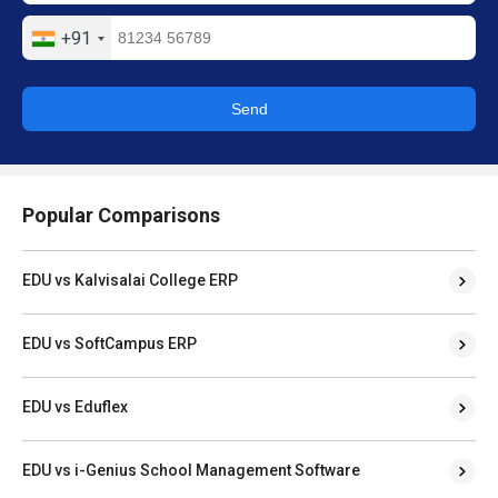
+91
Send
Popular Comparisons
EDU vs Kalvisalai College ERP
EDU vs SoftCampus ERP
EDU vs Eduflex
EDU vs i-Genius School Management Software