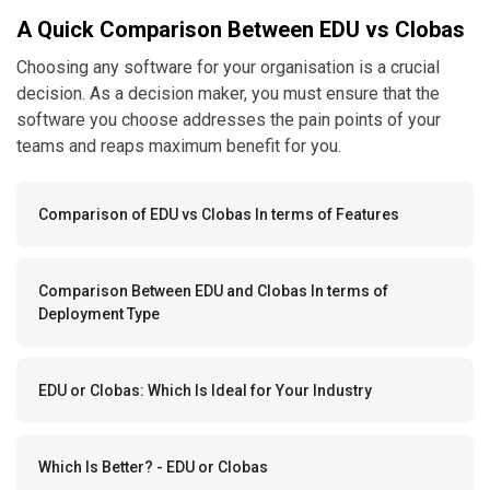
A Quick Comparison Between EDU vs Clobas
Choosing any software for your organisation is a crucial
decision. As a decision maker, you must ensure that the
software you choose addresses the pain points of your
teams and reaps maximum benefit for you.
Comparison of EDU vs Clobas In terms of Features
Comparison Between EDU and Clobas In terms of
Deployment Type
EDU or Clobas: Which Is Ideal for Your Industry
Which Is Better? - EDU or Clobas