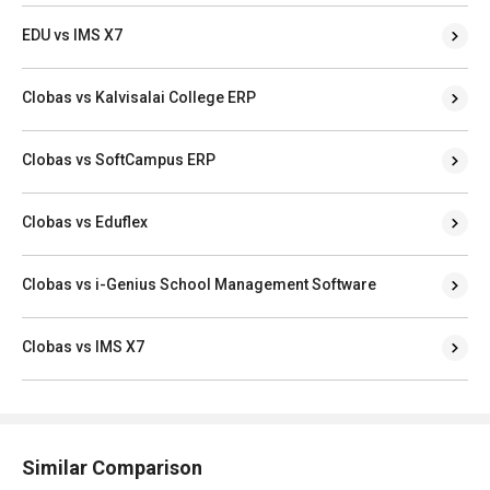
EDU vs IMS X7
Clobas vs Kalvisalai College ERP
Clobas vs SoftCampus ERP
Clobas vs Eduflex
Clobas vs i-Genius School Management Software
Clobas vs IMS X7
Similar Comparison