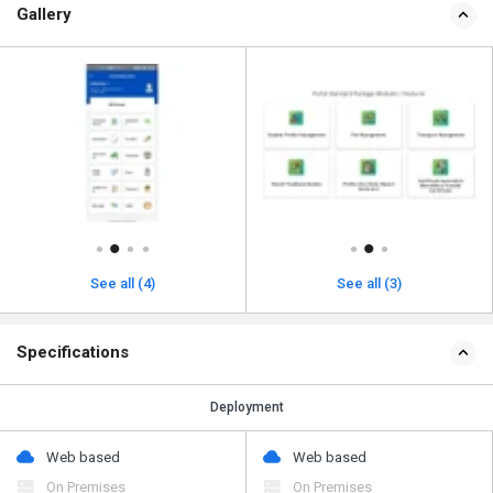
Gallery
See all (4)
See all (3)
Specifications
Deployment
Web based
Web based
On Premises
On Premises