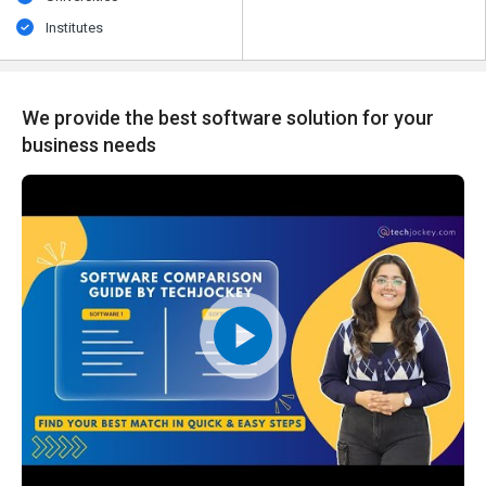
Institutes
We provide the best software solution for your
business needs