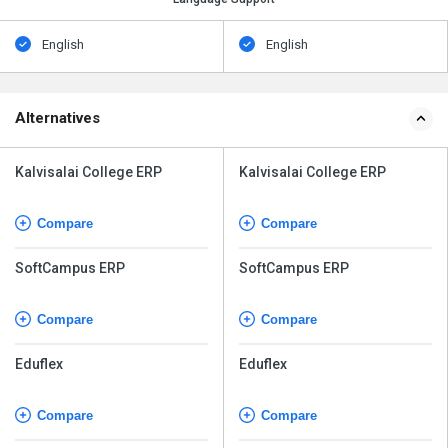
English
English
Alternatives
Kalvisalai College ERP
Kalvisalai College ERP
Compare
Compare
SoftCampus ERP
SoftCampus ERP
Compare
Compare
Eduflex
Eduflex
Compare
Compare