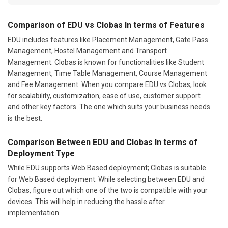
Comparison of EDU vs Clobas In terms of Features
EDU includes features like Placement Management, Gate Pass
Management, Hostel Management and Transport
Management. Clobas is known for functionalities like Student
Management, Time Table Management, Course Management
and Fee Management. When you compare EDU vs Clobas, look
for scalability, customization, ease of use, customer support
and other key factors. The one which suits your business needs
is the best.
Comparison Between EDU and Clobas In terms of
Deployment Type
While EDU supports Web Based deployment; Clobas is suitable
for Web Based deployment. While selecting between EDU and
Clobas, figure out which one of the two is compatible with your
devices. This will help in reducing the hassle after
implementation.