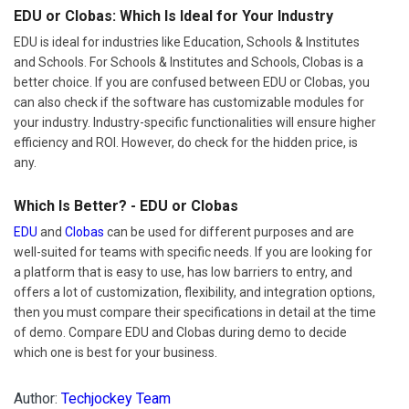
EDU or Clobas: Which Is Ideal for Your Industry
EDU is ideal for industries like Education, Schools & Institutes
and Schools. For Schools & Institutes and Schools, Clobas is a
better choice. If you are confused between EDU or Clobas, you
can also check if the software has customizable modules for
your industry. Industry-specific functionalities will ensure higher
efficiency and ROI. However, do check for the hidden price, is
any.
Which Is Better? - EDU or Clobas
EDU
and
Clobas
can be used for different purposes and are
well-suited for teams with specific needs. If you are looking for
a platform that is easy to use, has low barriers to entry, and
offers a lot of customization, flexibility, and integration options,
then you must compare their specifications in detail at the time
of demo. Compare EDU and Clobas during demo to decide
which one is best for your business.
Author:
Techjockey Team