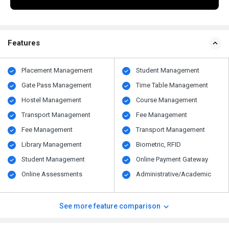
Features
Placement Management
Student Management
Gate Pass Management
Time Table Management
Hostel Management
Course Management
Transport Management
Fee Management
Fee Management
Transport Management
Library Management
Biometric, RFID
Student Management
Online Payment Gateway
Online Assessments
Administrative/Academic
See more feature comparison