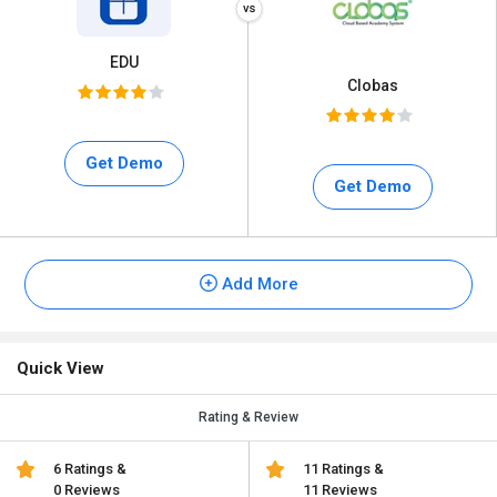
EDU
Clobas
Get Demo
Get Demo
Add More
Quick View
Rating & Review
6 Ratings &
11 Ratings &
0 Reviews
11 Reviews