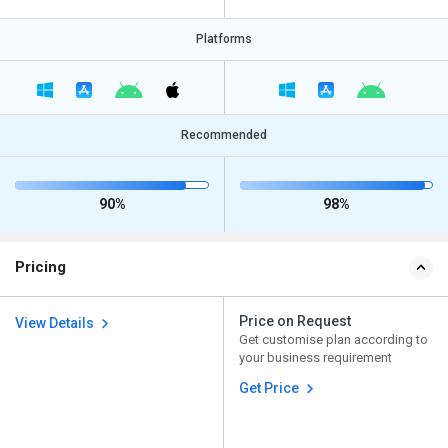
Platforms
Recommended
90%
98%
Pricing
Price on Request
View Details
Get customise plan according to
your business requirement
Get Price