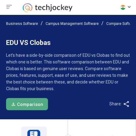
Business Software
Campus Management Software
Compare Softwar
EDU VS Clobas
Let’s have a side-by-side comparison of EDU vs Clobas to find out
which one is better. This software comparison between EDU and
Clobas is based on genuine user reviews. Compare software
prices, features, support, ease of use, and user reviews to make
the best choice between these, and decide whether EDU or
Clobas fits your business.
Share:
Comparison