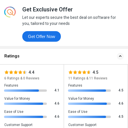
Get Exclusive Offer
Let our experts secure the best deal on software for
you, tailored to your needs
Get Offer Now
Ratings
4.4
4.5
6 Ratings & 0 Reviews
11 Ratings & 11 Reviews
Features
Features
4.1
4.5
Value for Money
Value for Money
4.6
4.6
Ease of Use
Ease of Use
4.6
4.5
Customer Support
Customer Support