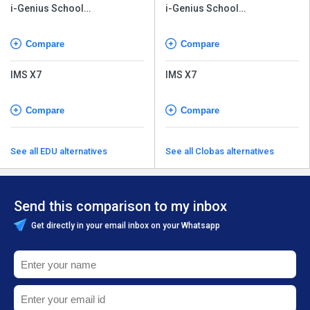
i-Genius School
i-Genius School
Management Software
Management Software
Compare
Compare
IMS X7
IMS X7
Compare
Compare
See all EDU alternatives
See all Clobas alternatives
Send this comparison to my inbox
Get directly in your email inbox on your Whatsapp