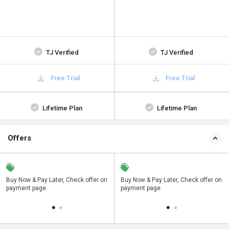
TJ Verified
TJ Verified
Free Trial
Free Trial
Lifetime Plan
Lifetime Plan
Offers
Save upto 18%, Get GST Invoice on
Buy Now & Pay Later, Check offer on
Save upto 18%, Get GST Invoice on
Bu
your business purchase
payment page.
your business purchase
p