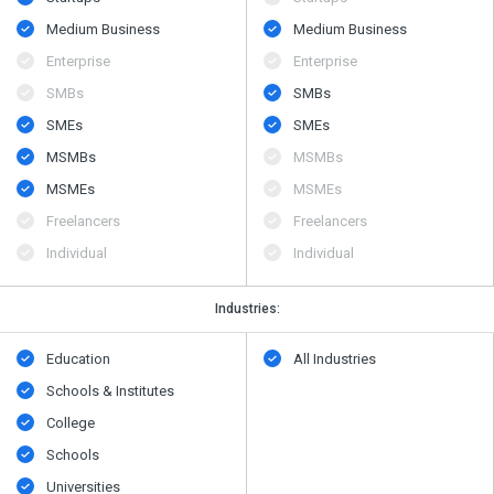
Medium Business
Medium Business
Enterprise
Enterprise
SMBs
SMBs
SMEs
SMEs
MSMBs
MSMBs
MSMEs
MSMEs
Freelancers
Freelancers
Individual
Individual
Industries:
Education
All Industries
Schools & Institutes
College
Schools
Universities