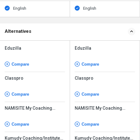
English
English
Alternatives
Eduzilla
Eduzilla
Compare
Compare
Classpro
Classpro
Compare
Compare
NAMISITE My Coaching
NAMISITE My Coaching
Online
Online
Compare
Compare
Kumudy Coaching/Institute
Kumudy Coaching/Institute