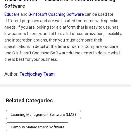
Software
Educare
and
G-Infosoft Coaching Software
can be used for
different purposes and are well-suited for teams with specific
needs. If you are looking for a platform that is easy to use, has
low barriers to entry, and offers a lot of customization, flexibility,
and integration options, then you must compare their
specifications in detail at the time of demo. Compare Educare
and G-Infosoft Coaching Software during demo to decide which
one is best for your business.
Author:
Techjockey Team
Related Categories
Learning Management Software (LMS)
Campus Management Software