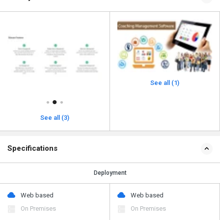
See all (1)
See all (3)
Specifications
Deployment
Web based
Web based
On Premises
On Premises