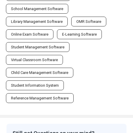
School Management Software
Library Management Software
OMR Software
Online Exam Software
E-Learning Software
Student Management Software
Virtual Classroom Software
Child Care Management Software
Student Information System
Reference Management Software