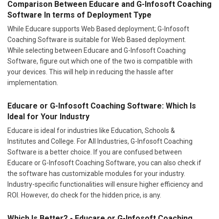
Comparison Between Educare and G-Infosoft Coaching
Software In terms of Deployment Type
While Educare supports Web Based deployment; G-Infosoft
Coaching Software is suitable for Web Based deployment.
While selecting between Educare and G-Infosoft Coaching
Software, figure out which one of the two is compatible with
your devices. This will help in reducing the hassle after
implementation.
Educare or G-Infosoft Coaching Software: Which Is
Ideal for Your Industry
Educare is ideal for industries like Education, Schools &
Institutes and College. For All Industries, G-Infosoft Coaching
Software is a better choice. If you are confused between
Educare or G-Infosoft Coaching Software, you can also check if
the software has customizable modules for your industry.
Industry-specific functionalities will ensure higher efficiency and
ROI. However, do check for the hidden price, is any.
Which Is Better? - Educare or G-Infosoft Coaching