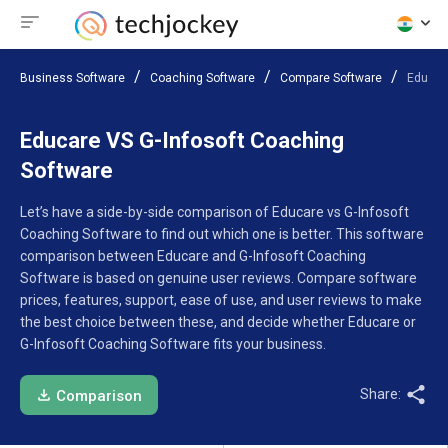
Business Software
Coaching Software
Compare Software
Educar
Educare VS G-Infosoft Coaching
Software
Let’s have a side-by-side comparison of Educare vs G-Infosoft
Coaching Software to find out which one is better. This software
comparison between Educare and G-Infosoft Coaching
Software is based on genuine user reviews. Compare software
prices, features, support, ease of use, and user reviews to make
the best choice between these, and decide whether Educare or
G-Infosoft Coaching Software fits your business.
Share:
Comparison