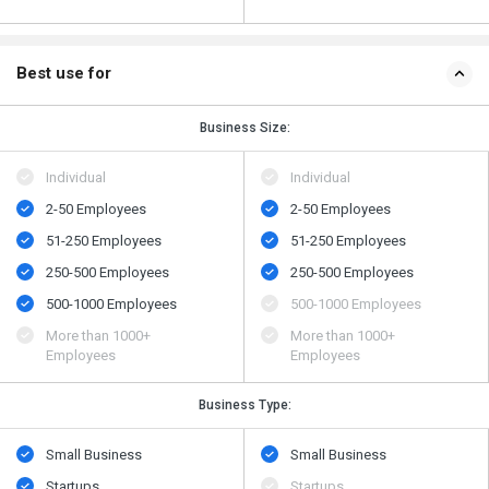
Best use for
Business Size:
Individual
Individual
2-50 Employees
2-50 Employees
51-250 Employees
51-250 Employees
250-500 Employees
250-500 Employees
500​-​1000 Employees
500​-​1000 Employees
More than 1000+
More than 1000+
Employees
Employees
Business Type:
Small Business
Small Business
Startups
Startups