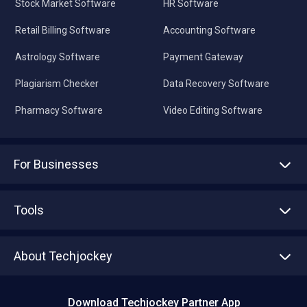
Stock Market Software
HR Software
Retail Billing Software
Accounting Software
Astrology Software
Payment Gateway
Plagiarism Checker
Data Recovery Software
Pharmacy Software
Video Editing Software
For Businesses
Advertise With Us
Sell With Us
Tools
Write with us
Asset Management
Tech Bandhu
About Techjockey
Compare Software
About us
Press
Download Techjockey Partner App