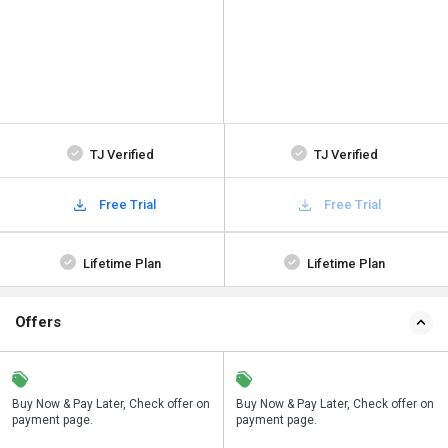
TJ Verified
TJ Verified
Free Trial
Free Trial
Lifetime Plan
Lifetime Plan
Offers
n
Buy Now & Pay Later, Check offer on
Save upto 18%, Get GST Invoice on
Buy Now & Pay Later, Check offer on
payment page.
your business purchase
payment page.