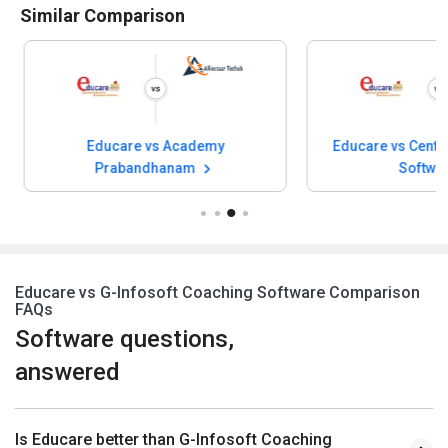
Similar Comparison
Educare vs Academy
Educare vs Center
Prabandhanam
Softwa
Educare vs G-Infosoft Coaching Software Comparison
FAQs
Software questions,
answered
Is Educare better than G-Infosoft Coaching