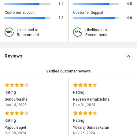
3.9
4.0
Customer Support
Customer Support
4.5
4.6
Likelihood to
Likelihood to
90%
88%
Recommend
Recommend
Reviews
Verified customer reviews
Rating
Rating
Gonourbasha
Naveen Ramakrishna
Jan 14, 2025
Dec 01, 2024
Rating
Rating
Papuu Bagel
Yuvaraj Gunasekaran
Oct 08, 2024
Nov 25, 2024