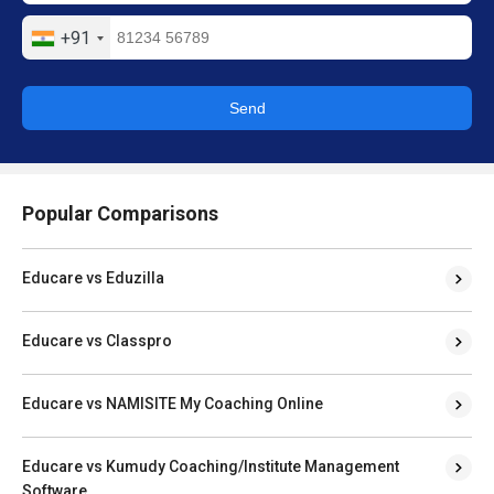
+91
Send
Popular Comparisons
Educare vs Eduzilla
Educare vs Classpro
Educare vs NAMISITE My Coaching Online
Educare vs Kumudy Coaching/Institute Management
Software