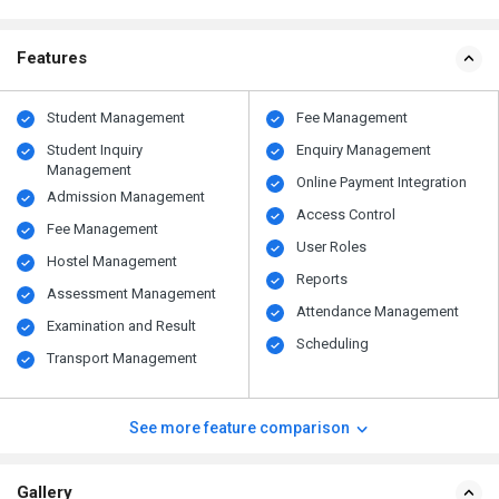
Features
Student Management
Fee Management
Student Inquiry
Enquiry Management
Management
Online Payment Integration
Admission Management
Access Control
Fee Management
User Roles
Hostel Management
Reports
Assessment Management
Attendance Management
Examination and Result
Scheduling
Transport Management
See more feature comparison
Gallery