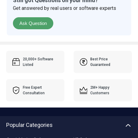
Still got Questions on your mind?
Get answered by real users or software experts
Ask Question
20,000+ Software
Best Price
Listed
Guaranteed
Free Expert
2M+ Happy
Consultation
Customers
Popular Categories