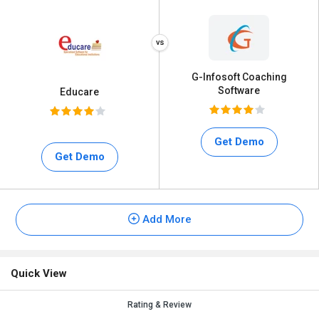
G-Infosoft Coaching
Software
Educare
Get Demo
Get Demo
Add More
Quick View
Rating & Review