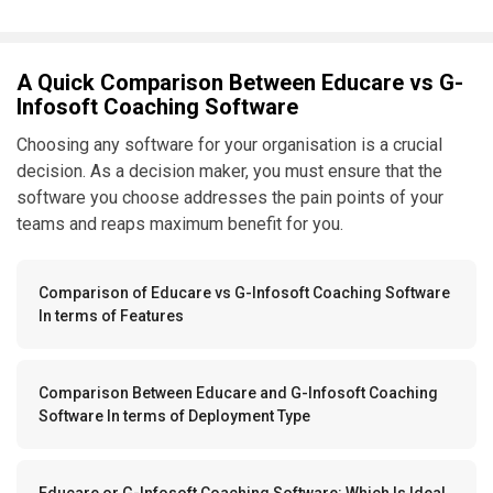
A Quick Comparison Between Educare vs G-
Infosoft Coaching Software
Choosing any software for your organisation is a crucial
decision. As a decision maker, you must ensure that the
software you choose addresses the pain points of your
teams and reaps maximum benefit for you.
Comparison of Educare vs G-Infosoft Coaching Software
In terms of Features
Comparison Between Educare and G-Infosoft Coaching
Software In terms of Deployment Type
Educare or G-Infosoft Coaching Software: Which Is Ideal