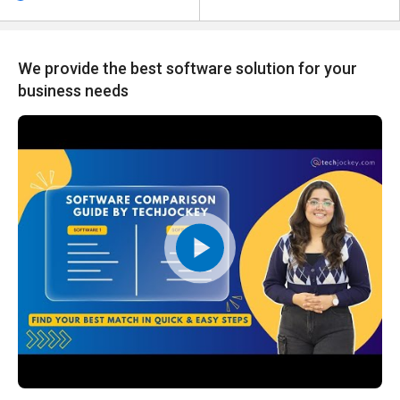
We provide the best software solution for your
business needs