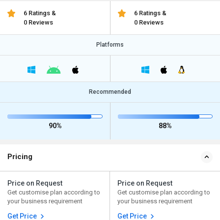
6 Ratings &
6 Ratings &
0 Reviews
0 Reviews
Platforms
Recommended
90%
88%
Pricing
Price on Request
Price on Request
Get customise plan according to
Get customise plan according to
your business requirement
your business requirement
Get Price
Get Price