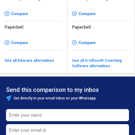
Management Software
Management Software
Compare
Compare
Paperbell
Paperbell
Compare
Compare
See all Educare alternatives
See all G-Infosoft Coaching
Software alternatives
Send this comparison to my inbox
Get directly in your email inbox on your Whatsapp