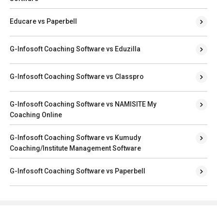
Educare vs Paperbell
G-Infosoft Coaching Software vs Eduzilla
G-Infosoft Coaching Software vs Classpro
G-Infosoft Coaching Software vs NAMISITE My
Coaching Online
G-Infosoft Coaching Software vs Kumudy
Coaching/Institute Management Software
G-Infosoft Coaching Software vs Paperbell