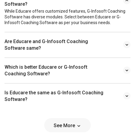
Software?
While Educare offers customized features, G-Infosoft Coaching
Software has diverse modules. Select between Educare or G-
Infosoft Coaching Software as per your business needs.
Are Educare and G-Infosoft Coaching
Software same?
Which is better Educare or G-Infosoft
Coaching Software?
Is Educare the same as G-Infosoft Coaching
Software?
See More