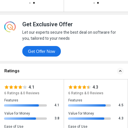
Get Exclusive Offer
Let our experts secure the best deal on software for
you, tailored to your needs
Get Offer Now
Ratings
4.1
4.3
6 Ratings & 0 Reviews
6 Ratings & 0 Reviews
Features
Features
4.1
4.5
Value for Money
Value for Money
3.8
4.3
Ease of Use
Ease of Use