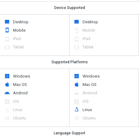
Device Supported
Desktop
Desktop
Mobile
Mobile
iPad
iPad
Tablet
Tablet
Supported Platforms
Windows
Windows
Mac OS
Mac OS
Android
Android
iOS
iOS
Linux
Linux
Ubuntu
Ubuntu
Language Support