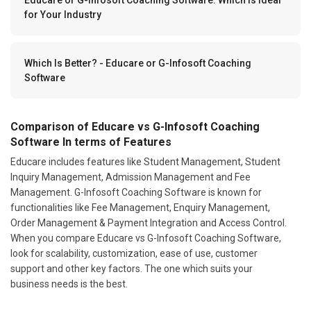
for Your Industry
Which Is Better? - Educare or G-Infosoft Coaching
Software
Comparison of Educare vs G-Infosoft Coaching
Software In terms of Features
Educare includes features like Student Management, Student
Inquiry Management, Admission Management and Fee
Management. G-Infosoft Coaching Software is known for
functionalities like Fee Management, Enquiry Management,
Order Management & Payment Integration and Access Control.
When you compare Educare vs G-Infosoft Coaching Software,
look for scalability, customization, ease of use, customer
support and other key factors. The one which suits your
business needs is the best.