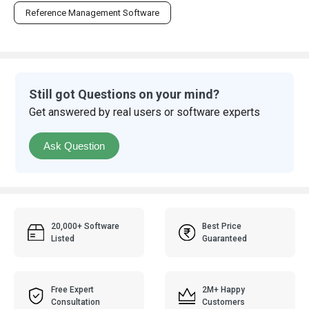
Reference Management Software
Still got Questions on your mind?
Get answered by real users or software experts
Ask Question
20,000+ Software
Best Price
Listed
Guaranteed
Free Expert
2M+ Happy
Consultation
Customers