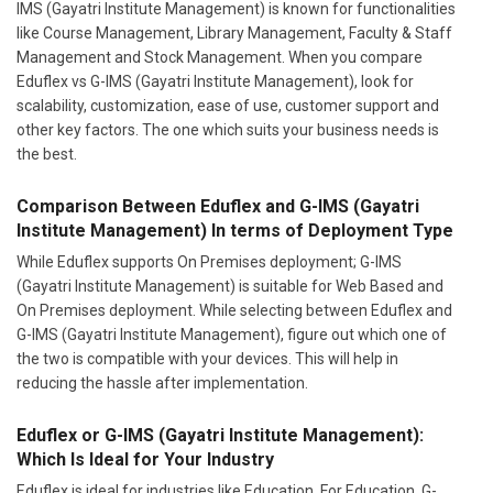
IMS (Gayatri Institute Management) is known for functionalities
like Course Management, Library Management, Faculty & Staff
Management and Stock Management. When you compare
Eduflex vs G-IMS (Gayatri Institute Management), look for
scalability, customization, ease of use, customer support and
other key factors. The one which suits your business needs is
the best.
Comparison Between Eduflex and G-IMS (Gayatri
Institute Management) In terms of Deployment Type
While Eduflex supports On Premises deployment; G-IMS
(Gayatri Institute Management) is suitable for Web Based and
On Premises deployment. While selecting between Eduflex and
G-IMS (Gayatri Institute Management), figure out which one of
the two is compatible with your devices. This will help in
reducing the hassle after implementation.
Eduflex or G-IMS (Gayatri Institute Management):
Which Is Ideal for Your Industry
Eduflex is ideal for industries like Education. For Education, G-