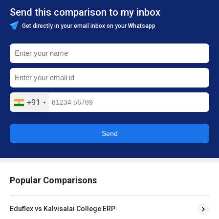
Send this comparison to my inbox
Get directly in your email inbox on your Whatsapp
+91
Send
Popular Comparisons
Eduflex vs Kalvisalai College ERP