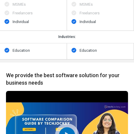
MSMEs
MSMEs
Freelancers
Freelancers
Individual
Individual
Industries:
Education
Education
We provide the best software solution for your
business needs