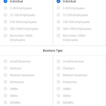
Individual
Individual
2-50 Employees
2-50 Employees
51-250 Employees
51-250 Employees
250-500 Employees
250-500 Employees
500​-​1000 Employees
500​-​1000 Employees
More than 1000+
More than 1000+
Employees
Employees
Business Type:
Small Business
Small Business
Startups
Startups
Medium Business
Medium Business
Enterprise
Enterprise
SMBs
SMBs
SMEs
SMEs
MSMBs
MSMBs