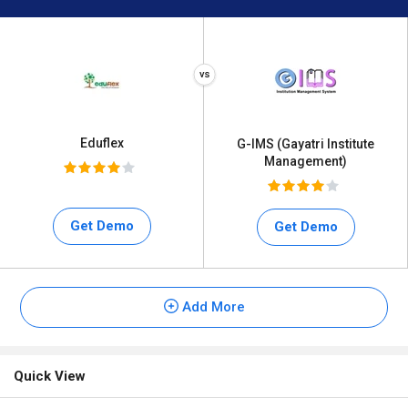
Eduflex
G-IMS (Gayatri Institute
Management)
Get Demo
Get Demo
Add More
Quick View