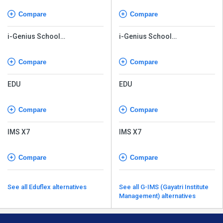
Compare
Compare
i-Genius School
i-Genius School
Management Software
Management Software
Compare
Compare
EDU
EDU
Compare
Compare
IMS X7
IMS X7
Compare
Compare
See all Eduflex alternatives
See all G-IMS (Gayatri Institute
Management) alternatives