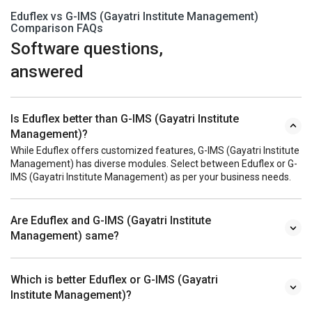
Eduflex vs G-IMS (Gayatri Institute Management)
Comparison FAQs
Software questions,
answered
Is Eduflex better than G-IMS (Gayatri Institute
Management)?
While Eduflex offers customized features, G-IMS (Gayatri Institute
Management) has diverse modules. Select between Eduflex or G-
IMS (Gayatri Institute Management) as per your business needs.
Are Eduflex and G-IMS (Gayatri Institute
Management) same?
Which is better Eduflex or G-IMS (Gayatri
Institute Management)?