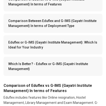
Management) In terms of Features
Comparison Between Eduflex and G-IMS (Gayatri Institute
Management) In terms of Deployment Type
Eduflex or G-IMS (Gayatri Institute Management): Which Is
Ideal for Your Industry
Which Is Better? - Eduflex or G-IMS (Gayatri Institute
Management)
Comparison of Eduflex vs G-IMS (Gayatri Institute
Management) In terms of Features
Eduflex includes features like Online resignation, Hostel
Management, Library Management and Exam Management. G-