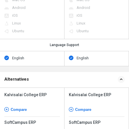
Android
Android
iOS
iOS
Linux
Linux
Ubuntu
Ubuntu
Language Support
English
English
Alternatives
Kalvisalai College ERP
Kalvisalai College ERP
Compare
Compare
SoftCampus ERP
SoftCampus ERP