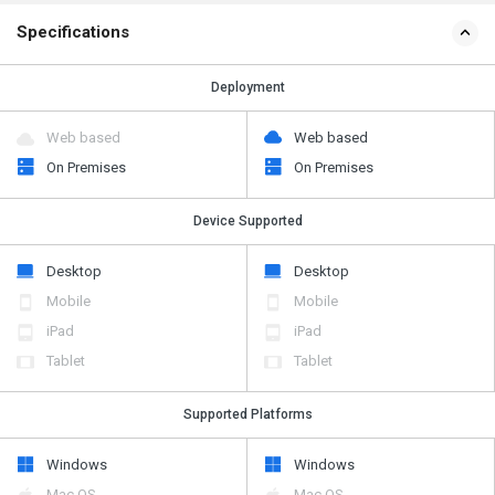
Specifications
Deployment
Web based
Web based
On Premises
On Premises
Device Supported
Desktop
Desktop
Mobile
Mobile
iPad
iPad
Tablet
Tablet
Supported Platforms
Windows
Windows
Mac OS
Mac OS