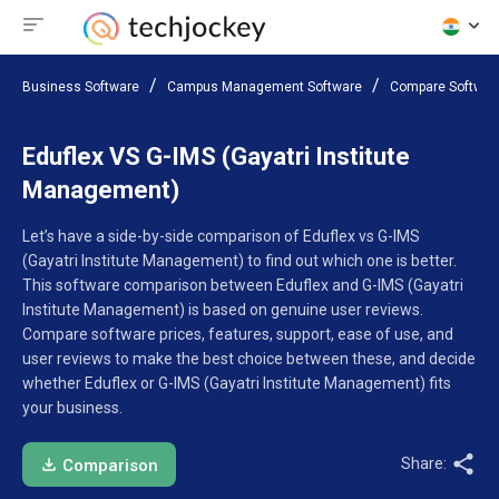
Business Software
Campus Management Software
Compare Softwar
Eduflex VS G-IMS (Gayatri Institute
Management)
Let’s have a side-by-side comparison of Eduflex vs G-IMS
(Gayatri Institute Management) to find out which one is better.
This software comparison between Eduflex and G-IMS (Gayatri
Institute Management) is based on genuine user reviews.
Compare software prices, features, support, ease of use, and
user reviews to make the best choice between these, and decide
whether Eduflex or G-IMS (Gayatri Institute Management) fits
your business.
Share:
Comparison