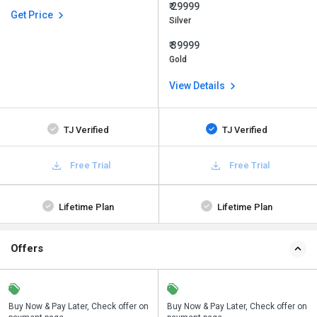
₹ 29999
Get Price
Silver
₹ 39999
Gold
View Details
TJ Verified
TJ Verified
Free Trial
Free Trial
Lifetime Plan
Lifetime Plan
Offers
n
Buy Now & Pay Later, Check offer on
Save upto 18%, Get GST Invoice on
Buy Now & Pay Later, Check offer on