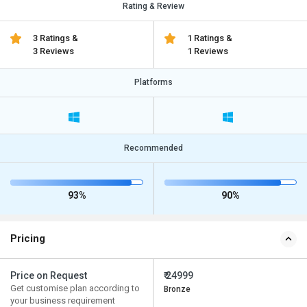
Rating & Review
3 Ratings &
1 Ratings &
3 Reviews
1 Reviews
Platforms
Recommended
93%
90%
Pricing
Price on Request
₹ 24999
Get customise plan according to
Bronze
your business requirement