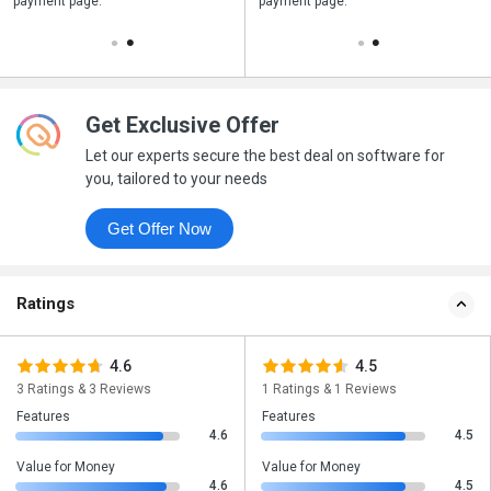
payment page.
your business purchase
payment page.
Get Exclusive Offer
Let our experts secure the best deal on software for
you, tailored to your needs
Get Offer Now
Ratings
4.6
4.5
3 Ratings & 3 Reviews
1 Ratings & 1 Reviews
Features
Features
4.6
4.5
Value for Money
Value for Money
4.6
4.5