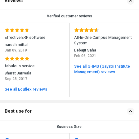
Reviews
Verified customer reviews
Effective ERP software
All-In-One Campus Management
System
naresh mittal
Jan 09, 2019
Debajit Saha
Feb 06, 2021
fabulous service
See all G-IMS (Gayatri Institute
Management) reviews
Bharat Jariwala
Sep 28, 2017
See all Eduflex reviews
Best use for
Business Size: