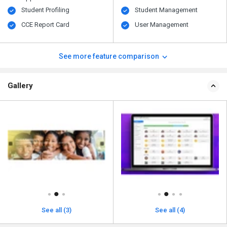
Student Profiling
Student Management
CCE Report Card
User Management
See more feature comparison
Gallery
See all (3)
See all (4)