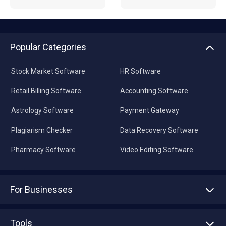
Popular Categories
Stock Market Software
HR Software
Retail Billing Software
Accounting Software
Astrology Software
Payment Gateway
Plagiarism Checker
Data Recovery Software
Pharmacy Software
Video Editing Software
For Businesses
Advertise With Us
Sell With Us
Tools