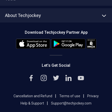
Write with us
Asset Management
Tech Bandhu
About Techjockey
Compare Software
About us
Press
Download Techjockey Partner App
Contact Us
Blog
Careers
Editorial Policy
Hot Deals
Let’s Get Social
|
|
Cancellation and Refund
Terms of use
Privacy
|
Help & Support
Support@techjockey.com