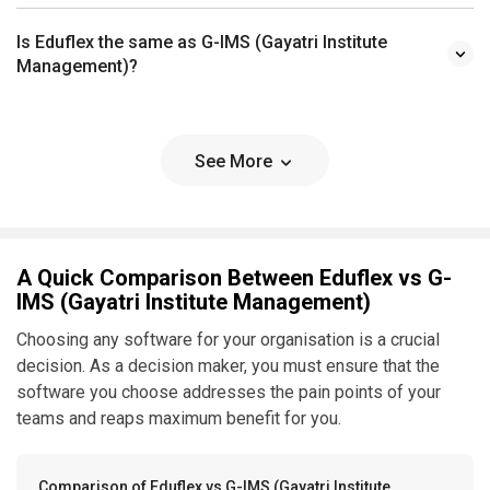
Is Eduflex the same as G-IMS (Gayatri Institute
Management)?
See More
A Quick Comparison Between Eduflex vs G-
IMS (Gayatri Institute Management)
Choosing any software for your organisation is a crucial
decision. As a decision maker, you must ensure that the
software you choose addresses the pain points of your
teams and reaps maximum benefit for you.
Comparison of Eduflex vs G-IMS (Gayatri Institute