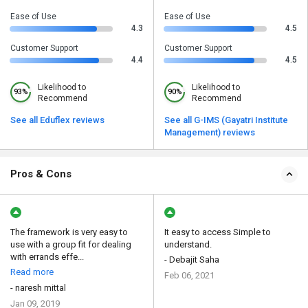
Ease of Use
Ease of Use
4.3
4.5
Customer Support
Customer Support
4.4
4.5
Likelihood to
Likelihood to
93%
90%
Recommend
Recommend
See all Eduflex reviews
See all G-IMS (Gayatri Institute
Management) reviews
Pros & Cons
The framework is very easy to
It easy to access Simple to
use with a group fit for dealing
understand.
with errands effe...
- Debajit Saha
Read more
Feb 06, 2021
- naresh mittal
Jan 09, 2019