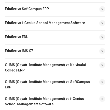
Eduflex vs SoftCampus ERP
Eduflex vs i-Genius School Management Software
Eduflex vs EDU
Eduflex vs IMS X7
G-IMS (Gayatri Institute Management) vs Kalvisalai
College ERP
G-IMS (Gayatri Institute Management) vs SoftCampus
ERP
G-IMS (Gayatri Institute Management) vs i-Genius
School Management Software