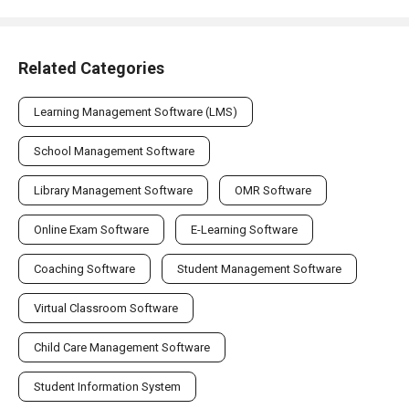
Related Categories
Learning Management Software (LMS)
School Management Software
Library Management Software
OMR Software
Online Exam Software
E-Learning Software
Coaching Software
Student Management Software
Virtual Classroom Software
Child Care Management Software
Student Information System