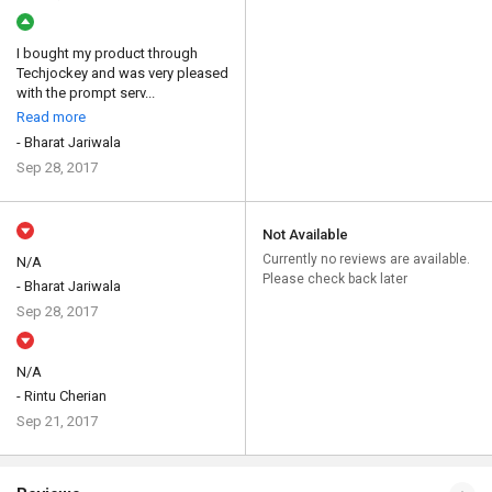
I bought my product through
Techjockey and was very pleased
with the prompt serv...
Read more
- Bharat Jariwala
Sep 28, 2017
Not Available
Currently no reviews are available.
N/A
Please check back later
- Bharat Jariwala
Sep 28, 2017
N/A
- Rintu Cherian
Sep 21, 2017