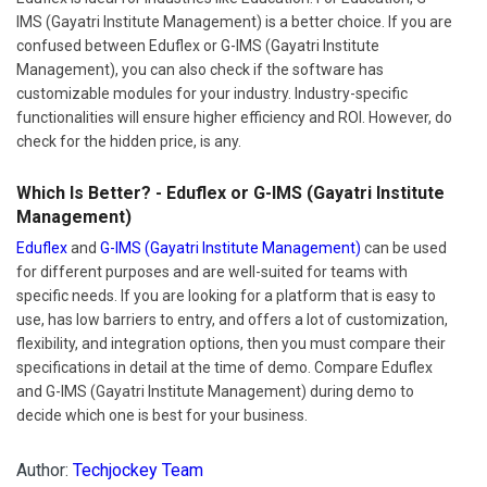
IMS (Gayatri Institute Management) is a better choice. If you are
confused between Eduflex or G-IMS (Gayatri Institute
Management), you can also check if the software has
customizable modules for your industry. Industry-specific
functionalities will ensure higher efficiency and ROI. However, do
check for the hidden price, is any.
Which Is Better? - Eduflex or G-IMS (Gayatri Institute
Management)
Eduflex
and
G-IMS (Gayatri Institute Management)
can be used
for different purposes and are well-suited for teams with
specific needs. If you are looking for a platform that is easy to
use, has low barriers to entry, and offers a lot of customization,
flexibility, and integration options, then you must compare their
specifications in detail at the time of demo. Compare Eduflex
and G-IMS (Gayatri Institute Management) during demo to
decide which one is best for your business.
Author:
Techjockey Team