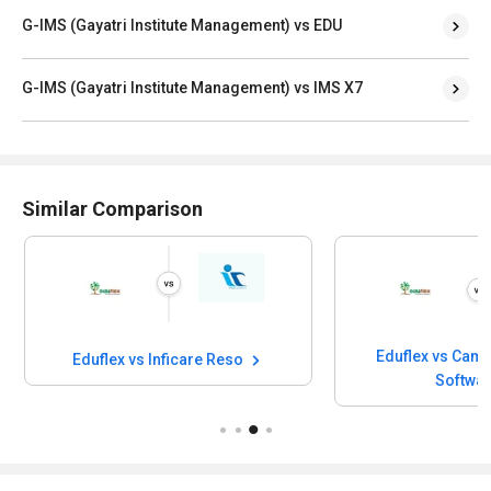
G-IMS (Gayatri Institute Management) vs EDU
G-IMS (Gayatri Institute Management) vs IMS X7
Similar Comparison
Eduflex vs Camu
Eduflex vs Inficare Reso
Softwa