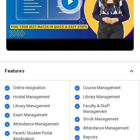
Features
Online resignation
Course Management
Hostel Management
Library Management
Library Management
Faculty & Staff
Management
Exam Management
Stock Management
Attendance Management
Attendance Management
Parent/ Student Portal
Reports
Application