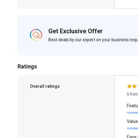
Get Exclusive Offer
Best deals by our expert on your business re
Ratings
Overall ratings
6 Rat
Featu
Value
Ease 