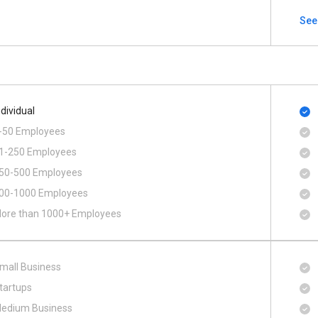
See
ndividual
-50 Employees
1-250 Employees
50-500 Employees
00​-​1000 Employees
ore than 1000+ Employees
mall Business
tartups
edium Business