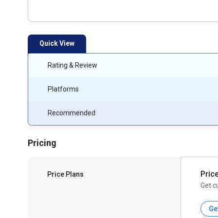
Quick View
Rating & Review
Platforms
Recommended
Pricing
Pric
Price Plans
Get c
Ge