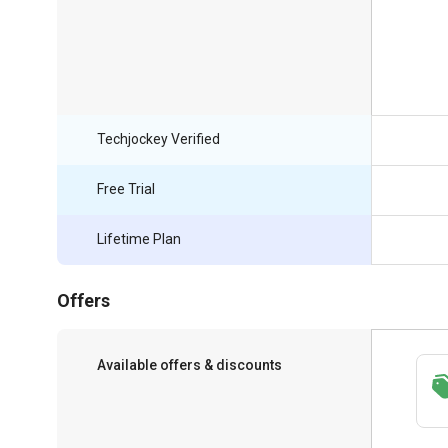
Techjockey Verified
Free Trial
Lifetime Plan
Offers
Available offers & discounts
Save upto 18%, Get GST Invoice on your
business purchase