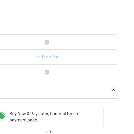
Free Trial
Buy Now & Pay Later, Check offer on
payment page.