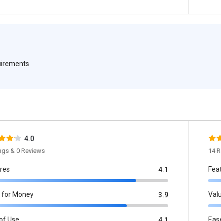
quirements
4.0
ings & 0 Reviews
14 R
res
Fea
4.1
 for Money
Val
3.9
of Use
Eas
4.1