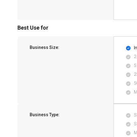
Best Use for
Business Size:
I
2
5
2
5
M
Business Type:
S
S
M