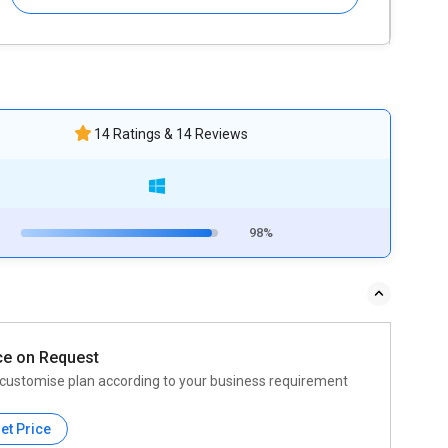
14 Ratings & 14 Reviews
98%
ce on Request
customise plan according to your business requirement
et Price