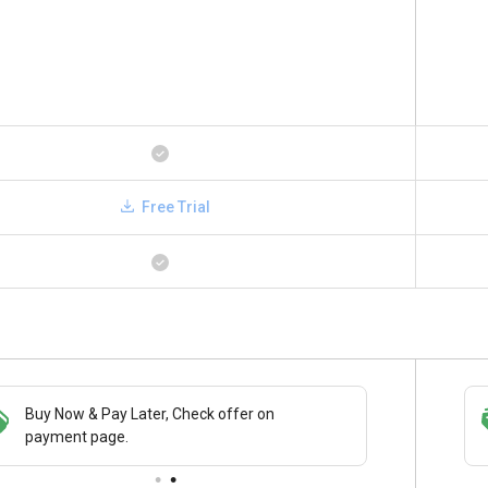
Free Trial
Buy Now & Pay Later, Check offer on
Save upto 18%, Get GST Invoice on your
payment page.
business purchase