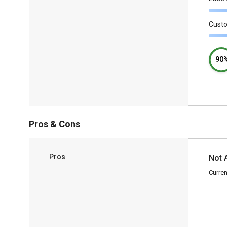
Cust
90
Pros & Cons
Pros
Not 
Curren