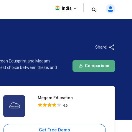
Megam Education
India
4.6
Share:
etween Edusprint and Megam
Comparison
best choice between these, and
Megam Education
4.6
Get Free Demo