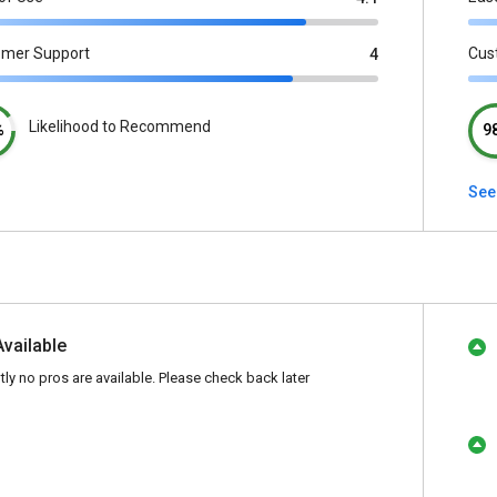
omer Support
Cus
4
Likelihood to Recommend
%
9
See
Available
tly no pros are available. Please check back later