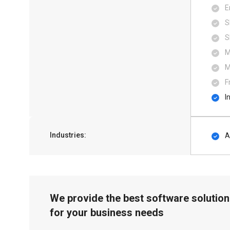
E
S
S
M
M
F
I
Industries:
A
We provide the best software solution
for your business needs