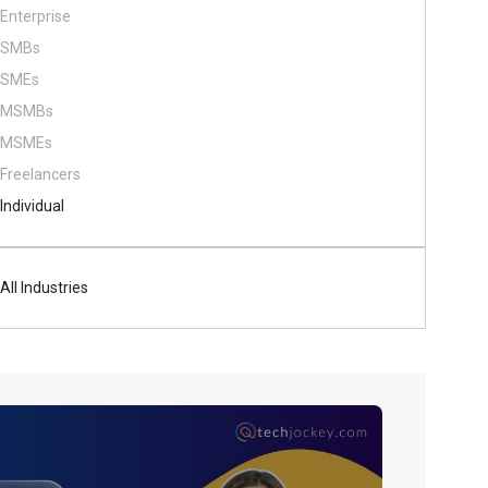
Enterprise
SMBs
SMEs
MSMBs
MSMEs
Freelancers
Individual
All Industries