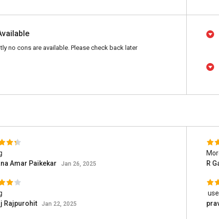
Available
tly no cons are available. Please check back later
g
More
ana Amar Paikekar
R G
Jan 26, 2025
g
user
 Rajpurohit
pra
Jan 22, 2025