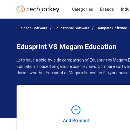
Categories
Brands
Indu
Add Product
Business Software
Educational Software
Compare Software
Pricing
Ratings
Reviews
Features
Gallery
Edusprint VS Megam Education
Let’s have a side-by-side comparison of Edusprint vs Megam 
Education is based on genuine user reviews. Compare software
decide whether Edusprint or Megam Education fits your busin
Add Product