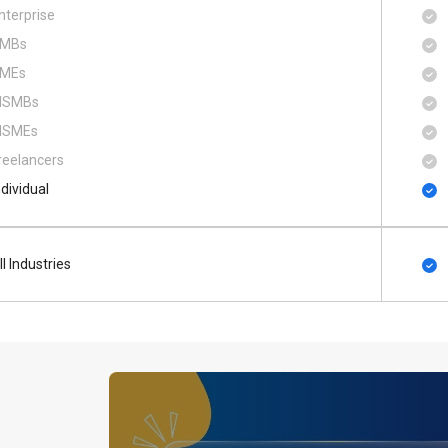
nterprise
MBs
MEs
SMBs
SMEs
reelancers
ndividual
ll Industries