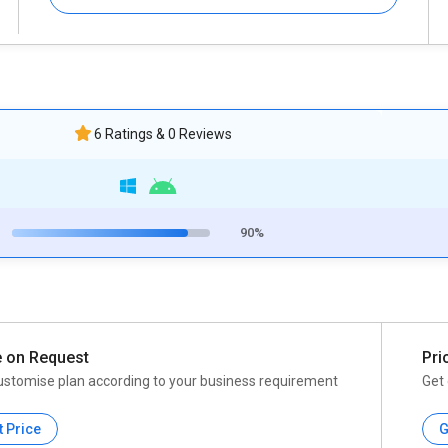
6 Ratings & 0 Reviews
90%
e on Request
Pri
ustomise plan according to your business requirement
Get 
t Price
G