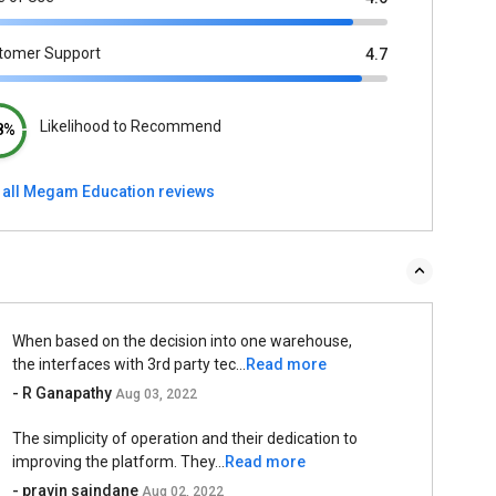
tomer Support
4.7
Likelihood to Recommend
8%
 all Megam Education reviews
When based on the decision into one warehouse,
the interfaces with 3rd party tec...
Read more
- R Ganapathy
Aug 03, 2022
The simplicity of operation and their dedication to
improving the platform. They...
Read more
- pravin saindane
Aug 02, 2022