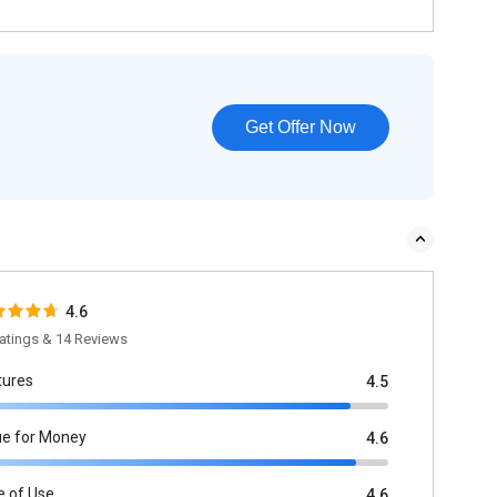
Get Offer Now
4.6
atings & 14 Reviews
tures
4.5
ue for Money
4.6
e of Use
4.6