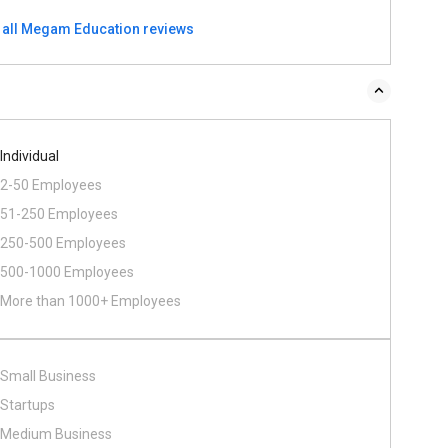
 all Megam Education reviews
Individual
2-50 Employees
51-250 Employees
250-500 Employees
500​-​1000 Employees
More than 1000+ Employees
Small Business
Startups
Medium Business