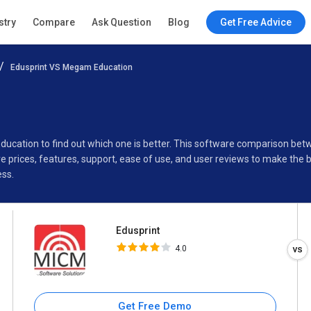
Edusprint
stry
Compare
Ask Question
Blog
Get Free Advice
4.0
Edusprint VS Megam Education
Specifications
Buyer’s Guide
Education to find out which one is better. This software comparison b
 prices, features, support, ease of use, and user reviews to make the 
ess.
Edusprint
4.0
Get Free Demo