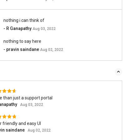
nothing i can think of
- R Ganapathy
Aug 03, 2022
nothing to say here
- pravin saindane
Aug 02, 2022
 than just a support portal
anapathy
Aug 03, 2022
 friendly and easy UI
vin saindane
Aug 02, 2022