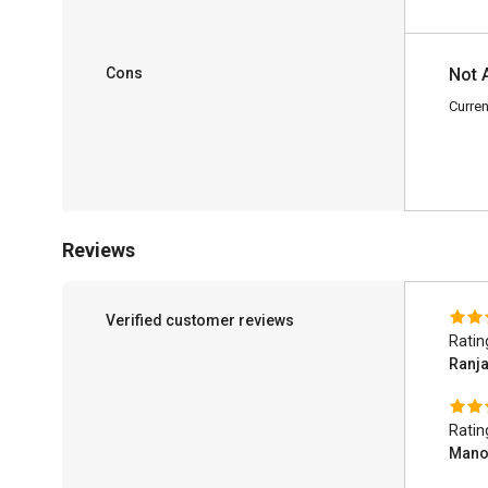
Cons
Not 
Curren
Reviews
Verified customer reviews
Ratin
Ranj
Ratin
Manoj