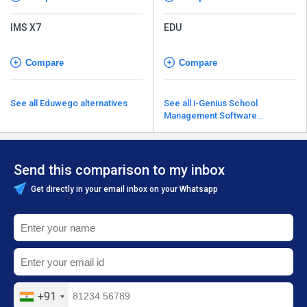
IMS X7
EDU
Compare
Compare
See all Eduwego alternatives
See all i-Genius School
Management Software
alternatives
Send this comparison to my inbox
Get directly in your email inbox on your Whatsapp
+91