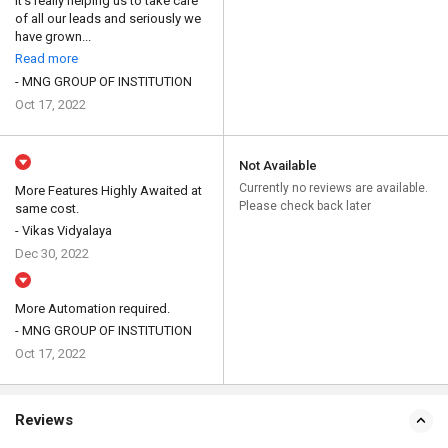
It's really helping us to take care
of all our leads and seriously we
have grown...
Read more
- MNG GROUP OF INSTITUTION
Oct 17, 2022
Not Available
Currently no reviews are available.
More Features Highly Awaited at
Please check back later
same cost.
- Vikas Vidyalaya
Dec 30, 2022
More Automation required.
- MNG GROUP OF INSTITUTION
Oct 17, 2022
Reviews