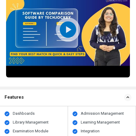
Features
Dashboards
Admission Management
Library Management
Learning Management
Examination Module
Integration