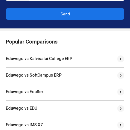
Send
Popular Comparisons
Eduwego vs Kalvisalai College ERP
Eduwego vs SoftCampus ERP
Eduwego vs Eduflex
Eduwego vs EDU
Eduwego vs IMS X7