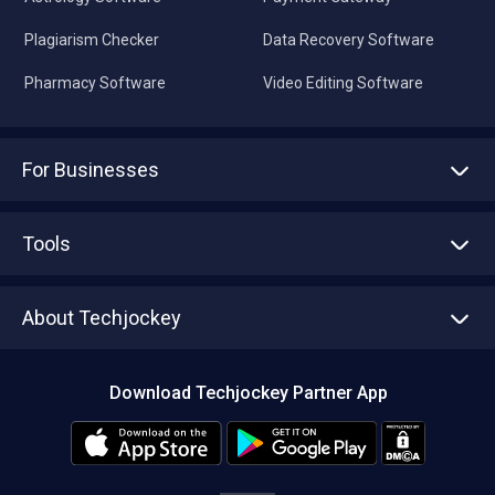
Plagiarism Checker
Data Recovery Software
Pharmacy Software
Video Editing Software
For Businesses
Advertise With Us
Sell With Us
Tools
Write with us
Asset Management
Tech Bandhu
About Techjockey
Compare Software
About us
Press
Download Techjockey Partner App
Contact Us
Blog
Careers
Editorial Policy