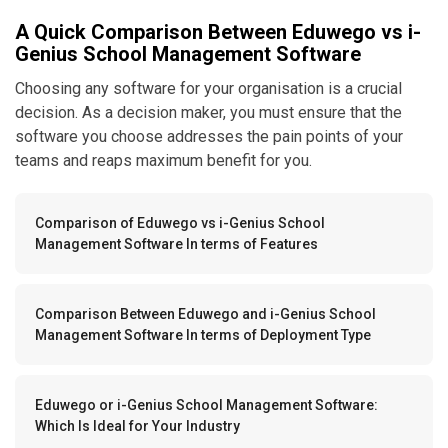
A Quick Comparison Between Eduwego vs i-
Genius School Management Software
Choosing any software for your organisation is a crucial
decision. As a decision maker, you must ensure that the
software you choose addresses the pain points of your
teams and reaps maximum benefit for you.
Comparison of Eduwego vs i-Genius School
Management Software In terms of Features
Comparison Between Eduwego and i-Genius School
Management Software In terms of Deployment Type
Eduwego or i-Genius School Management Software:
Which Is Ideal for Your Industry