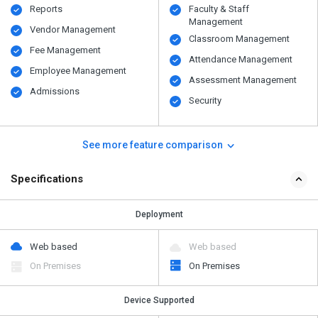
Reports
Faculty & Staff
Management
Vendor Management
Classroom Management
Fee Management
Attendance Management
Employee Management
Assessment Management
Admissions
Security
See more feature comparison
Specifications
Deployment
Web based
Web based
On Premises
On Premises
Device Supported