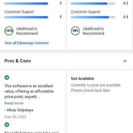
5
4.2
Customer Support
Customer Support
5
4.4
Likelihood to
Likelihood to
100%
98%
Recommend
Recommend
See all Eduwego reviews
Pros & Cons
Not Available
Currently no pros are available.
This software is an excellent
Please check back later
value, offering an affordable
price point, superb ...
Read more
- Vikas Vidyalaya
Dec 30, 2022