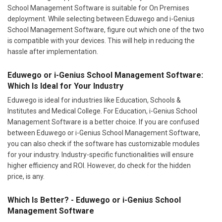
School Management Software is suitable for On Premises
deployment. While selecting between Eduwego and i-Genius
School Management Software, figure out which one of the two
is compatible with your devices. This will help in reducing the
hassle after implementation.
Eduwego or i-Genius School Management Software:
Which Is Ideal for Your Industry
Eduwego is ideal for industries like Education, Schools &
Institutes and Medical College. For Education, i-Genius School
Management Software is a better choice. If you are confused
between Eduwego or i-Genius School Management Software,
you can also check if the software has customizable modules
for your industry. Industry-specific functionalities will ensure
higher efficiency and ROI. However, do check for the hidden
price, is any.
Which Is Better? - Eduwego or i-Genius School
Management Software