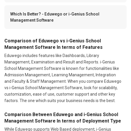
Which Is Better? - Eduwego or i-Genius School
Management Software
Comparison of Eduwego vs i-Genius School
Management Software In terms of Features
Eduwego includes features like Dashboards, Library
Management, Examination and Result and Reports. i-Genius
School Management Software is known for functionalities like
Admission Management, Learning Management, Integration
and Faculty & Staff Management. When you compare Eduwego
vs i-Genius School Management Software, look for scalability,
customization, ease of use, customer support and other key
factors. The one which suits your business needs is the best.
Comparison Between Eduwego and i-Genius School
Management Software In terms of Deployment Type
While Eduwego supports Web Based deployment; i-Genius