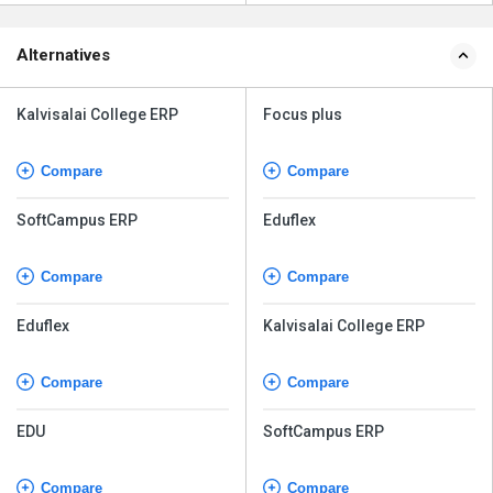
Alternatives
Kalvisalai College ERP
Focus plus
Compare
Compare
SoftCampus ERP
Eduflex
Compare
Compare
Eduflex
Kalvisalai College ERP
Compare
Compare
EDU
SoftCampus ERP
Compare
Compare