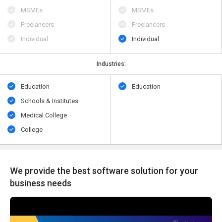
MSMEs
MSMEs
Freelancers
Freelancers
Individual
Individual
Industries:
Education
Education
Schools & Institutes
Medical College
College
We provide the best software solution for your
business needs