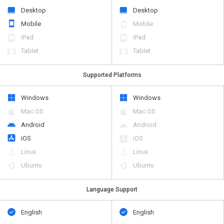
Desktop
Desktop
Mobile
Mobile
iPad
iPad
Tablet
Tablet
Supported Platforms
Windows
Windows
Mac OS
Mac OS
Android
Android
iOS
iOS
Linux
Linux
Ubuntu
Ubuntu
Language Support
English
English