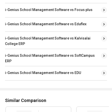
i-Genius School Management Software vs Focus plus
i-Genius School Management Software vs Eduflex
i-Genius School Management Software vs Kalvisalai
College ERP
i-Genius School Management Software vs SoftCampus
ERP
i-Genius School Management Software vs EDU
Similar Comparison