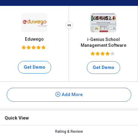
Eduwego
i-Genius School
Management Software
Get Demo
Get Demo
Add More
Quick View
Rating & Review