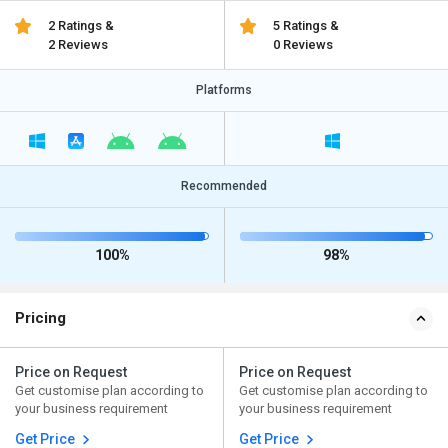
2 Ratings &
5 Ratings &
2 Reviews
0 Reviews
Platforms
Recommended
100%
98%
Pricing
Price on Request
Price on Request
Get customise plan according to
Get customise plan according to
your business requirement
your business requirement
Get Price
Get Price