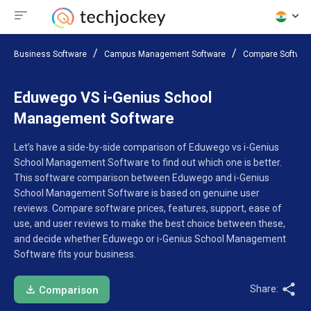
Business Software
Campus Management Software
Compare Softwar
Eduwego VS i-Genius School
Management Software
Let’s have a side-by-side comparison of Eduwego vs i-Genius
School Management Software to find out which one is better.
This software comparison between Eduwego and i-Genius
School Management Software is based on genuine user
reviews. Compare software prices, features, support, ease of
use, and user reviews to make the best choice between these,
and decide whether Eduwego or i-Genius School Management
Software fits your business.
Share:
Comparison