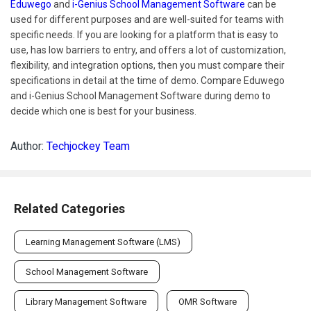
Eduwego
and
i-Genius School Management Software
can be
used for different purposes and are well-suited for teams with
specific needs. If you are looking for a platform that is easy to
use, has low barriers to entry, and offers a lot of customization,
flexibility, and integration options, then you must compare their
specifications in detail at the time of demo. Compare Eduwego
and i-Genius School Management Software during demo to
decide which one is best for your business.
Author:
Techjockey Team
Related Categories
Learning Management Software (LMS)
School Management Software
Library Management Software
OMR Software