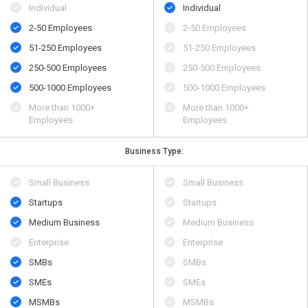
Individual
Individual
2-50 Employees
2-50 Employees
51-250 Employees
51-250 Employees
250-500 Employees
250-500 Employees
500​-​1000 Employees
500​-​1000 Employees
More than 1000+
More than 1000+
Employees
Employees
Business Type:
Small Business
Small Business
Startups
Startups
Medium Business
Medium Business
Enterprise
Enterprise
SMBs
SMBs
SMEs
SMEs
MSMBs
MSMBs