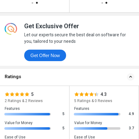
Get Exclusive Offer
Let our experts secure the best deal on software for
you, tailored to your needs
Get Offer Now
Ratings
5
4.3
2 Ratings & 2 Reviews
5 Ratings & 0 Reviews
Features
Features
5
4.9
Value for Money
Value for Money
5
3.7
Ease of Use
Ease of Use