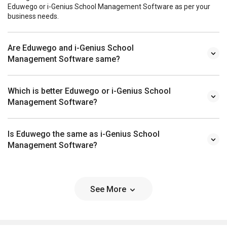
Eduwego or i-Genius School Management Software as per your
business needs.
Are Eduwego and i-Genius School
Management Software same?
Which is better Eduwego or i-Genius School
Management Software?
Is Eduwego the same as i-Genius School
Management Software?
See More