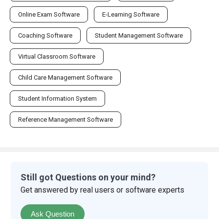
Online Exam Software
E-Learning Software
Coaching Software
Student Management Software
Virtual Classroom Software
Child Care Management Software
Student Information System
Reference Management Software
Still got Questions on your mind?
Get answered by real users or software experts
Ask Question