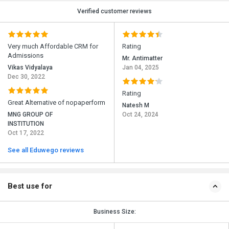
Verified customer reviews
Very much Affordable CRM for
Rating
Admissions
Mr. Antimatter
Vikas Vidyalaya
Jan 04, 2025
Dec 30, 2022
Rating
Great Alternative of nopaperform
Natesh M
MNG GROUP OF
Oct 24, 2024
INSTITUTION
Oct 17, 2022
See all Eduwego reviews
Best use for
Business Size: