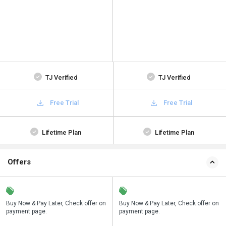
TJ Verified
TJ Verified
Free Trial
Free Trial
Lifetime Plan
Lifetime Plan
Offers
n
Buy Now & Pay Later, Check offer on
Save upto 18%, Get GST Invoice on
Buy Now & Pay Later, Check offer on
payment page.
your business purchase
payment page.