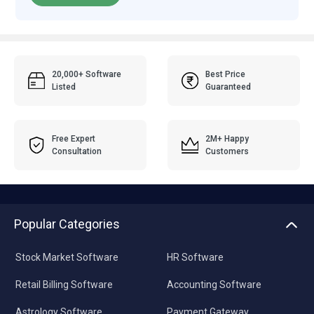
20,000+ Software
Best Price
Listed
Guaranteed
Free Expert
2M+ Happy
Consultation
Customers
Popular Categories
Stock Market Software
HR Software
Retail Billing Software
Accounting Software
Astrology Software
Payment Gateway