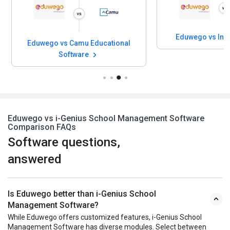
Eduwego vs Inf
Eduwego vs Camu Educational
Software
Eduwego vs i-Genius School Management Software
Comparison FAQs
Software questions,
answered
Is Eduwego better than i-Genius School
Management Software?
While Eduwego offers customized features, i-Genius School
Management Software has diverse modules. Select between