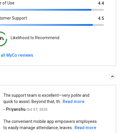
e of Use
4.4
tomer Support
4.5
Likelihood to Recommend
8%
 all MyCo reviews
The support team is excellent—very polite and
quick to assist. Beyond that, th...
Read more
- Priyanshu
Oct 07, 2025
The convenient mobile app empowers employees
to easily manage attendance, leaves...
Read more