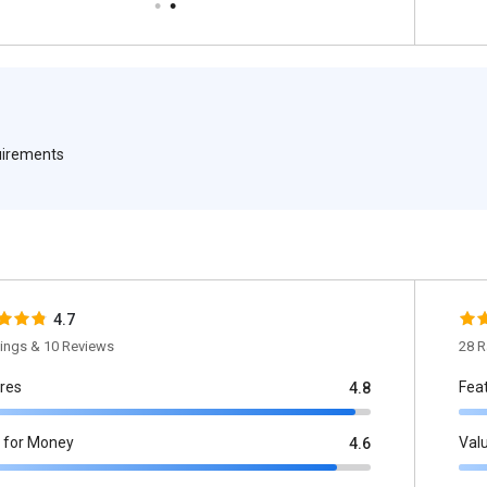
quirements
4.7
tings & 10 Reviews
28 R
res
Fea
4.8
 for Money
Val
4.6