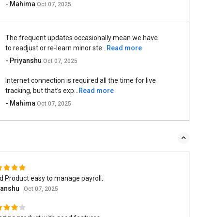
- Mahima
Oct 07, 2025
The frequent updates occasionally mean we have
to readjust or re-learn minor ste...
Read more
- Priyanshu
Oct 07, 2025
Internet connection is required all the time for live
tracking, but that’s exp...
Read more
- Mahima
Oct 07, 2025
d Product easy to manage payroll.
yanshu
Oct 07, 2025