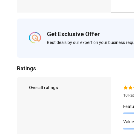
Get Exclusive Offer
Best deals by our expert on your business re
Ratings
Overall ratings
10 Ra
Featu
Value