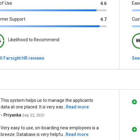
of Use
Eas
4.6
omer Support
Cus
4.7
Likelihood to Recommend
%
8
ll Farsight HR reviews
See
This system helps us to manage the applicants
data at one placed. It is very eas...
Read more
- Priyanka
Sep 22, 2021
Very easy to use, on-boarding new employees is a
breeze. Database is very helpfu...
Read more