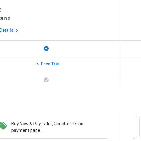
0
prise
Details
Free Trial
Buy Now & Pay Later, Check offer on
Save upto 18%, Get GST Invoice on your
payment page.
business purchase