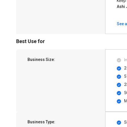
Keep 
Ashi 
See a
Best Use for
Business Size:
I
2
5
2
5
M
Business Type:
S