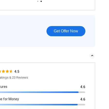
Get Offer Now
4.5
atings & 23 Reviews
tures
4.6
ue for Money
4.6