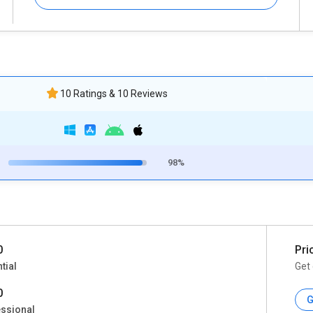
10 Ratings & 10 Reviews
98%
0
Pri
tial
Get 
0
G
ssional