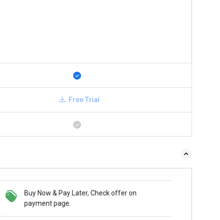
Free Trial
Buy Now & Pay Later, Check offer on
payment page.