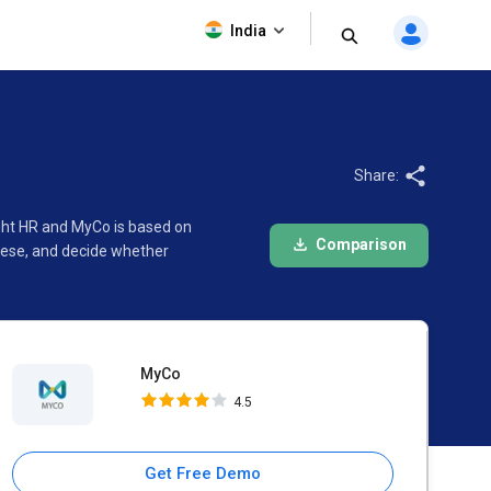
MyCo
India
4.5
Share:
ight HR and MyCo is based on
Comparison
hese, and decide whether
MyCo
4.5
Get Free Demo