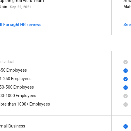
up the great work Team
Ama
Jain
Ma
Sep 22, 2021
ll Farsight HR reviews
See
ndividual
-50 Employees
1-250 Employees
50-500 Employees
00​-​1000 Employees
ore than 1000+ Employees
mall Business