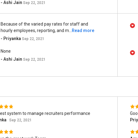
- Ashi Jain
Sep 22, 2021
Because of the varied pay rates for staff and
hourly employees, reporting, and m...
Read more
- Priyanka
Sep 22, 2021
None
- Ashi Jain
Sep 22, 2021
est system to manage recruiters performance
Goo
anka
Pri
Sep 22, 2021