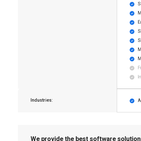
S
M
E
S
S
M
M
F
I
Industries:
A
We provide the best software solution