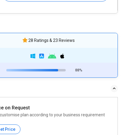
28 Ratings & 23 Reviews
88%
ce on Request
customise plan according to your business requirement
et Price