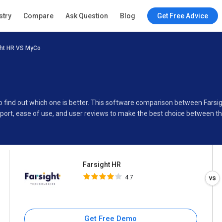
Farsight HR
stry
Compare
Ask Question
Blog
Get Free Advice
4.7
ght HR VS MyCo
Specifications
Buyer’s Guide
to find out which one is better. This software comparison between Fars
port, ease of use, and user reviews to make the best choice between t
Farsight HR
4.7
Get Free Demo