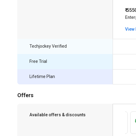
₹ 555
Enter
View 
Techjockey Verified
Free Trial
Lifetime Plan
Offers
Available offers & discounts
Save upto 18%, Get GST Invoice on your
business purchase