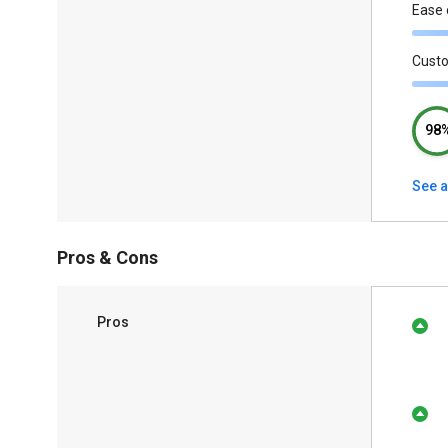
Ease 
Cust
98
See a
Pros & Cons
Pros