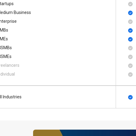
tartups
edium Business
nterprise
MBs
MEs
SMBs
SMEs
reelancers
ndividual
ll Industries