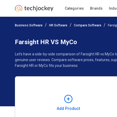
Categories
Brands
Indu
Add Product
Business Software
HR Software
Compare Software
Farsi
Pricing
Ratings
Reviews
Features
Gallery
Farsight HR VS MyCo
Let’s have a side-by-side comparison of Farsight HR vs MyCo 
genuine user reviews. Compare software prices, features, sup
Farsight HR or MyCo fits your business.
Add Product