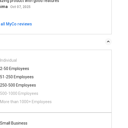
zing product with good features
hima
Oct 07, 2025
 all MyCo reviews
Individual
2-50 Employees
51-250 Employees
250-500 Employees
500​-​1000 Employees
More than 1000+ Employees
Small Business