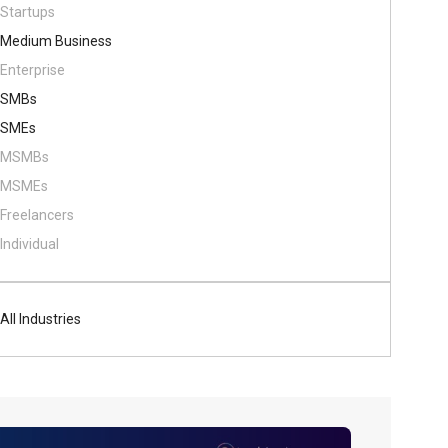
Startups
Medium Business
Enterprise
SMBs
SMEs
MSMBs
MSMEs
Freelancers
Individual
All Industries