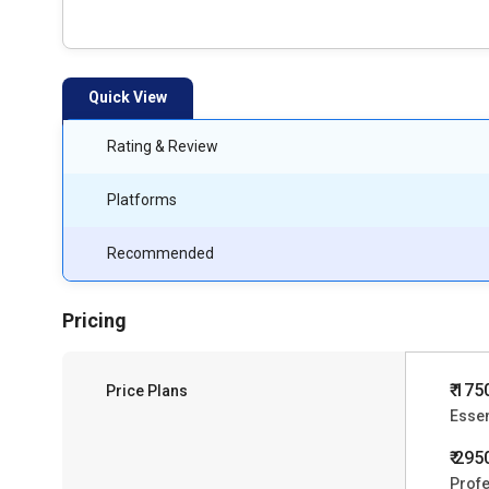
Quick View
Rating & Review
Platforms
Recommended
Pricing
₹ 175
Price Plans
Essen
₹ 295
Profe