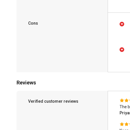
Cons
Reviews
Verified customer reviews
The b
Priy