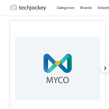
Categories
Brands
Indust