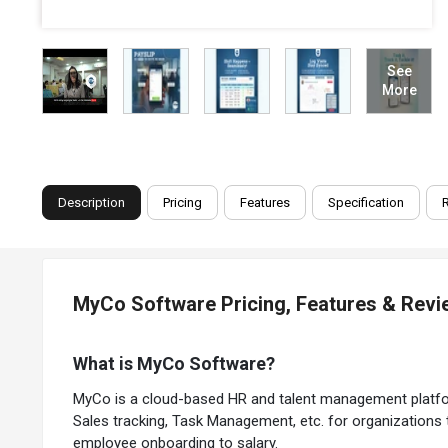
See
More
Description
Pricing
Features
Specification
MyCo Software Pricing, Features & Rev
What is MyCo Software?
MyCo is a cloud-based HR and talent management platform 
Sales tracking, Task Management, etc. for organization
employee onboarding to salary.