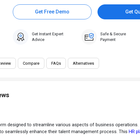
Get Free Demo
Get Q
Get Instant Expert
Safe & Secure
Advice
Payment
Review
Compare
FAQs
Alternatives
iews
designed to streamline various aspects of business operations. It of
s to seamlessly enhance their talent management process. This
HR p