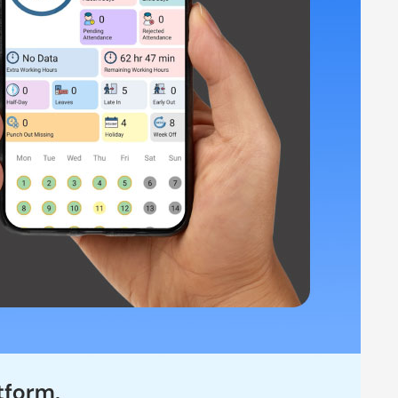
nd Work Reports Automation