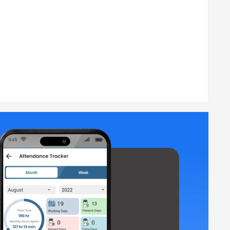
such as designation, shifts, and break details.
me using GPS tracking and logs.
nce tracking.
s.
agement, etc.? Don't worry, the MyCo app is here to bring