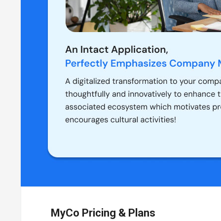
MyCo Pricing & Plans