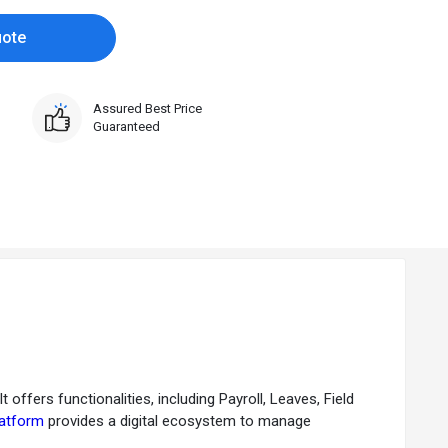
uote
Assured Best Price
Guaranteed
fers functionalities, including Payroll, Leaves, Field
latform
provides a digital ecosystem to manage