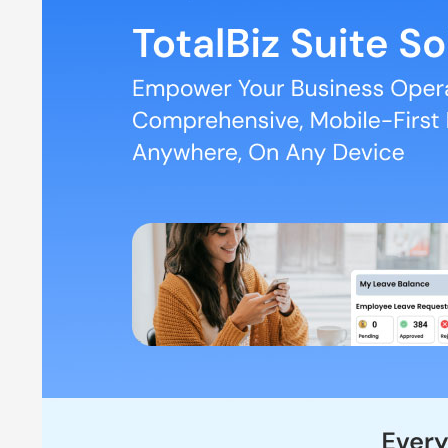
Automated Attendance through Face Scanning
Location-based attendance for Field Staff
Detailed Map tracking for Field Staff
Payroll and Salary automation including Leave and Ex
Effective Communication and Engagement among the
MyCo HR Pricing
The pricing starts from as low as Rs 100 per employee p