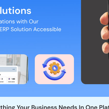
pense Management (Multi Level Hireracy Approval), Task Management a
 team members
er month.