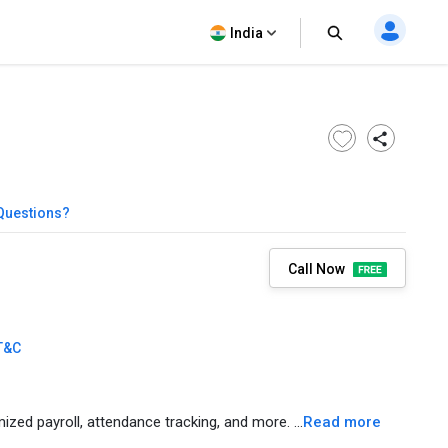
India
Questions?
Call Now
T&C
ed payroll, attendance tracking, and more. ...
Read more