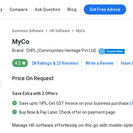
ry
Compare
Ask Question
Blog
Get Free Advice
Business Software
HR Software
MyCo
MyCo
Brand :
CHPL (Communities Heritage Pvt Ltd)
4.5
28 Ratings & 23 Reviews
Write a Review
Have 
Price On Request
Save Extra with 2 Offers
Save upto
18%
, Get
GST Invoice
on your business purchase |
Buy Now & Pay Later
, Check offer on payment page.
Manage HR software effortlessly on-the-go with mobile-optimiz