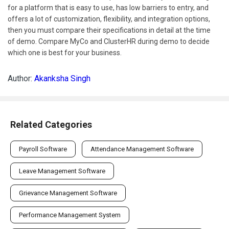
for a platform that is easy to use, has low barriers to entry, and
offers a lot of customization, flexibility, and integration options,
then you must compare their specifications in detail at the time
of demo. Compare MyCo and ClusterHR during demo to decide
which one is best for your business.
Author:
Akanksha Singh
Related Categories
Payroll Software
Attendance Management Software
Leave Management Software
Grievance Management Software
Performance Management System