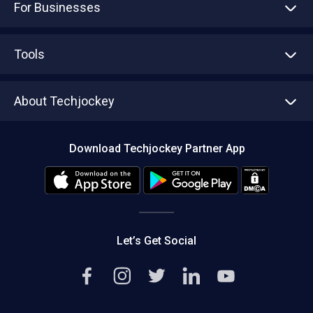
For Businesses
Advertise With Us
Sell With Us
Tools
Write with us
Asset Management
Tech Bandhu
About Techjockey
Compare Software
About us
Press
Download Techjockey Partner App
Contact Us
Blog
Careers
Editorial Policy
Hot Deals
Let’s Get Social