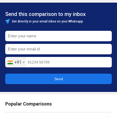
Send this comparison to my inbox
Get directly in your email inbox on your Whatsapp
+91
Send
Popular Comparisons