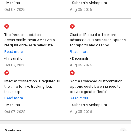
- Mahima
- Subhasis Mohapatra
Oct 07, 2025
Aug 05, 2026
The frequent updates
ClusterHR could offer more
occasionally mean we have to
advanced customization options
readjust or re-learn minor ste...
for reports and dashbo...
Read more
Read more
- Priyanshu
- Debasish
Oct 07, 2025
Aug 05, 2026
Internet connection is required all
Some advanced customization
the time for live tracking, but
options could be enhanced to
that’s exp...
provide greater flexibi...
Read more
Read more
- Mahima
- Subhasis Mohapatra
Oct 07, 2025
Aug 05, 2026