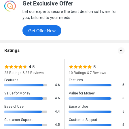
Get Exclusive Offer
Let our experts secure the best deal on software for
you, tailored to your needs
Get Offer Now
Ratings
4.5
5
28 Ratings & 23 Reviews
10 Ratings & 7 Reviews
Features
Features
4.6
5
Value for Money
Value for Money
4.6
5
Ease of Use
Ease of Use
4.4
5
Customer Support
Customer Support
4.5
5