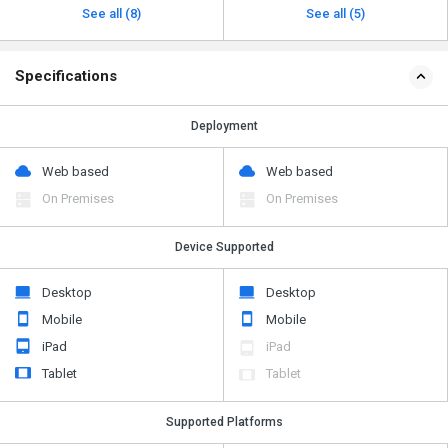
See all (8)
See all (5)
Specifications
Deployment
Web based
Web based
On Premises
On Premises
Device Supported
Desktop
Desktop
Mobile
Mobile
iPad
iPad
Tablet
Tablet
Supported Platforms