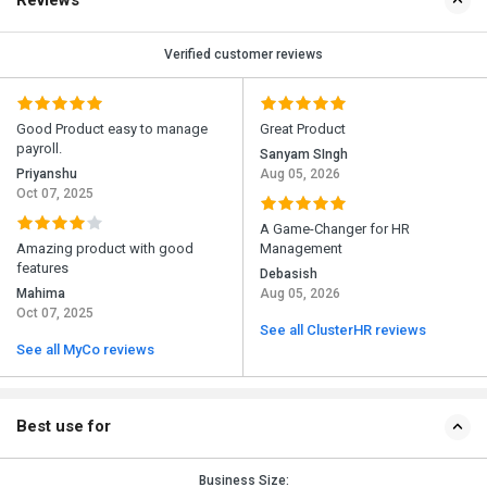
Reviews
Verified customer reviews
Good Product easy to manage
Great Product
payroll.
Sanyam SIngh
Priyanshu
Aug 05, 2026
Oct 07, 2025
A Game-Changer for HR
Amazing product with good
Management
features
Debasish
Mahima
Aug 05, 2026
Oct 07, 2025
See all ClusterHR reviews
See all MyCo reviews
Best use for
Business Size: