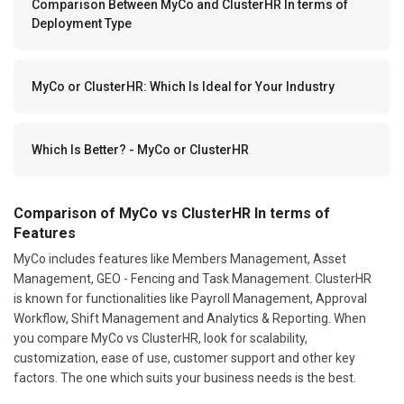
Comparison Between MyCo and ClusterHR In terms of
Deployment Type
MyCo or ClusterHR: Which Is Ideal for Your Industry
Which Is Better? - MyCo or ClusterHR
Comparison of MyCo vs ClusterHR In terms of
Features
MyCo includes features like Members Management, Asset
Management, GEO - Fencing and Task Management. ClusterHR
is known for functionalities like Payroll Management, Approval
Workflow, Shift Management and Analytics & Reporting. When
you compare MyCo vs ClusterHR, look for scalability,
customization, ease of use, customer support and other key
factors. The one which suits your business needs is the best.