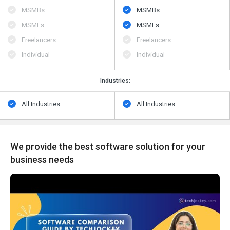
MSMBs
MSMBs
MSMEs
MSMEs
Freelancers
Freelancers
Individual
Individual
Industries:
All Industries
All Industries
We provide the best software solution for your
business needs