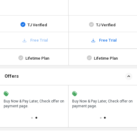
TJ Verified
TJ Verified
Free Trial
Free Trial
Lifetime Plan
Lifetime Plan
Offers
n
Buy Now & Pay Later, Check offer on
Save upto 18%, Get GST Invoice on
Buy Now & Pay Later, Check offer on
payment page.
your business purchase
payment page.