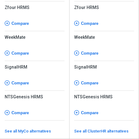
Zfour HRMS
Zfour HRMS
Compare
Compare
WeekMate
WeekMate
Compare
Compare
SignalHRM
SignalHRM
Compare
Compare
NTSGenesis HRMS
NTSGenesis HRMS
Compare
Compare
See all MyCo alternatives
See all ClusterHR alternatives