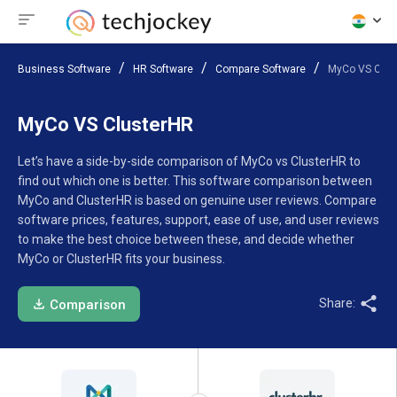
Business Software
HR Software
Compare Software
MyCo VS Clus
MyCo VS ClusterHR
Let’s have a side-by-side comparison of MyCo vs ClusterHR to
find out which one is better. This software comparison between
MyCo and ClusterHR is based on genuine user reviews. Compare
software prices, features, support, ease of use, and user reviews
to make the best choice between these, and decide whether
MyCo or ClusterHR fits your business.
Share:
Comparison