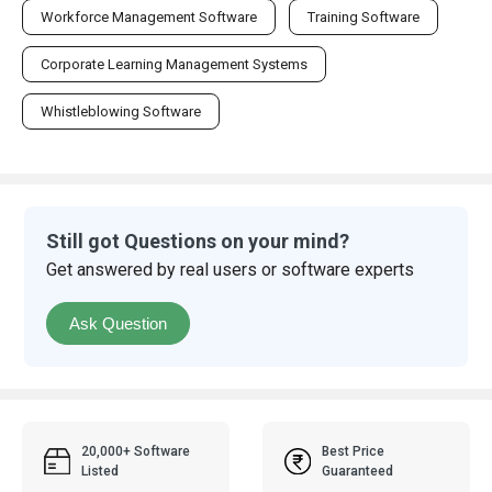
Workforce Management Software
Training Software
Corporate Learning Management Systems
Whistleblowing Software
Still got Questions on your mind?
Get answered by real users or software experts
Ask Question
20,000+ Software
Best Price
Listed
Guaranteed