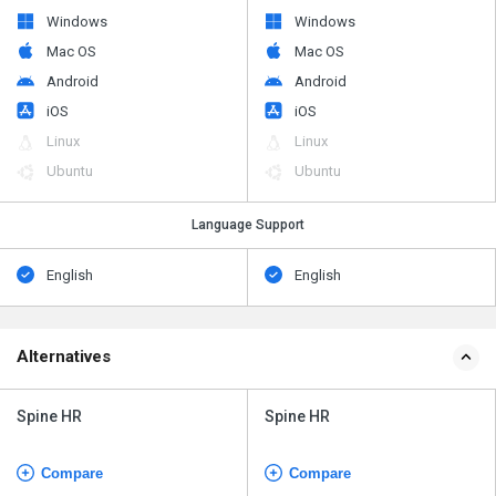
Windows
Windows
Mac OS
Mac OS
Android
Android
iOS
iOS
Linux
Linux
Ubuntu
Ubuntu
Language Support
English
English
Alternatives
Spine HR
Spine HR
Compare
Compare