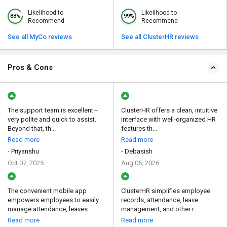
Likelihood to
Likelihood to
88%
99%
Recommend
Recommend
See all MyCo reviews
See all ClusterHR reviews
Pros & Cons
The support team is excellent—
ClusterHR offers a clean, intuitive
very polite and quick to assist.
interface with well-organized HR
Beyond that, th...
features th...
Read more
Read more
- Priyanshu
- Debasish
Oct 07, 2025
Aug 05, 2026
The convenient mobile app
ClusterHR simplifies employee
empowers employees to easily
records, attendance, leave
manage attendance, leaves...
management, and other r...
Read more
Read more