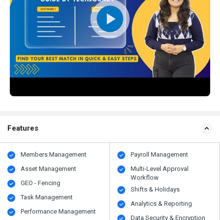
Features
Members Management
Payroll Management
Asset Management
Multi-Level Approval
Workflow
GEO - Fencing
Shifts & Holidays
Task Management
Analytics & Reporting
Performance Management
Data Security & Encryption