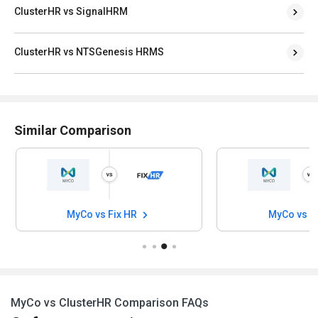
ClusterHR vs SignalHRM
ClusterHR vs NTSGenesis HRMS
Similar Comparison
MyCo vs Fix HR
MyCo vs 
MyCo vs ClusterHR Comparison FAQs