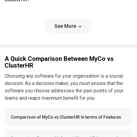
See More
A Quick Comparison Between MyCo vs
ClusterHR
Choosing any software for your organisation is a crucial
decision. As a decision maker, you must ensure that the
software you choose addresses the pain points of your
teams and reaps maximum benefit for you.
Comparison of MyCo vs ClusterHR In terms of Features