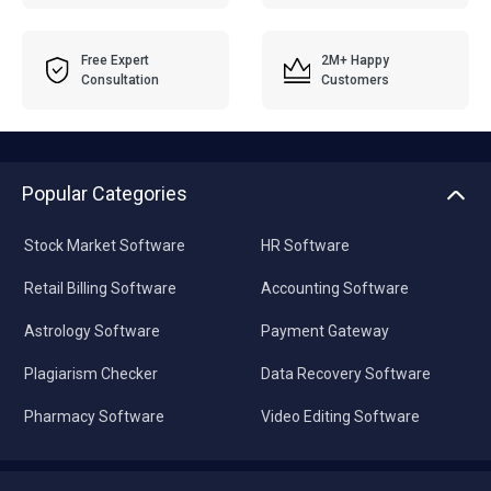
Free Expert
2M+ Happy
Consultation
Customers
Popular Categories
Stock Market Software
HR Software
Retail Billing Software
Accounting Software
Astrology Software
Payment Gateway
Plagiarism Checker
Data Recovery Software
Pharmacy Software
Video Editing Software