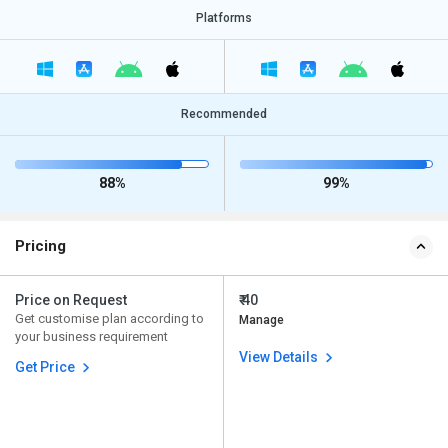
Platforms
Recommended
88%
99%
Pricing
Price on Request
₹ 40
Get customise plan according to
Manage
your business requirement
View Details
Get Price