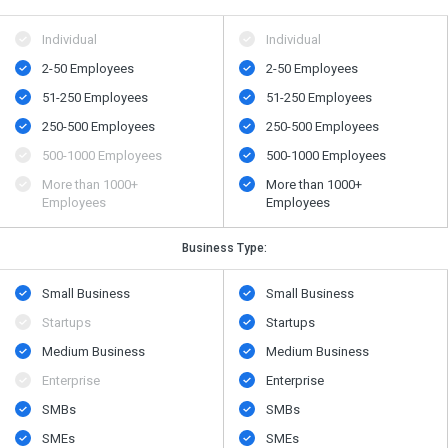
Individual
Individual
2-50 Employees
2-50 Employees
51-250 Employees
51-250 Employees
250-500 Employees
250-500 Employees
500​-​1000 Employees
500​-​1000 Employees
More than 1000+
More than 1000+
Employees
Employees
Business Type:
Small Business
Small Business
Startups
Startups
Medium Business
Medium Business
Enterprise
Enterprise
SMBs
SMBs
SMEs
SMEs