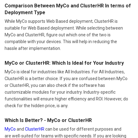
Comparison Between MyCo and ClusterHR In terms of
Deployment Type
While MyCo supports Web Based deployment; ClusterHR is
suitable for Web Based deployment. While selecting between
MyCo and ClusterHR, figure out which one of the two is
compatible with your devices. This will help in reducing the
hassle after implementation.
MyCo or ClusterHR: Which Is Ideal for Your Industry
MyCo is ideal for industries like All Industries. For All Industries,
ClusterHR is a better choice. If you are confused between MyCo
or ClusterHR, you can also check if the software has
customizable modules for your industry. Industry-specific
functionalities will ensure higher efficiency and ROI. However, do
check for the hidden price, is any.
Which Is Better? - MyCo or ClusterHR
MyCo
and
ClusterHR
can be used for different purposes and
are well-suited for teams with specific needs. If you are looking