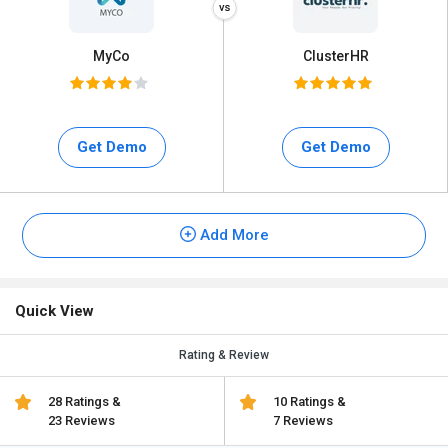
MyCo
ClusterHR
Get Demo
Get Demo
Add More
Quick View
Rating & Review
28 Ratings &
10 Ratings &
23 Reviews
7 Reviews