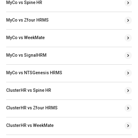
MyCo vs Spine HR
MyCo vs Zfour HRMS
MyCo vs WeekMate
MyCo vs SignalHRM
MyCo vs NTSGenesis HRMS
ClusterHR vs Spine HR
ClusterHR vs Zfour HRMS
ClusterHR vs WeekMate