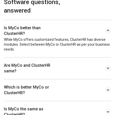
Software questions,
answered
Is MyCo better than
ClusterHR?
While MyCo offers customized features, ClusterHR has diverse
modules. Select between MyCo or ClusterHR as per your business
needs.
Are MyCo and ClusterHR
same?
Which is better MyCo or
ClusterHR?
Is MyCo the same as
ClusterHR?