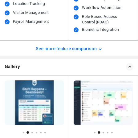
Location Tracking
Workflow Automation
Visitor Management
Role-Based Access
Payroll Management
Control (RBAC)
Biometric Integration
See more feature comparison
Gallery