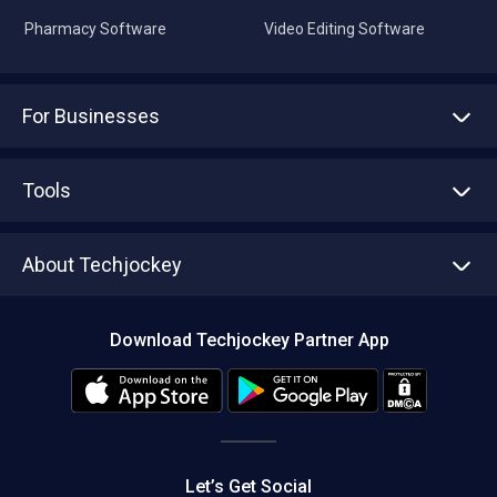
Pharmacy Software
Video Editing Software
For Businesses
Advertise With Us
Sell With Us
Tools
Write with us
Asset Management
Tech Bandhu
About Techjockey
Compare Software
About us
Press
Download Techjockey Partner App
Contact Us
Blog
Careers
Editorial Policy
Hot Deals
Let’s Get Social