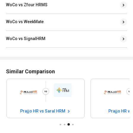
WoCo vs Zfour HRMS
WoCo vs WeekMate
WoCo vs SignalHRM
Similar Comparison
Prajjo HR vs Saral HRM
Prajjo HR vs