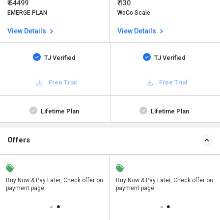
₹ 64499
₹ 130
EMERGE PLAN
WoCo Scale
View Details
View Details
TJ Verified
TJ Verified
Free Trial
Free Trial
Lifetime Plan
Lifetime Plan
Offers
n
Buy Now & Pay Later, Check offer on
Save upto 18%, Get GST Invoice on
Buy Now & Pay Later, Check offer on
payment page.
your business purchase
payment page.