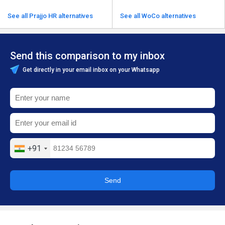
See all Prajjo HR alternatives
See all WoCo alternatives
Send this comparison to my inbox
Get directly in your email inbox on your Whatsapp
+91
Send