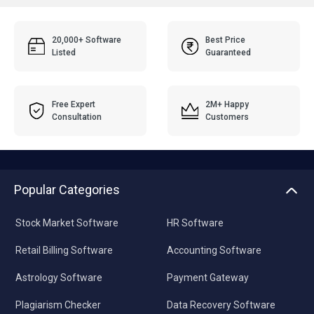
20,000+ Software
Best Price
Listed
Guaranteed
Free Expert
2M+ Happy
Consultation
Customers
Popular Categories
Stock Market Software
HR Software
Retail Billing Software
Accounting Software
Astrology Software
Payment Gateway
Plagiarism Checker
Data Recovery Software