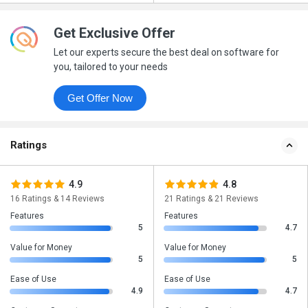
Get Exclusive Offer
Let our experts secure the best deal on software for
you, tailored to your needs
Get Offer Now
Ratings
4.9
4.8
16 Ratings & 14 Reviews
21 Ratings & 21 Reviews
Features
Features
5
4.7
Value for Money
Value for Money
5
5
Ease of Use
Ease of Use
4.9
4.7