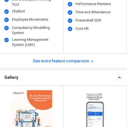
Performance Reviews
Tool
Chatbot
Time and Attendance
Employee Movements
Powershell SDK
Competency Modelling
Core HR
System
Learning Management
System (LMS)
See more feature comparison
Gallery