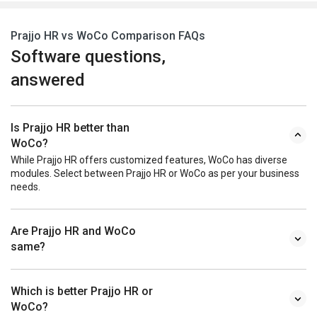
Prajjo HR vs WoCo Comparison FAQs
Software questions,
answered
Is Prajjo HR better than
WoCo?
While Prajjo HR offers customized features, WoCo has diverse
modules. Select between Prajjo HR or WoCo as per your business
needs.
Are Prajjo HR and WoCo
same?
Which is better Prajjo HR or
WoCo?