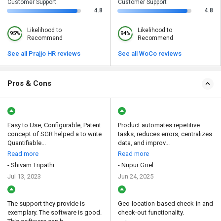
Customer Support
Customer Support
4.8
4.8
Likelihood to
Likelihood to
95%
94%
Recommend
Recommend
See all Prajjo HR reviews
See all WoCo reviews
Pros & Cons
Easy to Use, Configurable, Patent
Product automates repetitive
concept of SGR helped a to write
tasks, reduces errors, centralizes
Quantifiable...
data, and improv...
Read more
Read more
- Shivam Tripathi
- Nupur Goel
Jul 13, 2023
Jun 24, 2025
The support they provide is
Geo-location-based check-in and
exemplary. The software is good.
check-out functionality.