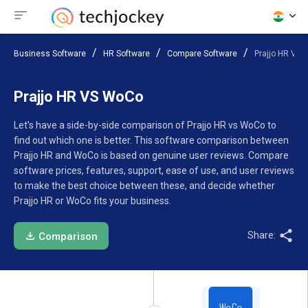
Business Software
HR Software
Compare Software
Prajjo HR VS
Prajjo HR VS WoCo
Let’s have a side-by-side comparison of Prajjo HR vs WoCo to
find out which one is better. This software comparison between
Prajjo HR and WoCo is based on genuine user reviews. Compare
software prices, features, support, ease of use, and user reviews
to make the best choice between these, and decide whether
Prajjo HR or WoCo fits your business.
Share:
Comparison