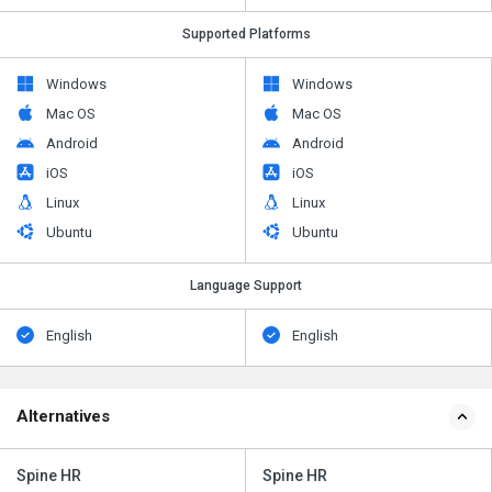
Supported Platforms
Windows
Windows
Mac OS
Mac OS
Android
Android
iOS
iOS
Linux
Linux
Ubuntu
Ubuntu
Language Support
English
English
Alternatives
Spine HR
Spine HR