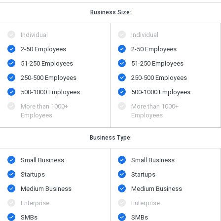
Business Size:
Individual
Individual
2-50 Employees
2-50 Employees
51-250 Employees
51-250 Employees
250-500 Employees
250-500 Employees
500​-​1000 Employees
500​-​1000 Employees
More than 1000+
More than 1000+
Employees
Employees
Business Type:
Small Business
Small Business
Startups
Startups
Medium Business
Medium Business
Enterprise
Enterprise
SMBs
SMBs