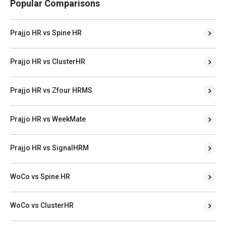
Popular Comparisons
Prajjo HR vs Spine HR
Prajjo HR vs ClusterHR
Prajjo HR vs Zfour HRMS
Prajjo HR vs WeekMate
Prajjo HR vs SignalHRM
WoCo vs Spine HR
WoCo vs ClusterHR