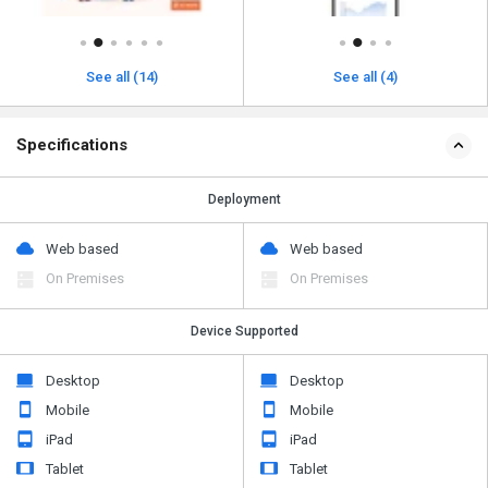
See all (14)
See all (4)
Specifications
Deployment
Web based
Web based
On Premises
On Premises
Device Supported
Desktop
Desktop
Mobile
Mobile
iPad
iPad
Tablet
Tablet