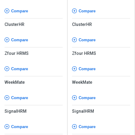
Compare
Compare
ClusterHR
ClusterHR
Compare
Compare
Zfour HRMS
Zfour HRMS
Compare
Compare
WeekMate
WeekMate
Compare
Compare
SignalHRM
SignalHRM
Compare
Compare