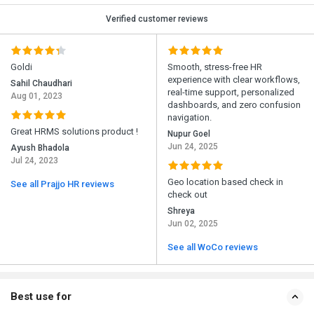
Verified customer reviews
Goldi
Smooth, stress-free HR
experience with clear workflows,
Sahil Chaudhari
real-time support, personalized
Aug 01, 2023
dashboards, and zero confusion
navigation.
Great HRMS solutions product !
Nupur Goel
Jun 24, 2025
Ayush Bhadola
Jul 24, 2023
Geo location based check in
See all Prajjo HR reviews
check out
Shreya
Jun 02, 2025
See all WoCo reviews
Best use for