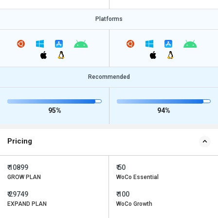
Platforms
Recommended
95%
94%
Pricing
₹ 10899
₹ 50
GROW PLAN
WoCo Essential
₹ 29749
₹ 100
EXPAND PLAN
WoCo Growth