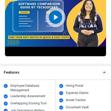
Features
Employee Database
Hiring Portal
Management
Expense Claims
Leadership Assessment
Asset Tracker
Overlapping Scoring Tool
Document Vault
Job Description Writing