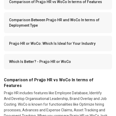
Comparison of Prajjo HR vs WoCo In terms of Features
Comparison Between Prajjo HR and WoCo In terms of
Deployment Type
Prajjo HR or WoCo: Which Is Ideal for Your Industry
Which Is Better? - Prajjo HR or WoCo
Comparison of Prajjo HR vs WoCo In terms of
Features
Prajjo HR includes features like Employee Database, Identify
And Develop Organisational Leadership, Brand Overlay and Job
Costing. WoCo is known for functionalities like Optimize hiring
processes, Advances and Expense Claims, Asset Tracking and
Document Tracking. When you compare Prajjo HR vs WoCo, look