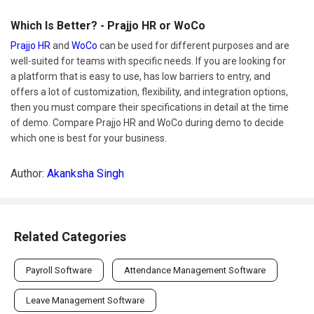
Which Is Better? - Prajjo HR or WoCo
Prajjo HR
and
WoCo
can be used for different purposes and are
well-suited for teams with specific needs. If you are looking for
a platform that is easy to use, has low barriers to entry, and
offers a lot of customization, flexibility, and integration options,
then you must compare their specifications in detail at the time
of demo. Compare Prajjo HR and WoCo during demo to decide
which one is best for your business.
Author:
Akanksha Singh
Related Categories
Payroll Software
Attendance Management Software
Leave Management Software