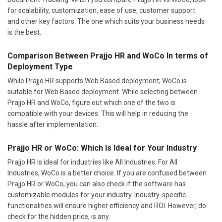
for scalability, customization, ease of use, customer support
and other key factors. The one which suits your business needs
is the best.
Comparison Between Prajjo HR and WoCo In terms of
Deployment Type
While Prajjo HR supports Web Based deployment; WoCo is
suitable for Web Based deployment. While selecting between
Prajjo HR and WoCo, figure out which one of the two is
compatible with your devices. This will help in reducing the
hassle after implementation.
Prajjo HR or WoCo: Which Is Ideal for Your Industry
Prajjo HR is ideal for industries like All Industries. For All
Industries, WoCo is a better choice. If you are confused between
Prajjo HR or WoCo, you can also check if the software has
customizable modules for your industry. Industry-specific
functionalities will ensure higher efficiency and ROI. However, do
check for the hidden price, is any.