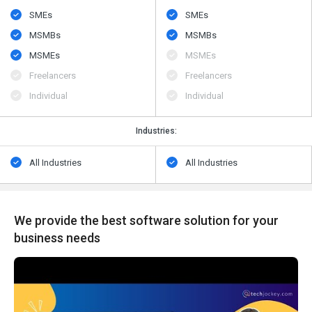
SMEs
SMEs
MSMBs
MSMBs
MSMEs
MSMEs
Freelancers
Freelancers
Individual
Individual
Industries:
All Industries
All Industries
We provide the best software solution for your
business needs