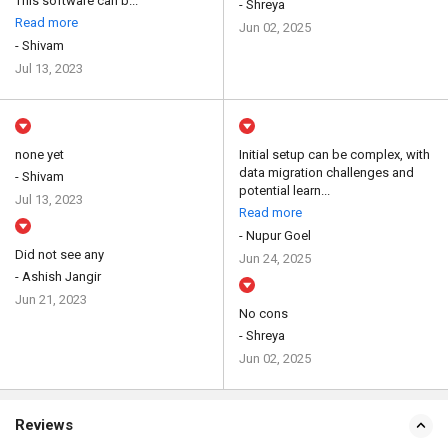
This software can b...
- Shreya
Read more
Jun 02, 2025
- Shivam
Jul 13, 2023
none yet
Initial setup can be complex, with
data migration challenges and
- Shivam
potential learn...
Jul 13, 2023
Read more
- Nupur Goel
Did not see any
Jun 24, 2025
- Ashish Jangir
Jun 21, 2023
No cons
- Shreya
Jun 02, 2025
Reviews