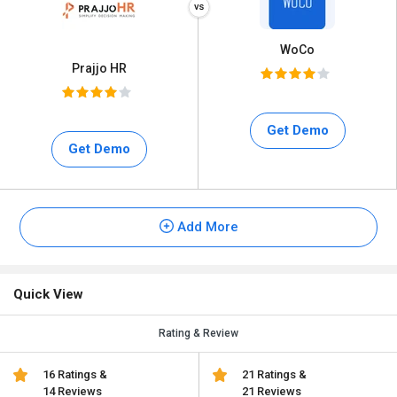
WoCo
Prajjo HR
Get Demo
Get Demo
Add More
Quick View
Rating & Review
16 Ratings &
21 Ratings &
14 Reviews
21 Reviews