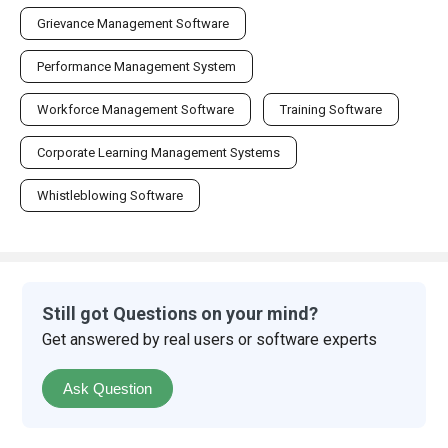
Grievance Management Software
Performance Management System
Workforce Management Software
Training Software
Corporate Learning Management Systems
Whistleblowing Software
Still got Questions on your mind?
Get answered by real users or software experts
Ask Question