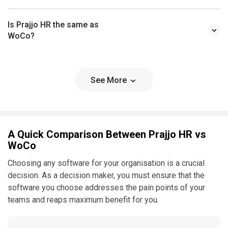
Is Prajjo HR the same as
WoCo?
See More
A Quick Comparison Between Prajjo HR vs
WoCo
Choosing any software for your organisation is a crucial
decision. As a decision maker, you must ensure that the
software you choose addresses the pain points of your
teams and reaps maximum benefit for you.