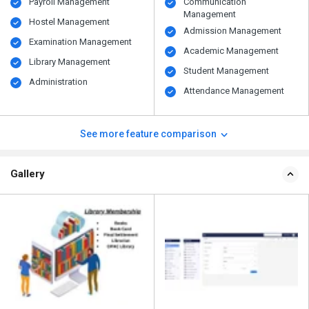
Payroll Management
Communication
Management
Hostel Management
Admission Management
Examination Management
Academic Management
Library Management
Student Management
Administration
Attendance Management
See more feature comparison
Gallery