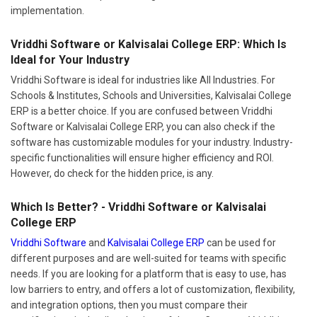
Vriddhi Software or Kalvisalai College ERP: Which Is
Ideal for Your Industry
Vriddhi Software is ideal for industries like All Industries. For
Schools & Institutes, Schools and Universities, Kalvisalai College
ERP is a better choice. If you are confused between Vriddhi
Software or Kalvisalai College ERP, you can also check if the
software has customizable modules for your industry. Industry-
specific functionalities will ensure higher efficiency and ROI.
However, do check for the hidden price, is any.
Which Is Better? - Vriddhi Software or Kalvisalai
College ERP
Vriddhi Software
and
Kalvisalai College ERP
can be used for
different purposes and are well-suited for teams with specific
needs. If you are looking for a platform that is easy to use, has
low barriers to entry, and offers a lot of customization, flexibility,
and integration options, then you must compare their
specifications in detail at the time of demo. Compare Vriddhi
Software and Kalvisalai College ERP during demo to decide