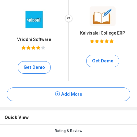
Kalvisalai College ERP
Vriddhi Software
Get Demo
Get Demo
Add More
Quick View
Rating & Review