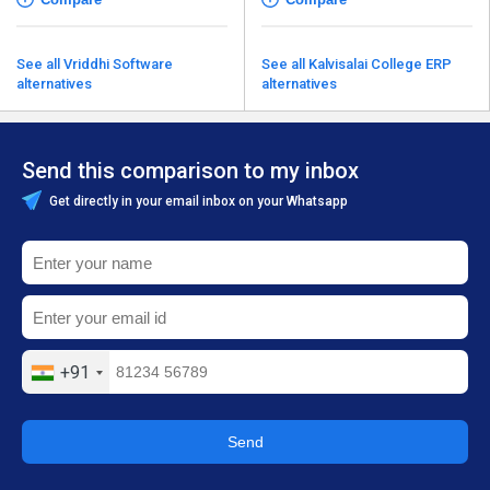
See all Vriddhi Software
See all Kalvisalai College ERP
alternatives
alternatives
Send this comparison to my inbox
Get directly in your email inbox on your Whatsapp
+91
Send