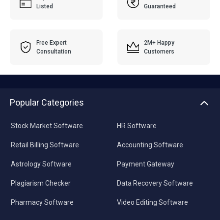
Free Expert
2M+ Happy
Consultation
Customers
Popular Categories
Stock Market Software
HR Software
Retail Billing Software
Accounting Software
Astrology Software
Payment Gateway
Plagiarism Checker
Data Recovery Software
Pharmacy Software
Video Editing Software
For Businesses