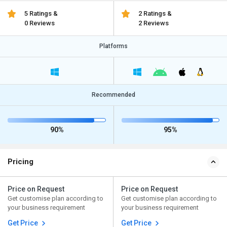
5 Ratings &
2 Ratings &
0 Reviews
2 Reviews
Platforms
Recommended
90%
95%
Pricing
Price on Request
Price on Request
Get customise plan according to
Get customise plan according to
your business requirement
your business requirement
Get Price
Get Price