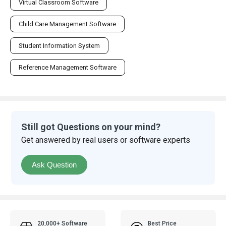
Student Information System
Reference Management Software
Still got Questions on your mind?
Get answered by real users or software experts
Ask Question
20,000+ Software
Best Price
Listed
Guaranteed