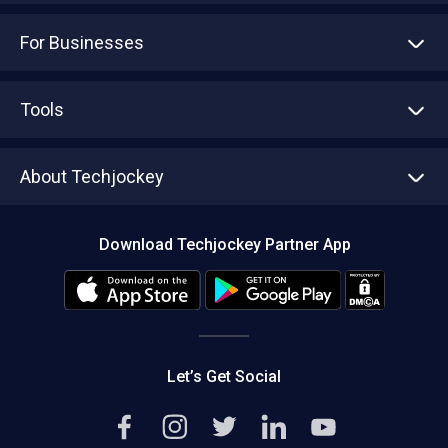
Advertise With Us
Sell With Us
Tools
Write with us
Asset Management
Tech Bandhu
About Techjockey
Compare Software
About us
Press
Download Techjockey Partner App
Contact Us
Blog
Careers
Editorial Policy
Hot Deals
Let’s Get Social