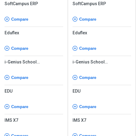
Compare
Compare
Eduflex
Eduflex
Compare
Compare
i-Genius School
i-Genius School
Management Software
Management Software
Compare
Compare
EDU
EDU
Compare
Compare
IMS X7
IMS X7
Compare
Compare