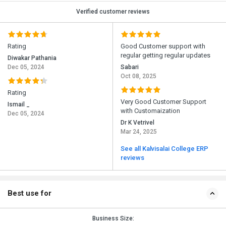
Verified customer reviews
Rating
Good Customer support with
regular getting regular updates
Diwakar Pathania
Dec 05, 2024
Sabari
Oct 08, 2025
Rating
Very Good Customer Support
Ismail _
with Customaization
Dec 05, 2024
Dr K Vetrivel
Mar 24, 2025
See all Kalvisalai College ERP
reviews
Best use for
Business Size: