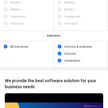
MSMBs
MSMBs
MSMEs
MSMEs
Freelancers
Freelancers
Individual
Individual
Industries:
All Industries
Schools & Institutes
Schools
Universities
We provide the best software solution for your
business needs