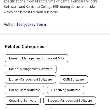
which one is best for your business.
Author:
Techjockey Team
Related Categories
Learning Management Software (LMS)
School Management Software
Library Management Software
OMR Software
Online Exam Software
E-Learning Software
Coaching Software
Student Management Software
Virtual Classroom Software
Child Care Management Software