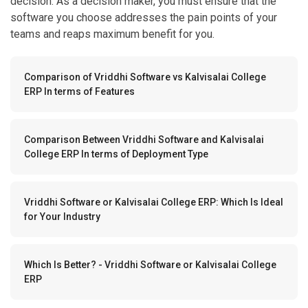
teams and reaps maximum benefit for you.
Comparison of Vriddhi Software vs Kalvisalai College
ERP In terms of Features
Comparison Between Vriddhi Software and Kalvisalai
College ERP In terms of Deployment Type
Vriddhi Software or Kalvisalai College ERP: Which Is Ideal
for Your Industry
Which Is Better? - Vriddhi Software or Kalvisalai College
ERP
Comparison of Vriddhi Software vs Kalvisalai College