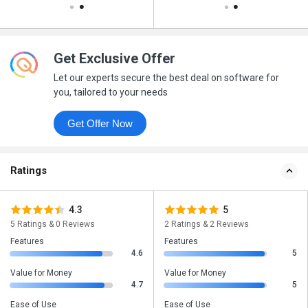
Get Exclusive Offer
Let our experts secure the best deal on software for
you, tailored to your needs
Get Offer Now
Ratings
4.3
5
5 Ratings & 0 Reviews
2 Ratings & 2 Reviews
Features
Features
4.6
5
Value for Money
Value for Money
4.7
5
Ease of Use
Ease of Use