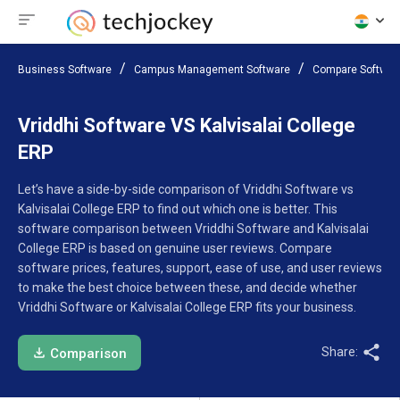
Business Software
Campus Management Software
Compare Softwar
Vriddhi Software VS Kalvisalai College
ERP
Let’s have a side-by-side comparison of Vriddhi Software vs
Kalvisalai College ERP to find out which one is better. This
software comparison between Vriddhi Software and Kalvisalai
College ERP is based on genuine user reviews. Compare
software prices, features, support, ease of use, and user reviews
to make the best choice between these, and decide whether
Vriddhi Software or Kalvisalai College ERP fits your business.
Share:
Comparison