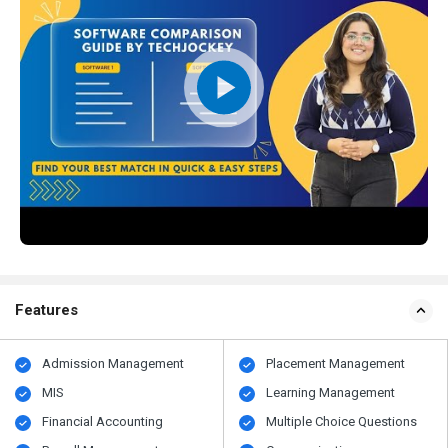
Features
Admission Management
Placement Management
MIS
Learning Management
Financial Accounting
Multiple Choice Questions