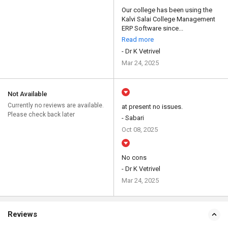
Our college has been using the
Kalvi Salai College Management
ERP Software since...
Read more
- Dr K Vetrivel
Mar 24, 2025
Not Available
Currently no reviews are available.
at present no issues.
Please check back later
- Sabari
Oct 08, 2025
No cons
- Dr K Vetrivel
Mar 24, 2025
Reviews