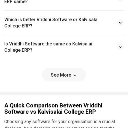
Which is better Vriddhi Software or Kalvisalai
College ERP?
Is Vriddhi Software the same as Kalvisalai
College ERP?
See More
A Quick Comparison Between Vriddhi
Software vs Kalvisalai College ERP
Choosing any software for your organisation is a crucial
decision. As a decision maker, you must ensure that the
software you choose addresses the pain points of your