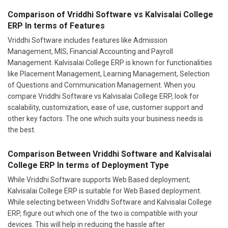
ERP In terms of Features
Vriddhi Software includes features like Admission
Management, MIS, Financial Accounting and Payroll
Management. Kalvisalai College ERP is known for functionalities
like Placement Management, Learning Management, Selection
of Questions and Communication Management. When you
compare Vriddhi Software vs Kalvisalai College ERP, look for
scalability, customization, ease of use, customer support and
other key factors. The one which suits your business needs is
the best.
Comparison Between Vriddhi Software and Kalvisalai
College ERP In terms of Deployment Type
While Vriddhi Software supports Web Based deployment;
Kalvisalai College ERP is suitable for Web Based deployment.
While selecting between Vriddhi Software and Kalvisalai College
ERP, figure out which one of the two is compatible with your
devices. This will help in reducing the hassle after
implementation.