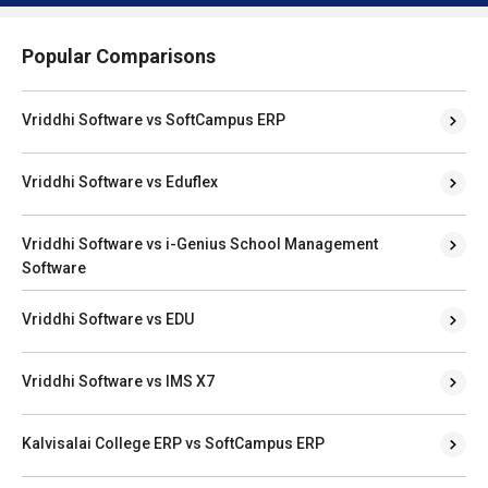
Popular Comparisons
Vriddhi Software vs SoftCampus ERP
Vriddhi Software vs Eduflex
Vriddhi Software vs i-Genius School Management
Software
Vriddhi Software vs EDU
Vriddhi Software vs IMS X7
Kalvisalai College ERP vs SoftCampus ERP
Kalvisalai College ERP vs Eduflex