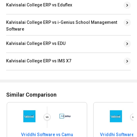
Kalvisalai College ERP vs i-Genius School Management
Software
Kalvisalai College ERP vs EDU
Kalvisalai College ERP vs IMS X7
Similar Comparison
Vriddhi Software vs Camu
Educational Software