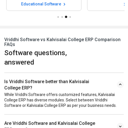
Vriddhi Software vs Kalvisalai College ERP Comparison
FAQs
Software questions,
answered
Is Vriddhi Software better than Kalvisalai
College ERP?
While Vriddhi Software offers customized features, Kalvisalai
College ERP has diverse modules. Select between Vriddhi
Software or Kalvisalai College ERP as per your business needs.
Are Vriddhi Software and Kalvisalai College
ERP same?