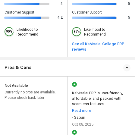
4
5
Customer Support
Customer Support
4.2
5
Likelihood to
Likelihood to
90%
95%
Recommend
Recommend
See all Kalvisalai College ERP
reviews
Pros & Cons
Not Available
Currently no pros are available.
Kalvisalai ERP is user-friendly,
Please check back later
affordable, and packed with
seamless features. ...
Read more
- Sabari
Oct 08, 2025