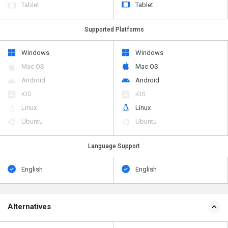
Supported Platforms
Windows
Windows
Mac OS
Mac OS
Android
Android
iOS
iOS
Linux
Linux
Ubuntu
Ubuntu
Language Support
English
English
Alternatives
SoftCampus ERP
SoftCampus ERP