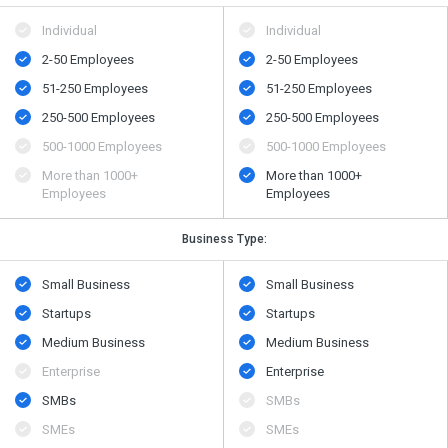
Individual
Individual
2-50 Employees
2-50 Employees
51-250 Employees
51-250 Employees
250-500 Employees
250-500 Employees
500​-​1000 Employees
500​-​1000 Employees
More than 1000+
More than 1000+
Employees
Employees
Business Type:
Small Business
Small Business
Startups
Startups
Medium Business
Medium Business
Enterprise
Enterprise
SMBs
SMBs
SMEs
SMEs