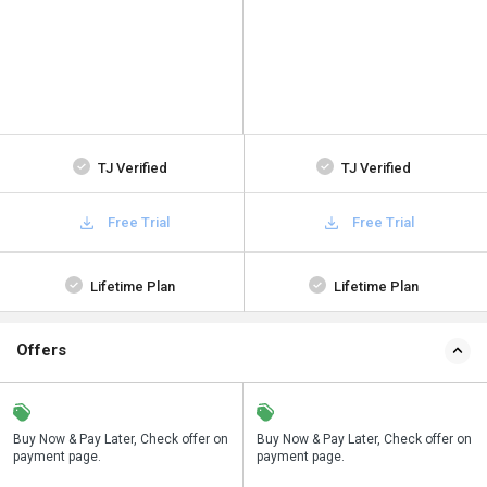
TJ Verified
TJ Verified
Free Trial
Free Trial
Lifetime Plan
Lifetime Plan
Offers
n
Buy Now & Pay Later, Check offer on
Save upto 18%, Get GST Invoice on
Buy Now & Pay Later, Check offer on
payment page.
your business purchase
payment page.