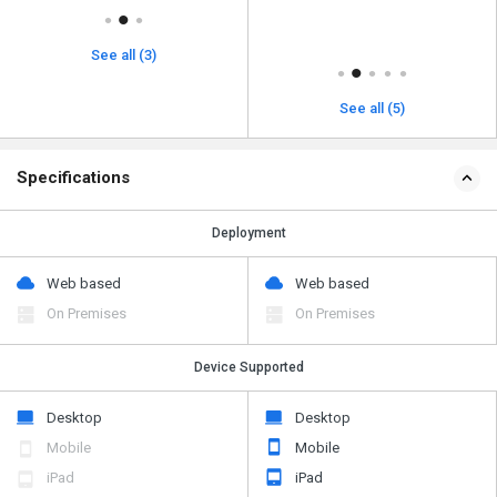
See all (3)
See all (5)
Specifications
Deployment
Web based
Web based
On Premises
On Premises
Device Supported
Desktop
Desktop
Mobile
Mobile
iPad
iPad
Tablet
Tablet