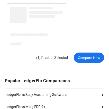
(1) Product Selected
Compare Now
Popular LedgerFlo Comparisons
LedgerFlo vs Busy Accounting Software
LedgerFlo vs Marg ERP 9+