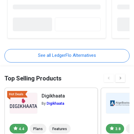
See all LedgerFlo Alternatives
Top Selling Products
Digikhaata
By
Digikhaata
4.4
Plans
Features
3.8
Pl