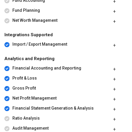
Fund Accounting
Fund Planning
Net Worth Management
Integrations Supported
Import / Export Management
Analytics and Reporting
Financial Accounting and Reporting
Profit & Loss
Gross Profit
Net Profit Management
Financial Statement Generation & Analysis
Ratio Analysis
Audit Management