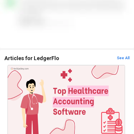
Articles for LedgerFlo
See All