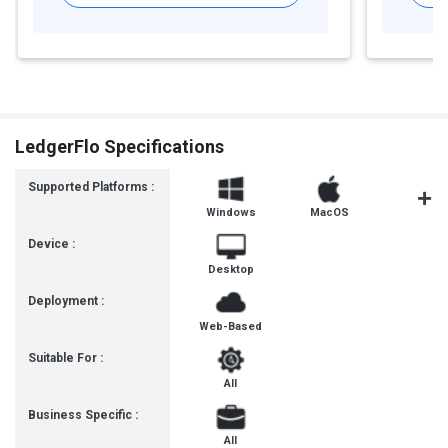
LedgerFlo Specifications
Supported Platforms :
Windows
MacOS
Linux
Device :
Desktop
Deployment :
Web-Based
Suitable For :
All
Business Specific :
All