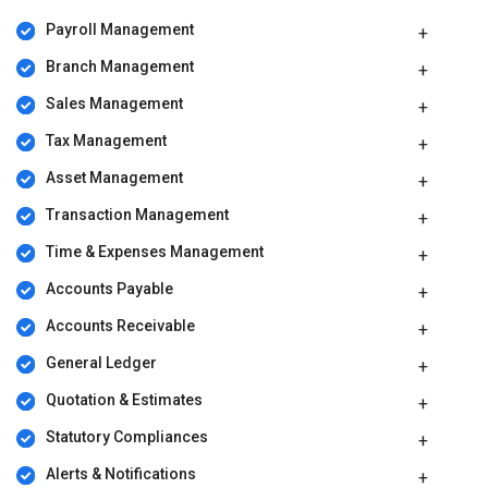
Payroll Management
Branch Management
Sales Management
Tax Management
Asset Management
Transaction Management
Time & Expenses Management
Accounts Payable
Accounts Receivable
General Ledger
Quotation & Estimates
Statutory Compliances
Alerts & Notifications