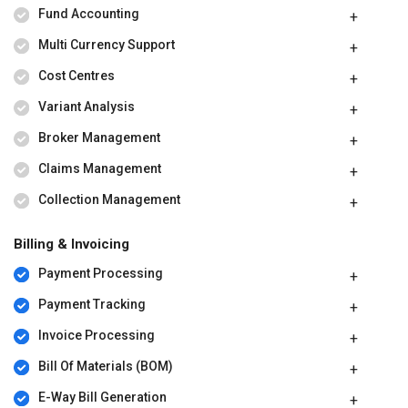
Fund Accounting
Multi Currency Support
Cost Centres
Variant Analysis
Broker Management
Claims Management
Collection Management
Billing & Invoicing
Payment Processing
Payment Tracking
Invoice Processing
Bill Of Materials (BOM)
E-Way Bill Generation