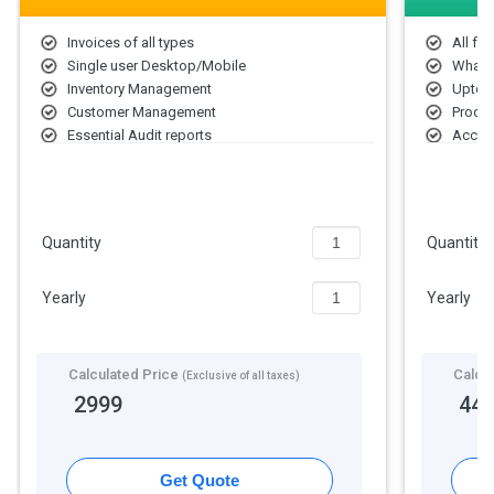
Invoices of all types
All fea
Single user Desktop/Mobile
Whats
Inventory Management
Upto 
Customer Management
Produc
Essential Audit reports
Accoun
Bank accounts
2 Bus
Unlimited Bills
Unlimi
Sync data on cloud
Quantity
Quantity
Yearly
Yearly
Calculated Price
Calcu
(Exclusive of all taxes)
2999
44
Get Quote