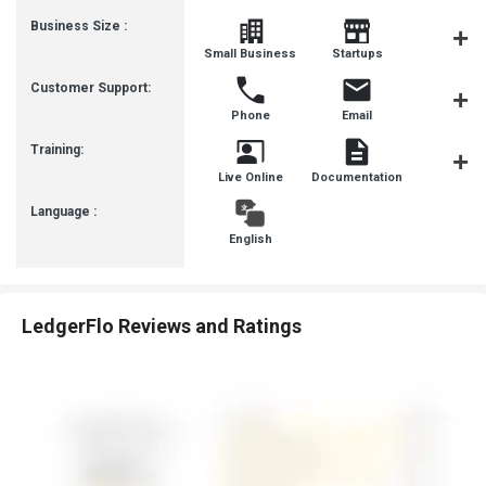
Business Size :
Mediu
Small Business
Startups
Busines
Customer Support:
Phone
Email
Forum
Training:
Live Online
Documentation
Videos
Language :
English
LedgerFlo Reviews and Ratings