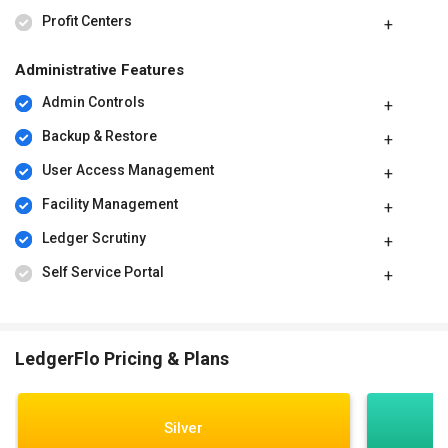
Profit Centers
Administrative Features
Admin Controls
Backup & Restore
User Access Management
Facility Management
Ledger Scrutiny
Self Service Portal
LedgerFlo Pricing & Plans
Silver