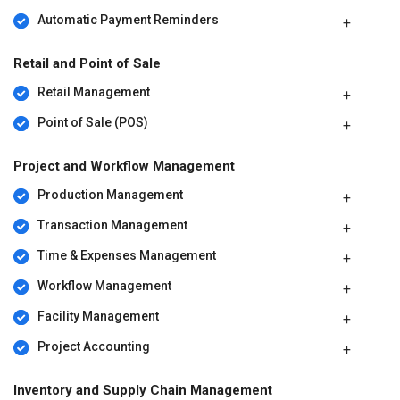
Automatic Payment Reminders
Retail and Point of Sale
Retail Management
Point of Sale (POS)
Project and Workflow Management
Production Management
Transaction Management
Time & Expenses Management
Workflow Management
Facility Management
Project Accounting
Inventory and Supply Chain Management