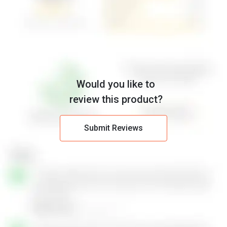
Would you like to
review this product?
Submit Reviews