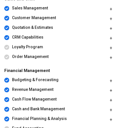
Sales Management
Customer Management
Quotation & Estimates
CRM Capabilities
Loyalty Program
Order Management
Financial Management
Budgeting & Forecasting
Revenue Management
Cash Flow Management
Cash and Bank Management
Financial Planning & Analysis