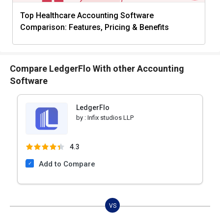
Top Healthcare Accounting Software
Comparison: Features, Pricing & Benefits
Compare LedgerFlo With other Accounting
Software
LedgerFlo
by :
Infix studios LLP
4.3
Add to Compare
VS