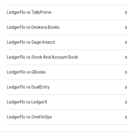
LedgerFlo vs TallyPrime
LedgerFlo vs Deskera Books
LedgerFlo vs Sage Intacct
LedgerFlo vs Stock And Account Book
LedgerFlo vs GBooks
LedgerFlo vs DualEntry
LedgerFlo vs LedgerX
LedgerFlo vs OneFinOps