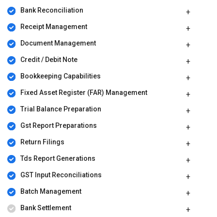
Bank Reconciliation
Receipt Management
Document Management
Credit / Debit Note
Bookkeeping Capabilities
Fixed Asset Register (FAR) Management
Trial Balance Preparation
Gst Report Preparations
Return Filings
Tds Report Generations
GST Input Reconciliations
Batch Management
Bank Settlement