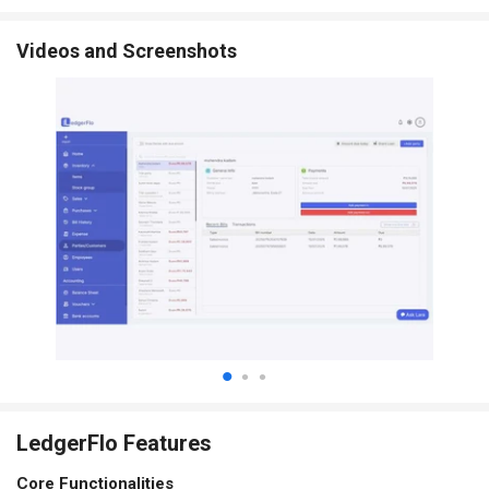
Videos and Screenshots
LedgerFlo Features
Core Functionalities