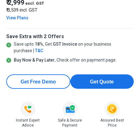
₹ 2,999
excl. GST
₹ 3,539
incl. GST
View Plans
Save Extra with 2 Offers
Save upto
18%
, Get
GST Invoice
on your business
purchase |
T&C
Buy Now & Pay Later
, Check offer on payment page.
Get Free Demo
Get Quote
Instant Expert
Safe & Secure
Assured Best
Advice
Payment
Price