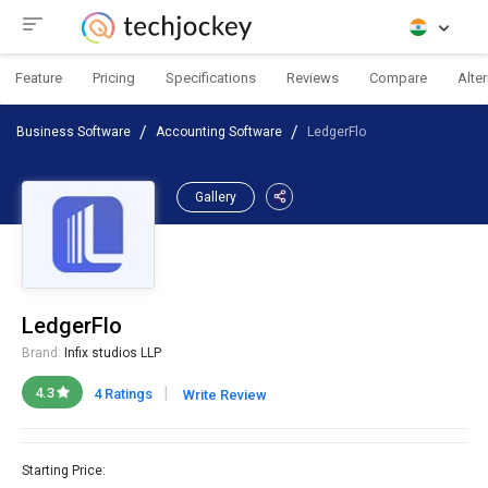
Feature
Pricing
Specifications
Reviews
Compare
Alte
Business Software
Accounting Software
LedgerFlo
Gallery
LedgerFlo
Brand:
Infix studios LLP
|
4.3
4 Ratings
Write Review
Starting Price: