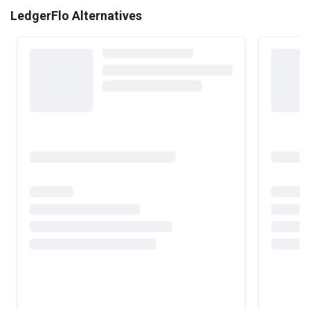
LedgerFlo Alternatives