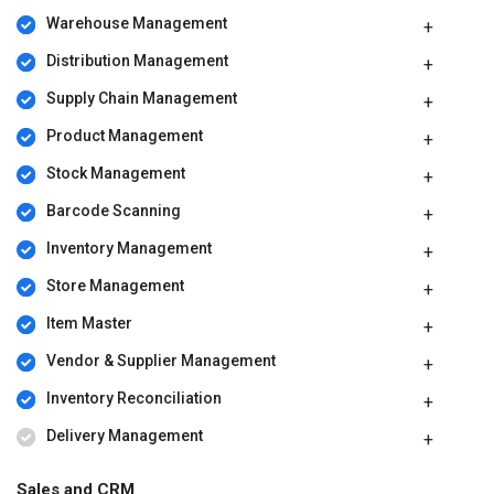
Warehouse Management
Distribution Management
Supply Chain Management
Product Management
Stock Management
Barcode Scanning
Inventory Management
Store Management
Item Master
Vendor & Supplier Management
Inventory Reconciliation
Delivery Management
Sales and CRM