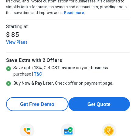
tracking, and invoice customization for businesses. It’s designed to
simplify tasks for business owners and accountants, providing tools
that save time and improve acc...
Read more
Starting at
$ 85
View Plans
Save Extra with 2 Offers
Save upto
18%
, Get
GST Invoice
on your business
purchase |
T&C
Buy Now & Pay Later
, Check offer on payment page.
Get Free Demo
Get Quote