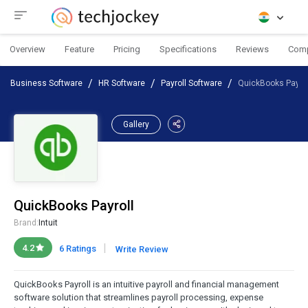
Overview
Feature
Pricing
Specifications
Reviews
Com
Business Software
HR Software
Payroll Software
QuickBooks Payrol
Gallery
QuickBooks Payroll
Brand:
Intuit
|
4.2
6 Ratings
Write Review
QuickBooks Payroll is an intuitive payroll and financial management
software solution that streamlines payroll processing, expense