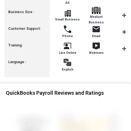
All
Business Size :
Medium
Small Business
SMBs
Business
Customer Support:
Phone
Email
Communit
Training:
Live Online
Webinars
Videos
Language :
English
QuickBooks Payroll Reviews and Ratings