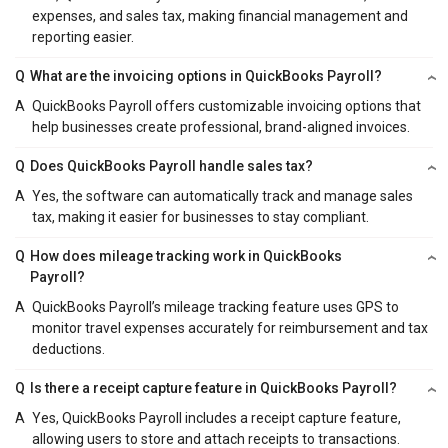
expenses, and sales tax, making financial management and
reporting easier.
Q
What are the invoicing options in QuickBooks Payroll?
A
QuickBooks Payroll offers customizable invoicing options that
help businesses create professional, brand-aligned invoices.
Q
Does QuickBooks Payroll handle sales tax?
A
Yes, the software can automatically track and manage sales
tax, making it easier for businesses to stay compliant.
Q
How does mileage tracking work in QuickBooks
Payroll?
A
QuickBooks Payroll’s mileage tracking feature uses GPS to
monitor travel expenses accurately for reimbursement and tax
deductions.
Q
Is there a receipt capture feature in QuickBooks Payroll?
A
Yes, QuickBooks Payroll includes a receipt capture feature,
allowing users to store and attach receipts to transactions.