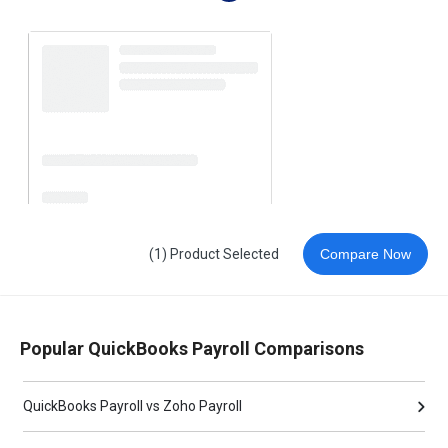
(1) Product Selected
Compare Now
Popular QuickBooks Payroll Comparisons
QuickBooks Payroll vs Zoho Payroll