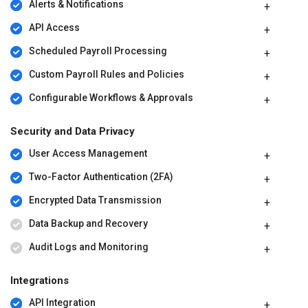
Alerts & Notifications
API Access
Scheduled Payroll Processing
Custom Payroll Rules and Policies
Configurable Workflows & Approvals
Security and Data Privacy
User Access Management
Two-Factor Authentication (2FA)
Encrypted Data Transmission
Data Backup and Recovery
Audit Logs and Monitoring
Integrations
API Integration