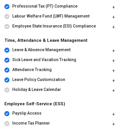
Professional Tax (PT) Compliance
QuickBooks Payroll price starts at $ 85 at techjockey.com. The
pricing model is based on different parameters, including extra
Labour Welfare Fund (LWF) Management
features, deployment type, and the total number of users. For
further queries related to the product, you can contact our product
Employee State Insurance (ESI) Compliance
team and learn more about the pricing and offers.
Time, Attendance & Leave Management
Leave & Absence Management
Sick Leave and Vacation Tracking
Attendance Tracking
Leave Policy Customization
Holiday & Leave Calendar
Employee Self-Service (ESS)
Payslip Access
Income Tax Planner