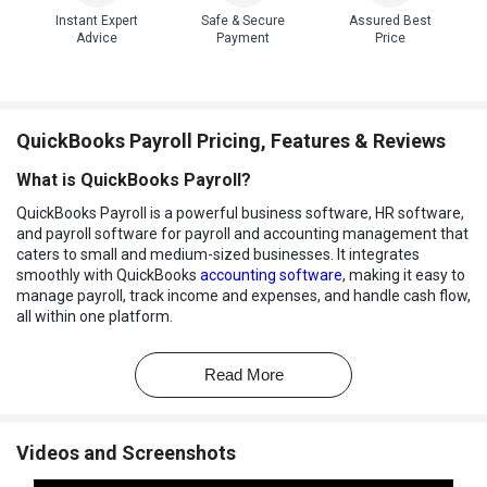
Instant Expert
Safe & Secure
Assured Best
Advice
Payment
Price
QuickBooks Payroll Pricing, Features & Reviews
What is QuickBooks Payroll?
QuickBooks Payroll is a powerful business software, HR software,
and payroll software for payroll and accounting management that
caters to small and medium-sized businesses. It integrates
smoothly with QuickBooks
accounting software
, making it easy to
manage payroll, track income and expenses, and handle cash flow,
all within one platform.
The software allows businesses to set up automated payroll, track
mileage, customize invoices, and efficiently manage finances with
Read More
automated tools and accessible reports.
With its automated features and user-friendly design, QuickBooks
Payroll aims to reduce the time spent on routine financial tasks.
Videos and Screenshots
Employees can also access a portal where they can view their