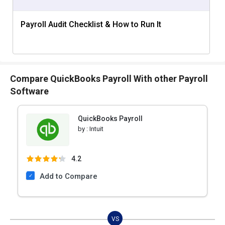
Payroll Audit Checklist & How to Run It
Compare QuickBooks Payroll With other Payroll
Software
QuickBooks Payroll
by :
Intuit
4.2
Add to Compare
VS