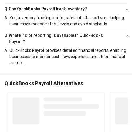
Q
Can QuickBooks Payroll track inventory?
A
Yes, inventory tracking is integrated into the software, helping
businesses manage stock levels and avoid stockouts.
Q
What kind of reporting is available in QuickBooks
Payroll?
A
QuickBooks Payroll provides detailed financial reports, enabling
businesses to monitor cash flow, expenses, and other financial
metrics.
QuickBooks Payroll Alternatives