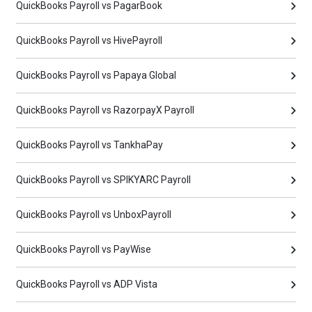
QuickBooks Payroll vs PagarBook
QuickBooks Payroll vs HivePayroll
QuickBooks Payroll vs Papaya Global
QuickBooks Payroll vs RazorpayX Payroll
QuickBooks Payroll vs TankhaPay
QuickBooks Payroll vs SPIKYARC Payroll
QuickBooks Payroll vs UnboxPayroll
QuickBooks Payroll vs PayWise
QuickBooks Payroll vs ADP Vista