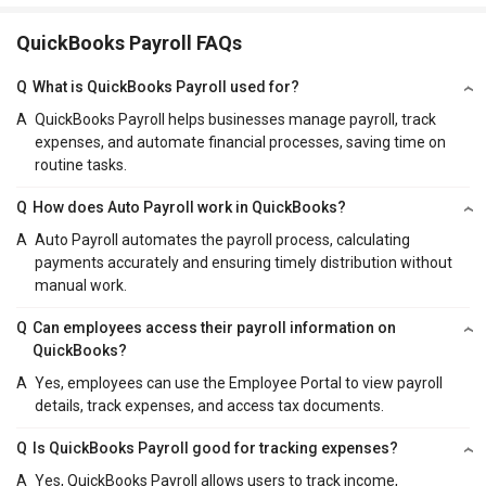
QuickBooks Payroll FAQs
Q
What is QuickBooks Payroll used for?
A
QuickBooks Payroll helps businesses manage payroll, track
expenses, and automate financial processes, saving time on
routine tasks.
Q
How does Auto Payroll work in QuickBooks?
A
Auto Payroll automates the payroll process, calculating
payments accurately and ensuring timely distribution without
manual work.
Q
Can employees access their payroll information on
QuickBooks?
A
Yes, employees can use the Employee Portal to view payroll
details, track expenses, and access tax documents.
Q
Is QuickBooks Payroll good for tracking expenses?
A
Yes, QuickBooks Payroll allows users to track income,