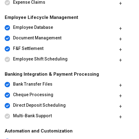
Expense Claims
Employee Lifecycle Management
Employee Database
Document Management
F&F Settlement
Employee Shift Scheduling
Banking Integration & Payment Processing
Bank Transfer Files
Cheque Processing
Direct Deposit Scheduling
Multi-Bank Support
Automation and Customization