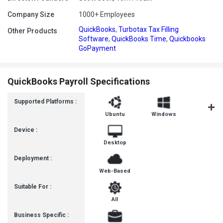
Company Size
1000+ Employees
QuickBooks
,
Turbotax Tax Filling
Other Products
Software
,
QuickBooks Time
,
Quickbooks
GoPayment
QuickBooks Payroll Specifications
Supported Platforms :
Ubuntu
Windows
MacOS
Device :
Desktop
Deployment :
Web-Based
Suitable For :
All
Business Specific :