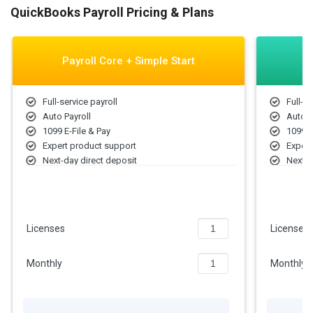
QuickBooks Payroll Pricing & Plans
Payroll Core + Simple Start
Full-service payroll
Full-se
Auto Payroll
Auto P
1099 E-File & Pay
1099 E
Expert product support
Expert
Next-day direct deposit
Next-d
Employee portal
Employ
Health benefits for your team
Health
Track income & expenses
Track
Capture & organize receipts
Captur
Licenses
Licenses
401(k) plans
401(k)
Monthly
Monthly