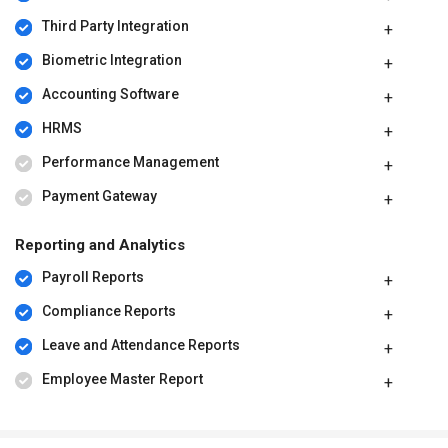
Third Party Integration
Biometric Integration
Accounting Software
HRMS
Performance Management
Payment Gateway
Reporting and Analytics
Payroll Reports
Compliance Reports
Leave and Attendance Reports
Employee Master Report