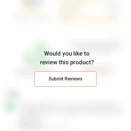
Would you like to
review this product?
Submit Reviews