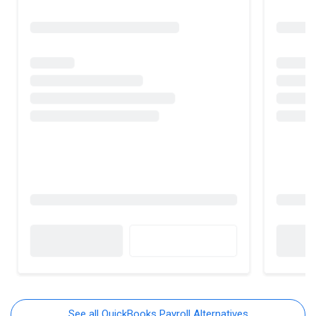
See all QuickBooks Payroll Alternatives