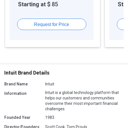
Starting at $
85
Star
Request for Price
Intuit Brand Details
Brand Name
Intuit
Intuit is a global technology platform that
Information
helps our customers and communities
overcome their most important financial
challenges.
Founded Year
1983
Director/Founders
Scott Cook, Tom Proulx