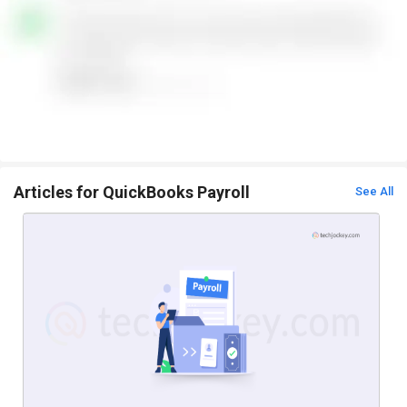
Articles for QuickBooks Payroll
See All