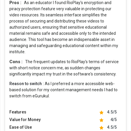
Pros :
As an educator I found RioPlay's encryption and
piracy protection feature very valuable in protecting our
video resources. Its seamless interface simplifies the
process of securing and distributing these videos to
authorized users, ensuring that sensitive educational
material remains safe and accessible only to the intended
audience. This tool has become an indispensable asset in
managing and safeguarding educational content within my
institute.
Cons :
The frequent updates to RioPlay's terms of service
with short notice concern me, as sudden changes
significantly impact my trust in the software's consistency.
Reason to switch :
As I preferred a more accessible web-
based solution for my content management needs I had to
switch from eGurukul.
Features
4.5/5
Value for Money
4/5
Ease of Use
4.5/5