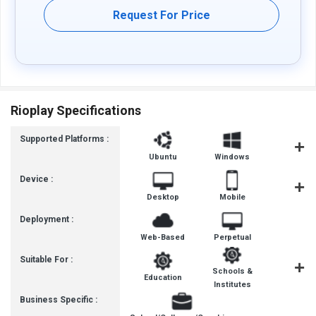
Request For Price
Rioplay Specifications
Supported Platforms :
Ubuntu
Windows
iOS
Device :
Desktop
Mobile
Tablet
Deployment :
Web-Based
Perpetual
Suitable For :
Schools &
Education
School
Institutes
Business Specific :