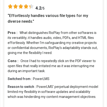
4.2
/5
“Effortlessly handles various file types for my
diverse needs.”
Pros :
What distinguishes RioPlay from other softwares is
its versatility; it handles audio, video, PDFs, and HTML files
effortlessly. Whether I'm safeguarding my creative projects
or confidential documents, RioPlay's adaptability stands out,
giving me the flexibility I need.
Cons :
Once I had to repeatedly click on the PDF viewer to
open files that really irritated me as it was interrupting me
during an important task.
Switched from :
PowerLMS
Reason to switch :
PowerLMS’ perpetual deployment model
limited my flexibility in software updates and scalability
which was hinderding my content management objectives.