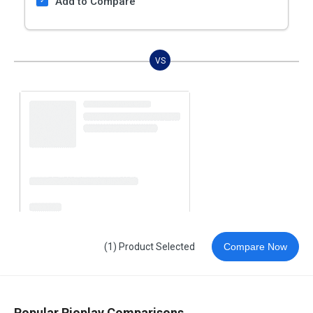
Add to Compare
VS
(1) Product Selected
Compare Now
Popular Rioplay Comparisons