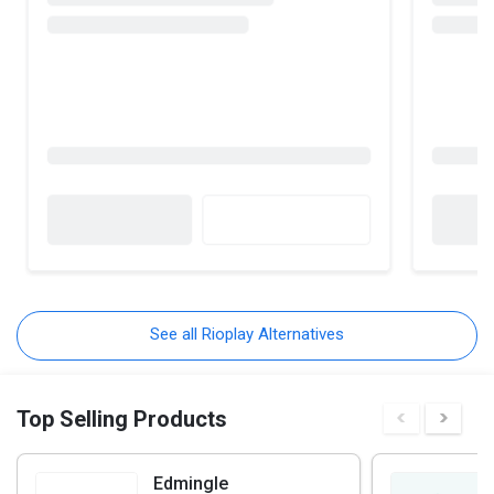
See all Rioplay Alternatives
Top Selling Products
Edmingle