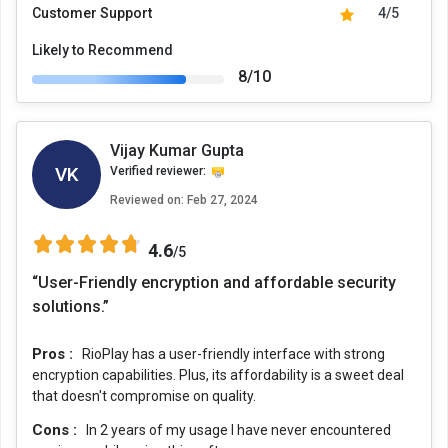
Customer Support
4/5
Likely to Recommend
8/10
Vijay Kumar Gupta
VK
Verified reviewer:
Reviewed on:
Feb 27, 2024
4.6
/5
“User-Friendly encryption and affordable security
solutions.”
Pros :
RioPlay has a user-friendly interface with strong
encryption capabilities. Plus, its affordability is a sweet deal
that doesn't compromise on quality.
Cons :
In 2 years of my usage I have never encountered