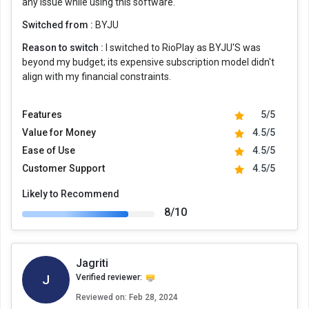
any issue while using this software.
Switched from :
BYJU
Reason to switch :
I switched to RioPlay as BYJU'S was
beyond my budget; its expensive subscription model didn't
align with my financial constraints.
Features
5/5
Value for Money
4.5/5
Ease of Use
4.5/5
Customer Support
4.5/5
Likely to Recommend
8/10
Jagriti
J
Verified reviewer:
Reviewed on:
Feb 28, 2024