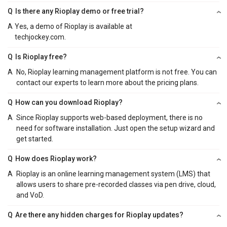
Q
Is there any Rioplay demo or free trial?
A
Yes, a demo of Rioplay is available at
techjockey.com.
Q
Is Rioplay free?
A
No, Rioplay learning management platform is not free. You can
contact our experts to learn more about the pricing plans.
Q
How can you download Rioplay?
A
Since Rioplay supports web-based deployment, there is no
need for software installation. Just open the setup wizard and
get started.
Q
How does Rioplay work?
A
Rioplay is an online learning management system (LMS) that
allows users to share pre-recorded classes via pen drive, cloud,
and VoD.
Q
Are there any hidden charges for Rioplay updates?