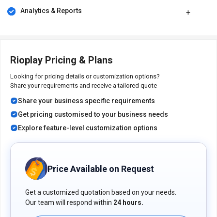
Analytics & Reports
Its price in India may vary based on factors like customization,
additional features required, the number of users, and the
deployment type. Please request a call back for subscription-
related details and to avail offers on premium packages.
Rioplay Pricing & Plans
Looking for pricing details or customization options?
Share your requirements and receive a tailored quote
Share your business specific requirements
Get pricing customised to your business needs
Explore feature-level customization options
Price Available on Request
Get a customized quotation based on your needs.
Our team will respond within
24 hours.