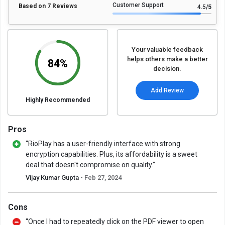
Customer Support
Based on 7 Reviews
4.5
/5
Your valuable feedback
helps others make a better
84%
decision.
Add Review
Highly Recommended
Pros
“RioPlay has a user-friendly interface with strong
encryption capabilities. Plus, its affordability is a sweet
deal that doesn't compromise on quality.”
Vijay Kumar Gupta
- Feb 27, 2024
Cons
“Once I had to repeatedly click on the PDF viewer to open