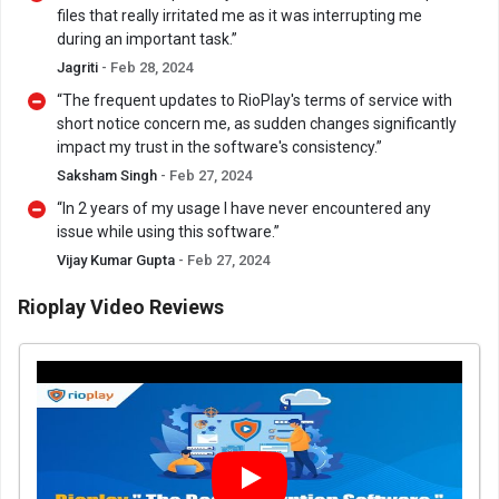
files that really irritated me as it was interrupting me
during an important task.”
Jagriti
- Feb 28, 2024
“The frequent updates to RioPlay's terms of service with
short notice concern me, as sudden changes significantly
impact my trust in the software's consistency.”
Saksham Singh
- Feb 27, 2024
“In 2 years of my usage I have never encountered any
issue while using this software.”
Vijay Kumar Gupta
- Feb 27, 2024
Rioplay Video Reviews