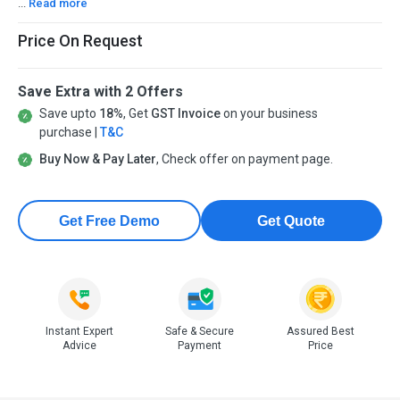
...
Read more
Price On Request
Save Extra with 2 Offers
Save upto
18%
, Get
GST Invoice
on your business
purchase |
T&C
Buy Now & Pay Later
, Check offer on payment page.
Get Free Demo
Get Quote
Instant Expert
Safe & Secure
Assured Best
Advice
Payment
Price