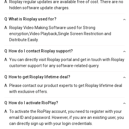
A
Rioplay regular updates are available free of cost. There are no
hidden software update charges.
Q
What is Rioplay used for?
A
Rioplay Video Making Software used for Strong
encryption,Video Playback,Single Screen Restriction and
Distribute Easily.
Q
How do I contact Rioplay support?
A
You can directly visit Rioplay portal and get in touch with Rioplay
customer support for any software-related query.
Q
How to get Rioplay lifetime deal?
A
Please contact our product experts to get Rioplay lifetime deal
with exclusive offers.
Q
How do I activate RioPlay?
A
To activate the RioPlay account, you need to register with your
email ID and password. However, if you are an existing user, you
can directly sign up with your login credentials.