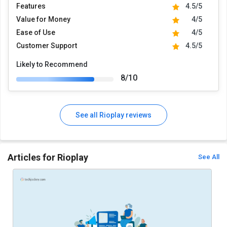
Features
4.5/5
Value for Money
4/5
Ease of Use
4/5
Customer Support
4.5/5
Likely to Recommend
8/10
See all Rioplay reviews
Articles for Rioplay
See All