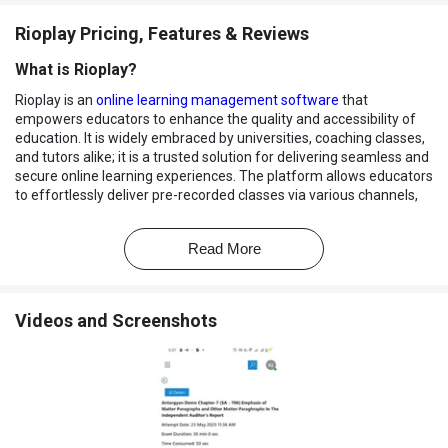
Rioplay Pricing, Features & Reviews
What is Rioplay?
Rioplay is an
online learning management software
that
empowers educators to enhance the quality and accessibility of
education. It is widely embraced by universities, coaching classes,
and tutors alike; it is a trusted solution for delivering seamless and
secure online learning experiences. The platform allows educators
to effortlessly deliver pre-recorded classes via various channels,
including Pendrive, Google Drive, and Video on Demand (VOD)
platforms.
Read More
Recognized for its exceptional video, audio, HTML file, and PDF file
encryption capabilities, it offers unparalleled piracy protection to
ensure the integrity and security of educational content. It
Videos and Screenshots
facilitates pre-recorded and live online classes and allows for the
flexibility to conduct online exams, whether MCQ or theory-based
assessments.
Why Choose Rioplay Software?
Allows educators to create and upload video/audio lectures or
PDF notes for their courses.