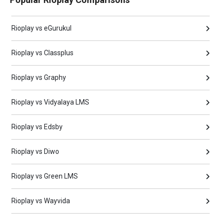
Rioplay vs eGurukul
Rioplay vs Classplus
Rioplay vs Graphy
Rioplay vs Vidyalaya LMS
Rioplay vs Edsby
Rioplay vs Diwo
Rioplay vs Green LMS
Rioplay vs Wayvida