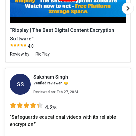
“Rioplay | The Best Digital Content Encryption
Software”
4.8
Review by:
RioPlay
Saksham Singh
SS
Verified reviewer:
Reviewed on:
Feb 27, 2024
4.2
/5
“Safeguards educational videos with its reliable
encryption.”