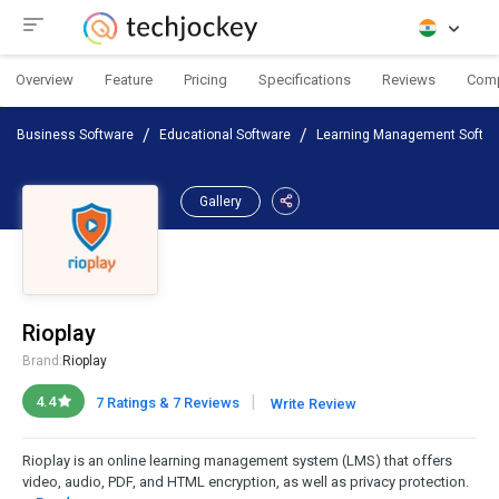
Overview
Feature
Pricing
Specifications
Reviews
Com
Business Software
Educational Software
Learning Management Softwa
Gallery
Rioplay
Brand:
Rioplay
|
4.4
7 Ratings & 7 Reviews
Write Review
Rioplay is an online learning management system (LMS) that offers
video, audio, PDF, and HTML encryption, as well as privacy protection.