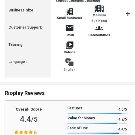
School/Colleges/Coaching
Business Size :
Medium
Small Business
SMBs
Business
Customer Support:
Email
Communities
Training:
Videos
Language :
English
Rioplay Reviews
Features
Overall Score
4.6
/5
4.4
/5
Value for Money
4.2
/5
Ease of Use
4.4
/5