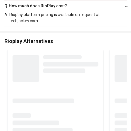
Q
How much does RioPlay cost?
A
Rioplay platform pricing is available on request at
techjockey.com.
Rioplay Alternatives