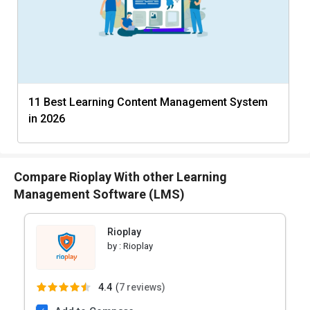
11 Best Learning Content Management System
in 2026
Compare Rioplay With other Learning
Management Software (LMS)
Rioplay
by :
Rioplay
4.4
(
7 reviews)