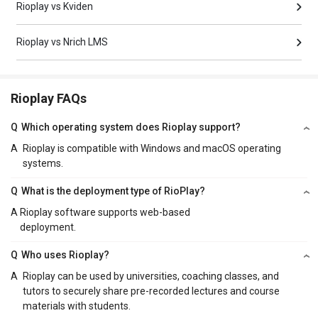
Rioplay vs Kviden
Rioplay vs Nrich LMS
Rioplay FAQs
Q
Which operating system does Rioplay support?
A
Rioplay is compatible with Windows and macOS operating
systems.
Q
What is the deployment type of RioPlay?
A
Rioplay software supports web-based
deployment.
Q
Who uses Rioplay?
A
Rioplay can be used by universities, coaching classes, and
tutors to securely share pre-recorded lectures and course
materials with students.