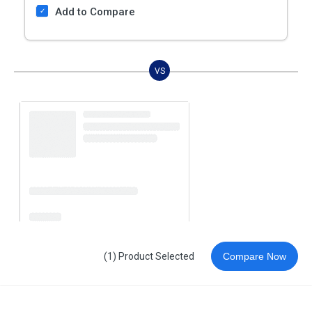
Add to Compare
VS
(1) Product Selected
Compare Now