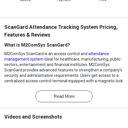
Advice
Payment
Price
ScanGard Attendance Tracking System Pricing,
Features & Reviews
What is M2ComSys ScanGard?
M2ComSys ScanGard is an access control and
attendance
management system
ideal for healthcare, manufacturing, public
sectors, entertainment and financial institutes. M2ComSys
ScanGard provides advanced features to strengthen a company's
security and administrative requirements. Users get access to a
centralized access control terminal equipped with a magnetic lock
that offers protection against unauthorized entries. It also helps
its users keep
track of their employee attendance
, leaves taken or
Read More
applied, overtimes, etc.
How does M2ComSys ScanGard help in employee
management?
Videos and Screenshots
M2ComSys ScanGard offers a wide variety of tools to its users,
helping them keep track of their employees’ attendance in a