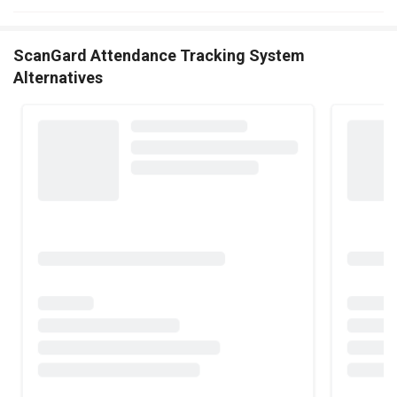
ScanGard Attendance Tracking System
Alternatives