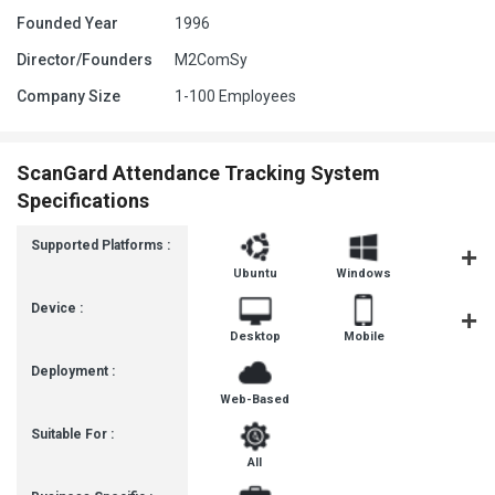
Founded Year
1996
Director/Founders
M2ComSy
Company Size
1-100 Employees
ScanGard Attendance Tracking System
Specifications
Supported Platforms :
Ubuntu
Windows
MacOS
Device :
Desktop
Mobile
Tablet
Deployment :
Web-Based
Suitable For :
All