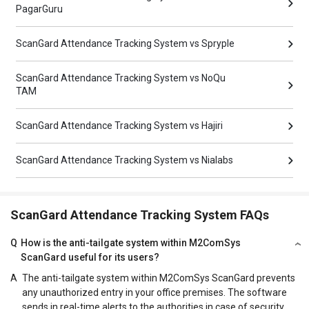
PagarGuru
ScanGard Attendance Tracking System vs Spryple
ScanGard Attendance Tracking System vs NoQu
TAM
ScanGard Attendance Tracking System vs Hajiri
ScanGard Attendance Tracking System vs Nialabs
ScanGard Attendance Tracking System FAQs
Q
How is the anti-tailgate system within M2ComSys
ScanGard useful for its users?
A
The anti-tailgate system within M2ComSys ScanGard prevents
any unauthorized entry in your office premises. The software
sends in real-time alerts to the authorities in case of security