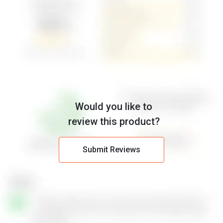
Would you like to
review this product?
Submit Reviews