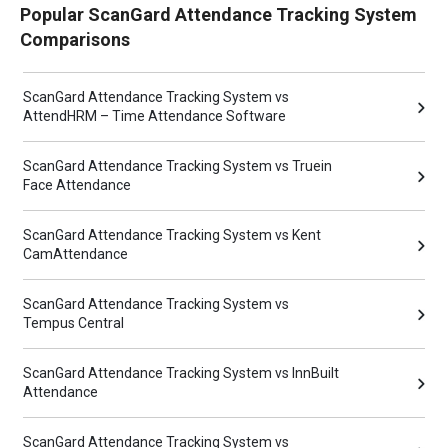
Popular ScanGard Attendance Tracking System
Comparisons
ScanGard Attendance Tracking System vs
AttendHRM – Time Attendance Software
ScanGard Attendance Tracking System vs Truein
Face Attendance
ScanGard Attendance Tracking System vs Kent
CamAttendance
ScanGard Attendance Tracking System vs
Tempus Central
ScanGard Attendance Tracking System vs InnBuilt
Attendance
ScanGard Attendance Tracking System vs