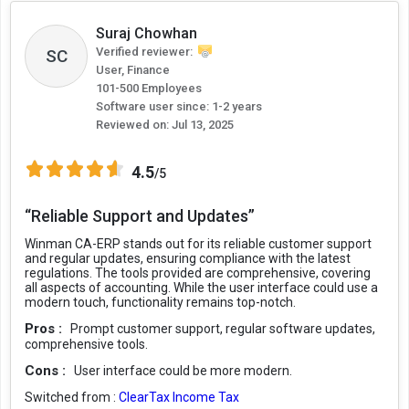
Suraj Chowhan
Verified reviewer:
SC
User, Finance
101-500 Employees
Software user since: 1-2 years
Reviewed on:
Jul 13, 2025
4.5
/5
“Reliable Support and Updates”
Winman CA-ERP stands out for its reliable customer support
and regular updates, ensuring compliance with the latest
regulations. The tools provided are comprehensive, covering
all aspects of accounting. While the user interface could use a
modern touch, functionality remains top-notch.
Pros :
Prompt customer support, regular software updates,
comprehensive tools.
Cons :
User interface could be more modern.
Switched from :
ClearTax Income Tax