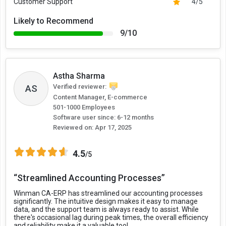
Customer Support
4/5
Likely to Recommend
9/10
Astha Sharma
AS
Verified reviewer:
Content Manager, E-commerce
501-1000 Employees
Software user since: 6-12 months
Reviewed on:
Apr 17, 2025
4.5
/5
“Streamlined Accounting Processes”
Winman CA-ERP has streamlined our accounting processes
significantly. The intuitive design makes it easy to manage
data, and the support team is always ready to assist. While
there's occasional lag during peak times, the overall efficiency
and reliability make it a valuable tool.