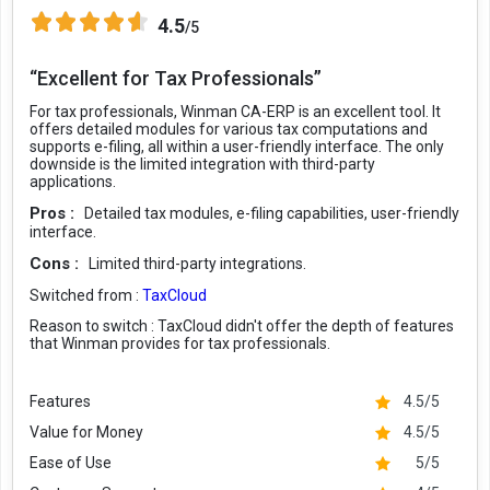
4.5
/5
“Excellent for Tax Professionals”
For tax professionals, Winman CA-ERP is an excellent tool. It
offers detailed modules for various tax computations and
supports e-filing, all within a user-friendly interface. The only
downside is the limited integration with third-party
applications.
Pros :
Detailed tax modules, e-filing capabilities, user-friendly
interface.
Cons :
Limited third-party integrations.
Switched from :
TaxCloud
Reason to switch :
TaxCloud didn't offer the depth of features
that Winman provides for tax professionals.
Features
4.5/5
Value for Money
4.5/5
Ease of Use
5/5