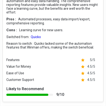
automation and easy data handling. The comprehensive
reporting features provide valuable insights. New users might
face a learning curve, but the benefits are well worth the
effort.
Pros :
Automated processes, easy data import/export,
comprehensive reporting.
Cons :
Learning curve for new users.
Switched from :
Quicko
Reason to switch :
Quicko lacked some of the automation
features that Winman offers, making the switch beneficial.
Features
5/5
Value for Money
4.5/5
Ease of Use
4.5/5
Customer Support
4.5/5
Likely to Recommend
9/10