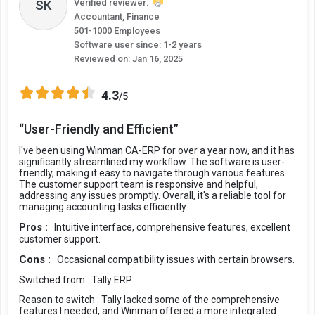
Verified reviewer:
SK
Accountant, Finance
501-1000 Employees
Software user since: 1-2 years
Reviewed on:
Jan 16, 2025
4.3
/5
“User-Friendly and Efficient”
I've been using Winman CA-ERP for over a year now, and it has
significantly streamlined my workflow. The software is user-
friendly, making it easy to navigate through various features.
The customer support team is responsive and helpful,
addressing any issues promptly. Overall, it's a reliable tool for
managing accounting tasks efficiently.
Pros :
Intuitive interface, comprehensive features, excellent
customer support.
Cons :
Occasional compatibility issues with certain browsers.
Switched from :
Tally ERP
Reason to switch :
Tally lacked some of the comprehensive
features I needed, and Winman offered a more integrated