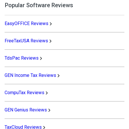
Popular Software Reviews
EasyOFFICE Reviews
FreeTaxUSA Reviews
TdsPac Reviews
GEN Income Tax Reviews
CompuTax Reviews
GEN Genius Reviews
TaxCloud Reviews