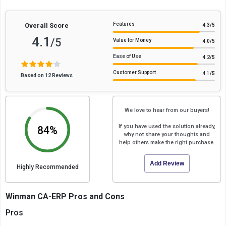
Features
Overall Score
4.3
/5
4.1
/5
Value for Money
4.0
/5
Ease of Use
4.2
/5
Customer Support
4.1
/5
Based on 12 Reviews
We love to hear from our buyers!
If you have used the solution already,
84%
why not share your thoughts and
help others make the right purchase.
Add Review
Highly Recommended
Winman CA-ERP Pros and Cons
Pros