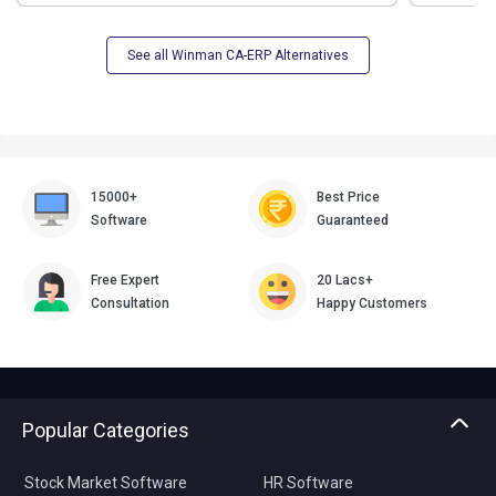
See all Winman CA-ERP Alternatives
15000+
Best Price
Software
Guaranteed
Free Expert
20 Lacs+
Consultation
Happy Customers
Popular Categories
Stock Market Software
HR Software