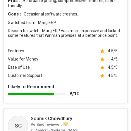
Pros :
Affordable pricing, comprehensive features, user-
friendly.
Cons :
Occasional software crashes.
Switched from :
Marg ERP
Reason to switch :
Marg ERP was more expensive and lacked
some features that Winman provides at a better price point.
Features
4.5/5
Value for Money
4/5
Ease of Use
4.5/5
Customer Support
4.5/5
Likely to Recommend
8/10
Soumik Chowdhury
Verified reviewer:
SC
IT Analyst - Systems, SAAS