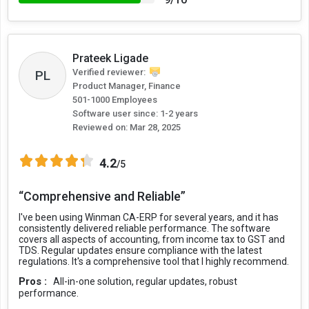
Prateek Ligade
Verified reviewer:
PL
Product Manager, Finance
501-1000 Employees
Software user since: 1-2 years
Reviewed on:
Mar 28, 2025
4.2
/5
“Comprehensive and Reliable”
I've been using Winman CA-ERP for several years, and it has
consistently delivered reliable performance. The software
covers all aspects of accounting, from income tax to GST and
TDS. Regular updates ensure compliance with the latest
regulations. It's a comprehensive tool that I highly recommend.
Pros :
All-in-one solution, regular updates, robust
performance.