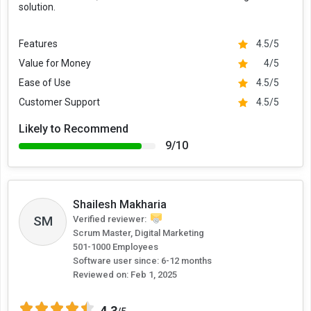
solution.
Features
4.5/5
Value for Money
4/5
Ease of Use
4.5/5
Customer Support
4.5/5
Likely to Recommend
9/10
Shailesh Makharia
SM
Verified reviewer:
Scrum Master, Digital Marketing
501-1000 Employees
Software user since: 6-12 months
Reviewed on:
Feb 1, 2025
4.3