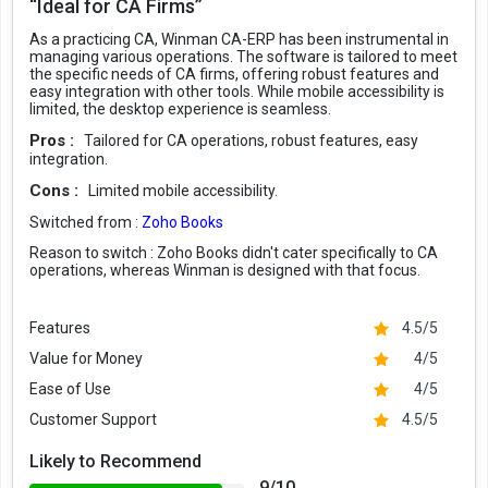
“Ideal for CA Firms”
As a practicing CA, Winman CA-ERP has been instrumental in
managing various operations. The software is tailored to meet
the specific needs of CA firms, offering robust features and
easy integration with other tools. While mobile accessibility is
limited, the desktop experience is seamless.
Pros :
Tailored for CA operations, robust features, easy
integration.
Cons :
Limited mobile accessibility.
Switched from :
Zoho Books
Reason to switch :
Zoho Books didn't cater specifically to CA
operations, whereas Winman is designed with that focus.
Features
4.5/5
Value for Money
4/5
Ease of Use
4/5
Customer Support
4.5/5
Likely to Recommend
9/10