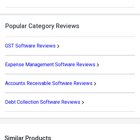
Popular Category Reviews
GST Software Reviews
Expense Management Software Reviews
Accounts Receivable Software Reviews
Debt Collection Software Reviews
Similar Products