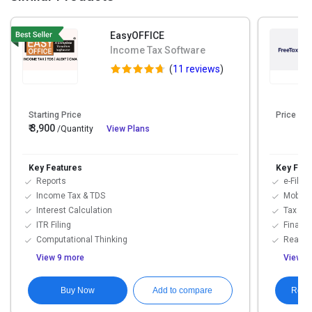
EasyOFFICE
Income Tax Software
(
11 reviews
)
Starting Price
Price On
₹ 3,900
/Quantity
View Plans
Key Features
Key Feat
Reports
e-Filing
Income Tax & TDS
Mobile 
Interest Calculation
Tax M
ITR Filing
Financi
Computational Thinking
Real-Ti
View 9 more
View 7
Buy Now
Requ
Add to compare