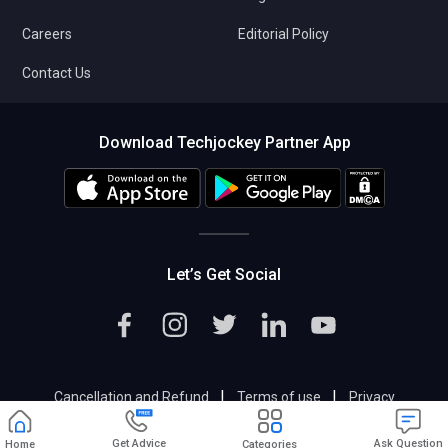
Careers
Editorial Policy
Contact Us
Download Techjockey Partner App
Let’s Get Social
|
|
Cancellation and Refund
Terms of use
Privacy
|
Help & Support
Support@techjockey.com
Get Advice
Ask Question
Home
Categories