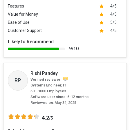
Features
4/5
Value for Money
4/5
Ease of Use
5/5
Customer Support
4/5
Likely to Recommend
9/10
Rishi Pandey
RP
Verified reviewer:
Systems Engineer, IT
501-1000 Employees
Software user since: 6-12 months
Reviewed on:
May 31, 2025
4.2
/5