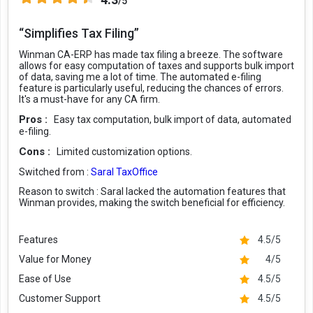
/5
“Simplifies Tax Filing”
Winman CA-ERP has made tax filing a breeze. The software
allows for easy computation of taxes and supports bulk import
of data, saving me a lot of time. The automated e-filing
feature is particularly useful, reducing the chances of errors.
It's a must-have for any CA firm.
Pros :
Easy tax computation, bulk import of data, automated
e-filing.
Cons :
Limited customization options.
Switched from :
Saral TaxOffice
Reason to switch :
Saral lacked the automation features that
Winman provides, making the switch beneficial for efficiency.
Features
4.5/5
Value for Money
4/5
Ease of Use
4.5/5
Customer Support
4.5/5