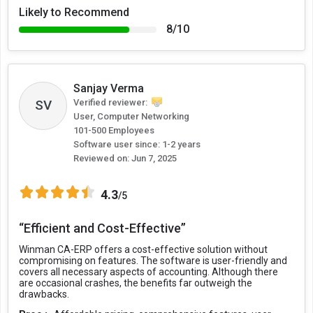
Likely to Recommend
8/10
Sanjay Verma
Verified reviewer:
SV
User, Computer Networking
101-500 Employees
Software user since: 1-2 years
Reviewed on:
Jun 7, 2025
4.3
/5
“Efficient and Cost-Effective”
Winman CA-ERP offers a cost-effective solution without
compromising on features. The software is user-friendly and
covers all necessary aspects of accounting. Although there
are occasional crashes, the benefits far outweigh the
drawbacks.