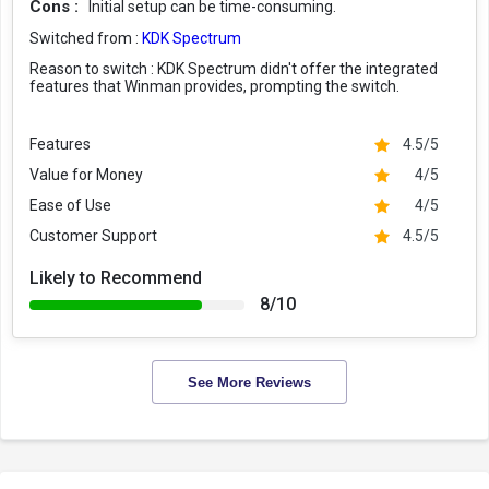
Cons :
Initial setup can be time-consuming.
Switched from :
KDK Spectrum
Reason to switch :
KDK Spectrum didn't offer the integrated
features that Winman provides, prompting the switch.
Features
4.5/5
Value for Money
4/5
Ease of Use
4/5
Customer Support
4.5/5
Likely to Recommend
8/10
See More Reviews