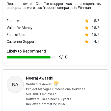
Reason to switch :
ClearTax's support was not as responsive,
and updates were less frequent compared to Winman.
Features
5/5
Value for Money
4.5/5
Ease of Use
4.5/5
Customer Support
4/5
Likely to Recommend
9/10
Neeraj Awasthi
NA
Verified reviewer:
Project Manager, Professional Services
501-1000 Employees
Software user since: 1-2 years
Reviewed on:
Mar 22, 2025