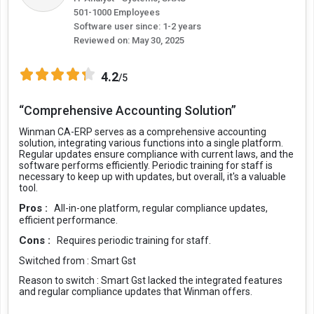
501-1000 Employees
Software user since: 1-2 years
Reviewed on:
May 30, 2025
4.2
/5
“Comprehensive Accounting Solution”
Winman CA-ERP serves as a comprehensive accounting
solution, integrating various functions into a single platform.
Regular updates ensure compliance with current laws, and the
software performs efficiently. Periodic training for staff is
necessary to keep up with updates, but overall, it's a valuable
tool.
Pros :
All-in-one platform, regular compliance updates,
efficient performance.
Cons :
Requires periodic training for staff.
Switched from :
Smart Gst
Reason to switch :
Smart Gst lacked the integrated features
and regular compliance updates that Winman offers.