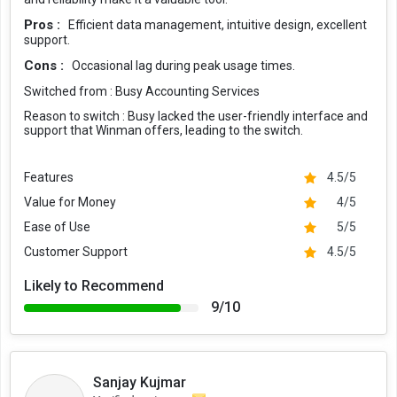
Pros :
Efficient data management, intuitive design, excellent
support.
Cons :
Occasional lag during peak usage times.
Switched from :
Busy Accounting Services
Reason to switch :
Busy lacked the user-friendly interface and
support that Winman offers, leading to the switch.
Features
4.5/5
Value for Money
4/5
Ease of Use
5/5
Customer Support
4.5/5
Likely to Recommend
9/10
Sanjay Kujmar