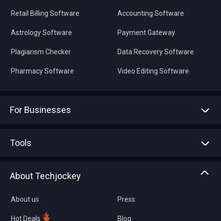
Retail Billing Software
Accounting Software
Astrology Software
Payment Gateway
Plagiarism Checker
Data Recovery Software
Pharmacy Software
Video Editing Software
For Businesses
Advertise With Us
Sell With Us
Tools
Write with us
Asset Management
Tech Bandhu
About Techjockey
Compare Software
About us
Press
Hot Deals
Blog