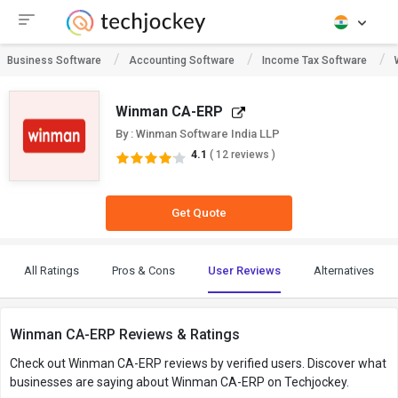
Business Software
Accounting Software
Income Tax Software
Winman CA-ERP
By : Winman Software India LLP
4.1
( 12 reviews )
Get Quote
All Ratings
Pros & Cons
User Reviews
Alternatives
Winman CA-ERP Reviews & Ratings
Check out Winman CA-ERP reviews by verified users. Discover what
businesses are saying about Winman CA-ERP on Techjockey.