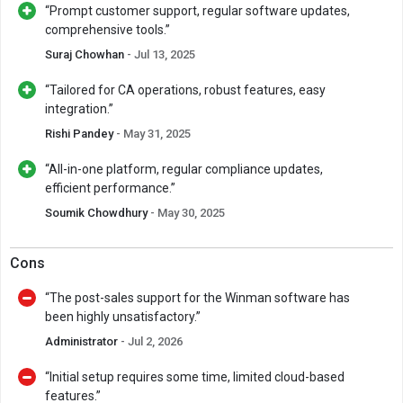
“Prompt customer support, regular software updates,
comprehensive tools.”
Suraj Chowhan
- Jul 13, 2025
“Tailored for CA operations, robust features, easy
integration.”
Rishi Pandey
- May 31, 2025
“All-in-one platform, regular compliance updates,
efficient performance.”
Soumik Chowdhury
- May 30, 2025
Cons
“The post-sales support for the Winman software has
been highly unsatisfactory.”
Administrator
- Jul 2, 2026
“Initial setup requires some time, limited cloud-based
features.”