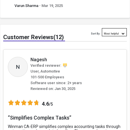
Varun Sharma
- Mar 19, 2025
Sort By :
Customer Reviews(12)
Nagesh
Verified reviewer:
N
User, Automotive
101-500 Employees
Software user since: 2+ years
Reviewed on:
Jan 30, 2025
4.6
/5
“Simplifies Complex Tasks”
Winman CA-ERP simplifies complex accounting tasks through