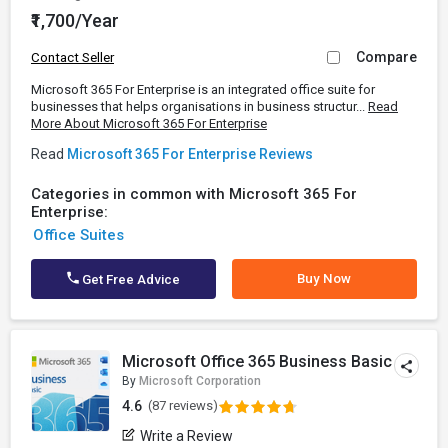
₹1,700/Year
Compare
Contact Seller
Microsoft 365 For Enterprise is an integrated office suite for
businesses that helps organisations in business structur...
Read
More About Microsoft 365 For Enterprise
Read
Microsoft 365 For Enterprise Reviews
Categories in common with Microsoft 365 For
Enterprise:
Office Suites
Buy Now
Get Free Advice
Microsoft Office 365 Business Basic
By
Microsoft Corporation
4.6
(87 reviews)
Write a Review