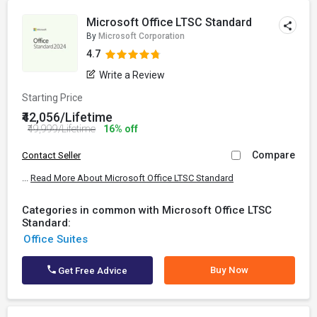
Microsoft Office LTSC Standard
By
Microsoft Corporation
4.7
Write a Review
Starting Price
₹42,056/Lifetime
₹49,999/Lifetime
16% off
Compare
Contact Seller
...
Read More About Microsoft Office LTSC Standard
Categories in common with Microsoft Office LTSC
Standard:
Office Suites
Buy Now
Get Free Advice