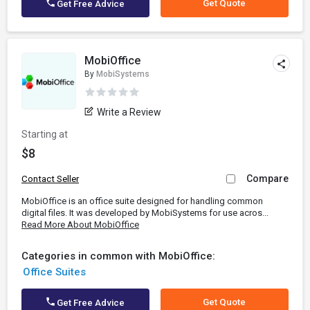
Get Quote
Get Free Advice
MobiOffice
By
MobiSystems
Write a Review
Starting at
$8
Compare
Contact Seller
MobiOffice is an office suite designed for handling common
digital files. It was developed by MobiSystems for use acros...
Read More About MobiOffice
Categories in common with MobiOffice:
Office Suites
Get Quote
Get Free Advice