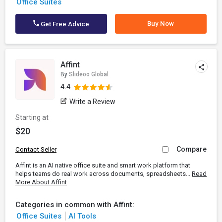
Office Suites
Buy Now
Get Free Advice
Affint
By
Slideoo Global
4.4
Write a Review
Starting at
$20
Compare
Contact Seller
Affint is an AI native office suite and smart work platform that
helps teams do real work across documents, spreadsheets...
Read
More About Affint
Categories in common with Affint:
Office Suites
AI Tools