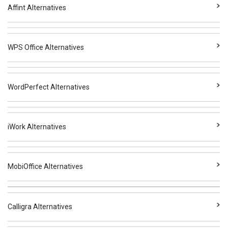
Affint Alternatives
WPS Office Alternatives
WordPerfect Alternatives
iWork Alternatives
MobiOffice Alternatives
Calligra Alternatives