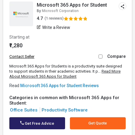
Microsoft 365 Apps for Student
By
Microsoft Corporation
4.7
(1 reviews)
Write a Review
Starting at
₹1,280
Compare
Contact Seller
Microsoft 365 Apps for Students is a productivity suite designed
to support students in their academic activities. It p...
Read More
About Microsoft 365 Apps for Student
Read
Microsoft 365 Apps for Student Reviews
Categories in common with Microsoft 365 Apps for
Student:
Office Suites
Productivity Software
Get Quote
Get Free Advice