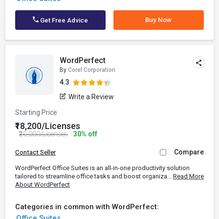
Buy Now
Get Free Advice
WordPerfect
By
Corel Corporation
4.3
Write a Review
Starting Price
₹18,200/Licenses
₹26,000/Licenses
30% off
Compare
Contact Seller
WordPerfect Office Suites is an all-in-one productivity solution
tailored to streamline office tasks and boost organiza...
Read More
About WordPerfect
Categories in common with WordPerfect:
Office Suites