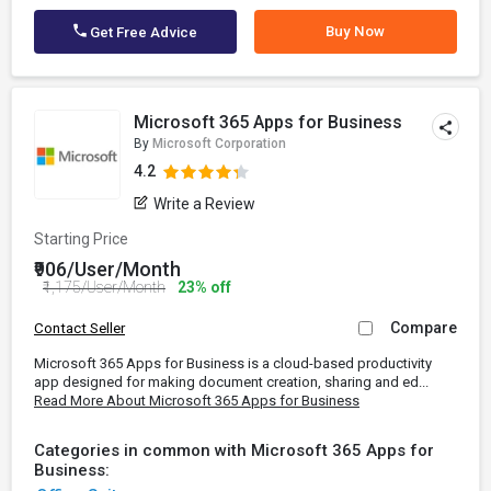
Buy Now
Get Free Advice
Microsoft 365 Apps for Business
By
Microsoft Corporation
4.2
Write a Review
Starting Price
₹906/User/Month
₹1,175/User/Month
23% off
Compare
Contact Seller
Microsoft 365 Apps for Business is a cloud-based productivity
app designed for making document creation, sharing and ed...
Read More About Microsoft 365 Apps for Business
Categories in common with Microsoft 365 Apps for
Business: