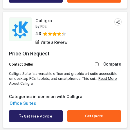
Calligra
By
KDE
4.3
Write a Review
Price On Request
Compare
Contact Seller
Calligra Suite is a versatile office and graphic art suite accessible
on desktop PCs, tablets, and smartphones. This sui...
Read More
About Calligra
Categories in common with Calligra:
Office Suites
Get Quote
Get Free Advice