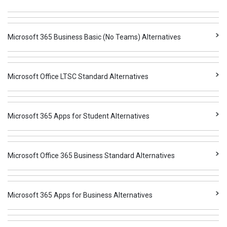
Microsoft 365 Business Basic (No Teams) Alternatives
Microsoft Office LTSC Standard Alternatives
Microsoft 365 Apps for Student Alternatives
Microsoft Office 365 Business Standard Alternatives
Microsoft 365 Apps for Business Alternatives