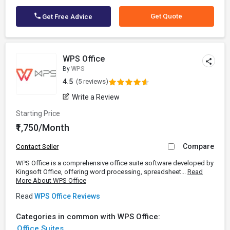
Get Quote
Get Free Advice
WPS Office
By
WPS
4.5
(5 reviews)
Write a Review
Starting Price
₹1,750/Month
Compare
Contact Seller
WPS Office is a comprehensive office suite software developed by
Kingsoft Office, offering word processing, spreadsheet...
Read
More About WPS Office
Read
WPS Office Reviews
Categories in common with WPS Office:
Office Suites