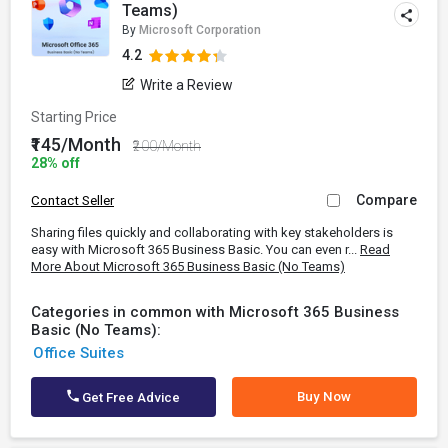
Teams)
By
Microsoft Corporation
4.2
Write a Review
Starting Price
₹145/Month
₹200/Month
28% off
Compare
Contact Seller
Sharing files quickly and collaborating with key stakeholders is
easy with Microsoft 365 Business Basic. You can even r...
Read
More About Microsoft 365 Business Basic (No Teams)
Categories in common with Microsoft 365 Business
Basic (No Teams):
Office Suites
Buy Now
Get Free Advice