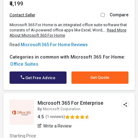
₹4,199
Compare
Contact Seller
Microsoft 365 For Home is an integrated office suite software that
consists of AI-powered office apps like Excel, Word,...
Read More
About Microsoft 365 For Home
Read
Microsoft 365 For Home Reviews
Categories in common with Microsoft 365 For Home:
Office Suites
Get Quote
Get Free Advice
Microsoft 365 For Enterprise
By
Microsoft Corporation
4.5
(1 reviews)
Write a Review
Starting Price