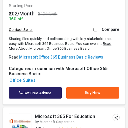
Starting Price
₹202/Month
₹240/Month
16% off
Compare
Contact Seller
Sharing files quickly and collaborating with key stakeholders is
easy with Microsoft 365 Business Basic. You can even r...
Read
More About Microsoft Office 365 Business Basic
Read
Microsoft Office 365 Business Basic Reviews
Categories in common with Microsoft Office 365
Business Basic:
Office Suites
Buy Now
Get Free Advice
Microsoft 365 For Education
By
Microsoft Corporation