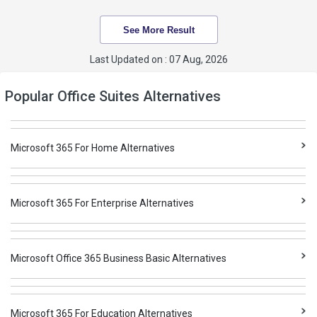
See More Result
Last Updated on : 07 Aug, 2026
Popular Office Suites Alternatives
Microsoft 365 For Home Alternatives
Microsoft 365 For Enterprise Alternatives
Microsoft Office 365 Business Basic Alternatives
Microsoft 365 For Education Alternatives