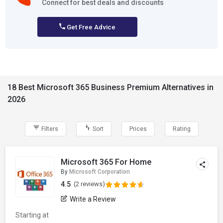
Connect for best deals and discounts
Get Free Advice
18 Best Microsoft 365 Business Premium Alternatives in
2026
Filters
Sort
Prices
Rating
Microsoft 365 For Home
By
Microsoft Corporation
4.5
(2 reviews)
Write a Review
Starting at