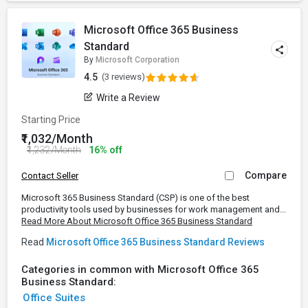
Microsoft Office 365 Business
Standard
By
Microsoft Corporation
4.5
(3 reviews)
Write a Review
Starting Price
₹1,032/Month
₹1,232/Month
16% off
Compare
Contact Seller
Microsoft 365 Business Standard (CSP) is one of the best
productivity tools used by businesses for work management and...
Read More About Microsoft Office 365 Business Standard
Read
Microsoft Office 365 Business Standard Reviews
Categories in common with Microsoft Office 365
Business Standard:
Office Suites