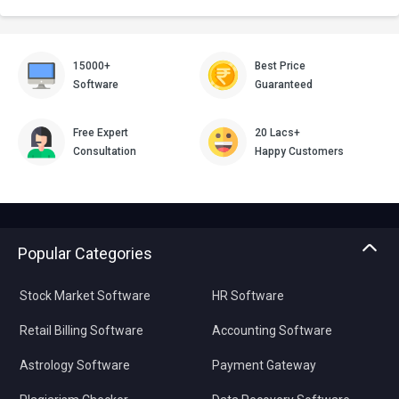
15000+
Best Price
Software
Guaranteed
Free Expert
20 Lacs+
Consultation
Happy Customers
Popular Categories
Stock Market Software
HR Software
Retail Billing Software
Accounting Software
Astrology Software
Payment Gateway