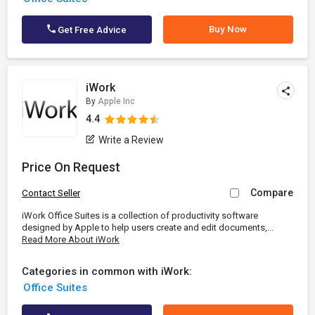
Buy Now
Get Free Advice
iWork
By
Apple Inc
4.4
Write a Review
Price On Request
Compare
Contact Seller
iWork Office Suites is a collection of productivity software
designed by Apple to help users create and edit documents,...
Read More About iWork
Categories in common with iWork:
Office Suites