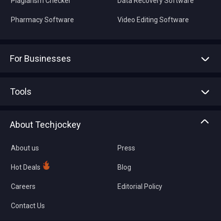
Plagiarism Checker
Data Recovery Software
Pharmacy Software
Video Editing Software
For Businesses
Advertise With Us
Sell With Us
Tools
Write with us
Asset Management
Tech Bandhu
About Techjockey
Compare Software
About us
Press
Hot Deals
Blog
Careers
Editorial Policy
Contact Us