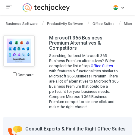
Business Software
Productivity Software
Office Suites
Micro
Microsoft 365 Business
Premium Alternatives &
Competitors
Searching for best Microsoft 365
Business Premium alternatives? We’ve
compiled the list of top
Office Suites
with features & functionalities similar to
Compare
Microsoft 365 Business Premium. There
are a lot of alternatives to Microsoft 365
Business Premium that could be a
perfect fit for your business needs.
Compare Microsoft 365 Business
Premium competitors in one click and
make the right choice!
Consult Experts & Find the Right Office Suites