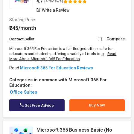
4.7
(4 reviews)
Write a Review
Starting Price
₹245/month
Compare
Contact Seller
Microsoft 365 For Education is a full-fledged office suite for
educators and students, offering a variety of tools to g...
Read
More About Microsoft 365 For Education
Read
Microsoft 365 For Education Reviews
Categories in common with Microsoft 365 For
Education:
Office Suites
Buy Now
Get Free Advice
Microsoft 365 Business Basic (No