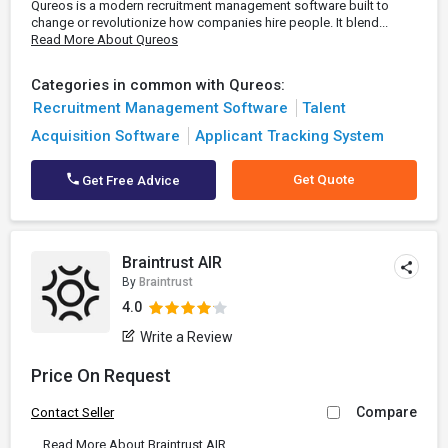
Qureos is a modern recruitment management software built to
change or revolutionize how companies hire people. It blend...
Read More About Qureos
Categories in common with Qureos:
Recruitment Management Software
Talent
Acquisition Software
Applicant Tracking System
Get Quote
Get Free Advice
Braintrust AIR
By
Braintrust
4.0
Write a Review
Price On Request
Compare
Contact Seller
...
Read More About Braintrust AIR