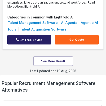
enterprises. It helps organizations understand workforce...
Read
More About Eightfold AI
Categories in common with Eightfold AI:
Talent Management Software
AI Agents
Agentic AI
Tools
Talent Acquisition Software
Get Quote
Get Free Advice
See More Result
Last Updated on : 10 Aug, 2026
Popular Recruitment Management Software
Alternatives