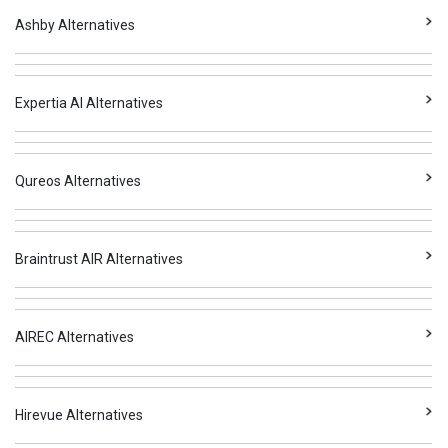
Ashby Alternatives
Expertia AI Alternatives
Qureos Alternatives
Braintrust AIR Alternatives
AIREC Alternatives
Hirevue Alternatives