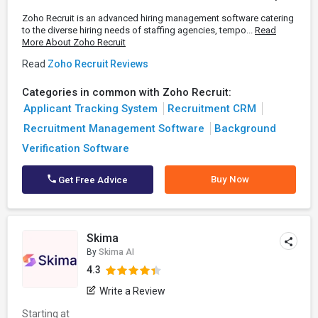
Zoho Recruit is an advanced hiring management software catering
to the diverse hiring needs of staffing agencies, tempo...
Read
More About Zoho Recruit
Read
Zoho Recruit Reviews
Categories in common with Zoho Recruit:
Applicant Tracking System
Recruitment CRM
Recruitment Management Software
Background
Verification Software
Buy Now
Get Free Advice
Skima
By
Skima AI
4.3
Write a Review
Starting at