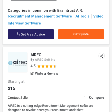
Categories in common with Braintrust AIR:
Recruitment Management Software
AI Tools
Video
Interview Software
Get Quote
Get Free Advice
AIREC
By
AIREC Soft Inc
4.5
Write a Review
Starting at
$15
Compare
Contact Seller
AIREC is a cutting-edge Recruitment Management software
designed to revolutionize your recruitment and talent