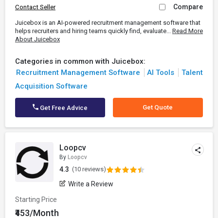
Compare
Contact Seller
Juicebox is an AI-powered recruitment management software that
helps recruiters and hiring teams quickly find, evaluate...
Read More
About Juicebox
Categories in common with Juicebox:
Recruitment Management Software
AI Tools
Talent
Acquisition Software
Get Quote
Get Free Advice
Loopcv
By
Loopcv
4.3
(10 reviews)
Write a Review
Starting Price
₹453/Month