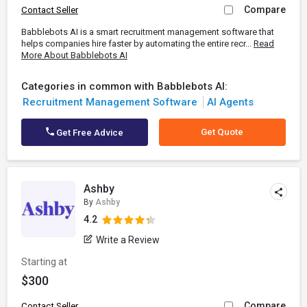
Compare
Contact Seller
Babblebots AI is a smart recruitment management software that
helps companies hire faster by automating the entire recr...
Read
More About Babblebots AI
Categories in common with Babblebots AI:
Recruitment Management Software
AI Agents
Get Quote
Get Free Advice
Ashby
By
Ashby
4.2
Write a Review
Starting at
$300
Compare
Contact Seller