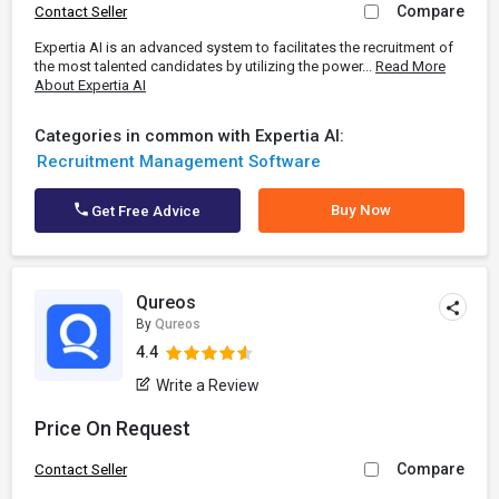
Compare
Contact Seller
Expertia AI is an advanced system to facilitates the recruitment of
the most talented candidates by utilizing the power...
Read More
About Expertia AI
Categories in common with Expertia AI:
Recruitment Management Software
Buy Now
Get Free Advice
Qureos
By
Qureos
4.4
Write a Review
Price On Request
Compare
Contact Seller