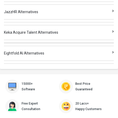
JazzHR Alternatives
Keka Acquire Talent Alternatives
Eightfold AI Alternatives
15000+
Best Price
Software
Guaranteed
Free Expert
20 Lacs+
Consultation
Happy Customers