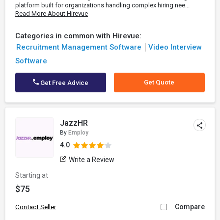
platform built for organizations handling complex hiring nee...
Read More About Hirevue
Categories in common with Hirevue:
Recruitment Management Software
Video Interview
Software
Get Quote
Get Free Advice
JazzHR
By
Employ
4.0
Write a Review
Starting at
$75
Compare
Contact Seller