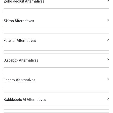
Zoho Recruit Alternatives
Skima Alternatives
Fetcher Alternatives
Juicebox Alternatives
Loopcv Alternatives
Babblebots AI Alternatives