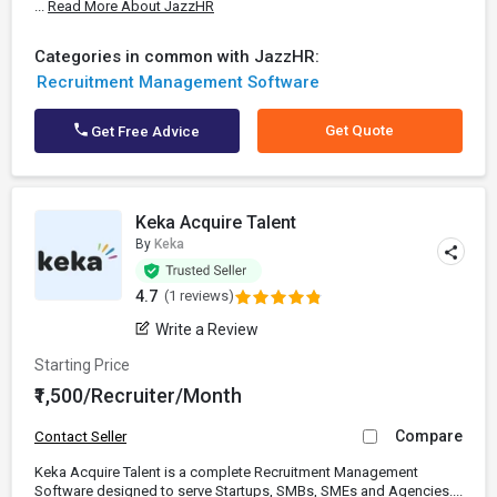
...
Read More About JazzHR
Categories in common with JazzHR:
Recruitment Management Software
Get Quote
Get Free Advice
Keka Acquire Talent
By
Keka
4.7
(1 reviews)
Write a Review
Starting Price
₹1,500/Recruiter/Month
Compare
Contact Seller
Keka Acquire Talent is a complete Recruitment Management
Software designed to serve Startups, SMBs, SMEs and Agencies....