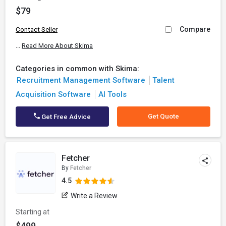
$79
Compare
Contact Seller
...
Read More About Skima
Categories in common with Skima:
Recruitment Management Software
Talent
Acquisition Software
AI Tools
Get Quote
Get Free Advice
Fetcher
By
Fetcher
4.5
Write a Review
Starting at
$499