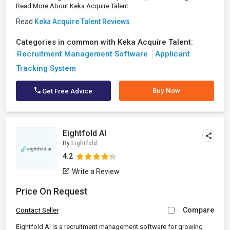
Read More About Keka Acquire Talent
Read
Keka Acquire Talent Reviews
Categories in common with Keka Acquire Talent:
Recruitment Management Software
Applicant
Tracking System
Buy Now
Get Free Advice
Eightfold AI
By
Eightfold
4.2
Write a Review
Price On Request
Compare
Contact Seller
Eightfold AI is a recruitment management software for growing