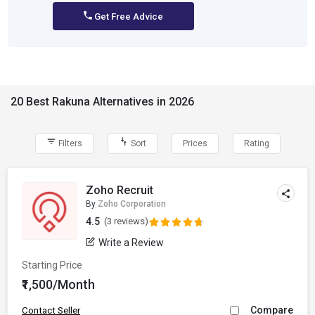
Get Free Advice
20 Best Rakuna Alternatives in 2026
Filters
Sort
Prices
Rating
Zoho Recruit
By
Zoho Corporation
4.5
(3 reviews)
Write a Review
Starting Price
₹1,500/Month
Compare
Contact Seller