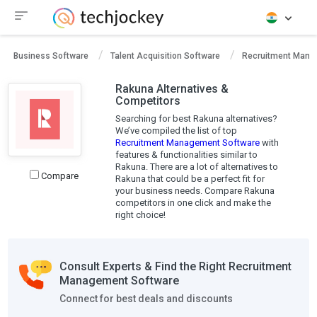
Business Software
Talent Acquisition Software
Recruitment Mana
Rakuna Alternatives &
Competitors
Searching for best Rakuna alternatives?
We’ve compiled the list of top
Recruitment Management Software
with
features & functionalities similar to
Rakuna. There are a lot of alternatives to
Compare
Rakuna that could be a perfect fit for
your business needs. Compare Rakuna
competitors in one click and make the
right choice!
Consult Experts & Find the Right Recruitment
Management Software
Connect for best deals and discounts