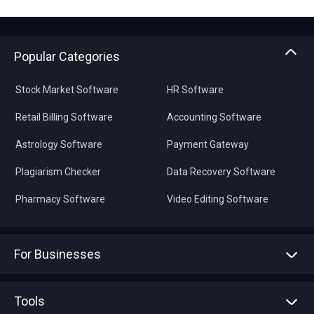
Popular Categories
Stock Market Software
HR Software
Retail Billing Software
Accounting Software
Astrology Software
Payment Gateway
Plagiarism Checker
Data Recovery Software
Pharmacy Software
Video Editing Software
For Businesses
Advertise With Us
Sell With Us
Tools