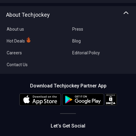
Write with us
Asset Management
Tech Bandhu
About Techjockey
Compare Software
About us
Press
Hot Deals
Blog
Careers
Editorial Policy
Contact Us
Download Techjockey Partner App
Let’s Get Social