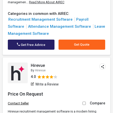
managemen...
Read More About AIREC
Categories in common with AIREC:
Recruitment Management Software
Payroll
Software
Attendance Management Software
Leave
Management Software
Get Quote
Get Free Advice
Hirevue
By
Hirevue
4.0
Write a Review
Price On Request
Compare
Contact Seller
Hirevue recruitment management software is a modern hiring