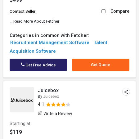
Compare
Contact Seller
...
Read More About Fetcher
Categories in common with Fetcher:
Recruitment Management Software
Talent
Acquisition Software
Get Quote
Get Free Advice
Juicebox
By
Juicebox
4.1
Write a Review
Starting at
$119