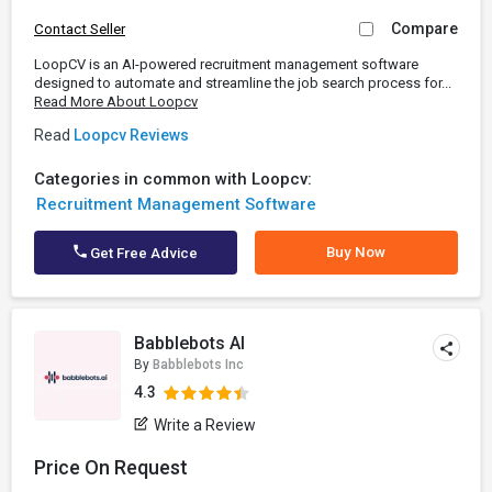
Compare
Contact Seller
LoopCV is an AI-powered recruitment management software
designed to automate and streamline the job search process for...
Read More About Loopcv
Read
Loopcv Reviews
Categories in common with Loopcv:
Recruitment Management Software
Buy Now
Get Free Advice
Babblebots AI
By
Babblebots Inc
4.3
Write a Review
Price On Request