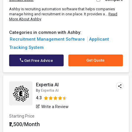
Ashby is recruiting automation software that helps companies
manage hiring and recruitment in one place. It provides a...
Read
More About Ashby
Categories in common with Ashby:
Recruitment Management Software
Applicant
Tracking System
Get Quote
Get Free Advice
Expertia AI
By
Expertia AI
4.3
Write a Review
Starting Price
₹2,500/Month