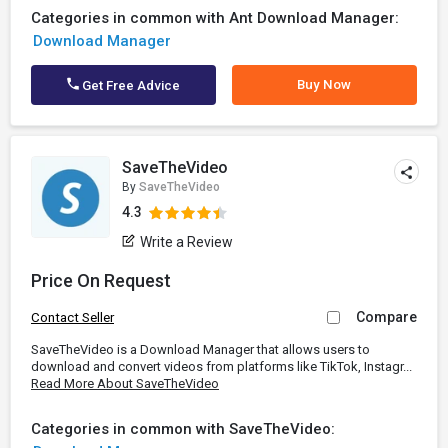
Categories in common with Ant Download Manager:
Download Manager
Buy Now
Get Free Advice
SaveTheVideo
By
SaveTheVideo
4.3
Write a Review
Price On Request
Compare
Contact Seller
SaveTheVideo is a Download Manager that allows users to
download and convert videos from platforms like TikTok, Instagr...
Read More About SaveTheVideo
Categories in common with SaveTheVideo: