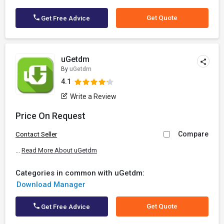
Get Quote
Get Free Advice
uGetdm
By
uGetdm
4.1
Write a Review
Price On Request
Compare
Contact Seller
...
Read More About uGetdm
Categories in common with uGetdm:
Download Manager
Get Quote
Get Free Advice