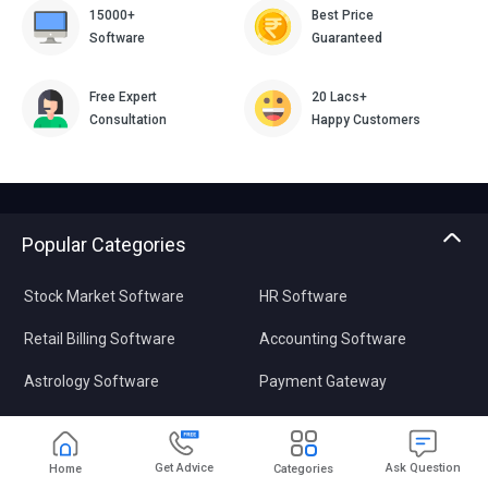
15000+
Best Price
Software
Guaranteed
Free Expert
20 Lacs+
Consultation
Happy Customers
Popular Categories
Stock Market Software
HR Software
Retail Billing Software
Accounting Software
Astrology Software
Payment Gateway
Plagiarism Checker
Data Recovery Software
Pharmacy Software
Video Editing Software
Get Advice
Ask Question
Home
Categories