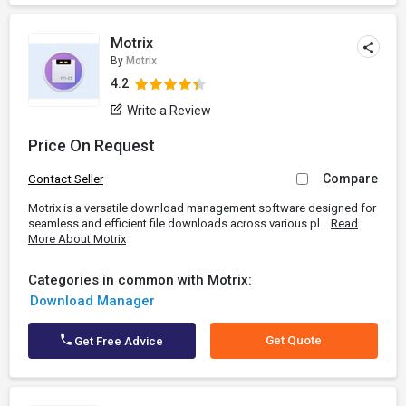
Motrix
By
Motrix
4.2
Write a Review
Price On Request
Compare
Contact Seller
Motrix is a versatile download management software designed for
seamless and efficient file downloads across various pl...
Read
More About Motrix
Categories in common with Motrix:
Download Manager
Get Quote
Get Free Advice