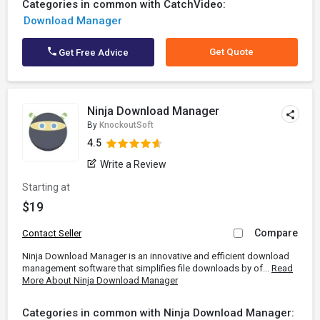
Categories in common with CatchVideo:
Download Manager
Get Quote
Get Free Advice
Ninja Download Manager
By
KnockoutSoft
4.5
Write a Review
Starting at
$19
Compare
Contact Seller
Ninja Download Manager is an innovative and efficient download
management software that simplifies file downloads by of...
Read
More About Ninja Download Manager
Categories in common with Ninja Download Manager: