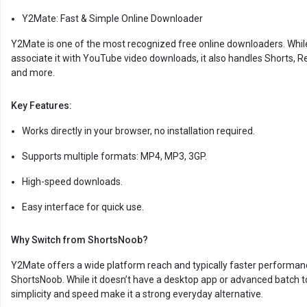
Y2Mate: Fast & Simple Online Downloader
Y2Mate is one of the most recognized free online downloaders. Whi
associate it with YouTube video downloads, it also handles Shorts, Re
and more.
Key Features:
Works directly in your browser, no installation required.
Supports multiple formats: MP4, MP3, 3GP.
High-speed downloads.
Easy interface for quick use.
Why Switch from ShortsNoob?
Y2Mate offers a wide platform reach and typically faster performan
ShortsNoob. While it doesn’t have a desktop app or advanced batch to
simplicity and speed make it a strong everyday alternative.