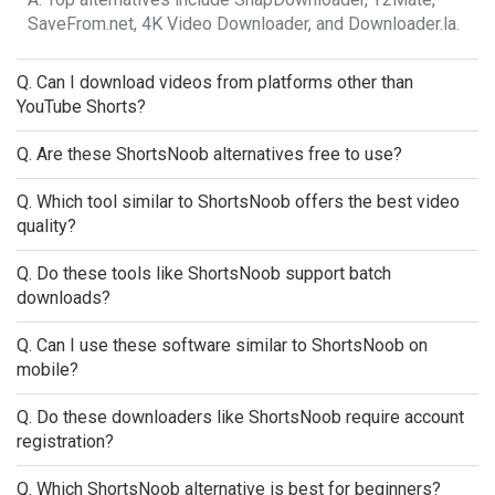
SaveFrom.net, 4K Video Downloader, and Downloader.la.
Q. Can I download videos from platforms other than
YouTube Shorts?
Q. Are these ShortsNoob alternatives free to use?
Q. Which tool similar to ShortsNoob offers the best video
quality?
Q. Do these tools like ShortsNoob support batch
downloads?
Q. Can I use these software similar to ShortsNoob on
mobile?
Q. Do these downloaders like ShortsNoob require account
registration?
Q. Which ShortsNoob alternative is best for beginners?