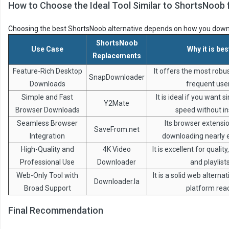
How to Choose the Ideal Tool Similar to ShortsNoob 
Choosing the best ShortsNoob alternative depends on how you down
ShortsNoob
Use Case
Why it is bes
Replacements
Feature-Rich Desktop
It offers the most robus
SnapDownloader
Downloads
frequent use
Simple and Fast
It is ideal if you want s
Y2Mate
Browser Downloads
speed without ins
Seamless Browser
Its browser extens
SaveFrom.net
Integration
downloading nearly e
High-Quality and
4K Video
It is excellent for qualit
Professional Use
Downloader
and playlists
Web-Only Tool with
It is a solid web alterna
Downloader.la
Broad Support
platform rea
Final Recommendation