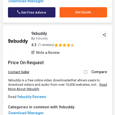
Download Manager
Get Quote
Get Free Advice
9xbuddy
By
9xbuddy
4.3
(1 reviews)
Write a Review
Price On Request
Compare
Contact Seller
9xbuddy is a free online video downloaderthat allows users to
download videos and audio from over 10,000 websites, incl...
Read
More About 9xbuddy
Read
9xbuddy Reviews
Categories in common with 9xbuddy:
Download Manager