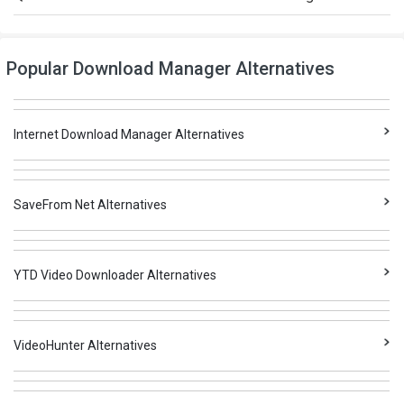
Popular Download Manager Alternatives
Internet Download Manager Alternatives
SaveFrom Net Alternatives
YTD Video Downloader Alternatives
VideoHunter Alternatives