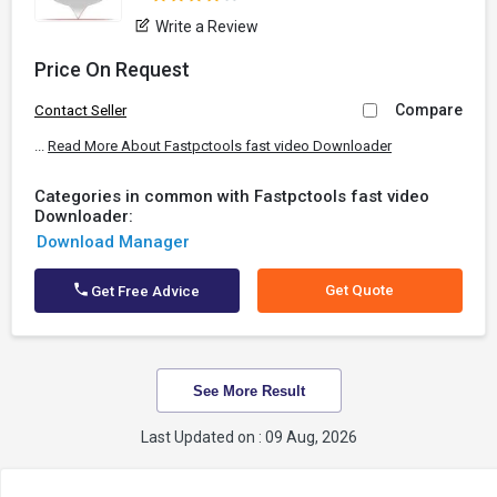
Write a Review
Price On Request
Compare
Contact Seller
...
Read More About Fastpctools fast video Downloader
Categories in common with Fastpctools fast video
Downloader:
Download Manager
Get Quote
Get Free Advice
See More Result
Last Updated on : 09 Aug, 2026