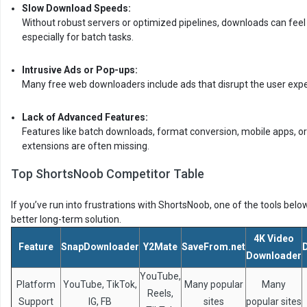
Slow Download Speeds:
Without robust servers or optimized pipelines, downloads can feel 
especially for batch tasks.
Intrusive Ads or Pop-ups:
Many free web downloaders include ads that disrupt the user expe
Lack of Advanced Features:
Features like batch downloads, format conversion, mobile apps, o
extensions are often missing.
Top ShortsNoob Competitor Table
If you’ve run into frustrations with ShortsNoob, one of the tools belo
better long-term solution.
4K Video
Feature
SnapDownloader
Y2Mate
SaveFrom.net
Downloader
YouTube,
Platform
YouTube, TikTok,
Many popular
Many
Reels,
Support
IG, FB
sites
popular sites