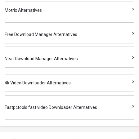
Motrix Alternatives
Free Download Manager Alternatives
Neat Download Manager Alternatives
4k Video Downloader Alternatives
Fastpctools fast video Downloader Alternatives