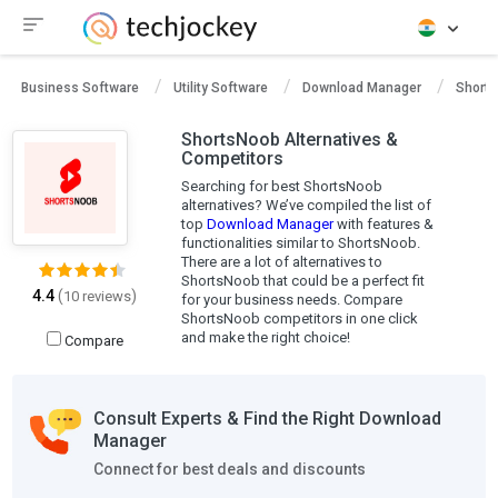
Business Software
Utility Software
Download Manager
Short
ShortsNoob Alternatives &
Competitors
Searching for best ShortsNoob
alternatives? We’ve compiled the list of
top
Download Manager
with features &
functionalities similar to ShortsNoob.
There are a lot of alternatives to
ShortsNoob that could be a perfect fit
4.4
(
)
10 reviews
for your business needs. Compare
ShortsNoob competitors in one click
and make the right choice!
Compare
Consult Experts & Find the Right Download
Manager
Connect for best deals and discounts