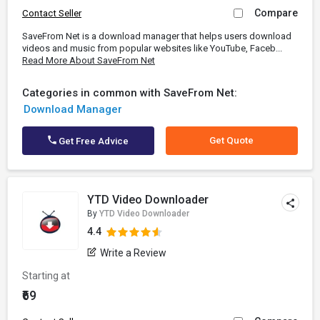
Compare
Contact Seller
SaveFrom Net is a download manager that helps users download
videos and music from popular websites like YouTube, Faceb...
Read More About SaveFrom Net
Categories in common with SaveFrom Net:
Download Manager
Get Quote
Get Free Advice
YTD Video Downloader
By
YTD Video Downloader
4.4
Write a Review
Starting at
₹69