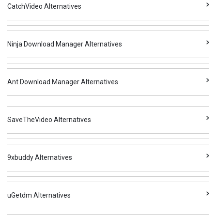
CatchVideo Alternatives
Ninja Download Manager Alternatives
Ant Download Manager Alternatives
SaveTheVideo Alternatives
9xbuddy Alternatives
uGetdm Alternatives