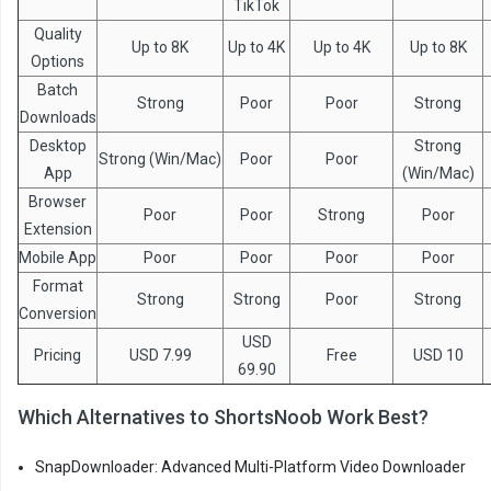
TikTok
Quality
Up to 8K
Up to 4K
Up to 4K
Up to 8K
Options
Batch
Strong
Poor
Poor
Strong
Downloads
Desktop
Strong
Strong (Win/Mac)
Poor
Poor
App
(Win/Mac)
Browser
Poor
Poor
Strong
Poor
Extension
Mobile App
Poor
Poor
Poor
Poor
Format
Strong
Strong
Poor
Strong
Conversion
USD
Pricing
USD 7.99
Free
USD 10
69.90
Which Alternatives to ShortsNoob Work Best?
SnapDownloader: Advanced Multi-Platform Video Downloader