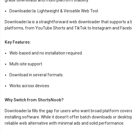
grade downloads and multi-platform stability.
Downloader.la: Lightweight & Versatile Web Tool
Downloader.la is a straightforward web downloader that supports a 
platforms, from YouTube Shorts and TikTok to Instagram and Faceb
Key Features:
Web-based and no installation required.
Multi-site support.
Download in several formats.
Works across devices.
Why Switch from ShortsNoob?
Downloader.la fills the gap for users who want broad platform cover
installing software. While it doesn’t offer batch downloads or desktop 
reliable web alternative with minimal ads and solid performance.