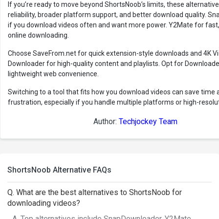
If you’re ready to move beyond ShortsNoob’s limits, these alternativ
reliability, broader platform support, and better download quality. 
if you download videos often and want more power. Y2Mate for fast, 
online downloading.
Choose SaveFrom.net for quick extension-style downloads and 4K V
Downloader for high-quality content and playlists. Opt for Downloader
lightweight web convenience.
Switching to a tool that fits how you download videos can save time 
frustration, especially if you handle multiple platforms or high-resolu
Author:
Techjockey Team
ShortsNoob Alternative FAQs
Q. What are the best alternatives to ShortsNoob for
downloading videos?
A. Top alternatives include SnapDownloader, Y2Mate,