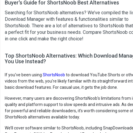
Buyer's Guide for ShortsNoob Best Alternatives
Searching for ShortsNoob alternatives? We’ve compiled the lis
Download Manager with features & functionalities similar to
ShortsNoob. There are a lot of alternatives to ShortsNoob tha
a perfect fit for your business needs. Compare ShortsNoob c
in one click and make the right choice!
Top ShortsNoob Alternatives: Which Download Mana
You Use Instead?
If you’ve been using
ShortsNoob
to download YouTube Shorts or oth
videos from the web, you’re likely familiar with its straightforward i
basic download features. For casual use, it gets the job done.
However, many users are discovering ShortsNoob’s limitations from 
quality and platform support to slow speeds and intrusive ads. As 
for powerful and reliable downloaders, it’s worth considering some o
ShortsNoob alternatives available today.
We’ll cover software similar to ShortsNoob, including SnapDownload