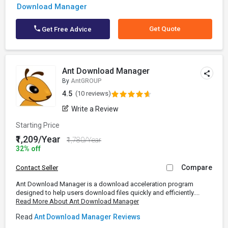
Download Manager
Get Quote
Get Free Advice
Ant Download Manager
By
AntGROUP
4.5
(10 reviews)
Write a Review
Starting Price
₹1,209/Year
₹1,780/Year
32% off
Compare
Contact Seller
Ant Download Manager is a download acceleration program
designed to help users download files quickly and efficiently....
Read More About Ant Download Manager
Read
Ant Download Manager Reviews