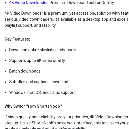
4K Video Downloader
: Premium Download Tool for Quality
4K Video Downloader is a premium, yet accessible, solution with featu
serious video downloaders. It’s available as a desktop app and excels i
playlist support, and stability.
Key Features:
Download entire playlists or channels.
Supports up to 8K video quality.
Batch downloads.
Subtitles and captions download.
Windows, macOS, and Linux support.
Why Switch from ShortsNoob?
If video quality and reliability are your priorities, 4K Video Downloader 
step up. Unlike ShortsNoob’s basic web interface, this tool gives you 