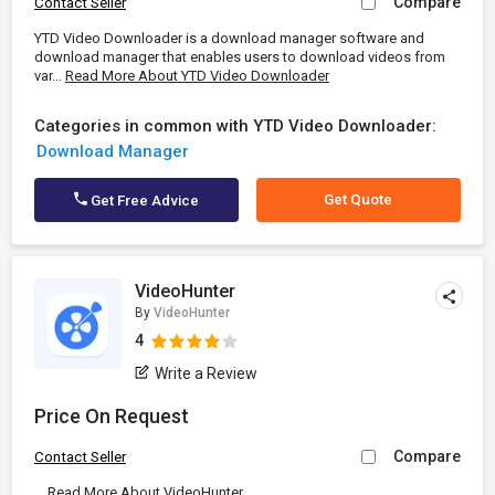
Compare
Contact Seller
YTD Video Downloader is a download manager software and
download manager that enables users to download videos from
var...
Read More About YTD Video Downloader
Categories in common with YTD Video Downloader:
Download Manager
Get Quote
Get Free Advice
VideoHunter
By
VideoHunter
4
Write a Review
Price On Request
Compare
Contact Seller
...
Read More About VideoHunter