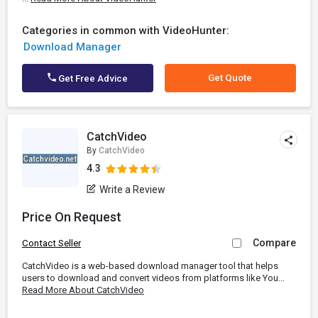
Categories in common with VideoHunter:
Download Manager
Get Quote
Get Free Advice
CatchVideo
By
CatchVideo
4.3
Write a Review
Price On Request
Compare
Contact Seller
CatchVideo is a web-based download manager tool that helps
users to download and convert videos from platforms like You...
Read More About CatchVideo