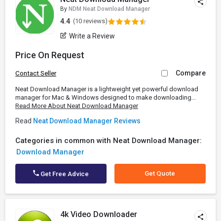
By
NDM Neat Download Manager
4.4
(10 reviews)
Write a Review
Price On Request
Compare
Contact Seller
Neat Download Manager is a lightweight yet powerful download
manager for Mac & Windows designed to make downloading...
Read More About Neat Download Manager
Read
Neat Download Manager Reviews
Categories in common with Neat Download Manager:
Download Manager
Get Quote
Get Free Advice
4k Video Downloader