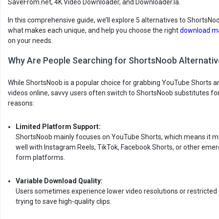
SaveFrom.net, 4K Video Downloader, and Downloader.la.
In this comprehensive guide, we’ll explore 5 alternatives to ShortsNoo
what makes each unique, and help you choose the right
download m
on your needs.
Why Are People Searching for ShortsNoob Alternati
While ShortsNoob is a popular choice for grabbing YouTube Shorts a
videos online, savvy users often switch to ShortsNoob substitutes fo
reasons:
Limited Platform Support:
ShortsNoob mainly focuses on YouTube Shorts, which means it m
well with Instagram Reels, TikTok, Facebook Shorts, or other emer
form platforms.
Variable Download Quality:
Users sometimes experience lower video resolutions or restricted
trying to save high-quality clips.