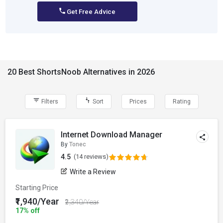
Get Free Advice
20 Best ShortsNoob Alternatives in 2026
Filters
Sort
Prices
Rating
Internet Download Manager
By
Tonec
4.5
(14 reviews)
Write a Review
Starting Price
₹1,940/Year
₹2,340/Year
17% off