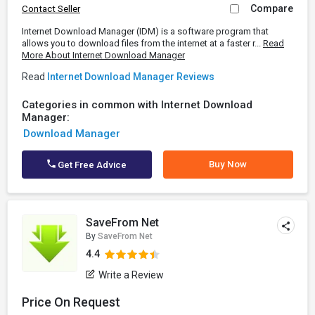
Compare
Contact Seller
Internet Download Manager (IDM) is a software program that
allows you to download files from the internet at a faster r...
Read
More About Internet Download Manager
Read
Internet Download Manager Reviews
Categories in common with Internet Download
Manager:
Download Manager
Buy Now
Get Free Advice
SaveFrom Net
By
SaveFrom Net
4.4
Write a Review
Price On Request