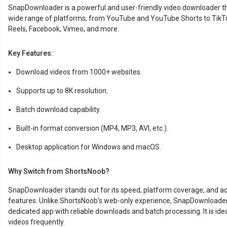
SnapDownloader is a powerful and user-friendly video downloader t
wide range of platforms, from YouTube and YouTube Shorts to TikT
Reels, Facebook, Vimeo, and more.
Key Features:
Download videos from 1000+ websites.
Supports up to 8K resolution.
Batch download capability.
Built-in format conversion (MP4, MP3, AVI, etc.).
Desktop application for Windows and macOS.
Why Switch from ShortsNoob?
SnapDownloader stands out for its speed, platform coverage, and 
features. Unlike ShortsNoob’s web-only experience, SnapDownloader
dedicated app with reliable downloads and batch processing. It is idea
videos frequently.