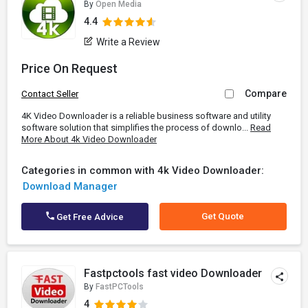
By
Open Media
4.4
Write a Review
Price On Request
Compare
Contact Seller
4K Video Downloader is a reliable business software and utility
software solution that simplifies the process of downlo...
Read
More About 4k Video Downloader
Categories in common with 4k Video Downloader:
Download Manager
Get Quote
Get Free Advice
Fastpctools fast video Downloader
By
FastPCTools
4