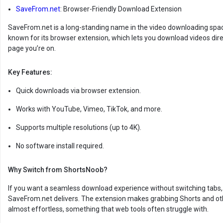
SaveFrom.net
: Browser-Friendly Download Extension
SaveFrom.net is a long-standing name in the video downloading space
known for its browser extension, which lets you download videos dire
page you’re on.
Key Features:
Quick downloads via browser extension.
Works with YouTube, Vimeo, TikTok, and more.
Supports multiple resolutions (up to 4K).
No software install required.
Why Switch from ShortsNoob?
If you want a seamless download experience without switching tabs,
SaveFrom.net delivers. The extension makes grabbing Shorts and oth
almost effortless, something that web tools often struggle with.