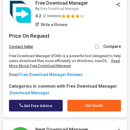
Free Download Manager
By
Free Download Manager
4.2
(2 reviews)
Write a Review
Price On Request
Compare
Contact Seller
Free Download Manager (FDM) is a powerful tool designed to help
users download files more efficiently on Windows, macOS,...
Read
More About Free Download Manager
Read
Free Download Manager Reviews
Categories in common with Free Download Manager:
Download Manager
Get Quote
Get Free Advice
Neat Download Manager