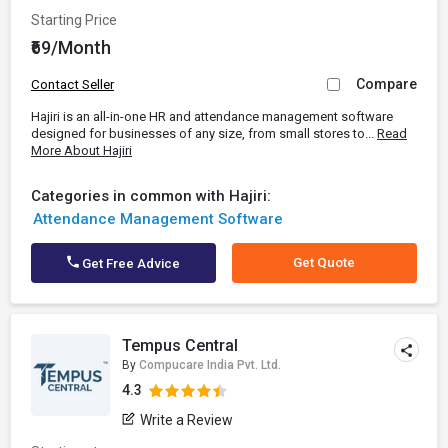
Starting Price
₹69/Month
Compare
Contact Seller
Hajiri is an all-in-one HR and attendance management software
designed for businesses of any size, from small stores to...
Read
More About Hajiri
Categories in common with Hajiri:
Attendance Management Software
Get Quote
Get Free Advice
Tempus Central
By
Compucare India Pvt. Ltd.
4.3
Write a Review