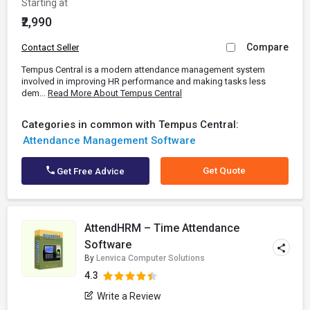
Starting at
₹2,990
Compare
Contact Seller
Tempus Central is a modern attendance management system
involved in improving HR performance and making tasks less
dem...
Read More About Tempus Central
Categories in common with Tempus Central:
Attendance Management Software
Get Quote
Get Free Advice
AttendHRM – Time Attendance
Software
By
Lenvica Computer Solutions
4.3
Write a Review