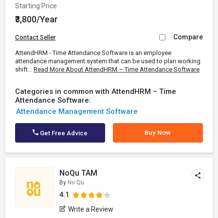
Starting Price
₹3,800/Year
Compare
Contact Seller
AttendHRM - Time Attendance Software is an employee
attendance management system that can be used to plan working
shift...
Read More About AttendHRM – Time Attendance Software
Categories in common with AttendHRM – Time
Attendance Software:
Attendance Management Software
Buy Now
Get Free Advice
NoQu TAM
By
No Qu
4.1
Write a Review