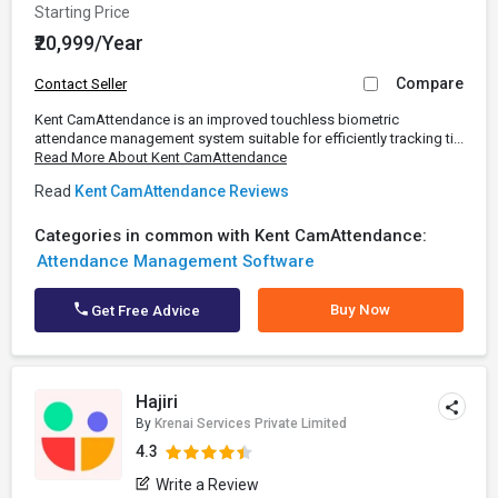
Starting Price
₹20,999/Year
Compare
Contact Seller
Kent CamAttendance is an improved touchless biometric
attendance management system suitable for efficiently tracking ti...
Read More About Kent CamAttendance
Read
Kent CamAttendance Reviews
Categories in common with Kent CamAttendance:
Attendance Management Software
Buy Now
Get Free Advice
Hajiri
By
Krenai Services Private Limited
4.3
Write a Review