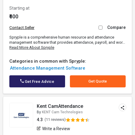
Starting at
₹600
Compare
Contact Seller
Spryple is a comprehensive human resource and attendance
management software that provides attendance, payroll, and wor...
Read More About Spryple
Categories in common with Spryple:
Attendance Management Software
Get Quote
Get Free Advice
Kent CamAttendance
By
KENT Cam Technologies
4.3
(11 reviews)
Write a Review