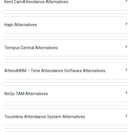
Kent CamAttendance Alternatives
Hajiri Alternatives
Tempus Central Alternatives
AttendHRM – Time Attendance Software Alternatives
NoQu TAM Alternatives
Touchless Attendance System Alternatives