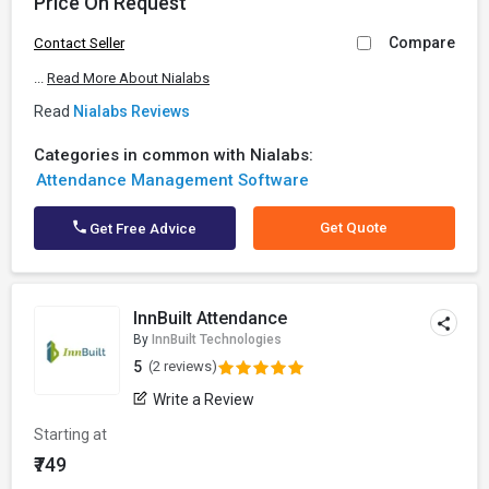
Price On Request
Compare
Contact Seller
...
Read More About Nialabs
Read
Nialabs Reviews
Categories in common with Nialabs:
Attendance Management Software
Get Quote
Get Free Advice
InnBuilt Attendance
By
InnBuilt Technologies
5
(2 reviews)
Write a Review
Starting at
₹749