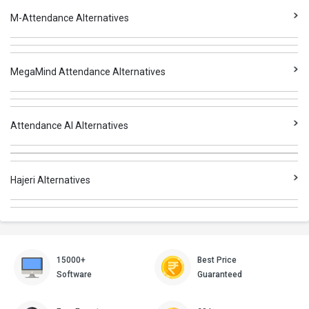
M-Attendance Alternatives
MegaMind Attendance Alternatives
Attendance AI Alternatives
Hajeri Alternatives
15000+
Best Price
Software
Guaranteed