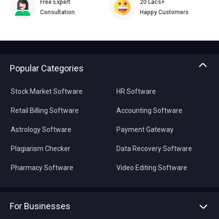
Free Expert
20 Lacs+
Consultation
Happy Customers
Popular Categories
Stock Market Software
HR Software
Retail Billing Software
Accounting Software
Astrology Software
Payment Gateway
Plagiarism Checker
Data Recovery Software
Pharmacy Software
Video Editing Software
For Businesses