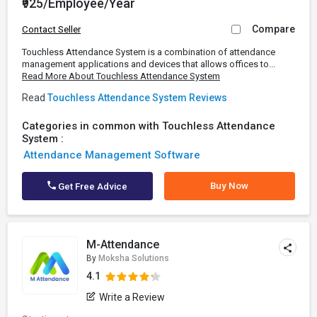
₹925/Employee/Year
Compare
Contact Seller
Touchless Attendance System is a combination of attendance
management applications and devices that allows offices to...
Read More About Touchless Attendance System
Read
Touchless Attendance System Reviews
Categories in common with Touchless Attendance
System :
Attendance Management Software
Buy Now
Get Free Advice
M-Attendance
By
Moksha Solutions
4.1
Write a Review