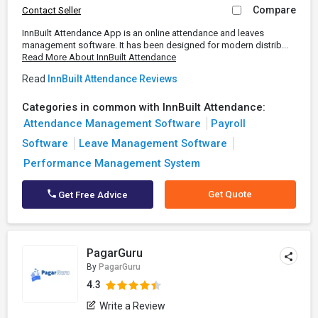
Compare
Contact Seller
InnBuilt Attendance App is an online attendance and leaves
management software. It has been designed for modern distrib...
Read More About InnBuilt Attendance
Read
InnBuilt Attendance Reviews
Categories in common with InnBuilt Attendance:
Attendance Management Software
Payroll
Software
Leave Management Software
Performance Management System
Get Quote
Get Free Advice
PagarGuru
By
PagarGuru
4.3
Write a Review