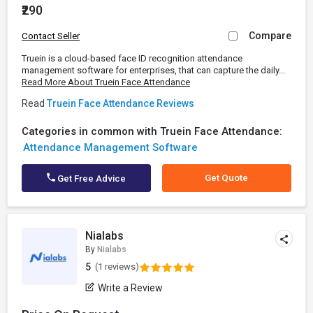
₹290
Compare
Contact Seller
Truein is a cloud-based face ID recognition attendance
management software for enterprises, that can capture the daily...
Read More About Truein Face Attendance
Read
Truein Face Attendance Reviews
Categories in common with Truein Face Attendance:
Attendance Management Software
Get Quote
Get Free Advice
Nialabs
By
Nialabs
5
(1 reviews)
Write a Review