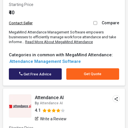
Starting Price
₹40
Compare
Contact Seller
MegaMind Attendance Management Software empowers
businesses to efficiently manage workforce attendance and take
informe...
Read More About MegaMind Attendance
Categories in common with MegaMind Attendance:
Attendance Management Software
Get Quote
Get Free Advice
Attendance AI
By
Attendance AI
4.1
Write a Review