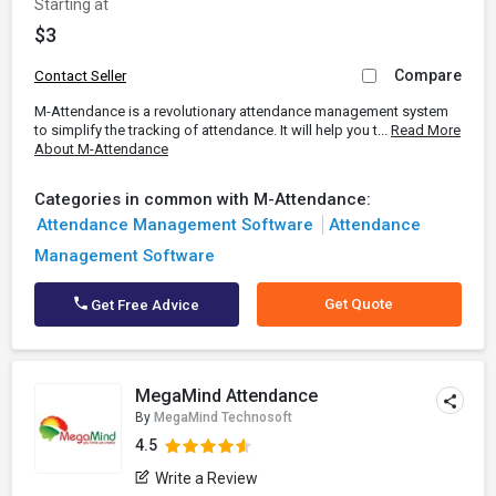
Starting at
$3
Compare
Contact Seller
M-Attendance is a revolutionary attendance management system
to simplify the tracking of attendance. It will help you t...
Read More
About M-Attendance
Categories in common with M-Attendance:
Attendance Management Software
Attendance
Management Software
Get Quote
Get Free Advice
MegaMind Attendance
By
MegaMind Technosoft
4.5
Write a Review