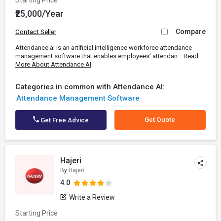
Starting Price
₹25,000/Year
Compare
Contact Seller
Attendance.ai is an artificial intelligence workforce attendance
management software that enables employees’ attendan...
Read
More About Attendance AI
Categories in common with Attendance AI:
Attendance Management Software
Get Quote
Get Free Advice
Hajeri
By
Hajeri
4.0
Write a Review
Starting Price