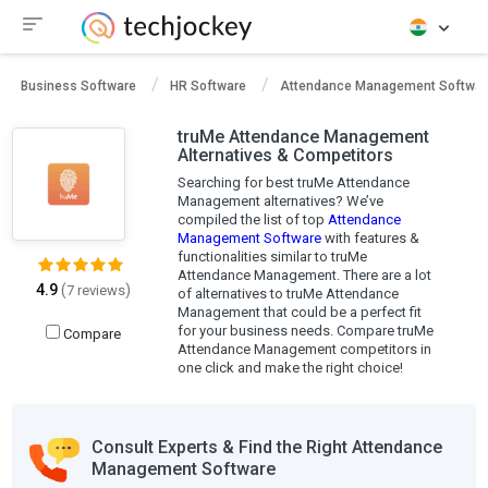
Business Software
HR Software
Attendance Management Softwar
truMe Attendance Management
Alternatives & Competitors
Searching for best truMe Attendance
Management alternatives? We’ve
compiled the list of top
Attendance
Management Software
with features &
functionalities similar to truMe
Attendance Management. There are a lot
4.9
(
)
7 reviews
of alternatives to truMe Attendance
Management that could be a perfect fit
for your business needs. Compare truMe
Compare
Attendance Management competitors in
one click and make the right choice!
Consult Experts & Find the Right Attendance
Management Software