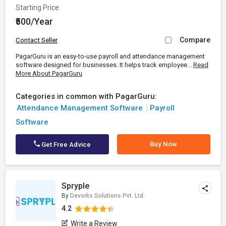
Starting Price
₹500/Year
Compare
Contact Seller
PagarGuru is an easy-to-use payroll and attendance management
software designed for businesses. It helps track employee...
Read
More About PagarGuru
Categories in common with PagarGuru:
Attendance Management Software
Payroll
Software
Buy Now
Get Free Advice
Spryple
By
Devorks Solutions Pvt. Ltd.
4.2
Write a Review