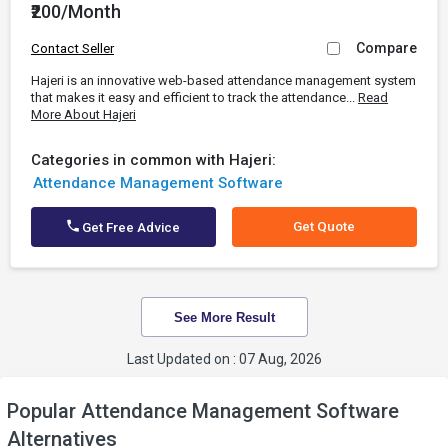
₹200/Month
Compare
Contact Seller
Hajeri is an innovative web-based attendance management system
that makes it easy and efficient to track the attendance...
Read
More About Hajeri
Categories in common with Hajeri:
Attendance Management Software
Get Quote
Get Free Advice
See More Result
Last Updated on : 07 Aug, 2026
Popular Attendance Management Software
Alternatives