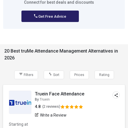
Connect for best deals and discounts
Get Free Advice
20 Best truMe Attendance Management Alternatives in
2026
Filters
Sort
Prices
Rating
Truein Face Attendance
By
Truein
4.8
(2 reviews)
Write a Review
Starting at