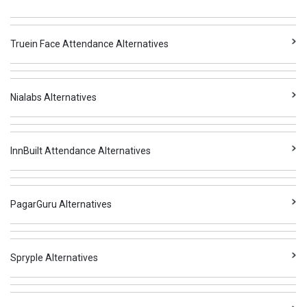
Truein Face Attendance Alternatives
Nialabs Alternatives
InnBuilt Attendance Alternatives
PagarGuru Alternatives
Spryple Alternatives