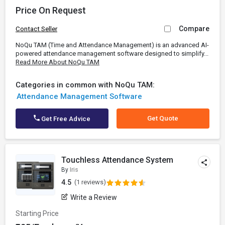
Price On Request
Compare
Contact Seller
NoQu TAM (Time and Attendance Management) is an advanced AI-
powered attendance management software designed to simplify...
Read More About NoQu TAM
Categories in common with NoQu TAM:
Attendance Management Software
Get Quote
Get Free Advice
Touchless Attendance System
By
Iris
4.5
(1 reviews)
Write a Review
Starting Price