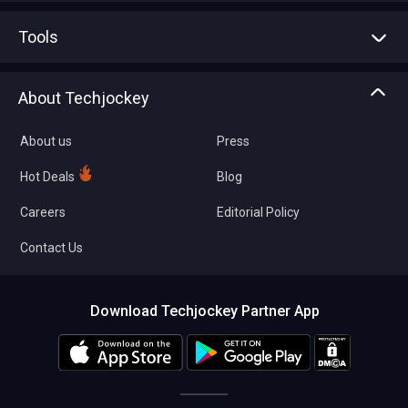
Advertise With Us
Sell With Us
Tools
Write with us
Asset Management
Tech Bandhu
About Techjockey
Compare Software
About us
Press
Hot Deals
Blog
Careers
Editorial Policy
Contact Us
Download Techjockey Partner App