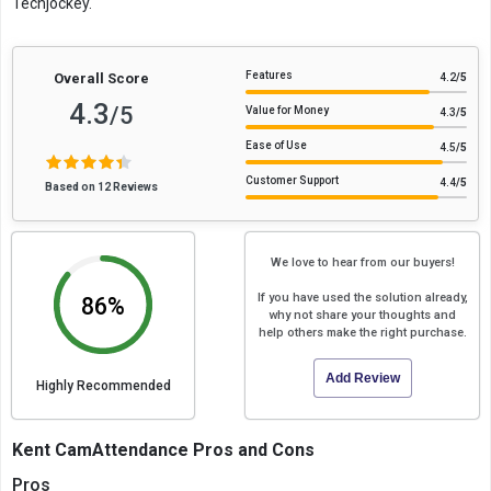
Techjockey.
Features
Overall Score
4.2
/5
4.3
/5
Value for Money
4.3
/5
Ease of Use
4.5
/5
Customer Support
4.4
/5
Based on 12 Reviews
We love to hear from our buyers!
If you have used the solution already,
86%
why not share your thoughts and
help others make the right purchase.
Add Review
Highly Recommended
Kent CamAttendance Pros and Cons
Pros