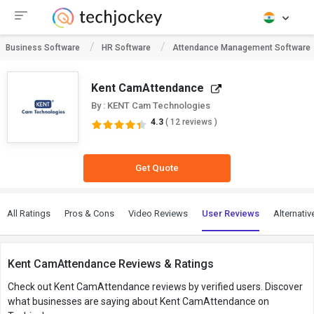
Business Software
HR Software
Attendance Management Software
Kent CamAttendance
By : KENT Cam Technologies
4.3
( 12 reviews )
Get Quote
All Ratings
Pros & Cons
Video Reviews
User Reviews
Alternativ
Kent CamAttendance Reviews & Ratings
Check out Kent CamAttendance reviews by verified users. Discover
what businesses are saying about Kent CamAttendance on