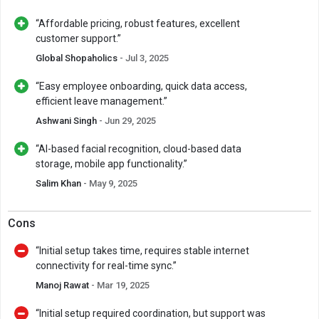
“Affordable pricing, robust features, excellent
customer support.”
Global Shopaholics
- Jul 3, 2025
“Easy employee onboarding, quick data access,
efficient leave management.”
Ashwani Singh
- Jun 29, 2025
“AI-based facial recognition, cloud-based data
storage, mobile app functionality.”
Salim Khan
- May 9, 2025
Cons
“Initial setup takes time, requires stable internet
connectivity for real-time sync.”
Manoj Rawat
- Mar 19, 2025
“Initial setup required coordination, but support was