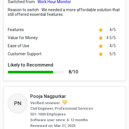
Switched from :
Work Hour Monitor
Reason to switch :
We needed a more affordable solution that
still offered essential features.
Features
4/5
Value for Money
4.5/5
Ease of Use
4/5
Customer Support
5/5
Likely to Recommend
8/10
Pooja Nagpurkar
PN
Verified reviewer:
Civil Engineer, Professional Services
501-1000 Employees
Software user since: 6-12 months
Reviewed on:
Mar 31, 2025