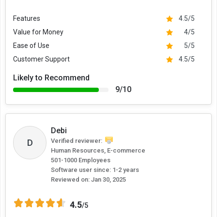
Features
4.5/5
Value for Money
4/5
Ease of Use
5/5
Customer Support
4.5/5
Likely to Recommend
9/10
Debi
D
Verified reviewer:
Human Resources, E-commerce
501-1000 Employees
Software user since: 1-2 years
Reviewed on:
Jan 30, 2025
4.5
/5