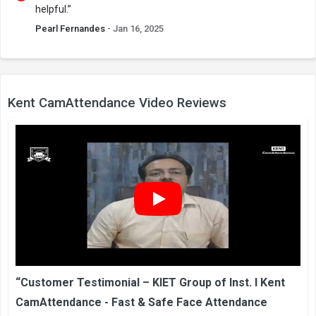
helpful.”
Pearl Fernandes
- Jan 16, 2025
Kent CamAttendance Video Reviews
“Customer Testimonial – KIET Group of Inst. I Kent
CamAttendance - Fast & Safe Face Attendance