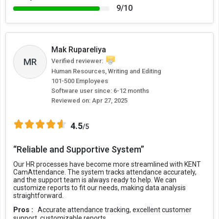
9/10
Mak Rupareliya
MR
Verified reviewer:
Human Resources, Writing and Editing
101-500 Employees
Software user since: 6-12 months
Reviewed on:
Apr 27, 2025
4.5
/5
“Reliable and Supportive System”
Our HR processes have become more streamlined with KENT
CamAttendance. The system tracks attendance accurately,
and the support team is always ready to help. We can
customize reports to fit our needs, making data analysis
straightforward.
Pros :
Accurate attendance tracking, excellent customer
support, customizable reports.