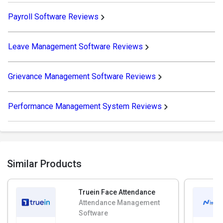
Payroll Software Reviews
Leave Management Software Reviews
Grievance Management Software Reviews
Performance Management System Reviews
Similar Products
Truein Face Attendance
Attendance Management
Software