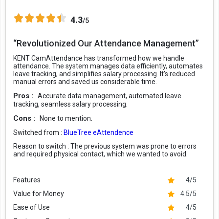
4.3
/5
“Revolutionized Our Attendance Management”
KENT CamAttendance has transformed how we handle
attendance. The system manages data efficiently, automates
leave tracking, and simplifies salary processing. It's reduced
manual errors and saved us considerable time.
Pros :
Accurate data management, automated leave
tracking, seamless salary processing.
Cons :
None to mention.
Switched from :
BlueTree eAttendence
Reason to switch :
The previous system was prone to errors
and required physical contact, which we wanted to avoid.
Features
4/5
Value for Money
4.5/5
Ease of Use
4/5