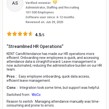
AS
Verified reviewer:
Administrator, Staffing and Recruiting
101-500 Employees
Software user since: 6-12 months
Reviewed on:
Jun 29, 2025
4.5
/5
“Streamlined HR Operations”
KENT CamAttendance has made our HR operations more
efficient. Onboarding new employees is quick, and accessing
attendance data is straightforward. Leave management is
now automated, reducing the administrative burden on our HR
team.
Pros :
Easy employee onboarding, quick data access,
efficient leave management.
Cons :
Integration took some time, but support was helpful.
Switched from :
WoCo
Reason to switch :
Managing attendance manually was time-
consuming and prone to errors.