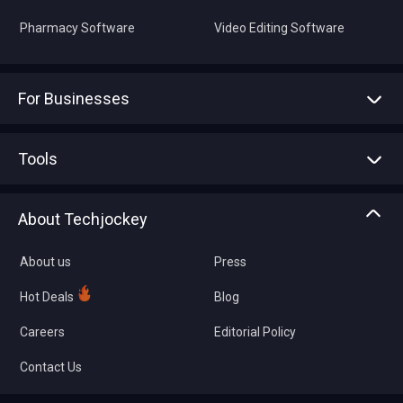
Pharmacy Software
Video Editing Software
For Businesses
Advertise With Us
Sell With Us
Tools
Write with us
Asset Management
Tech Bandhu
About Techjockey
Compare Software
About us
Press
Hot Deals
Blog
Careers
Editorial Policy
Contact Us