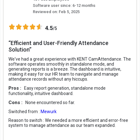
Software user since: 6-12 months
Reviewed on:
Feb 5, 2025
4.5
/5
“Efficient and User-Friendly Attendance
Solution”
We've had a great experience with KENT CamAttendance. The
software operates smoothly in standalone mode, and
generating reports is a breeze. The dashboard is intuitive,
making it easy for our HR team to navigate and manage
attendance records without any hiccups.
Pros :
Easy report generation, standalone mode
functionality, intuitive dashboard.
Cons :
None encountered so far.
Switched from :
Mewurk
Reason to switch :
We needed a more efficient and error-free
system to manage attendance as our team expanded.