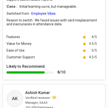
Cons :
Initial learning curve, but manageable.
Switched from :
Employee Vibes
Reason to switch :
We faced issues with card misplacement
and inaccuracies in attendance data.
Features
4/5
Value for Money
4.5/5
Ease of Use
5/5
Customer Support
4.5/5
Likely to Recommend
8/10
Ashish Kumar
AK
Verified reviewer:
Manager, SAAS
101-500 Employees