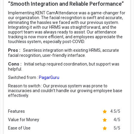
“Smooth Integration and Reliable Performance”
Implementing KENT CamAttendance was a game-changer for
our organization. The facial recognition is swift and accurate,
eliminating the hassles we faced with our previous system.
Integrating it with our HRMS was straightforward, and the
support team was always ready to assist. Our attendance
tracking is now more efficient, and employees appreciate the
touchless system, especially post-COVID.
Pros :
Seamless integration with existing HRMS, accurate
facial recognition, user-friendly interface.
Cons :
Initial setup required coordination, but support was
helpful.
Switched from :
PagarGuru
Reason to switch :
Our previous system was prone to
inaccuracies and couldn't handle our growing employee base
effectively.
Features
4.5/5
Value for Money
4/5
Ease of Use
5/5