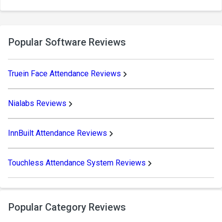
Popular Software Reviews
Truein Face Attendance Reviews
Nialabs Reviews
InnBuilt Attendance Reviews
Touchless Attendance System Reviews
Popular Category Reviews