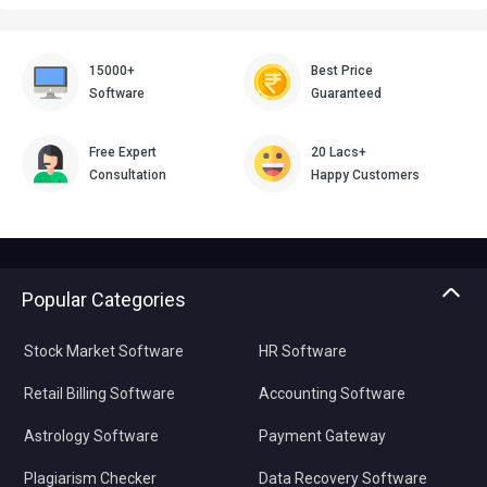
15000+
Best Price
Software
Guaranteed
Free Expert
20 Lacs+
Consultation
Happy Customers
Popular Categories
Stock Market Software
HR Software
Retail Billing Software
Accounting Software
Astrology Software
Payment Gateway
Plagiarism Checker
Data Recovery Software