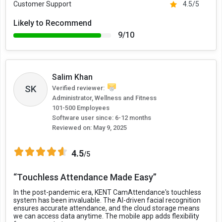
Customer Support
4.5/5
Likely to Recommend
9/10
Salim Khan
SK
Verified reviewer:
Administrator, Wellness and Fitness
101-500 Employees
Software user since: 6-12 months
Reviewed on:
May 9, 2025
4.5
/5
“Touchless Attendance Made Easy”
In the post-pandemic era, KENT CamAttendance's touchless
system has been invaluable. The AI-driven facial recognition
ensures accurate attendance, and the cloud storage means
we can access data anytime. The mobile app adds flexibility