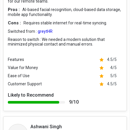
for our remote teams.
Pros :
AI-based facial recognition, cloud-based data storage,
mobile app functionality.
Cons :
Requires stable internet for real-time syncing.
Switched from :
greytHR
Reason to switch :
We needed a modern solution that
minimized physical contact and manual errors.
Features
4.5/5
Value for Money
4/5
Ease of Use
5/5
Customer Support
4.5/5
Likely to Recommend
9/10
Ashwani Singh