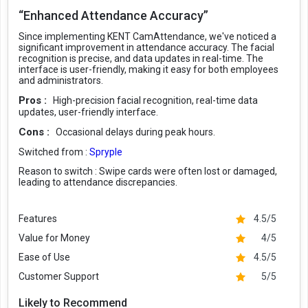
“Enhanced Attendance Accuracy”
Since implementing KENT CamAttendance, we've noticed a
significant improvement in attendance accuracy. The facial
recognition is precise, and data updates in real-time. The
interface is user-friendly, making it easy for both employees
and administrators.
Pros :
High-precision facial recognition, real-time data
updates, user-friendly interface.
Cons :
Occasional delays during peak hours.
Switched from :
Spryple
Reason to switch :
Swipe cards were often lost or damaged,
leading to attendance discrepancies.
Features
4.5/5
Value for Money
4/5
Ease of Use
4.5/5
Customer Support
5/5
Likely to Recommend