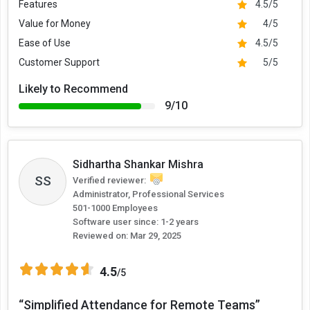
Features
4.5/5
Value for Money
4/5
Ease of Use
4.5/5
Customer Support
5/5
Likely to Recommend
9/10
Sidhartha Shankar Mishra
SS
Verified reviewer:
Administrator, Professional Services
501-1000 Employees
Software user since: 1-2 years
Reviewed on:
Mar 29, 2025
4.5
/5
“Simplified Attendance for Remote Teams”