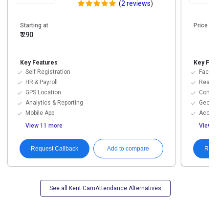
(
2 reviews
)
Starting at
Price On
₹ 290
Key Features
Key Feat
Self Registration
Face R
HR & Payroll
Real-t
GPS Location
Contac
Analytics & Reporting
Geofen
Mobile App
Access
View 11 more
View 1
Request Callback
Requ
Add to compare
See all Kent CamAttendance Alternatives