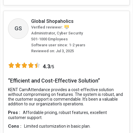
Global Shopaholics
Verified reviewer:
GS
Administrator, Cyber Security
501-1000 Employees
Software user since: 1-2 years
Reviewed on:
Jul 3, 2025
4.3
/5
“Efficient and Cost-Effective Solution”
KENT CamAttendance provides a cost-effective solution
without compromising on features. The system is robust, and
the customer support is commendable. It's been a valuable
addition to our organization's operations.
Pros :
Affordable pricing, robust features, excellent
customer support.
Cons :
Limited customization in basic plan.