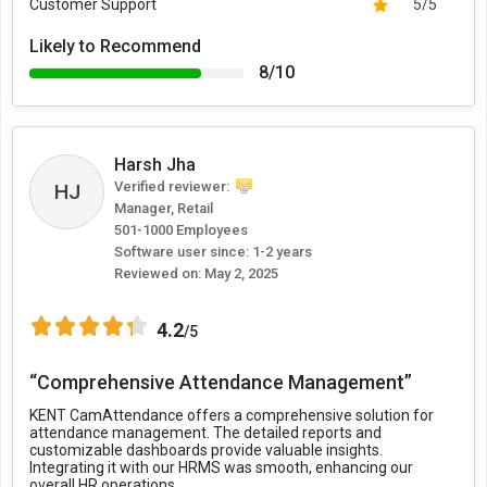
Customer Support
5/5
Likely to Recommend
8/10
Harsh Jha
Verified reviewer:
HJ
Manager, Retail
501-1000 Employees
Software user since: 1-2 years
Reviewed on:
May 2, 2025
4.2
/5
“Comprehensive Attendance Management”
KENT CamAttendance offers a comprehensive solution for
attendance management. The detailed reports and
customizable dashboards provide valuable insights.
Integrating it with our HRMS was smooth, enhancing our
overall HR operations.