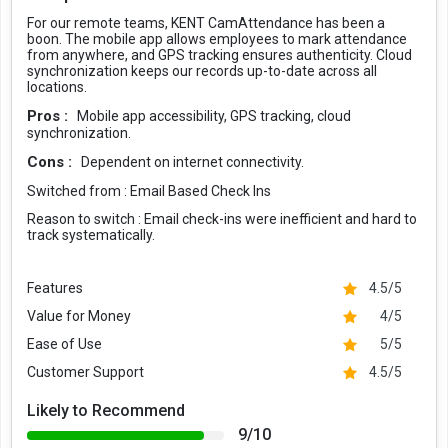
For our remote teams, KENT CamAttendance has been a
boon. The mobile app allows employees to mark attendance
from anywhere, and GPS tracking ensures authenticity. Cloud
synchronization keeps our records up-to-date across all
locations.
Pros :
Mobile app accessibility, GPS tracking, cloud
synchronization.
Cons :
Dependent on internet connectivity.
Switched from :
Email Based Check Ins
Reason to switch :
Email check-ins were inefficient and hard to
track systematically.
Features
4.5/5
Value for Money
4/5
Ease of Use
5/5
Customer Support
4.5/5
Likely to Recommend
9/10