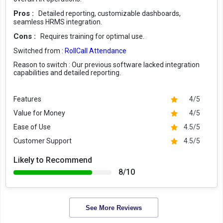
Pros :
Detailed reporting, customizable dashboards,
seamless HRMS integration.
Cons :
Requires training for optimal use.
Switched from :
RollCall Attendance
Reason to switch :
Our previous software lacked integration
capabilities and detailed reporting.
Features
4/5
Value for Money
4/5
Ease of Use
4.5/5
Customer Support
4.5/5
Likely to Recommend
8/10
See More Reviews