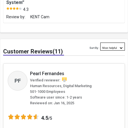
System”
4.3
Review by:
KENT Cam
Sort By :
Customer Reviews(11)
Pearl Fernandes
PF
Verified reviewer:
Human Resources, Digital Marketing
501-1000 Employees
Software user since: 1-2 years
Reviewed on:
Jan 16, 2025
4.5
/5