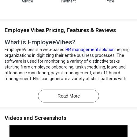
Advice
Payment
Price
Employee Vibes Pricing, Features & Reviews
What is EmployeeVibes?
EmployeeVibes is a web-based
HR management solution
helping
organizations in digitizing their entire business processes. The
software is used for monitoring a variety of distinctive tasks
starting from employee onboarding, task scheduling, leave and
attendance monitoring, payroll management, and off-board
management. HRs can generate a variety of shift patterns with
the solution, configure workflows and monitor attendance related
irregularities. Detailed reports offered by the HR management
Read More
software, help with strategic decision making, or helping out
organizations in rewarding employees showcasing great conduct.
How does EmployeeVibes help enterprises streamline
Videos and Screenshots
policies for irregular working habits?
EmployeeVibes HRMS can be used to define policies regarding
irregular working habits, like early departures, late comings,