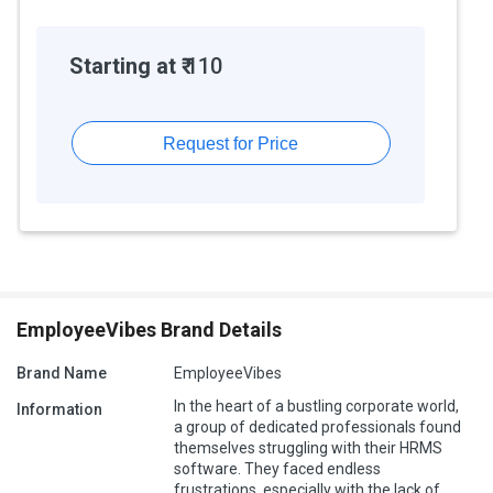
Starting at ₹
110
Request for Price
EmployeeVibes Brand Details
Brand Name
EmployeeVibes
In the heart of a bustling corporate world,
Information
a group of dedicated professionals found
themselves struggling with their HRMS
software. They faced endless
frustrations, especially with the lack of