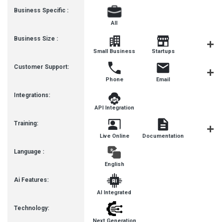
Business Specific :
All
Business Size :
Mediu
Small Business
Startups
Busines
Customer Support:
Phone
Email
Live Cha
Integrations:
API Integration
Training:
Live Online
Documentation
Videos
Language :
English
Ai Features:
AI Integrated
Technology:
Next Generation