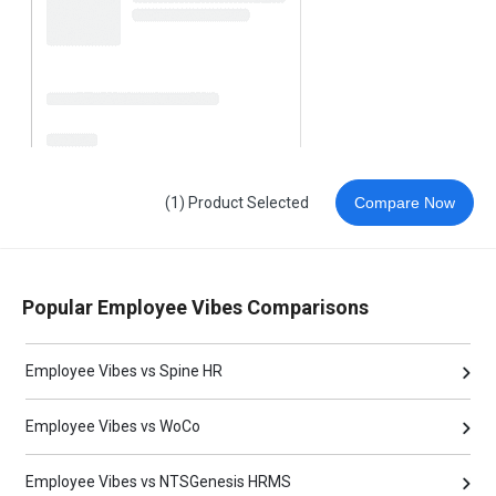
(1) Product Selected
Compare Now
Popular Employee Vibes Comparisons
Employee Vibes vs Spine HR
Employee Vibes vs WoCo
Employee Vibes vs NTSGenesis HRMS