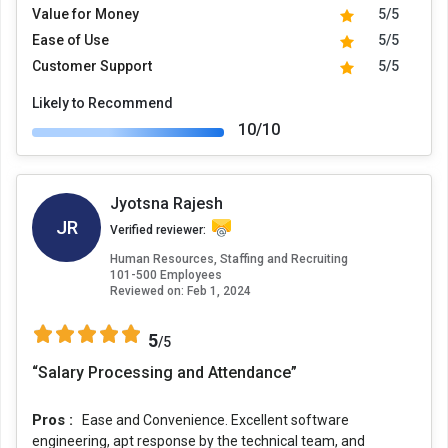
Value for Money
5/5
Ease of Use
5/5
Customer Support
5/5
Likely to Recommend
10/10
Jyotsna Rajesh
JR
Verified reviewer:
Human Resources, Staffing and Recruiting
101-500 Employees
Reviewed on:
Feb 1, 2024
5
/5
“Salary Processing and Attendance”
Pros :
Ease and Convenience. Excellent software
engineering, apt response by the technical team, and