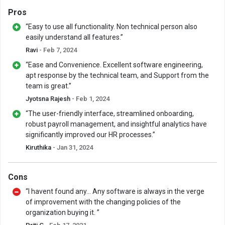
Pros
“Easy to use all functionality. Non technical person also
easily understand all features.”
Ravi
- Feb 7, 2024
“Ease and Convenience. Excellent software engineering,
apt response by the technical team, and Support from the
team is great.”
Jyotsna Rajesh
- Feb 1, 2024
“The user-friendly interface, streamlined onboarding,
robust payroll management, and insightful analytics have
significantly improved our HR processes.”
Kiruthika
- Jan 31, 2024
Cons
“I havent found any... Any software is always in the verge
of improvement with the changing policies of the
organization buying it. ”