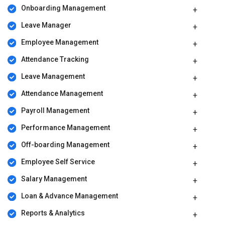
Reward and Recognition
: Admins can define appraisal
Onboarding Management
categories related to behavioral showcase in the work front, set
Leave Manager
eligibility criteria, identify deserving employees and reward
them as well.
Employee Management
EmployeeVibes Pricing
Attendance Tracking
EmployeeVibes pricing starts from Rs 110 per month per user at
Leave Management
techjockey.com. You can create a callback request with our
technical experts for further assistance.
Attendance Management
Payroll Management
Performance Management
Off-boarding Management
Employee Self Service
Salary Management
Loan & Advance Management
Reports & Analytics