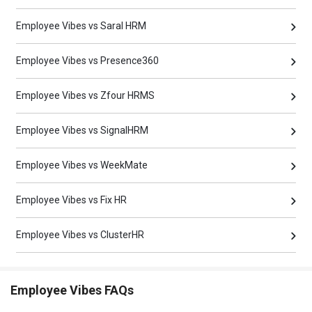
Employee Vibes vs Saral HRM
Employee Vibes vs Presence360
Employee Vibes vs Zfour HRMS
Employee Vibes vs SignalHRM
Employee Vibes vs WeekMate
Employee Vibes vs Fix HR
Employee Vibes vs ClusterHR
Employee Vibes FAQs