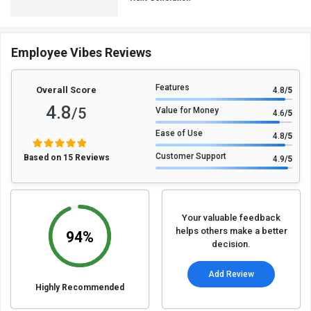
Employee Vibes Reviews
Features
Overall Score
4.8
/5
4.8
/5
Value for Money
4.6
/5
Ease of Use
4.8
/5
Customer Support
Based on 15 Reviews
4.9
/5
Your valuable feedback
helps others make a better
94%
decision.
Add Review
Highly Recommended