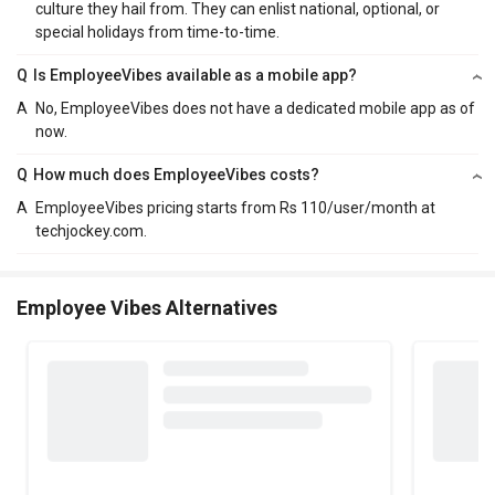
culture they hail from. They can enlist national, optional, or
special holidays from time-to-time.
Q
Is EmployeeVibes available as a mobile app?
A
No, EmployeeVibes does not have a dedicated mobile app as of
now.
Q
How much does EmployeeVibes costs?
A
EmployeeVibes pricing starts from Rs 110/user/month at
techjockey.com.
Employee Vibes Alternatives