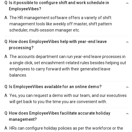
Q
Is it possible to configure shift and work schedule in
EmployeeVibes?
A
The HR management software offers a variety of shift
management tools like weekly off master, shift pattern
scheduler, multi-session manager etc.
Q
How does EmployeeVibes help with year-end leave
processing?
A
The accounts department can run year-end leave processes in
a single click, set encashment-related rules besides helping out
employees to carry forward with their generated leave
balances.
Q
Is EmployeeVibes available for an online demo?
A
Yes, you can request a demo with our team, and our executives
will get back to you the time you are convenient with.
Q
How does EmployeeVibes facilitate accurate holiday
management?
A
HRs can configure holiday policies as per the workforce or the