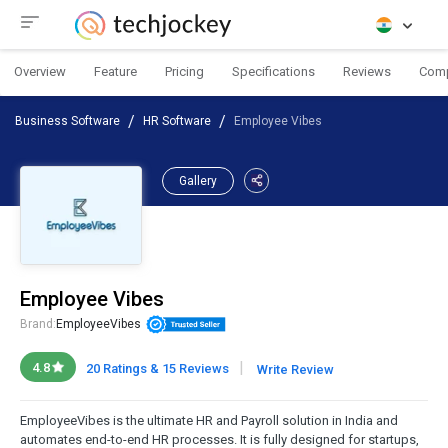
Overview
Feature
Pricing
Specifications
Reviews
Com
Business Software
HR Software
Employee Vibes
Gallery
Employee Vibes
Brand:
EmployeeVibes
|
4.8
20 Ratings & 15 Reviews
Write Review
EmployeeVibes is the ultimate HR and Payroll solution in India and
automates end-to-end HR processes. It is fully designed for startups,