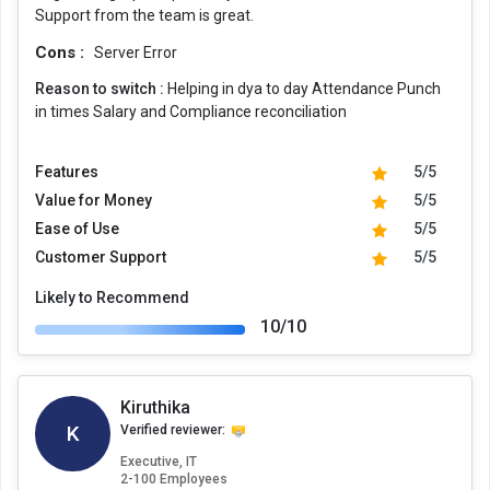
Support from the team is great.
Cons :
Server Error
Reason to switch :
Helping in dya to day Attendance Punch
in times Salary and Compliance reconciliation
Features
5/5
Value for Money
5/5
Ease of Use
5/5
Customer Support
5/5
Likely to Recommend
10/10
Kiruthika
K
Verified reviewer:
Executive, IT
2-100 Employees