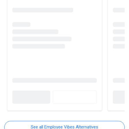
See all Employee Vibes Alternatives