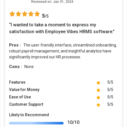
Reviewed on:
Jan 31, 2024
5
/5
“I wanted to take a moment to express my
satisfaction with Employee Vibes HRMS software.”
Pros :
The user-friendly interface, streamlined onboarding,
robust payroll management, and insightful analytics have
significantly improved our HR processes.
Cons :
None
Features
5/5
Value for Money
5/5
Ease of Use
5/5
Customer Support
5/5
Likely to Recommend
10/10