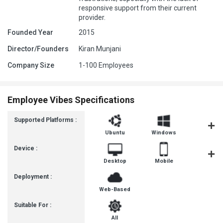
responsive support from their current
provider.
Founded Year
2015
Director/Founders
Kiran Munjani
Company Size
1-100 Employees
Employee Vibes Specifications
Supported Platforms :
Ubuntu
Windows
iOS
Device :
Desktop
Mobile
Tablet
Deployment :
Web-Based
Suitable For :
All