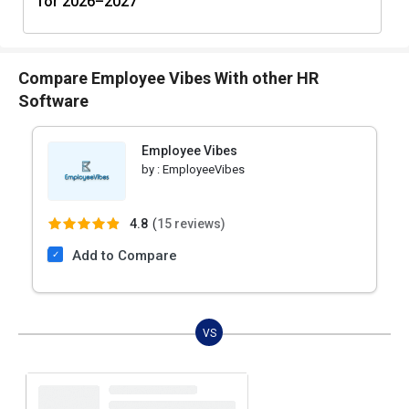
for 2026–2027
Compare Employee Vibes With other HR
Software
Employee Vibes
by :
EmployeeVibes
4.8
(
15 reviews)
Add to Compare
VS