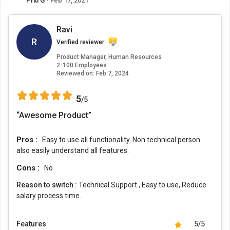
Priti G
- Feb 17, 2021
Ravi
R
Verified reviewer:
Product Manager, Human Resources
2-100 Employees
Reviewed on:
Feb 7, 2024
5
/5
“Awesome Product”
Pros :
Easy to use all functionality. Non technical person
also easily understand all features.
Cons :
No
Reason to switch :
Technical Support , Easy to use, Reduce
salary process time.
Features
5/5