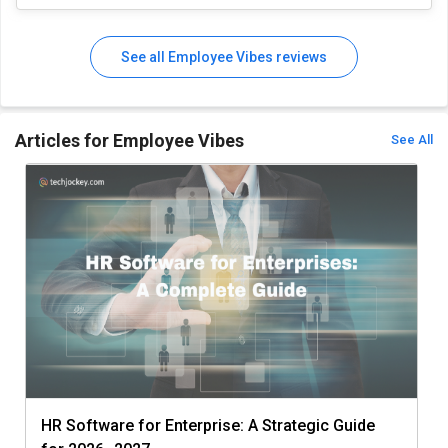
See all Employee Vibes reviews
Articles for Employee Vibes
See All
HR Software for Enterprise: A Strategic Guide