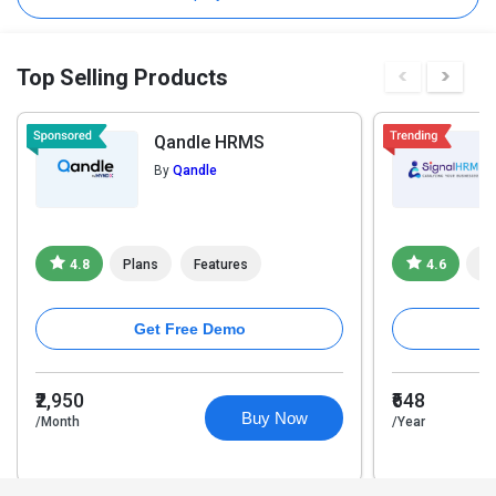
Top Selling Products
Qandle HRMS
By
Qandle
4.8
Plans
Features
4.6
Pl
Get Free Demo
₹2,950
₹648
Buy Now
/Month
/Year