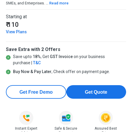
SMEs, and Enterprises. ...
Read more
Starting at
₹ 110
View Plans
Save Extra with 2 Offers
Save upto
18%
, Get
GST Invoice
on your business
purchase |
T&C
Buy Now & Pay Later
, Check offer on payment page.
Get Free Demo
Get Quote
Instant Expert
Safe & Secure
Assured Best