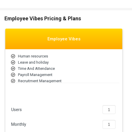
Employee Vibes Pricing & Plans
Employee Vibes
Human resources
Leave and holiday
Time And Attendance
Payroll Management
Recruitment Management
Performance and Goal
Onboarding Management
Off-boarding Management
Compensation
Users
Reports & Analytics
Monthly