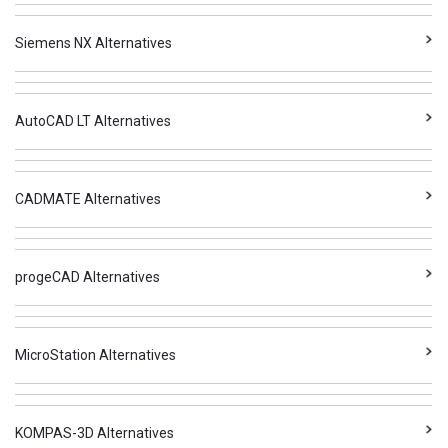
Siemens NX Alternatives
AutoCAD LT Alternatives
CADMATE Alternatives
progeCAD Alternatives
MicroStation Alternatives
KOMPAS-3D Alternatives