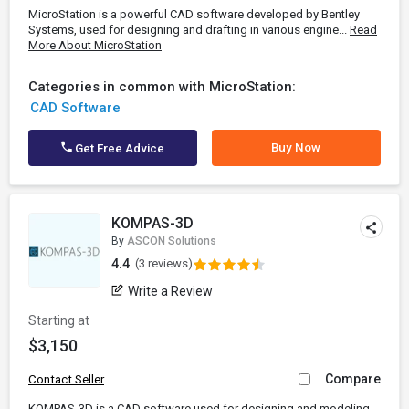
MicroStation is a powerful CAD software developed by Bentley
Systems, used for designing and drafting in various engine...
Read
More About MicroStation
Categories in common with MicroStation:
CAD Software
Buy Now
Get Free Advice
KOMPAS-3D
By
ASCON Solutions
4.4
(3 reviews)
Write a Review
Starting at
$3,150
Compare
Contact Seller
KOMPAS-3D is a CAD software used for designing and modeling