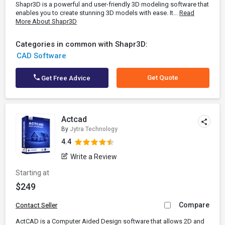
Shapr3D is a powerful and user-friendly 3D modeling software that
enables you to create stunning 3D models with ease. It...
Read
More About Shapr3D
Categories in common with Shapr3D:
CAD Software
Get Quote
Get Free Advice
Actcad
By
Jytra Technology
4.4
Write a Review
Starting at
$249
Compare
Contact Seller
ActCAD is a Computer Aided Design software that allows 2D and