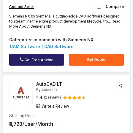
Compare
Contact Seller
Siemens NX by Siemens is cutting-edge CAD software designed
to streamline the entire product development lifecycle, fro...
Read
More About Siemens NX
Categories in common with Siemens NX:
CAM Software
CAD Software
Get Quote
Get Free Advice
AutoCAD LT
By
Autodesk
4.4
(2 reviews)
Write a Review
Starting Price
₹4,720/User/Month