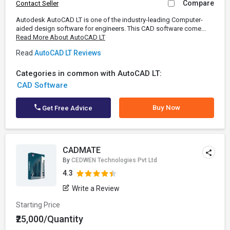
Compare
Contact Seller
Autodesk AutoCAD LT is one of the industry-leading Computer-
aided design software for engineers. This CAD software come...
Read More About AutoCAD LT
Read
AutoCAD LT Reviews
Categories in common with AutoCAD LT:
CAD Software
Buy Now
Get Free Advice
CADMATE
By
CEDWEN Technologies Pvt Ltd
4.3
Write a Review
Starting Price
₹25,000/Quantity