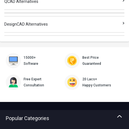
QCAD Alternatives
DesignCAD Alternatives
15000+
Best Price
Software
Guaranteed
Free Expert
20 Lacs+
Consultation
Happy Customers
Popular Categories