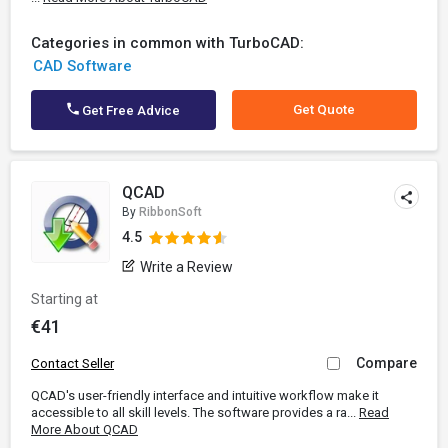
Categories in common with TurboCAD:
CAD Software
Get Quote
Get Free Advice
QCAD
By
RibbonSoft
4.5
Write a Review
Starting at
€41
Compare
Contact Seller
QCAD's user-friendly interface and intuitive workflow make it
accessible to all skill levels. The software provides a ra...
Read
More About QCAD