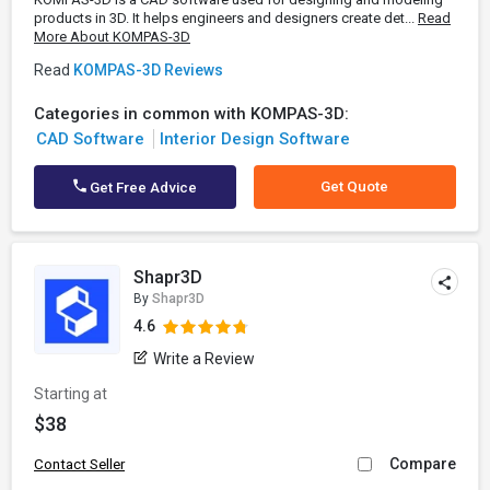
products in 3D. It helps engineers and designers create det...
Read
More About KOMPAS-3D
Read
KOMPAS-3D Reviews
Categories in common with KOMPAS-3D:
CAD Software
Interior Design Software
Get Quote
Get Free Advice
Shapr3D
By
Shapr3D
4.6
Write a Review
Starting at
$38
Compare
Contact Seller