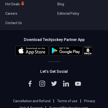
Hot Deals
Blog
Careers
Editorial Policy
Contact Us
Download Techjockey Partner App
Let’s Get Social
|
|
Cancellation and Refund
Terms of use
Privacy
|
Help & Support
Support@techjockey.com