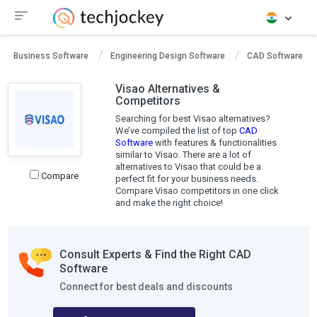
Business Software
Engineering Design Software
CAD Software
Visao Alternatives &
Competitors
Searching for best Visao alternatives?
We’ve compiled the list of top
CAD
Software
with features & functionalities
similar to Visao. There are a lot of
alternatives to Visao that could be a
Compare
perfect fit for your business needs.
Compare Visao competitors in one click
and make the right choice!
Consult Experts & Find the Right CAD
Software
Connect for best deals and discounts