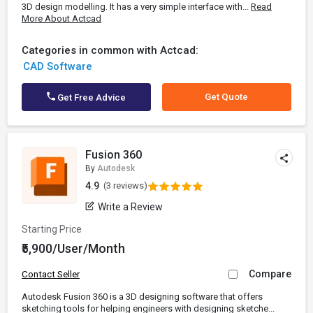
3D design modelling. It has a very simple interface with...
Read
More About Actcad
Categories in common with Actcad:
CAD Software
Get Quote
Get Free Advice
Fusion 360
By
Autodesk
4.9
(3 reviews)
Write a Review
Starting Price
₹5,900/User/Month
Compare
Contact Seller
Autodesk Fusion 360 is a 3D designing software that offers
sketching tools for helping engineers with designing sketche...