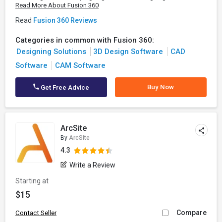
Read More About Fusion 360
Read
Fusion 360 Reviews
Categories in common with Fusion 360:
Designing Solutions
3D Design Software
CAD
Software
CAM Software
Buy Now
Get Free Advice
ArcSite
By
ArcSite
4.3
Write a Review
Starting at
$15
Compare
Contact Seller