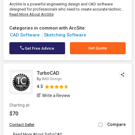
ArcSite is a powerful engineering design and CAD software
designed for professionals who need to create accurate technic...
Read More About ArcSite
Categories in common with ArcSite:
CAD Software
Sketching Software
Get Quote
Get Free Advice
TurboCAD
By
IMSI Design
4.5
Write a Review
Starting at
$70
Compare
Contact Seller
...
Read More About TurboCAD