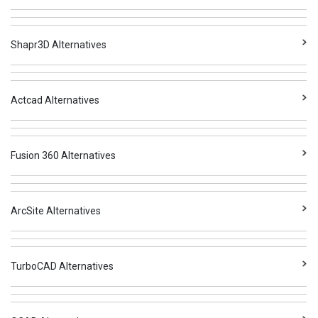
Shapr3D Alternatives
Actcad Alternatives
Fusion 360 Alternatives
ArcSite Alternatives
TurboCAD Alternatives