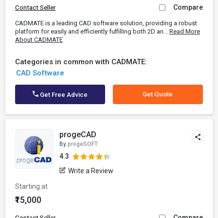
Compare
Contact Seller
CADMATE is a leading CAD software solution, providing a robust
platform for easily and efficiently fulfilling both 2D an...
Read More
About CADMATE
Categories in common with CADMATE:
CAD Software
Get Quote
Get Free Advice
progeCAD
By
progeSOFT
4.3
Write a Review
Starting at
₹15,000
Compare
Contact Seller