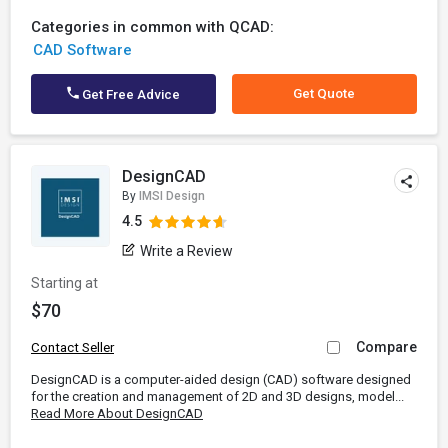
Categories in common with QCAD:
CAD Software
Get Quote
Get Free Advice
DesignCAD
By
IMSI Design
4.5
Write a Review
Starting at
$70
Compare
Contact Seller
DesignCAD is a computer-aided design (CAD) software designed
for the creation and management of 2D and 3D designs, model...
Read More About DesignCAD