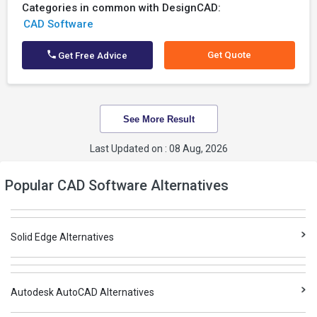
Categories in common with DesignCAD:
CAD Software
Get Quote
Get Free Advice
See More Result
Last Updated on : 08 Aug, 2026
Popular CAD Software Alternatives
Solid Edge Alternatives
Autodesk AutoCAD Alternatives