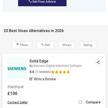
Get Free Advice
20 Best Visao Alternatives in 2026
Filters
Sort
Prices
Rating
Solid Edge
By
Siemens Digital Industries Software
4.6
(1 reviews)
Write a Review
Starting at
£100
Compare
Contact Seller