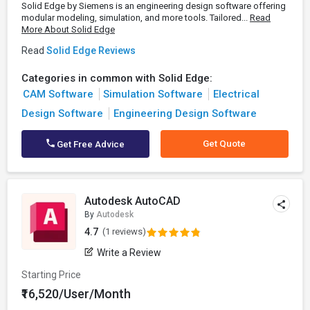
Solid Edge by Siemens is an engineering design software offering
modular modeling, simulation, and more tools. Tailored...
Read
More About Solid Edge
Read
Solid Edge Reviews
Categories in common with Solid Edge:
CAM Software
Simulation Software
Electrical
Design Software
Engineering Design Software
Get Quote
Get Free Advice
Autodesk AutoCAD
By
Autodesk
4.7
(1 reviews)
Write a Review
Starting Price
₹16,520/User/Month