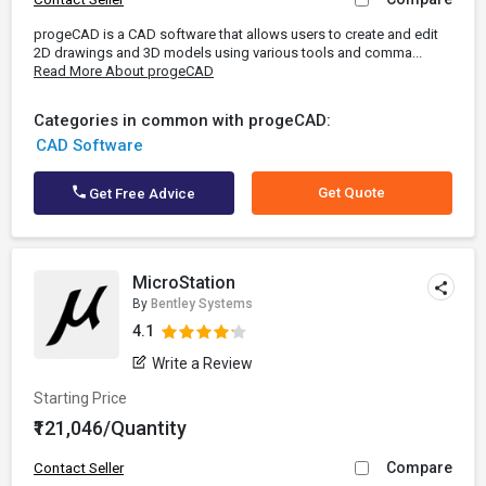
progeCAD is a CAD software that allows users to create and edit
2D drawings and 3D models using various tools and comma...
Read More About progeCAD
Categories in common with progeCAD:
CAD Software
Get Quote
Get Free Advice
MicroStation
By
Bentley Systems
4.1
Write a Review
Starting Price
₹121,046/Quantity
Compare
Contact Seller