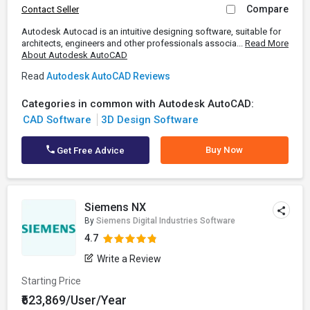
Compare
Contact Seller
Autodesk Autocad is an intuitive designing software, suitable for
architects, engineers and other professionals associa...
Read More
About Autodesk AutoCAD
Read
Autodesk AutoCAD Reviews
Categories in common with Autodesk AutoCAD:
CAD Software
3D Design Software
Buy Now
Get Free Advice
Siemens NX
By
Siemens Digital Industries Software
4.7
Write a Review
Starting Price
₹623,869/User/Year