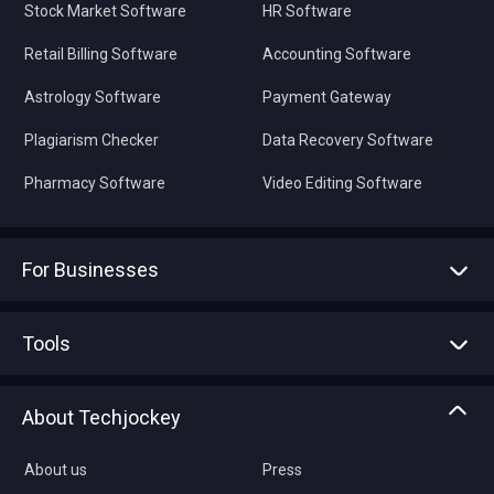
Stock Market Software
HR Software
Retail Billing Software
Accounting Software
Astrology Software
Payment Gateway
Plagiarism Checker
Data Recovery Software
Pharmacy Software
Video Editing Software
For Businesses
Advertise With Us
Sell With Us
Tools
Write with us
Asset Management
Tech Bandhu
About Techjockey
Compare Software
About us
Press