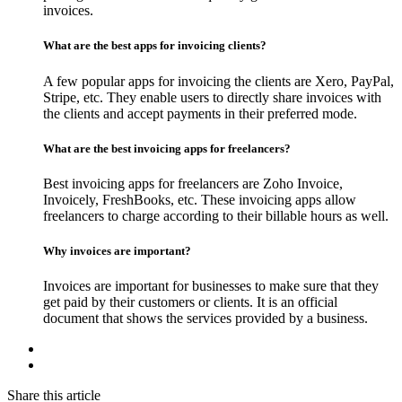
invoices.
What are the best apps for invoicing clients?
A few popular apps for invoicing the clients are Xero, PayPal,
Stripe, etc. They enable users to directly share invoices with
the clients and accept payments in their preferred mode.
What are the best invoicing apps for freelancers?
Best invoicing apps for freelancers are Zoho Invoice,
Invoicely, FreshBooks, etc. These invoicing apps allow
freelancers to charge according to their billable hours as well.
Why invoices are important?
Invoices are important for businesses to make sure that they
get paid by their customers or clients. It is an official
document that shows the services provided by a business.
Share this article