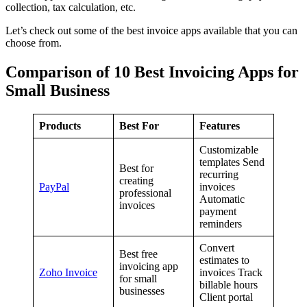
collection, tax calculation, etc.
Let’s check out some of the best invoice apps available that you can
choose from.
Comparison of 10 Best Invoicing Apps for
Small Business
Products
Best For
Features
Customizable
templates Send
Best for
recurring
creating
PayPal
invoices
professional
Automatic
invoices
payment
reminders
Convert
Best free
estimates to
invoicing app
Zoho Invoice
invoices Track
for small
billable hours
businesses
Client portal