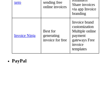
reminders
xero
sending free
Share invoices
online invoices
via app Invoice
branding
Invoice brand
customization
Best for
Multiple online
Invoice Ninja
generating
payment
invoice for free
gateways Free
invoice
templates
PayPal