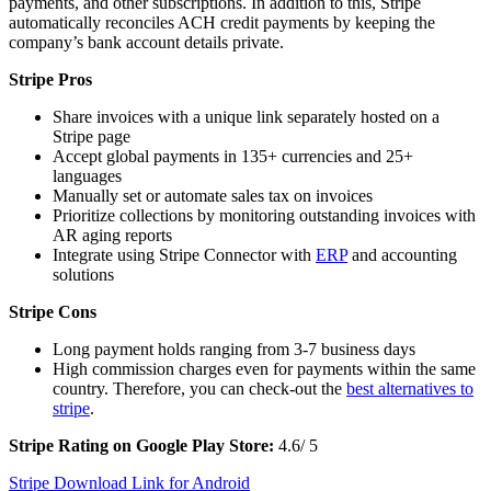
payments, and other subscriptions. In addition to this, Stripe
automatically reconciles ACH credit payments by keeping the
company’s bank account details private.
Stripe Pros
Share invoices with a unique link separately hosted on a
Stripe page
Accept global payments in 135+ currencies and 25+
languages
Manually set or automate sales tax on invoices
Prioritize collections by monitoring outstanding invoices with
AR aging reports
Integrate using Stripe Connector with
ERP
and accounting
solutions
Stripe Cons
Long payment holds ranging from 3-7 business days
High commission charges even for payments within the same
country. Therefore, you can check-out the
best alternatives to
stripe
.
Stripe Rating on Google Play Store:
4.6/ 5
Stripe Download Link for Android