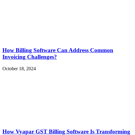
How Billing Software Can Address Common
Invoicing Challenges?
October 18, 2024
How Vyapar GST Billing Software Is Transforming