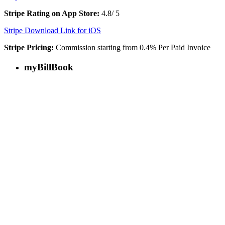
Stripe Rating on App Store:
4.8/ 5
Stripe Download Link for iOS
Stripe Pricing:
Commission starting from 0.4% Per Paid Invoice
myBillBook