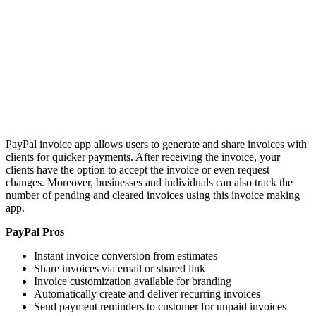
PayPal invoice app allows users to generate and share invoices with
clients for quicker payments. After receiving the invoice, your
clients have the option to accept the invoice or even request
changes. Moreover, businesses and individuals can also track the
number of pending and cleared invoices using this invoice making
app.
PayPal Pros
Instant invoice conversion from estimates
Share invoices via email or shared link
Invoice customization available for branding
Automatically create and deliver recurring invoices
Send payment reminders to customer for unpaid invoices