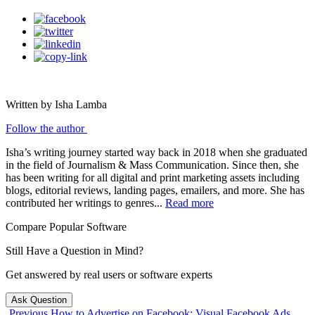
Written by Isha Lamba
Follow the author
Isha’s writing journey started way back in 2018 when she graduated
in the field of Journalism & Mass Communication. Since then, she
has been writing for all digital and print marketing assets including
blogs, editorial reviews, landing pages, emailers, and more. She has
contributed her writings to genres...
Read more
Compare Popular Software
Still Have a Question in Mind?
Get answered by real users or software experts
Ask Question
Previous
How to Advertise on Facebook: Visual Facebook Ads