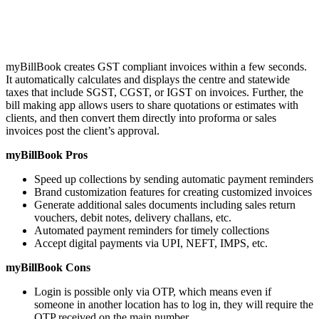
myBillBook creates GST compliant invoices within a few seconds.
It automatically calculates and displays the centre and statewide
taxes that include SGST, CGST, or IGST on invoices. Further, the
bill making app allows users to share quotations or estimates with
clients, and then convert them directly into proforma or sales
invoices post the client’s approval.
myBillBook Pros
Speed up collections by sending automatic payment reminders
Brand customization features for creating customized invoices
Generate additional sales documents including sales return
vouchers, debit notes, delivery challans, etc.
Automated payment reminders for timely collections
Accept digital payments via UPI, NEFT, IMPS, etc.
myBillBook Cons
Login is possible only via OTP, which means even if
someone in another location has to log in, they will require the
OTP received on the main number