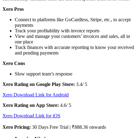
Xero Pros
Connect to platforms like GoCardless, Stripe, etc., to accept
payments
Track your profitability with invoice reports
View and manage your customers’ invoices and sales, all in
one place
Track finances with accurate reporting to know your received
and pending payments
Xero Cons
Slow support team’s response
Xero Rating on Google Play Store:
3.4/ 5
Xero Download Link for Android
Xero Rating on App Store:
4.6/ 5
Xero Download Link for iOS
Xero Pricing:
30 Days Free Trial | ₹888.36 onwards