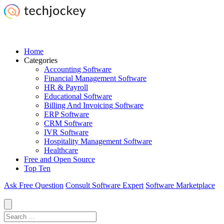
Home
Categories
Accounting Software
Financial Management Software
HR & Payroll
Educational Software
Billing And Invoicing Software
ERP Software
CRM Software
IVR Software
Hospitality Management Software
Healthcare
Free and Open Source
Top Ten
Ask Free Question
Consult Software Expert
Software Marketplace