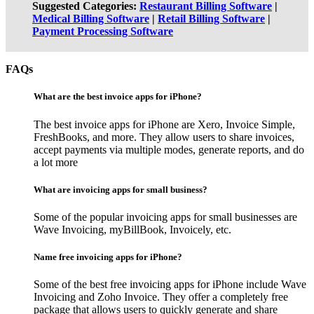
Suggested Categories:
Restaurant Billing Software
|
Medical Billing Software
|
Retail Billing Software
|
Payment Processing Software
FAQs
What are the best invoice apps for iPhone?
The best invoice apps for iPhone are Xero, Invoice Simple,
FreshBooks, and more. They allow users to share invoices,
accept payments via multiple modes, generate reports, and do
a lot more
What are invoicing apps for small business?
Some of the popular invoicing apps for small businesses are
Wave Invoicing, myBillBook, Invoicely, etc.
Name free invoicing apps for iPhone?
Some of the best free invoicing apps for iPhone include Wave
Invoicing and Zoho Invoice. They offer a completely free
package that allows users to quickly generate and share