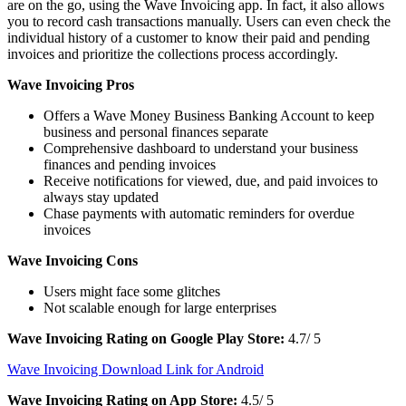
are on the go, using the Wave Invoicing app. In fact, it also allows
you to record cash transactions manually. Users can even check the
individual history of a customer to know their paid and pending
invoices and prioritize the collections process accordingly.
Wave Invoicing Pros
Offers a Wave Money Business Banking Account to keep
business and personal finances separate
Comprehensive dashboard to understand your business
finances and pending invoices
Receive notifications for viewed, due, and paid invoices to
always stay updated
Chase payments with automatic reminders for overdue
invoices
Wave Invoicing Cons
Users might face some glitches
Not scalable enough for large enterprises
Wave Invoicing Rating on Google Play Store:
4.7/ 5
Wave Invoicing Download Link for Android
Wave Invoicing Rating on App Store:
4.5/ 5