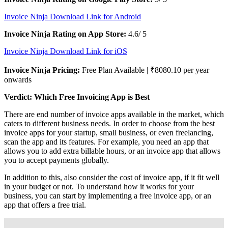
Invoice Ninja Download Link for Android
Invoice Ninja Rating on App Store:
4.6/ 5
Invoice Ninja Download Link for iOS
Invoice Ninja Pricing:
Free Plan Available | ₹8080.10 per year
onwards
Verdict: Which Free Invoicing App is Best
There are end number of invoice apps available in the market, which
caters to different business needs. In order to choose from the best
invoice apps for your startup, small business, or even freelancing,
scan the app and its features. For example, you need an app that
allows you to add extra billable hours, or an invoice app that allows
you to accept payments globally.
In addition to this, also consider the cost of invoice app, if it fit well
in your budget or not. To understand how it works for your
business, you can start by implementing a free invoice app, or an
app that offers a free trial.