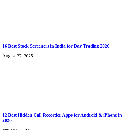
16 Best Stock Screeners in India for Day Trading 2026
August 22, 2025
12 Best Hidden Call Recorder Apps for Android & iPhone in
2026