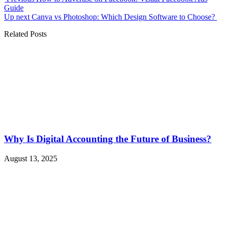
Guide
Up next
Canva vs Photoshop: Which Design Software to Choose?
Related Posts
Why Is Digital Accounting the Future of Business?
August 13, 2025