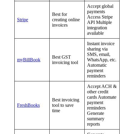
Accept global
payments
Best for
Access Stripe
Stripe
creating online
API Multiple
invoices
integration
available
Instant invoice
sharing via
SMS, email,
Best GST
myBillBook
WhatsApp, etc.
invoicing tool
Automatic
payment
reminders
Accept ACH &
other credit
cards Automate
Best invoicing
payment
FreshBooks
tool to save
reminders
time
Generate
summary
reports