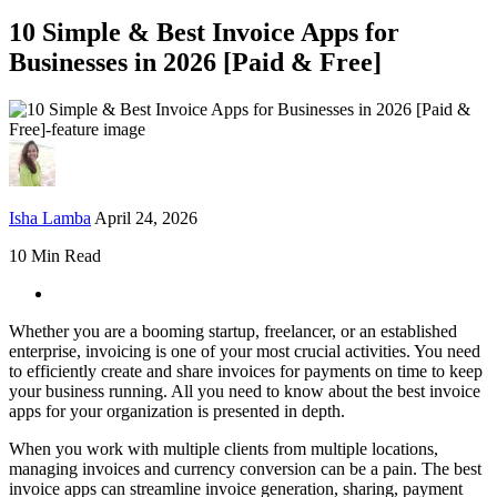
10 Simple & Best Invoice Apps for
Businesses in 2026 [Paid & Free]
Isha Lamba
April 24, 2026
10 Min Read
Whether you are a booming startup, freelancer, or an established
enterprise, invoicing is one of your most crucial activities. You need
to efficiently create and share invoices for payments on time to keep
your business running. All you need to know about the best invoice
apps for your organization is presented in depth.
When you work with multiple clients from multiple locations,
managing invoices and currency conversion can be a pain. The best
invoice apps can streamline invoice generation, sharing, payment