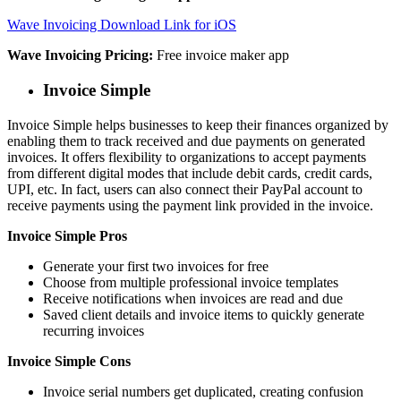
Wave Invoicing Download Link for iOS
Wave Invoicing Pricing:
Free invoice maker app
Invoice Simple
Invoice Simple helps businesses to keep their finances organized by
enabling them to track received and due payments on generated
invoices. It offers flexibility to organizations to accept payments
from different digital modes that include debit cards, credit cards,
UPI, etc. In fact, users can also connect their PayPal account to
receive payments using the payment link provided in the invoice.
Invoice Simple Pros
Generate your first two invoices for free
Choose from multiple professional invoice templates
Receive notifications when invoices are read and due
Saved client details and invoice items to quickly generate
recurring invoices
Invoice Simple Cons
Invoice serial numbers get duplicated, creating confusion