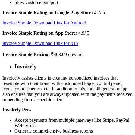
Slow customer support
Invoice Simple Rating on Google Play Store:
4.7/ 5
Invoice Simple Download Link for Android
Invoice Simple Rating on App Store:
4.9/ 5
Invoice Simple Download Link for iOS
Invoice Simple Pricing:
₹403.09 onwards
Invoicely
Invoicely assists clients in creating personalized invoices that
resemble with their brand with customized logos, control panel,
icons, color schemes, etc. In addition to this, the bill generator app
also ensures that you are always updated with the payments received
or pending from a specific client.
Invoicely Pros
Accept payments from multiple gateways like Stripe, PayPal,
WePay, etc.
Generate comprehensive business reports