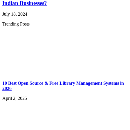
Indian Businesses?
July 18, 2024
Trending Posts
10 Best Open Source & Free Library Management Systems in
2026
April 2, 2025