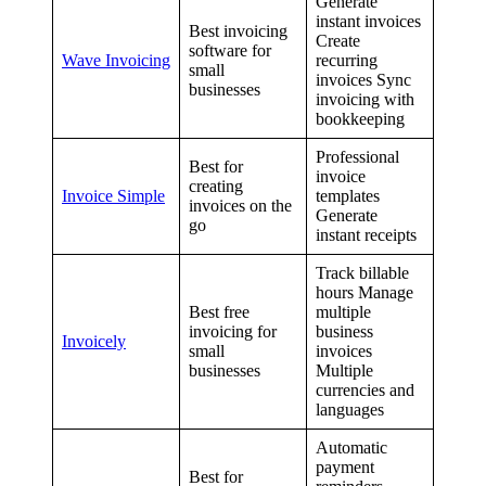
Generate
instant invoices
Best invoicing
Create
software for
Wave Invoicing
recurring
small
invoices Sync
businesses
invoicing with
bookkeeping
Professional
Best for
invoice
creating
Invoice Simple
templates
invoices on the
Generate
go
instant receipts
Track billable
hours Manage
Best free
multiple
invoicing for
business
Invoicely
small
invoices
businesses
Multiple
currencies and
languages
Automatic
payment
Best for