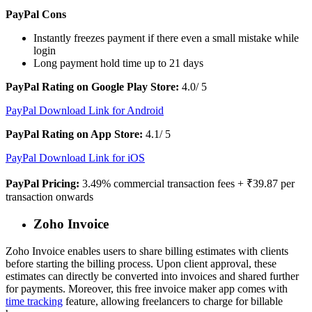
PayPal Cons
Instantly freezes payment if there even a small mistake while
login
Long payment hold time up to 21 days
PayPal Rating on Google Play Store:
4.0/ 5
PayPal Download Link for Android
PayPal Rating on App Store:
4.1/ 5
PayPal Download Link for iOS
PayPal Pricing:
3.49% commercial transaction fees + ₹39.87 per
transaction onwards
Zoho Invoice
Zoho Invoice enables users to share billing estimates with clients
before starting the billing process. Upon client approval, these
estimates can directly be converted into invoices and shared further
for payments. Moreover, this free invoice maker app comes with
time tracking
feature, allowing freelancers to charge for billable