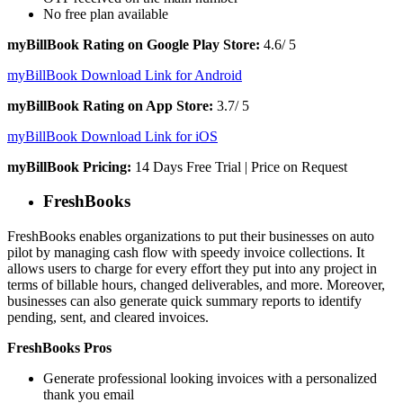
No free plan available
myBillBook Rating on Google Play Store:
4.6/ 5
myBillBook Download Link for Android
myBillBook Rating on App Store:
3.7/ 5
myBillBook Download Link for iOS
myBillBook Pricing:
14 Days Free Trial | Price on Request
FreshBooks
FreshBooks enables organizations to put their businesses on auto
pilot by managing cash flow with speedy invoice collections. It
allows users to charge for every effort they put into any project in
terms of billable hours, changed deliverables, and more. Moreover,
businesses can also generate quick summary reports to identify
pending, sent, and cleared invoices.
FreshBooks Pros
Generate professional looking invoices with a personalized
thank you email