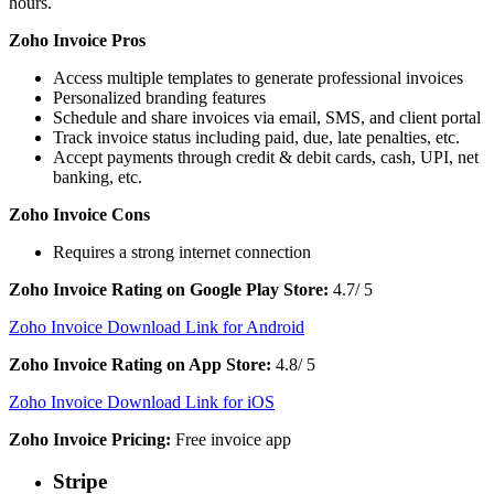
hours.
Zoho Invoice Pros
Access multiple templates to generate professional invoices
Personalized branding features
Schedule and share invoices via email, SMS, and client portal
Track invoice status including paid, due, late penalties, etc.
Accept payments through credit & debit cards, cash, UPI, net
banking, etc.
Zoho Invoice Cons
Requires a strong internet connection
Zoho Invoice Rating on Google Play Store:
4.7/ 5
Zoho Invoice Download Link for Android
Zoho Invoice Rating on App Store:
4.8/ 5
Zoho Invoice Download Link for iOS
Zoho Invoice Pricing:
Free invoice app
Stripe