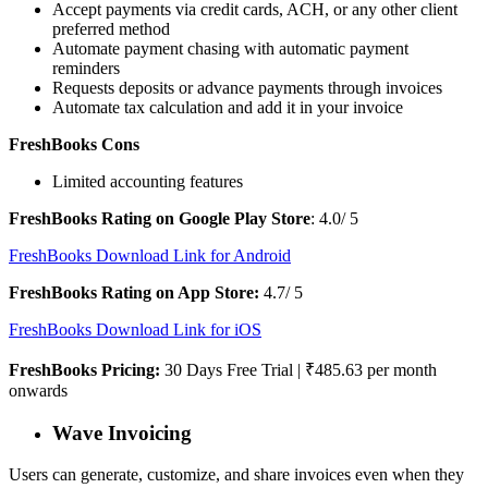
Accept payments via credit cards, ACH, or any other client
preferred method
Automate payment chasing with automatic payment
reminders
Requests deposits or advance payments through invoices
Automate tax calculation and add it in your invoice
FreshBooks Cons
Limited accounting features
FreshBooks Rating on Google Play Store
: 4.0/ 5
FreshBooks Download Link for Android
FreshBooks Rating on App Store:
4.7/ 5
FreshBooks Download Link for iOS
FreshBooks Pricing:
30 Days Free Trial | ₹485.63 per month
onwards
Wave Invoicing
Users can generate, customize, and share invoices even when they