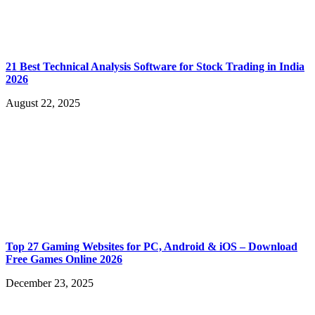
21 Best Technical Analysis Software for Stock Trading in India
2026
August 22, 2025
Top 27 Gaming Websites for PC, Android & iOS – Download
Free Games Online 2026
December 23, 2025