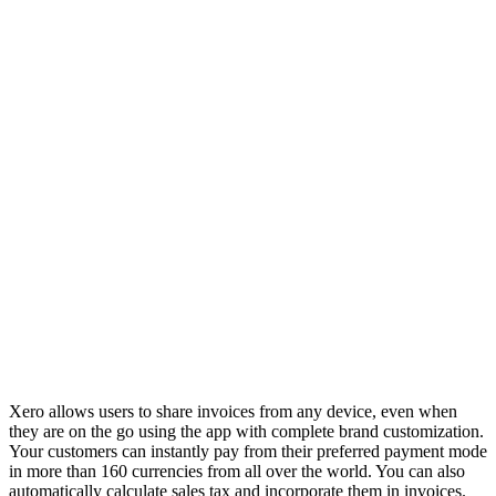
Xero allows users to share invoices from any device, even when
they are on the go using the app with complete brand customization.
Your customers can instantly pay from their preferred payment mode
in more than 160 currencies from all over the world. You can also
automatically calculate sales tax and incorporate them in invoices.