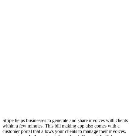
Stripe helps businesses to generate and share invoices with clients
within a few minutes. This bill making app also comes with a
customer portal that allows your clients to manage their invoices,