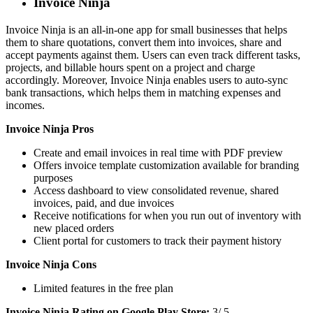
Invoice Ninja
Invoice Ninja is an all-in-one app for small businesses that helps
them to share quotations, convert them into invoices, share and
accept payments against them. Users can even track different tasks,
projects, and billable hours spent on a project and charge
accordingly. Moreover, Invoice Ninja enables users to auto-sync
bank transactions, which helps them in matching expenses and
incomes.
Invoice Ninja Pros
Create and email invoices in real time with PDF preview
Offers invoice template customization available for branding
purposes
Access dashboard to view consolidated revenue, shared
invoices, paid, and due invoices
Receive notifications for when you run out of inventory with
new placed orders
Client portal for customers to track their payment history
Invoice Ninja Cons
Limited features in the free plan
Invoice Ninja Rating on Google Play Store:
3/ 5