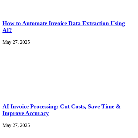
How to Automate Invoice Data Extraction Using
AI?
May 27, 2025
AI Invoice Processing: Cut Costs, Save Time &
Improve Accuracy
May 27, 2025