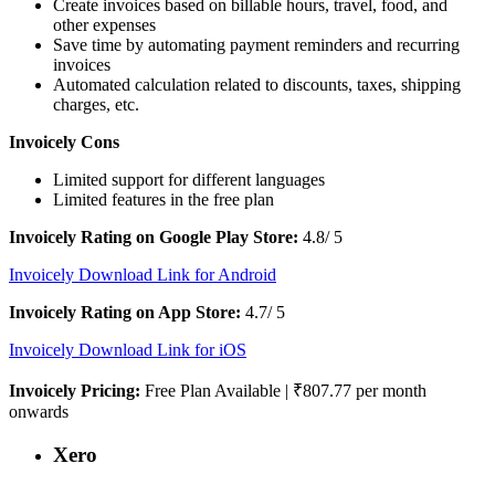
Create invoices based on billable hours, travel, food, and
other expenses
Save time by automating payment reminders and recurring
invoices
Automated calculation related to discounts, taxes, shipping
charges, etc.
Invoicely Cons
Limited support for different languages
Limited features in the free plan
Invoicely Rating on Google Play Store:
4.8/ 5
Invoicely Download Link for Android
Invoicely Rating on App Store:
4.7/ 5
Invoicely Download Link for iOS
Invoicely Pricing:
Free Plan Available | ₹807.77 per month
onwards
Xero