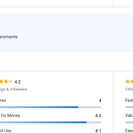
quirements
4.2
ings & 0 Reviews
5 Ra
res
Fea
4
 for Money
Val
4.3
of Use
Eas
4.1