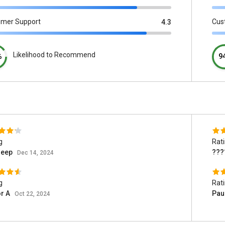
omer Support
Cus
4.3
Likelihood to Recommend
%
9
g
Rat
deep
???
Dec 14, 2024
g
Rat
or A
Pau
Oct 22, 2024