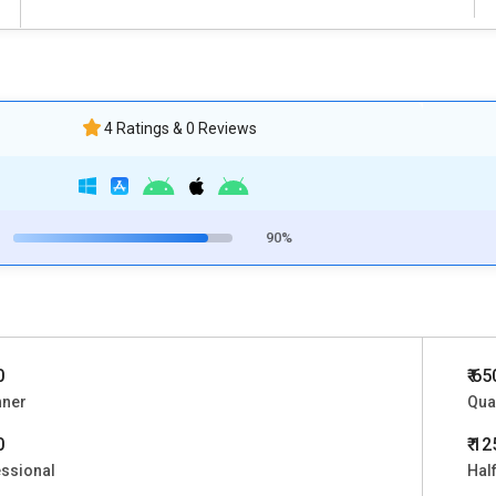
4 Ratings & 0 Reviews
90%
0
₹ 6
nner
Qua
0
₹ 1
ssional
Half