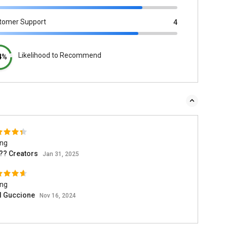
tomer Support
4
Likelihood to Recommend
4%
ing
?? Creators
Jan 31, 2025
ing
l Guccione
Nov 16, 2024