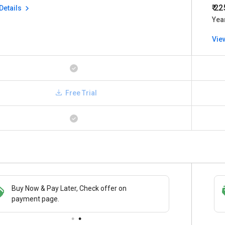
₹ 2
Details
Yea
Vie
Free Trial
Buy Now & Pay Later, Check offer on
Save upto 18%, Get GST Invoice on your
payment page.
business purchase