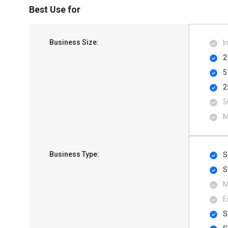
Best Use for
Business Size:
I
2
5
2
5
M
Business Type:
S
S
M
E
S