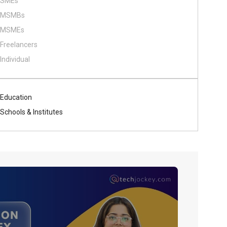
SMEs
MSMBs
MSMEs
Freelancers
Individual
Education
Schools & Institutes