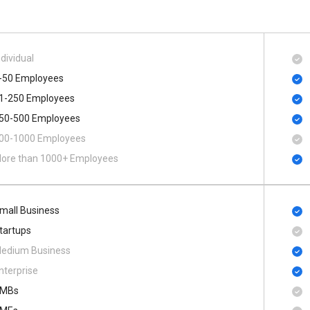
ndividual
-50 Employees
1-250 Employees
50-500 Employees
00​-​1000 Employees
ore than 1000+ Employees
mall Business
tartups
edium Business
nterprise
MBs