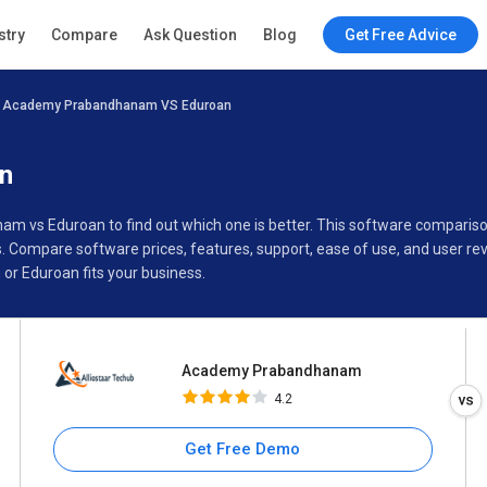
Academy Prabandhanam
stry
Compare
Ask Question
Blog
Get Free Advice
4.2
Academy Prabandhanam VS Eduroan
Specifications
Buyer’s Guide
n
am vs Eduroan to find out which one is better. This software compar
Compare software prices, features, support, ease of use, and user re
 Eduroan fits your business.
Academy Prabandhanam
4.2
Get Free Demo