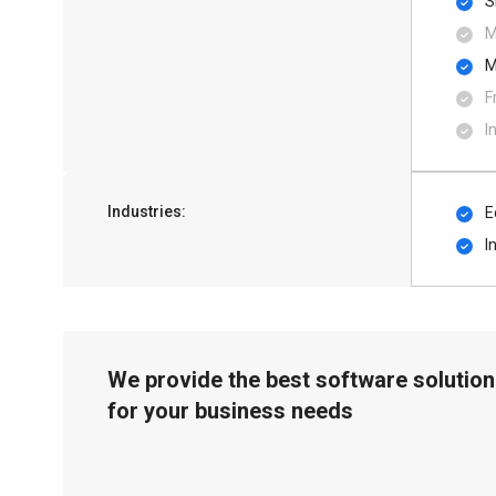
S
M
M
F
I
Industries:
E
I
We provide the best software solution
for your business needs