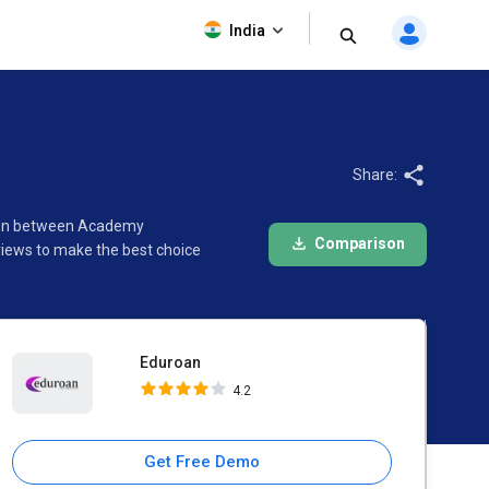
Eduroan
India
4.2
Share:
ison between Academy
Comparison
views to make the best choice
Eduroan
4.2
Get Free Demo