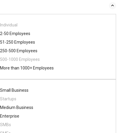
Individual
2-50 Employees
51-250 Employees
250-500 Employees
500​-​1000 Employees
More than 1000+ Employees
Small Business
Startups
Medium Business
Enterprise
SMBs