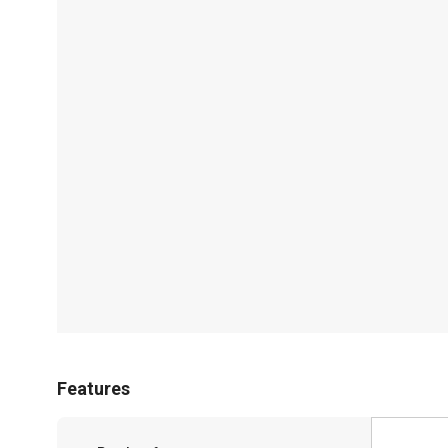
Features