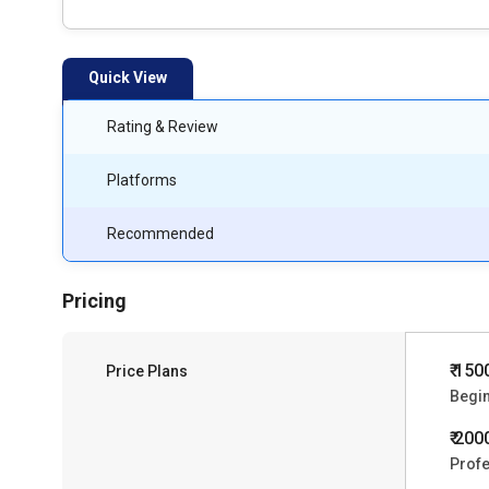
Quick View
Rating & Review
Platforms
Recommended
Pricing
₹ 150
Price Plans
Begi
₹ 200
Profe