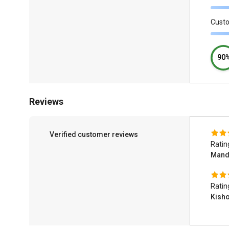
Cust
90
Reviews
Verified customer reviews
Ratin
Man
Ratin
Kish