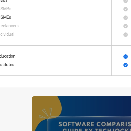
MEs
SMBs
SMEs
reelancers
ndividual
ducation
nstitutes