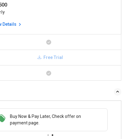
2500
rly
w Details
Free Trial
Buy Now & Pay Later, Check offer on
payment page.