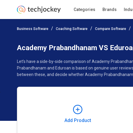
Categories
Brands
Indu
Add Product
Business Software
Coaching Software
Compare Software
Pricing
Ratings
Reviews
Features
Gallery
Academy Prabandhanam VS Eduroa
Let’s have a side-by-side comparison of Academy Prabandhan
Prabandhanam and Eduroan is based on genuine user reviews. 
between these, and decide whether Academy Prabandhanam or
Add Product