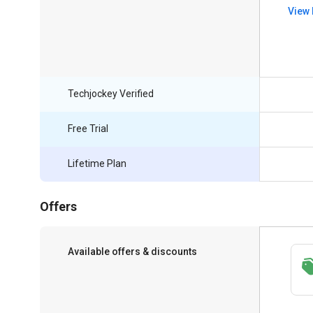
View 
Techjockey Verified
Free Trial
Lifetime Plan
Offers
Available offers & discounts
Save upto 18%, Get GST Invoice on your
business purchase