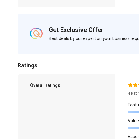
Get Exclusive Offer
Best deals by our expert on your business re
Ratings
Overall ratings
4 Rat
Featu
Value
Ease 