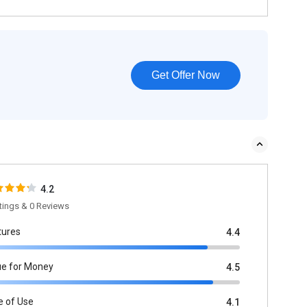
Get Offer Now
4.2
tings & 0 Reviews
tures
4.4
ue for Money
4.5
e of Use
4.1