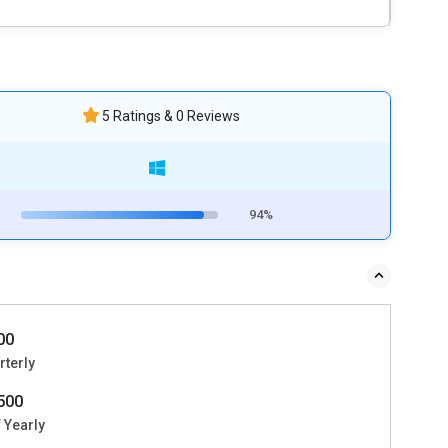
5 Ratings & 0 Reviews
94%
500
rterly
2500
 Yearly