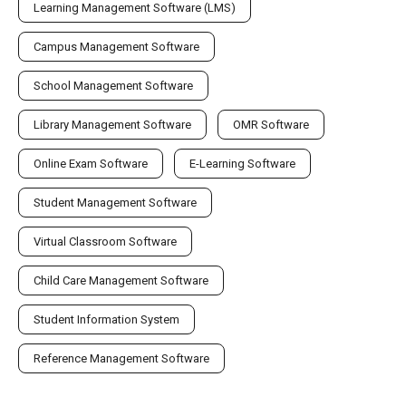
Learning Management Software (LMS)
Campus Management Software
School Management Software
Library Management Software
OMR Software
Online Exam Software
E-Learning Software
Student Management Software
Virtual Classroom Software
Child Care Management Software
Student Information System
Reference Management Software