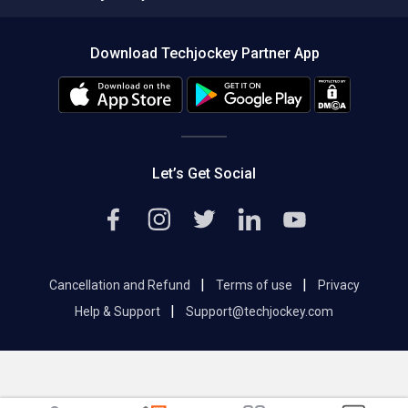
Compare Software
About us
Press
Download Techjockey Partner App
Contact Us
Blog
Careers
Editorial Policy
Hot Deals
Let’s Get Social
|
|
Cancellation and Refund
Terms of use
Privacy
|
Help & Support
Support@techjockey.com