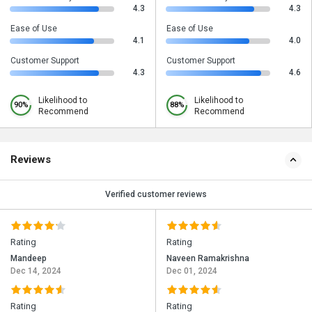
4.3
4.3
Ease of Use
Ease of Use
4.1
4.0
Customer Support
Customer Support
4.3
4.6
Likelihood to
Likelihood to
90%
88%
Recommend
Recommend
Reviews
Verified customer reviews
Rating
Rating
Mandeep
Naveen Ramakrishna
Dec 14, 2024
Dec 01, 2024
Rating
Rating