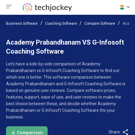
Business Software
Coaching Software
Compare Software
Academ
Academy Prabandhanam VS G-Infosoft
Coaching Software
Let’s have a side-by-side comparison of Academy
Prabandhanam vs G-Infosoft Coaching Software to find out
which one is better. This software comparison between
Academy Prabandhanam and G-Infosoft Coaching Software is
based on genuine user reviews. Compare software prices,
features, support, ease of use, and user reviews to make the
best choice between these, and decide whether Academy
Prabandhanam or G-Infosoft Coaching Software fits your
business.
Share:
Comparison