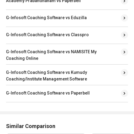
Academy Prabandhanam vs Paperbell
G-Infosoft Coaching Software vs Eduzilla
G-Infosoft Coaching Software vs Classpro
G-Infosoft Coaching Software vs NAMISITE My
Coaching Online
G-Infosoft Coaching Software vs Kumudy
Coaching/Institute Management Software
G-Infosoft Coaching Software vs Paperbell
Similar Comparison