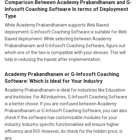
Comparison Between Academy Prabandhanam and G-
Infosoft Coaching Software In terms of Deployment
Type
While Academy Prabandhanam supports Web Based
deployment; G-Infosoft Coaching Software is suitable for Web
Based deployment. While selecting between Academy
Prabandhanam and G-Infosoft Coaching Software, figure out
which one of the two is compatible with your devices. This will
help in reducing the hassle after implementation.
Academy Prabandhanam or G-Infosoft Coaching
Software: Which Is Ideal for Your Industry
Academy Prabandhanam is ideal for industries like Education
and Institutes. For All Industries, G-Infosoft Coaching Software
is a better choice. If you are confused between Academy
Prabandhanam or G-Infosoft Coaching Software, you can also
check if the software has customizable modules for your
industry. Industry-specific functionalities will ensure higher
efficiency and ROI. However, do check for the hidden price, is
any.