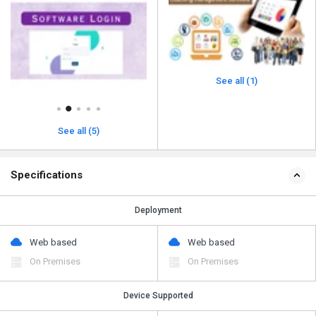
See all (1)
See all (5)
Specifications
Deployment
Web based
Web based
On Premises
On Premises
Device Supported