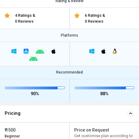
Rating & Review
4 Ratings &
6 Ratings &
0 Reviews
0 Reviews
Platforms
Recommended
90%
88%
Pricing
₹ 1500
Price on Request
Get customise plan according to
Beginner