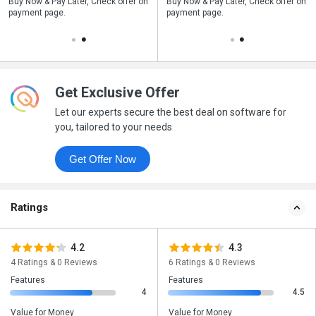
n
Buy Now & Pay Later, Check offer on
Save upto 18%, Get GST Invoice on
Buy Now & Pay Later, Check offer on
payment page.
your business purchase
payment page.
Get Exclusive Offer
Let our experts secure the best deal on software for
you, tailored to your needs
Get Offer Now
Ratings
4.2
4.3
4 Ratings & 0 Reviews
6 Ratings & 0 Reviews
Features
Features
4
4.5
Value for Money
Value for Money