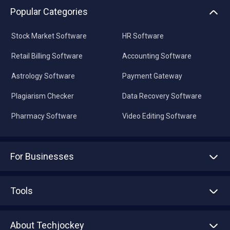
Popular Categories
Stock Market Software
HR Software
Retail Billing Software
Accounting Software
Astrology Software
Payment Gateway
Plagiarism Checker
Data Recovery Software
Pharmacy Software
Video Editing Software
For Businesses
Advertise With Us
Sell With Us
Tools
Write with us
Asset Management
Tech Bandhu
About Techjockey