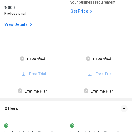
your business requirement
₹ 2000
Get Price
Professional
View Details
TJ Verified
TJ Verified
Free Trial
Free Trial
Lifetime Plan
Lifetime Plan
Offers