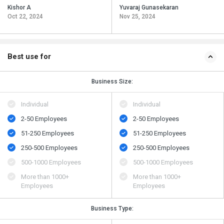
Kishor A
Yuvaraj Gunasekaran
Oct 22, 2024
Nov 25, 2024
Best use for
Business Size:
Individual
Individual
2-50 Employees
2-50 Employees
51-250 Employees
51-250 Employees
250-500 Employees
250-500 Employees
500​-​1000 Employees
500​-​1000 Employees
More than 1000+
More than 1000+
Employees
Employees
Business Type: