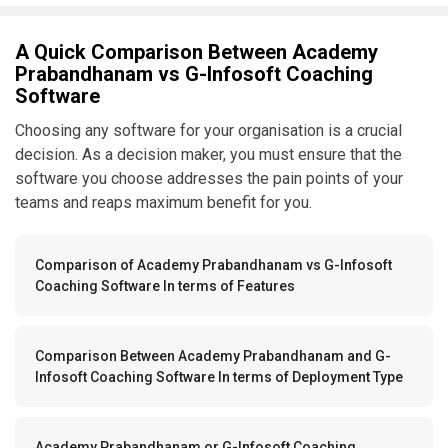
A Quick Comparison Between Academy
Prabandhanam vs G-Infosoft Coaching
Software
Choosing any software for your organisation is a crucial
decision. As a decision maker, you must ensure that the
software you choose addresses the pain points of your
teams and reaps maximum benefit for you.
Comparison of Academy Prabandhanam vs G-Infosoft
Coaching Software In terms of Features
Comparison Between Academy Prabandhanam and G-
Infosoft Coaching Software In terms of Deployment Type
Academy Prabandhanam or G-Infosoft Coaching