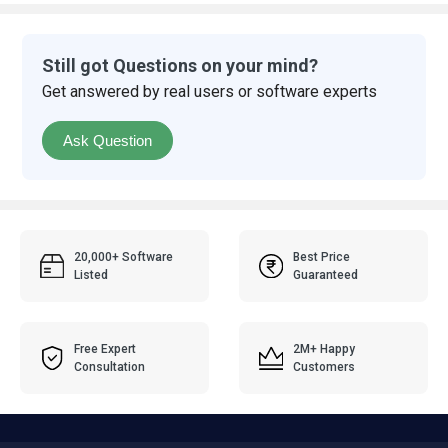
Still got Questions on your mind?
Get answered by real users or software experts
Ask Question
20,000+ Software
Best Price
Listed
Guaranteed
Free Expert
2M+ Happy
Consultation
Customers