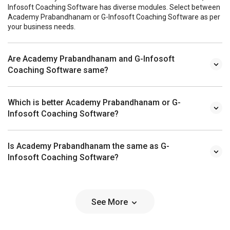
Infosoft Coaching Software has diverse modules. Select between
Academy Prabandhanam or G-Infosoft Coaching Software as per
your business needs.
Are Academy Prabandhanam and G-Infosoft
Coaching Software same?
Which is better Academy Prabandhanam or G-
Infosoft Coaching Software?
Is Academy Prabandhanam the same as G-
Infosoft Coaching Software?
See More