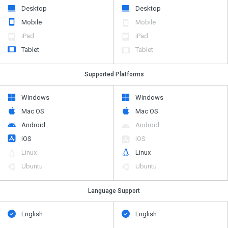
Desktop
Desktop
Mobile
Mobile
iPad
iPad
Tablet
Tablet
Supported Platforms
Windows
Windows
Mac OS
Mac OS
Android
Android
iOS
iOS
Linux
Linux
Ubuntu
Ubuntu
Language Support
English
English