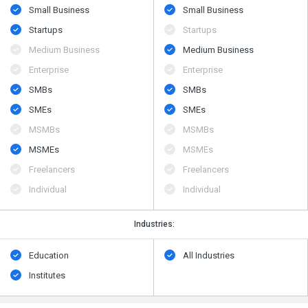
Small Business
Small Business
Startups
Startups
Medium Business
Medium Business
Enterprise
Enterprise
SMBs
SMBs
SMEs
SMEs
MSMBs
MSMBs
MSMEs
MSMEs
Freelancers
Freelancers
Individual
Individual
Industries:
Education
All Industries
Institutes