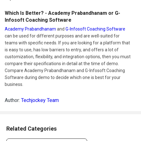
Which Is Better? - Academy Prabandhanam or G-
Infosoft Coaching Software
Academy Prabandhanam
and
G-Infosoft Coaching Software
can be used for different purposes and are well-suited for
teams with specific needs. If you are looking for a platform that
is easy to use, has low barriers to entry, and offers a lot of
customization, flexibility, and integration options, then you must
compare their specifications in detail at the time of demo.
Compare Academy Prabandhanam and G-Infosoft Coaching
Software during demo to decide which one is best for your
business.
Author:
Techjockey Team
Related Categories