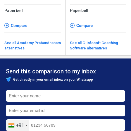
Paperbell
Paperbell
Compare
Compare
See all Academy Prabandhanam
See all G-Infosoft Coaching
alternatives
Software alternatives
Send this comparison to my inbox
Get directly in your email inbox on your Whatsapp
+91