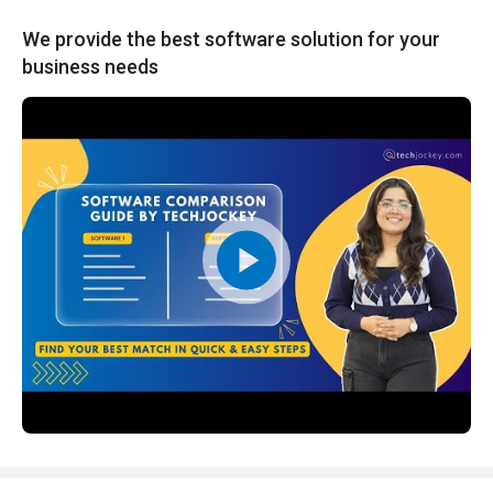
We provide the best software solution for your
business needs