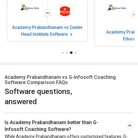
Academy Prabandhanam vs Center
Academy Prab
Head Institute Software
Educa
Academy Prabandhanam vs G-Infosoft Coaching
Software Comparison FAQs
Software questions,
answered
Is Academy Prabandhanam better than G-
Infosoft Coaching Software?
While Academy Prabandhanam offers customized features, G-