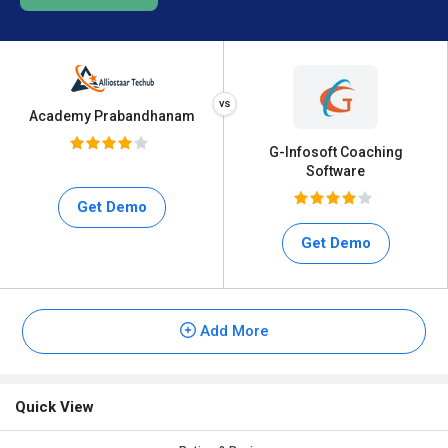
Academy Prabandhanam
G-Infosoft Coaching
Software
Get Demo
Get Demo
Add More
Quick View