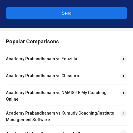
Send
Popular Comparisons
Academy Prabandhanam vs Eduzilla
Academy Prabandhanam vs Classpro
Academy Prabandhanam vs NAMISITE My Coaching
Online
Academy Prabandhanam vs Kumudy Coaching/Institute
Management Software