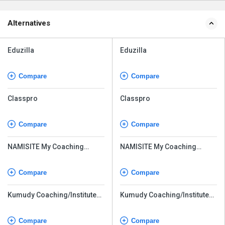
Alternatives
Eduzilla
Eduzilla
Compare
Compare
Classpro
Classpro
Compare
Compare
NAMISITE My Coaching
NAMISITE My Coaching
Online
Online
Compare
Compare
Kumudy Coaching/Institute
Kumudy Coaching/Institute
Management Software
Management Software
Compare
Compare