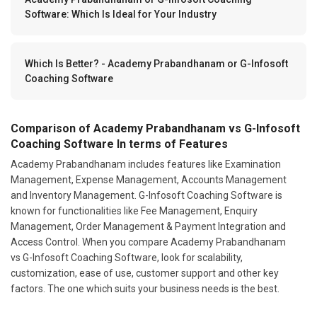
Software: Which Is Ideal for Your Industry
Which Is Better? - Academy Prabandhanam or G-Infosoft
Coaching Software
Comparison of Academy Prabandhanam vs G-Infosoft
Coaching Software In terms of Features
Academy Prabandhanam includes features like Examination
Management, Expense Management, Accounts Management
and Inventory Management. G-Infosoft Coaching Software is
known for functionalities like Fee Management, Enquiry
Management, Order Management & Payment Integration and
Access Control. When you compare Academy Prabandhanam
vs G-Infosoft Coaching Software, look for scalability,
customization, ease of use, customer support and other key
factors. The one which suits your business needs is the best.