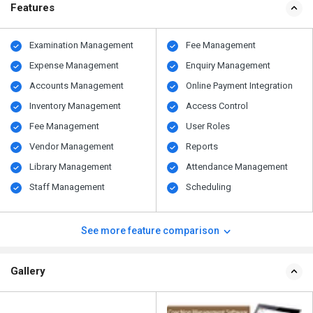
Features
Examination Management
Fee Management
Expense Management
Enquiry Management
Accounts Management
Online Payment Integration
Inventory Management
Access Control
Fee Management
User Roles
Vendor Management
Reports
Library Management
Attendance Management
Staff Management
Scheduling
See more feature comparison
Gallery