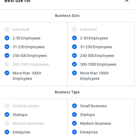
Best use for
Business Size:
Individual
Individual
2-50 Employees
2-50 Employees
51-250 Employees
51-250 Employees
250-500 Employees
250-500 Employees
500​-​1000 Employees
500​-​1000 Employees
More than 1000+
More than 1000+
Employees
Employees
Business Type:
Small Business
Small Business
Startups
Startups
Medium Business
Medium Business
Enterprise
Enterprise