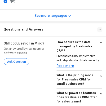
हिन्दी
See more languages
Questions and Answers
How secure is the data
Still got Question in Mind?
managed by Freshsales
Get answered by real users or
CRM?
software experts
Freshsales CRM implements
industry-standard data security
Ask Question
measures to ensure tha...
Read more
What is the pricing model
for Freshsales CRM for
small businesses?
For small companies, Freshsales
What AI-powered features
CRM has a tiered pricing
does Freshsales CRM offer
structure with a free p...
Read more
for sales teams?