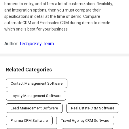
barriers to entry, and offers a lot of customization, flexibility,
and integration options, then you must compare their
specifications in detail at the time of demo. Compare
automateCRM and Freshsales CRM during demo to decide
which one is best for your business.
Author:
Techjockey Team
Related Categories
Contact Management Software
Loyalty Management Software
Lead Management Software
Real Estate CRM Software
Pharma CRM Software
Travel Agency CRM Software