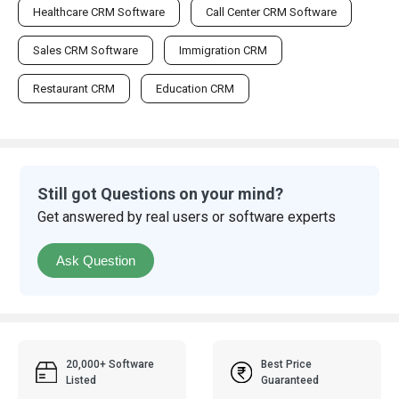
Healthcare CRM Software
Call Center CRM Software
Sales CRM Software
Immigration CRM
Restaurant CRM
Education CRM
Still got Questions on your mind?
Get answered by real users or software experts
Ask Question
20,000+ Software
Best Price
Listed
Guaranteed