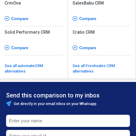
CrmOne
SalesBabu CRM
Compare
Compare
Solid Performers CRM
Cratio CRM
Compare
Compare
See all automateCRM
See all Freshsales CRM
alternatives
alternatives
Send this comparison to my inbox
Get directly in your email inbox on your Whatsapp