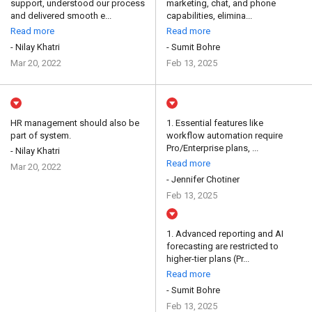
support, understood our process
marketing, chat, and phone
and delivered smooth e...
capabilities, elimina...
Read more
Read more
- Nilay Khatri
- Sumit Bohre
Mar 20, 2022
Feb 13, 2025
HR management should also be
1. Essential features like
part of system.
workflow automation require
Pro/Enterprise plans, ...
- Nilay Khatri
Read more
Mar 20, 2022
- Jennifer Chotiner
Feb 13, 2025
1. Advanced reporting and AI
forecasting are restricted to
higher-tier plans (Pr...
Read more
- Sumit Bohre
Feb 13, 2025