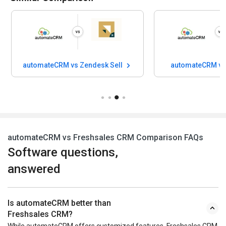
automateCRM vs Zendesk Sell
automateCRM vs
automateCRM vs Freshsales CRM Comparison FAQs
Software questions,
answered
Is automateCRM better than
Freshsales CRM?
While automateCRM offers customized features, Freshsales CRM