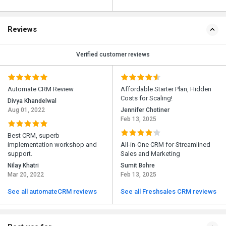
Reviews
Verified customer reviews
Automate CRM Review
Affordable Starter Plan, Hidden
Costs for Scaling!
Divya Khandelwal
Aug 01, 2022
Jennifer Chotiner
Feb 13, 2025
Best CRM, superb
implementation workshop and
All-in-One CRM for Streamlined
support.
Sales and Marketing
Nilay Khatri
Sumit Bohre
Mar 20, 2022
Feb 13, 2025
See all automateCRM reviews
See all Freshsales CRM reviews