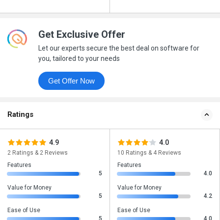
Get Exclusive Offer
Let our experts secure the best deal on software for
you, tailored to your needs
Get Offer Now
Ratings
4.9
4.0
2 Ratings & 2 Reviews
10 Ratings & 4 Reviews
Features
Features
5
4.0
Value for Money
Value for Money
5
4.2
Ease of Use
Ease of Use
5
4.0