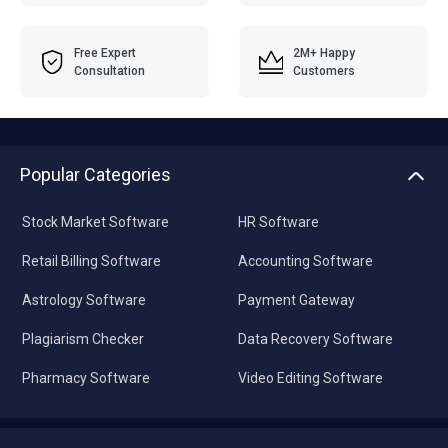
Free Expert
2M+ Happy
Consultation
Customers
Popular Categories
Stock Market Software
HR Software
Retail Billing Software
Accounting Software
Astrology Software
Payment Gateway
Plagiarism Checker
Data Recovery Software
Pharmacy Software
Video Editing Software