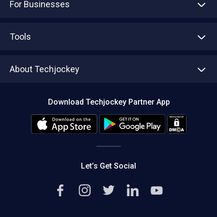
For Businesses
Advertise With Us
Sell With Us
Tools
Write with us
Asset Management
Tech Bandhu
About Techjockey
Compare Software
About us
Press
Download Techjockey Partner App
Contact Us
Blog
Careers
Editorial Policy
Hot Deals
Let’s Get Social