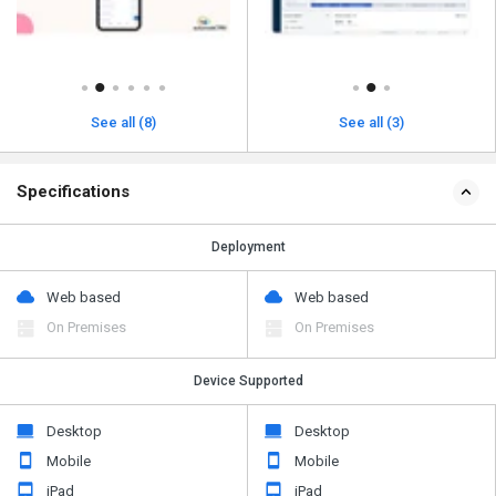
See all (8)
See all (3)
Specifications
Deployment
Web based
Web based
On Premises
On Premises
Device Supported
Desktop
Desktop
Mobile
Mobile
iPad
iPad