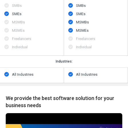
SMBs
SMBs
SMEs
SMEs
MSMBs
MSMBs
MSMEs
MSMEs
Freelancers
Freelancers
Individual
Individual
Industries:
All Industries
All Industries
We provide the best software solution for your
business needs