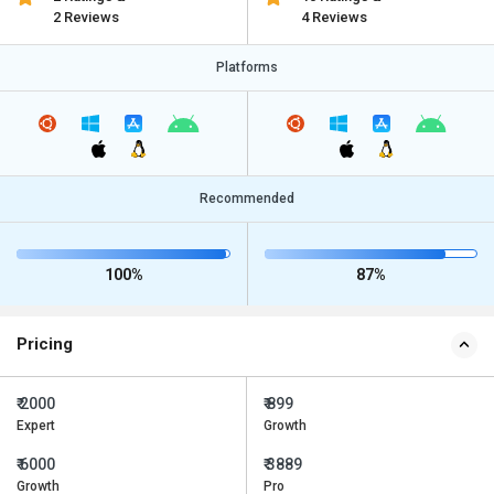
2 Reviews
4 Reviews
Platforms
Recommended
100%
87%
Pricing
₹ 2000
₹ 899
Expert
Growth
₹ 6000
₹ 3889
Growth
Pro