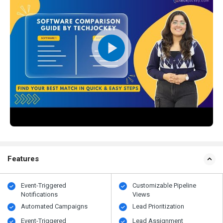
Features
Event-Triggered
Customizable Pipeline
Notifications
Views
Automated Campaigns
Lead Prioritization
Event-Triggered
Lead Assignment