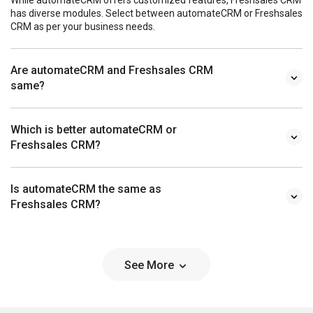
has diverse modules. Select between automateCRM or Freshsales
CRM as per your business needs.
Are automateCRM and Freshsales CRM
same?
Which is better automateCRM or
Freshsales CRM?
Is automateCRM the same as
Freshsales CRM?
See More