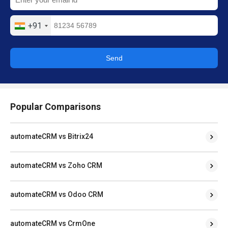
+91
Send
Popular Comparisons
automateCRM vs Bitrix24
automateCRM vs Zoho CRM
automateCRM vs Odoo CRM
automateCRM vs CrmOne