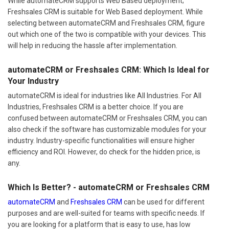
While automateCRM supports Web Based deployment;
Freshsales CRM is suitable for Web Based deployment. While
selecting between automateCRM and Freshsales CRM, figure
out which one of the two is compatible with your devices. This
will help in reducing the hassle after implementation.
automateCRM or Freshsales CRM: Which Is Ideal for
Your Industry
automateCRM is ideal for industries like All Industries. For All
Industries, Freshsales CRM is a better choice. If you are
confused between automateCRM or Freshsales CRM, you can
also check if the software has customizable modules for your
industry. Industry-specific functionalities will ensure higher
efficiency and ROI. However, do check for the hidden price, is
any.
Which Is Better? - automateCRM or Freshsales CRM
automateCRM
and
Freshsales CRM
can be used for different
purposes and are well-suited for teams with specific needs. If
you are looking for a platform that is easy to use, has low