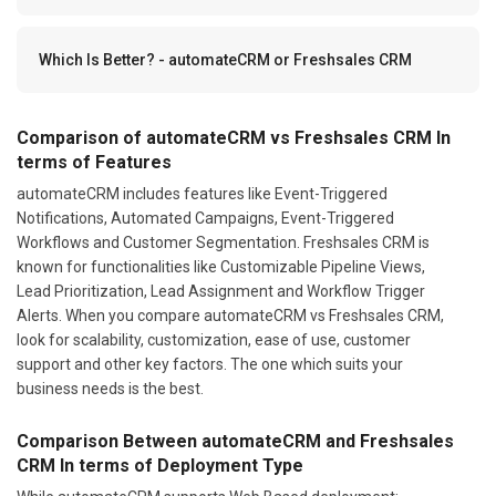
Which Is Better? - automateCRM or Freshsales CRM
Comparison of automateCRM vs Freshsales CRM In
terms of Features
automateCRM includes features like Event-Triggered
Notifications, Automated Campaigns, Event-Triggered
Workflows and Customer Segmentation. Freshsales CRM is
known for functionalities like Customizable Pipeline Views,
Lead Prioritization, Lead Assignment and Workflow Trigger
Alerts. When you compare automateCRM vs Freshsales CRM,
look for scalability, customization, ease of use, customer
support and other key factors. The one which suits your
business needs is the best.
Comparison Between automateCRM and Freshsales
CRM In terms of Deployment Type