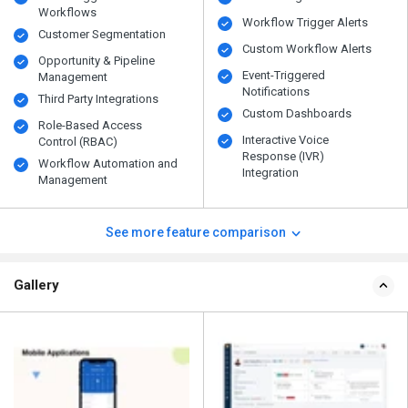
Workflows
Workflow Trigger Alerts
Customer Segmentation
Custom Workflow Alerts
Opportunity & Pipeline
Event-Triggered
Management
Notifications
Third Party Integrations
Custom Dashboards
Role-Based Access
Interactive Voice
Control (RBAC)
Response (IVR)
Workflow Automation and
Integration
Management
See more feature comparison
Gallery