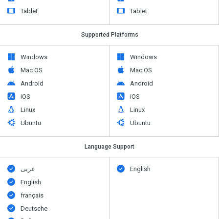
Tablet
Tablet
Supported Platforms
Windows
Windows
Mac OS
Mac OS
Android
Android
iOS
iOS
Linux
Linux
Ubuntu
Ubuntu
Language Support
عربى
English
English
français
Deutsche