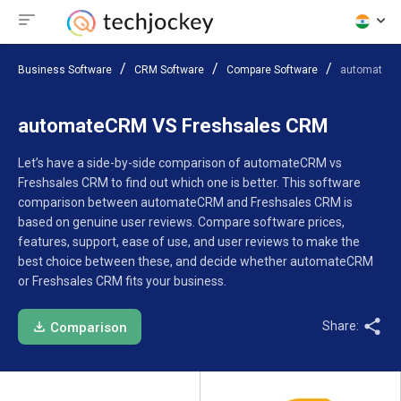
Business Software
CRM Software
Compare Software
automateCR
automateCRM VS Freshsales CRM
Let’s have a side-by-side comparison of automateCRM vs
Freshsales CRM to find out which one is better. This software
comparison between automateCRM and Freshsales CRM is
based on genuine user reviews. Compare software prices,
features, support, ease of use, and user reviews to make the
best choice between these, and decide whether automateCRM
or Freshsales CRM fits your business.
Share:
Comparison