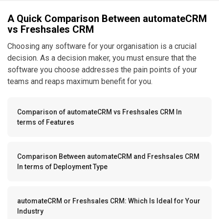
A Quick Comparison Between automateCRM
vs Freshsales CRM
Choosing any software for your organisation is a crucial
decision. As a decision maker, you must ensure that the
software you choose addresses the pain points of your
teams and reaps maximum benefit for you.
Comparison of automateCRM vs Freshsales CRM In
terms of Features
Comparison Between automateCRM and Freshsales CRM
In terms of Deployment Type
automateCRM or Freshsales CRM: Which Is Ideal for Your
Industry