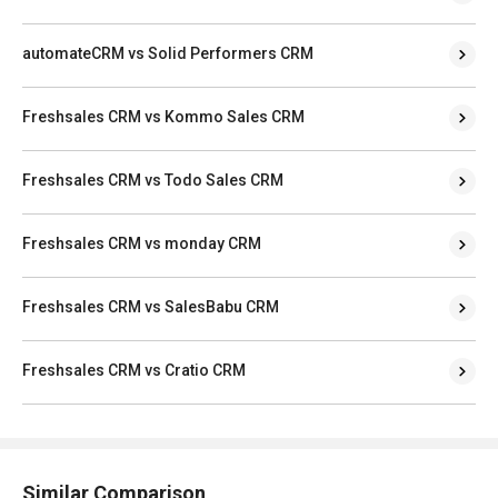
automateCRM vs Solid Performers CRM
Freshsales CRM vs Kommo Sales CRM
Freshsales CRM vs Todo Sales CRM
Freshsales CRM vs monday CRM
Freshsales CRM vs SalesBabu CRM
Freshsales CRM vs Cratio CRM
Similar Comparison