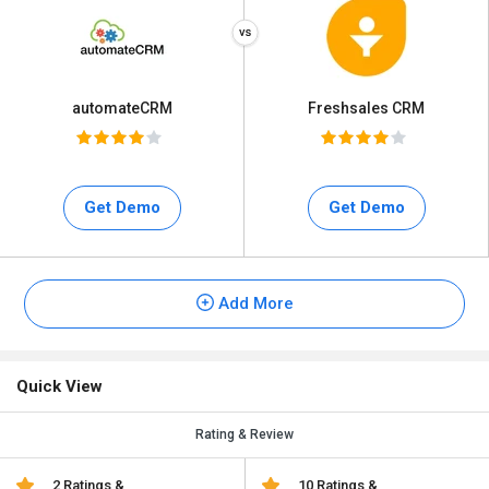
automateCRM
Freshsales CRM
Get Demo
Get Demo
Add More
Quick View
Rating & Review
2 Ratings &
10 Ratings &