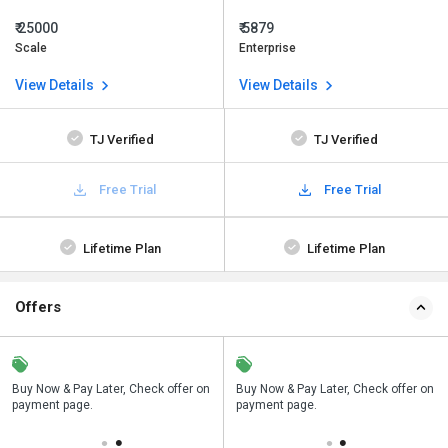
₹ 25000
₹ 5879
Scale
Enterprise
View Details
View Details
TJ Verified
TJ Verified
Free Trial
Free Trial
Lifetime Plan
Lifetime Plan
Offers
n
Buy Now & Pay Later, Check offer on
Save upto 18%, Get GST Invoice on
Buy Now & Pay Later, Check offer on
payment page.
your business purchase
payment page.