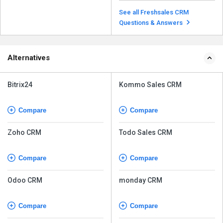
Freshsales includes AI-powered
features such as lead scoring,
See all Freshsales CRM
predictive contact...
Read more
Questions & Answers
Alternatives
Bitrix24
Kommo Sales CRM
Compare
Compare
Zoho CRM
Todo Sales CRM
Compare
Compare
Odoo CRM
monday CRM
Compare
Compare