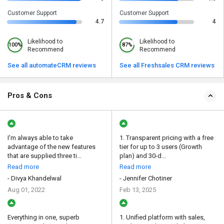
Customer Support
Customer Support
4.7
4
Likelihood to
Likelihood to
100%
87%
Recommend
Recommend
See all automateCRM reviews
See all Freshsales CRM reviews
Pros & Cons
I'm always able to take
1. Transparent pricing with a free
advantage of the new features
tier for up to 3 users (Growth
that are supplied three ti...
plan) and 30-d...
Read more
Read more
- Divya Khandelwal
- Jennifer Chotiner
Aug 01, 2022
Feb 13, 2025
Everything in one, superb
1. Unified platform with sales,