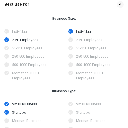
Best use for
Business Size:
Individual
Individual
2-50 Employees
2-50 Employees
51-250 Employees
51-250 Employees
250-500 Employees
250-500 Employees
500​-​1000 Employees
500​-​1000 Employees
More than 1000+
More than 1000+
Employees
Employees
Business Type:
Small Business
Small Business
Startups
Startups
Medium Business
Medium Business