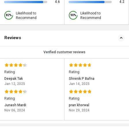
4.6
4.2
Likelihood to
Likelihood to
82%
90%
Recommend
Recommend
Reviews
Verified customer reviews
Rating
Rating
Deepak Tak
Shrenik P Bafna
Jan 12, 2025
Jan 14, 2025
Rating
Rating
Junash Mardi
pran khorwal
Nov 06, 2024
Nov 29, 2024