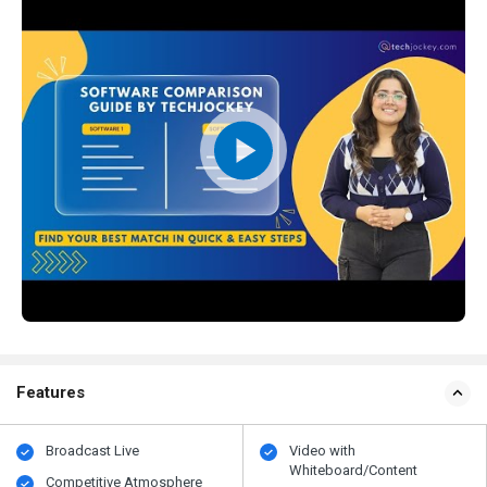
Features
Broadcast Live
Video with
Whiteboard/Content
Competitive Atmosphere