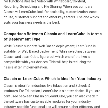
for functionalities like Video with Whiteboard/Content,
Reporting, Scheduling and File Sharing. When you compare
Classin vs LearnCube, look for scalability, customization, ease
of use, customer support and other key factors. The one which
suits your business needs is the best.
Comparison Between Classin and LearnCube In terms
of Deployment Type
While Classin supports Web Based deployment; LearnCube is
suitable for Web Based deployment. While selecting between
Classin and LearnCube, figure out which one of the two is
compatible with your devices. This will help in reducing the
hassle after implementation.
Classin or LearnCube: Which Is Ideal for Your Industry
Classin is ideal for industries like Education and Schools &
Institutes. For Education, LearnCube is a better choice. If you are
confused between Classin or LearnCube, you can also check if
the software has customizable modules for your industry.
Industry-specific functionalities will ensure higher efficiency and