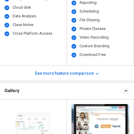
Reporting
Cloud disk
Scheduling
Data Analysis
File Sharing
Class Notes
Private Classes
Cross Platform Access
Video Recording
Custom Branding
Download Free
See more feature comparison
Gallery