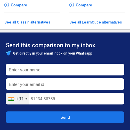
Compare
Compare
See all Classin alternatives
See all LearnCube alternatives
Send this comparison to my inbox
Get directly in your email inbox on your Whatsapp
+91
Send