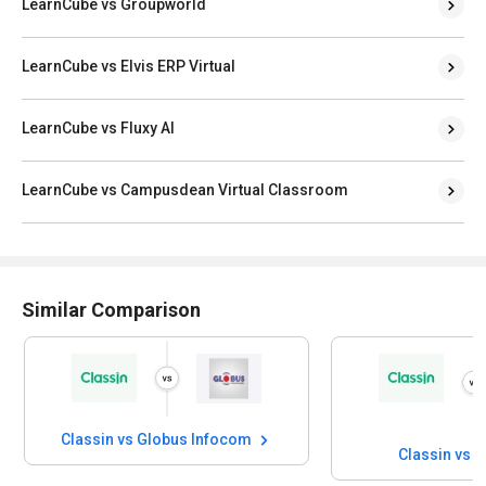
LearnCube vs Groupworld
LearnCube vs Elvis ERP Virtual
LearnCube vs Fluxy AI
LearnCube vs Campusdean Virtual Classroom
Similar Comparison
Classin vs Globus Infocom
Classin vs F