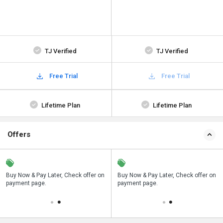
TJ Verified
TJ Verified
Free Trial
Free Trial
Lifetime Plan
Lifetime Plan
Offers
n
Buy Now & Pay Later, Check offer on
Save upto 18%, Get GST Invoice on
Buy Now & Pay Later, Check offer on
payment page.
your business purchase
payment page.