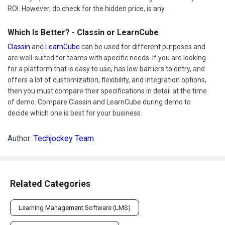
ROI. However, do check for the hidden price, is any.
Which Is Better? - Classin or LearnCube
Classin
and
LearnCube
can be used for different purposes and
are well-suited for teams with specific needs. If you are looking
for a platform that is easy to use, has low barriers to entry, and
offers a lot of customization, flexibility, and integration options,
then you must compare their specifications in detail at the time
of demo. Compare Classin and LearnCube during demo to
decide which one is best for your business.
Author:
Techjockey Team
Related Categories
Learning Management Software (LMS)