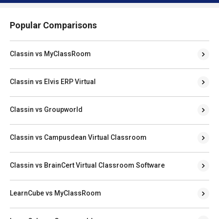
Popular Comparisons
Classin vs MyClassRoom
Classin vs Elvis ERP Virtual
Classin vs Groupworld
Classin vs Campusdean Virtual Classroom
Classin vs BrainCert Virtual Classroom Software
LearnCube vs MyClassRoom