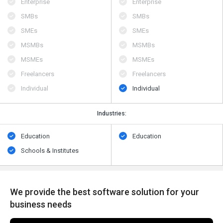
Enterprise
Enterprise
SMBs
SMBs
SMEs
SMEs
MSMBs
MSMBs
MSMEs
MSMEs
Freelancers
Freelancers
Individual
Individual
Industries:
Education
Education
Schools & Institutes
We provide the best software solution for your
business needs