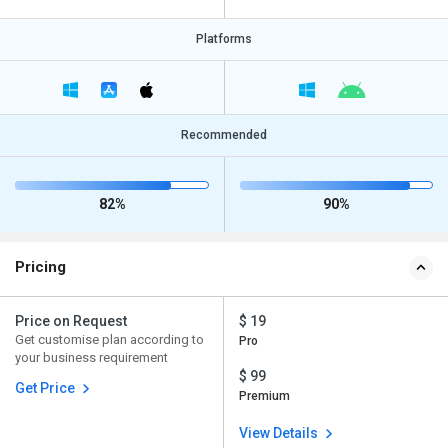
Platforms
Recommended
82%
90%
Pricing
Price on Request
$ 19
Get customise plan according to
Pro
your business requirement
$ 99
Get Price
Premium
View Details