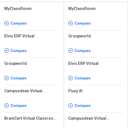
MyClassRoom
MyClassRoom
Compare
Compare
Elvis ERP Virtual
Groupworld
Compare
Compare
Groupworld
Elvis ERP Virtual
Compare
Compare
Campusdean Virtual
Fluxy AI
Classroom
Compare
Compare
BrainCert Virtual Classroom
Campusdean Virtual
Software
Classroom