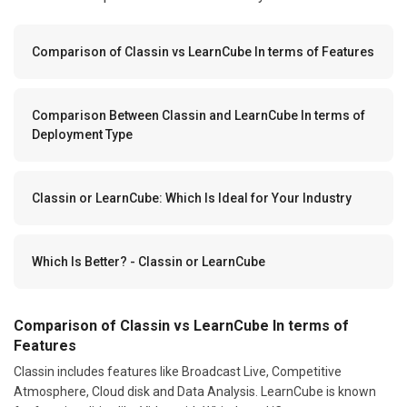
Comparison of Classin vs LearnCube In terms of Features
Comparison Between Classin and LearnCube In terms of
Deployment Type
Classin or LearnCube: Which Is Ideal for Your Industry
Which Is Better? - Classin or LearnCube
Comparison of Classin vs LearnCube In terms of
Features
Classin includes features like Broadcast Live, Competitive
Atmosphere, Cloud disk and Data Analysis. LearnCube is known