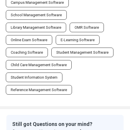
Campus Management Software
School Management Software
Library Management Software
OMR Software
Online Exam Software
E-Learning Software
Coaching Software
Student Management Software
Child Care Management Software
Student Information System
Reference Management Software
Still got Questions on your mind?