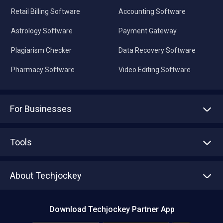
Retail Billing Software
Accounting Software
Astrology Software
Payment Gateway
Plagiarism Checker
Data Recovery Software
Pharmacy Software
Video Editing Software
For Businesses
Advertise With Us
Sell With Us
Tools
Write with us
Asset Management
Tech Bandhu
About Techjockey
Compare Software
About us
Press
Download Techjockey Partner App
Contact Us
Blog