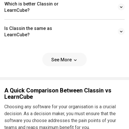
Which is better Classin or
LearnCube?
Is Classin the same as
LearnCube?
See More
A Quick Comparison Between Classin vs
LearnCube
Choosing any software for your organisation is a crucial
decision. As a decision maker, you must ensure that the
software you choose addresses the pain points of your
teams and reaps maximum benefit for you.