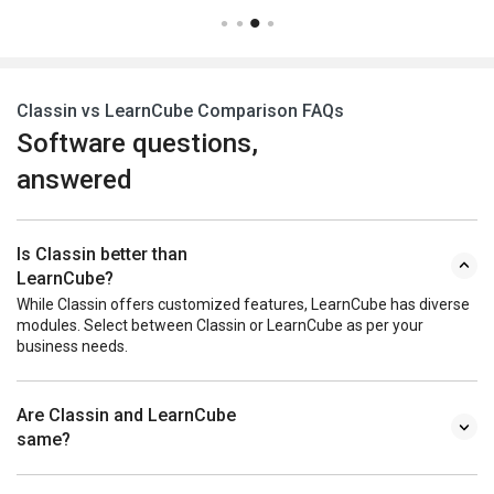
Classin vs LearnCube Comparison FAQs
Software questions,
answered
Is Classin better than
LearnCube?
While Classin offers customized features, LearnCube has diverse
modules. Select between Classin or LearnCube as per your
business needs.
Are Classin and LearnCube
same?