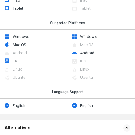
iPad
iPad
Tablet
Tablet
Supported Platforms
Windows
Windows
Mac OS
Mac OS
Android
Android
iOS
iOS
Linux
Linux
Ubuntu
Ubuntu
Language Support
English
English
Alternatives