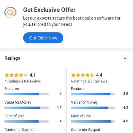
Get Exclusive Offer
Let our experts secure the best deal on software for
you, tailored to your needs
Get Offer Now
Ratings
4.1
4.4
4 Ratings & 0 Reviews
6 Ratings & 0 Reviews
Features
Features
4
4.5
Value for Money
Value for Money
4.1
4.3
Ease of Use
Ease of Use
4
4.6
Customer Support
Customer Support