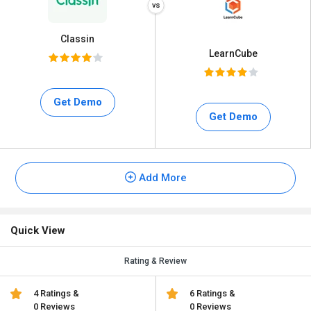
Classin
LearnCube
Get Demo
Get Demo
Add More
Quick View
Rating & Review
4 Ratings &
6 Ratings &
0 Reviews
0 Reviews