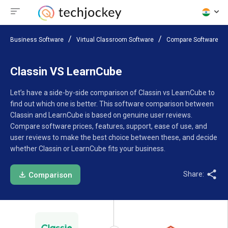
Business Software
Virtual Classroom Software
Compare Software
Classin VS LearnCube
Let’s have a side-by-side comparison of Classin vs LearnCube to
find out which one is better. This software comparison between
Classin and LearnCube is based on genuine user reviews.
Compare software prices, features, support, ease of use, and
user reviews to make the best choice between these, and decide
whether Classin or LearnCube fits your business.
Share:
Comparison