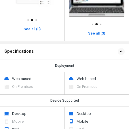
See all (3)
See all (3)
Specifications
Deployment
Web based
Web based
On Premises
On Premises
Device Supported
Desktop
Desktop
Mobile
Mobile