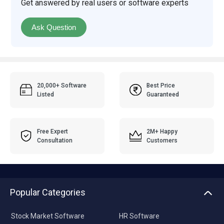
Get answered by real users or software experts
Ask Question
20,000+ Software
Best Price
Listed
Guaranteed
Free Expert
2M+ Happy
Consultation
Customers
Popular Categories
Stock Market Software
HR Software