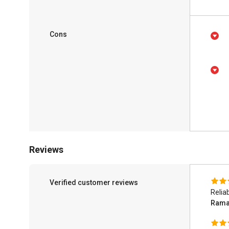
Cons
Reviews
Verified customer reviews
Relia
Rama