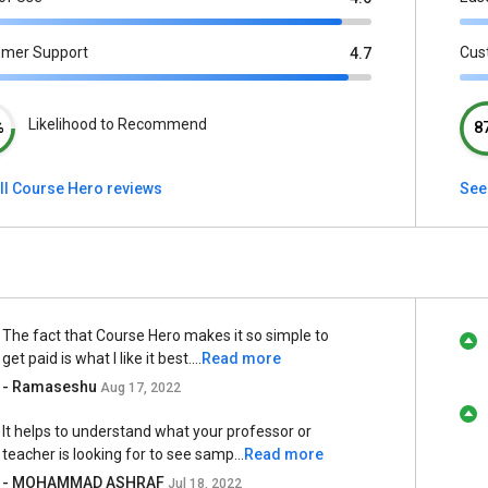
omer Support
Cus
4.7
Likelihood to Recommend
%
8
ll Course Hero reviews
See
The fact that Course Hero makes it so simple to
get paid is what I like it best....
Read more
- Ramaseshu
Aug 17, 2022
It helps to understand what your professor or
teacher is looking for to see samp...
Read more
- MOHAMMAD ASHRAF
Jul 18, 2022