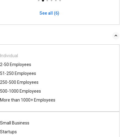
See all (6)
Individual
2-50 Employees
51-250 Employees
250-500 Employees
500​-​1000 Employees
More than 1000+ Employees
Small Business
Startups