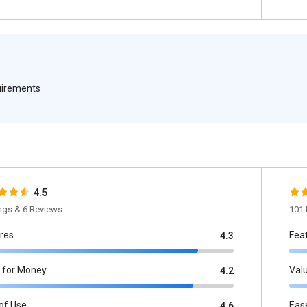
quirements
4.5
ings & 6 Reviews
101 
res
Fea
4.3
 for Money
Val
4.2
of Use
Eas
4.6