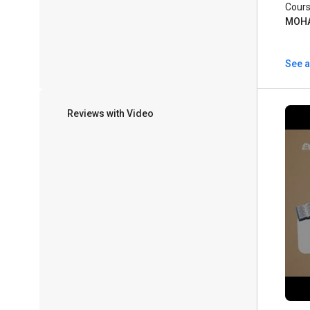
Cours
MOH
See a
Reviews with Video