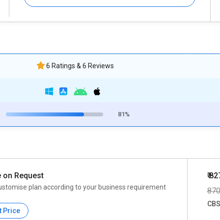
6 Ratings & 6 Reviews
81%
e on Request
₹ 82
ustomise plan according to your business requirement
87
CBS
t Price