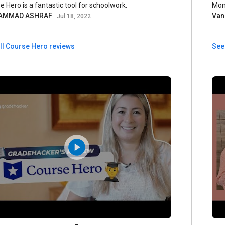
e Hero is a fantastic tool for schoolwork.
Mon
AMMAD ASHRAF
Van
Jul 18, 2022
ll Course Hero reviews
See