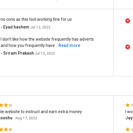
no cons as this tool working fine for us
- Eyad hashem
Jul 12, 2022
I don't like how the website frequently has adverts
and how you frequently have ...
Read more
- Sriram Prakash
Jul 12, 2022
ble website to instruct and earn extra money
I w
seshu
Jay
Aug 17, 2022