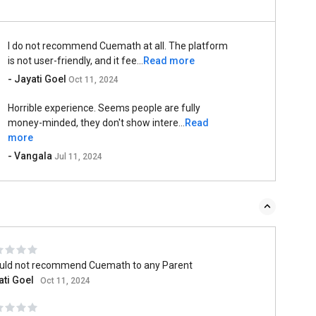
I do not recommend Cuemath at all. The platform
is not user-friendly, and it fee...
Read more
- Jayati Goel
Oct 11, 2024
Horrible experience. Seems people are fully
money-minded, they don't show intere...
Read
more
- Vangala
Jul 11, 2024
ould not recommend Cuemath to any Parent
ati Goel
Oct 11, 2024