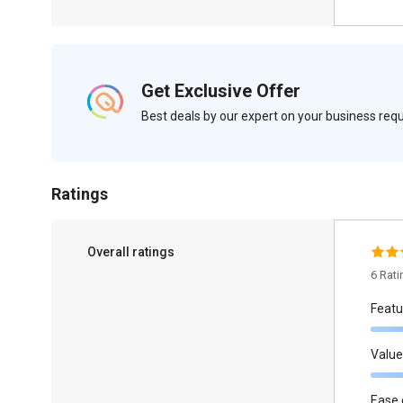
Get Exclusive Offer
Best deals by our expert on your business re
Ratings
Overall ratings
6 Rat
Featu
Value
Ease 