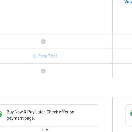
Vie
Free Trial
Buy Now & Pay Later, Check offer on
Get a discount of 5% on this purchase
payment page.