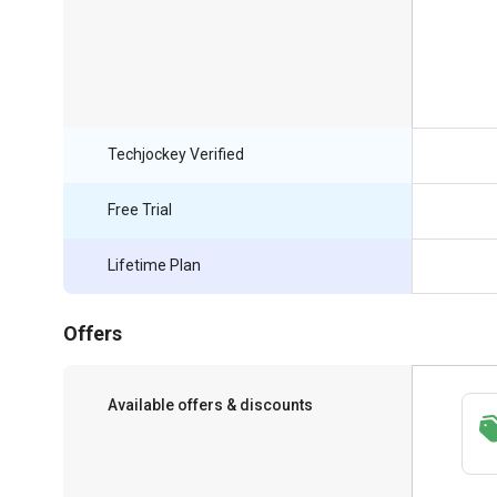
Techjockey Verified
Free Trial
Lifetime Plan
Offers
Available offers & discounts
Save upto 18%, Get GST Invoice on your
business purchase