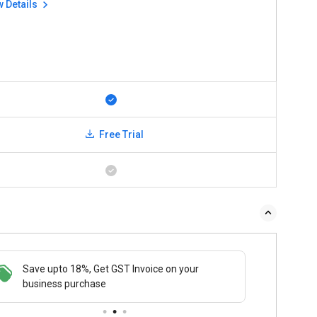
w Details
Free Trial
Save upto 18%, Get GST Invoice on your
Buy N
business purchase
payme