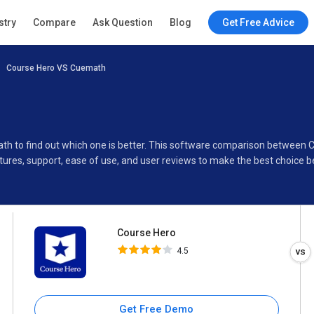
Course Hero
stry
Compare
Ask Question
Blog
Get Free Advice
4.5
Course Hero VS Cuemath
Specifications
Buyer’s Guide
ath to find out which one is better. This software comparison between
ures, support, ease of use, and user reviews to make the best choice 
Course Hero
4.5
Get Free Demo