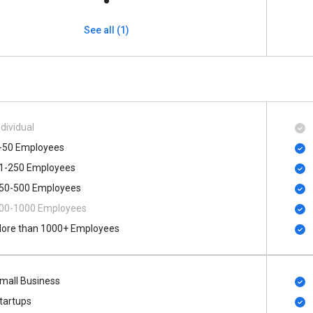
See all (1)
ndividual
-50 Employees
1-250 Employees
50-500 Employees
00​-​1000 Employees
ore than 1000+ Employees
mall Business
tartups