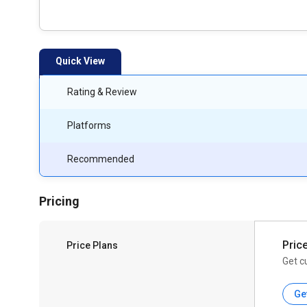
Quick View
Rating & Review
Platforms
Recommended
Pricing
Pric
Price Plans
Get c
Ge