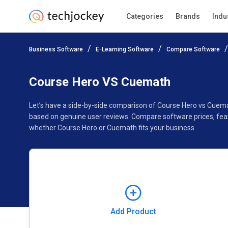
Categories
Brands
Indu
Add Product
Business Software
E-Learning Software
Compare Software
Pricing
Ratings
Reviews
Features
Gallery
Course Hero VS Cuemath
Let’s have a side-by-side comparison of Course Hero vs Cuem
based on genuine user reviews. Compare software prices, feat
whether Course Hero or Cuemath fits your business.
Add Product