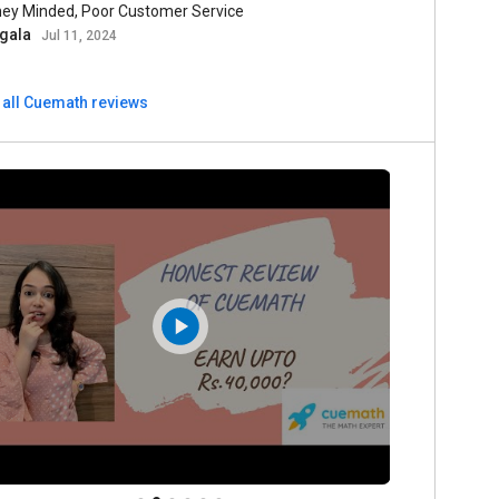
ey Minded, Poor Customer Service
gala
Jul 11, 2024
 all Cuemath reviews