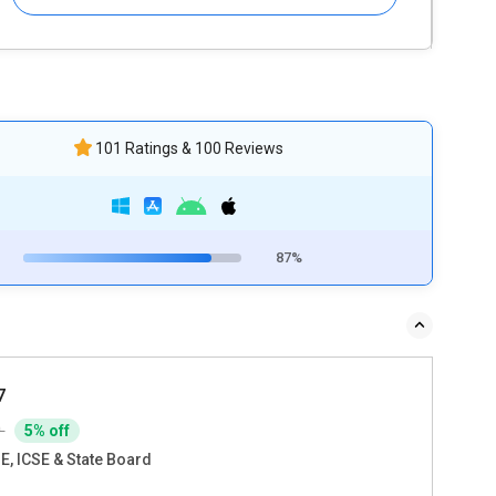
101 Ratings & 100 Reviews
87%
7
0
5% off
E, ICSE & State Board