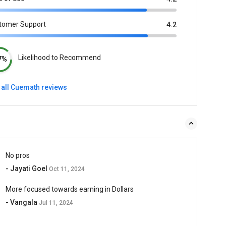
tomer Support
4.2
Likelihood to Recommend
7%
 all Cuemath reviews
No pros
- Jayati Goel
Oct 11, 2024
More focused towards earning in Dollars
- Vangala
Jul 11, 2024