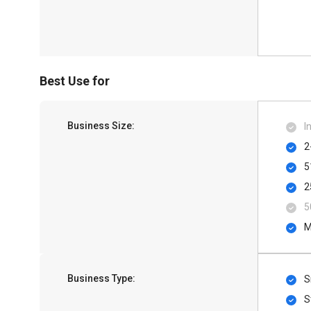
Best Use for
Business Size:
I
2
5
2
5
M
Business Type:
S
S