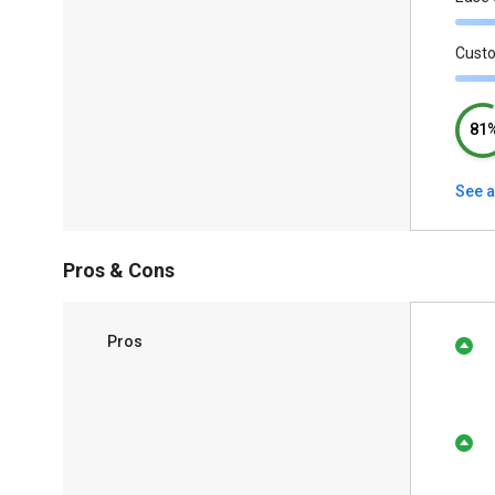
Cust
81
See a
Pros & Cons
Pros