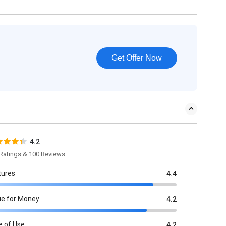
Get Offer Now
4.2
Ratings & 100 Reviews
tures
4.4
ue for Money
4.2
e of Use
4.2