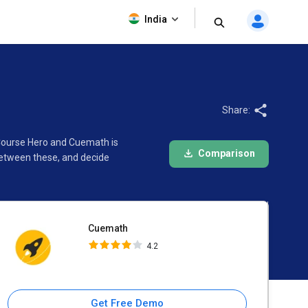
Cuemath
India
4.2
Share:
 Course Hero and Cuemath is
Comparison
between these, and decide
Cuemath
4.2
Get Free Demo