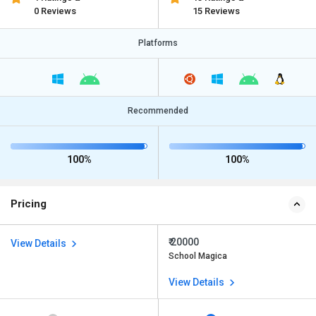
0 Reviews
15 Reviews
Platforms
Recommended
100%
100%
Pricing
₹ 20000
View Details
School Magica
View Details