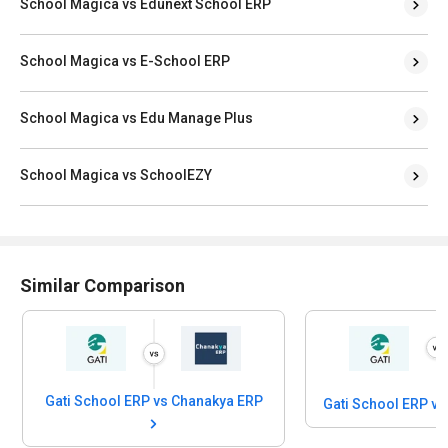
School Magica vs Edunext School ERP
School Magica vs E-School ERP
School Magica vs Edu Manage Plus
School Magica vs SchoolEZY
Similar Comparison
Gati School ERP vs Chanakya ERP
Gati School ERP v