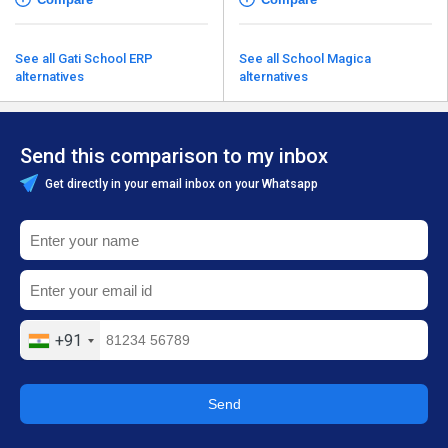
See all Gati School ERP
See all School Magica
alternatives
alternatives
Send this comparison to my inbox
Get directly in your email inbox on your Whatsapp
+91
Send