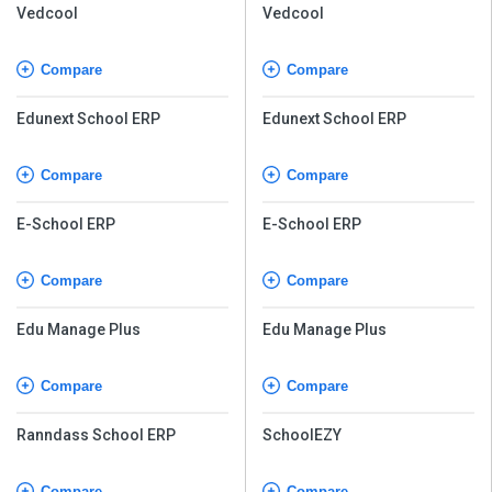
Vedcool
Vedcool
Compare
Compare
Edunext School ERP
Edunext School ERP
Compare
Compare
E-School ERP
E-School ERP
Compare
Compare
Edu Manage Plus
Edu Manage Plus
Compare
Compare
Ranndass School ERP
SchoolEZY
Compare
Compare