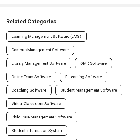
Related Categories
Learning Management Software (LMS)
Campus Management Software
Library Management Software
OMR Software
Online Exam Software
E-Learning Software
Coaching Software
Student Management Software
Virtual Classroom Software
Child Care Management Software
Student Information System