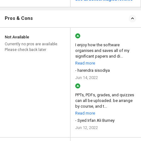
Pros & Cons
Not Available
Currently no pros are available.
I enjoy how the software
Please check back later
organises and saves all of my
significant papers and di...
Read more
- harendra sisodiya
Jun 14, 2022
PPTs, PDFs, grades, and quizzes
can all be uploaded. be arrange
by course, and t...
Read more
- Syed Irfan Ali Burney
Jun 12, 2022