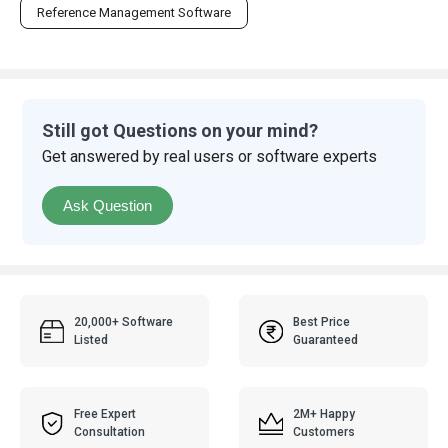
Reference Management Software
Still got Questions on your mind?
Get answered by real users or software experts
Ask Question
20,000+ Software
Best Price
Listed
Guaranteed
Free Expert
2M+ Happy
Consultation
Customers