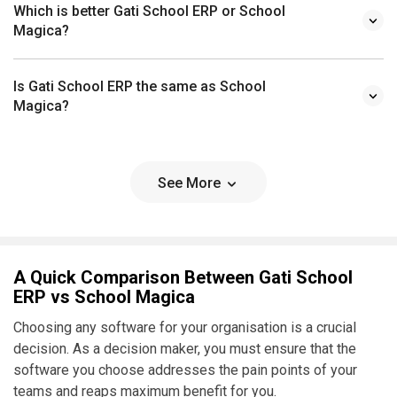
Which is better Gati School ERP or School
Magica?
Is Gati School ERP the same as School
Magica?
See More
A Quick Comparison Between Gati School
ERP vs School Magica
Choosing any software for your organisation is a crucial
decision. As a decision maker, you must ensure that the
software you choose addresses the pain points of your
teams and reaps maximum benefit for you.