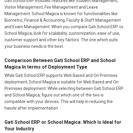
Gati School ERP includes features like Student Management,
Visitor Management, Fee Management and Leave
Management. School Magica is known for functionalities like
Biometric, Finance & Accounting, Faculty & Staff Management
and Exam Management. When you compare Gati School ERP vs
School Magica, look for scalability, customization, ease of use,
customer support and other key factors. The one which suits
your business needs is the best.
Comparison Between Gati School ERP and School
Magica In terms of Deployment Type
While Gati School ERP supports Web Based and On Premises
deployment; School Magica is suitable for Web Based and On
Premises deployment. While selecting between Gati School ERP
and School Magica, figure out which one of the two is
compatible with your devices. This will help in reducing the
hassle after implementation.
Gati School ERP or School Magica: Which Is Ideal for
Your Industry