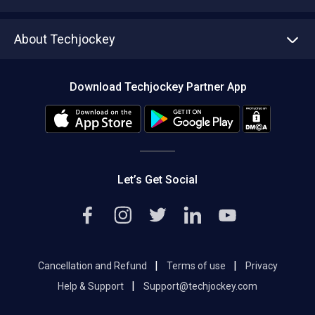
Write with us
Asset Management
Tech Bandhu
About Techjockey
Compare Software
About us
Press
Download Techjockey Partner App
Contact Us
Blog
Careers
Editorial Policy
Hot Deals
Let’s Get Social
|
|
Cancellation and Refund
Terms of use
Privacy
|
Help & Support
Support@techjockey.com