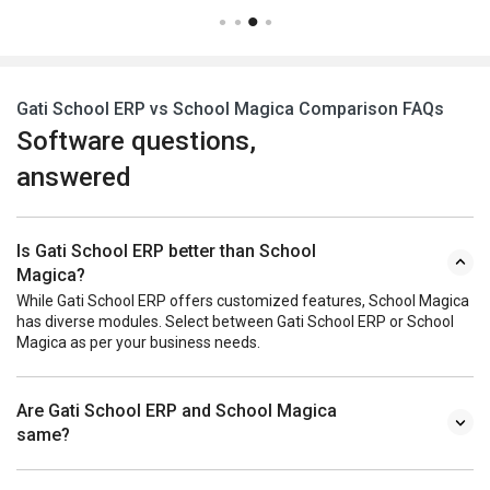
Gati School ERP vs School Magica Comparison FAQs
Software questions,
answered
Is Gati School ERP better than School
Magica?
While Gati School ERP offers customized features, School Magica
has diverse modules. Select between Gati School ERP or School
Magica as per your business needs.
Are Gati School ERP and School Magica
same?