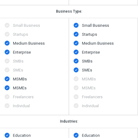
Business Type:
Small Business
Small Business
Startups
Startups
Medium Business
Medium Business
Enterprise
Enterprise
SMBs
SMBs
SMEs
SMEs
MSMBs
MSMBs
MSMEs
MSMEs
Freelancers
Freelancers
Individual
Individual
Industries:
Education
Education