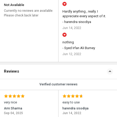
Not Available
Currently no reviews are available.
Hardly anything , really. I
Please check back later
appreciate every aspect of it.
- harendra sisodiya
Jun 14, 2022
nothing
- Syed Irfan Ali Burney
Jun 12, 2022
Reviews
Verified customer reviews
very nice
easy to use
Arni Sharma
harendra sisodiya
Sep 04, 2025
Jun 14, 2022