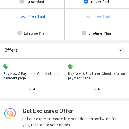
TJ Verified
TJ Verified
Free Trial
Free Trial
Lifetime Plan
Lifetime Plan
Offers
n
Buy Now & Pay Later, Check offer on
Save upto 18%, Get GST Invoice on
Buy Now & Pay Later, Check offer on
payment page.
your business purchase
payment page.
Get Exclusive Offer
Let our experts secure the best deal on software for
you, tailored to your needs