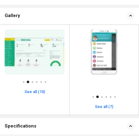
Gallery
See all (10)
See all (7)
Specifications