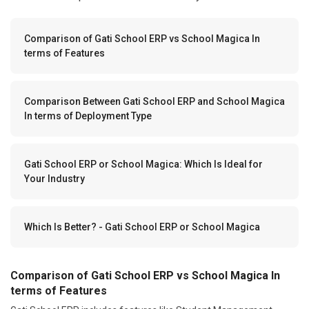
Comparison of Gati School ERP vs School Magica In
terms of Features
Comparison Between Gati School ERP and School Magica
In terms of Deployment Type
Gati School ERP or School Magica: Which Is Ideal for
Your Industry
Which Is Better? - Gati School ERP or School Magica
Comparison of Gati School ERP vs School Magica In
terms of Features