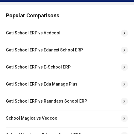
Popular Comparisons
Gati School ERP vs Vedcool
Gati School ERP vs Edunext School ERP
Gati School ERP vs E-School ERP
Gati School ERP vs Edu Manage Plus
Gati School ERP vs Ranndass School ERP
School Magica vs Vedcool