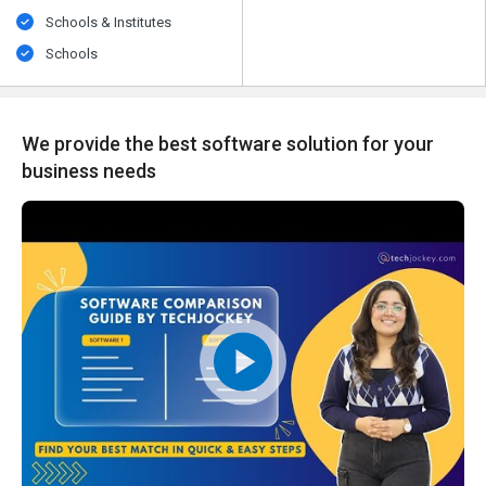
Schools & Institutes
Schools
We provide the best software solution for your
business needs