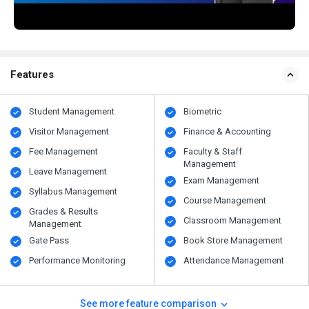
Features
Student Management
Biometric
Visitor Management
Finance & Accounting
Fee Management
Faculty & Staff
Management
Leave Management
Exam Management
Syllabus Management
Course Management
Grades & Results
Classroom Management
Management
Gate Pass
Book Store Management
Performance Monitoring
Attendance Management
See more feature comparison