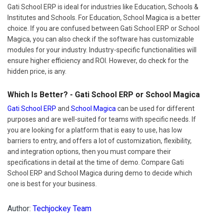
Gati School ERP is ideal for industries like Education, Schools &
Institutes and Schools. For Education, School Magica is a better
choice. If you are confused between Gati School ERP or School
Magica, you can also check if the software has customizable
modules for your industry. Industry-specific functionalities will
ensure higher efficiency and ROI. However, do check for the
hidden price, is any.
Which Is Better? - Gati School ERP or School Magica
Gati School ERP
and
School Magica
can be used for different
purposes and are well-suited for teams with specific needs. If
you are looking for a platform that is easy to use, has low
barriers to entry, and offers a lot of customization, flexibility,
and integration options, then you must compare their
specifications in detail at the time of demo. Compare Gati
School ERP and School Magica during demo to decide which
one is best for your business.
Author:
Techjockey Team