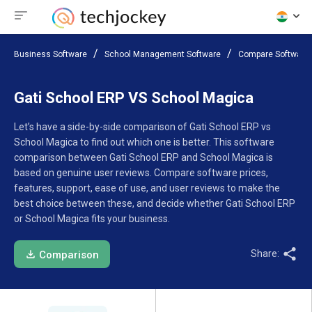
Business Software
School Management Software
Compare Software
Gati School ERP VS School Magica
Let’s have a side-by-side comparison of Gati School ERP vs
School Magica to find out which one is better. This software
comparison between Gati School ERP and School Magica is
based on genuine user reviews. Compare software prices,
features, support, ease of use, and user reviews to make the
best choice between these, and decide whether Gati School ERP
or School Magica fits your business.
Share:
Comparison