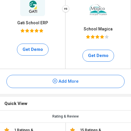
Gati School ERP
School Magica
Get Demo
Get Demo
Add More
Quick View
Rating & Review
1 Ratings &
15 Ratings &