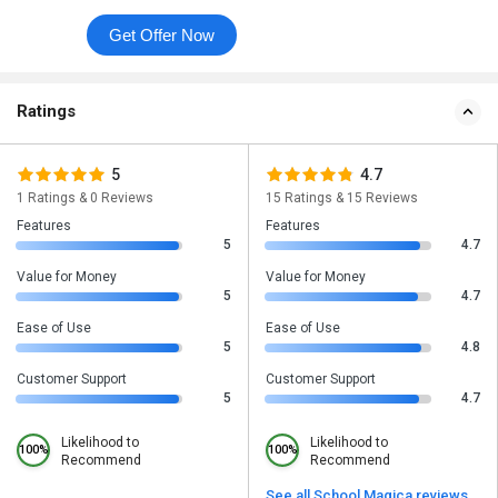
Get Offer Now
Ratings
5
4.7
1 Ratings & 0 Reviews
15 Ratings & 15 Reviews
Features
Features
5
4.7
Value for Money
Value for Money
5
4.7
Ease of Use
Ease of Use
5
4.8
Customer Support
Customer Support
5
4.7
Likelihood to
Likelihood to
100%
100%
Recommend
Recommend
See all School Magica reviews