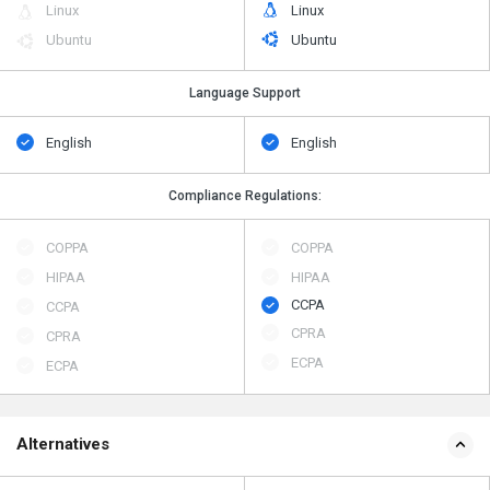
Linux
Linux
Ubuntu
Ubuntu
Language Support
English
English
Compliance Regulations:
COPPA
COPPA
HIPAA
HIPAA
CCPA
CCPA
CPRA
CPRA
ECPA
ECPA
Alternatives