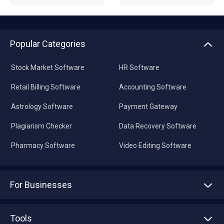
Popular Categories
Stock Market Software
HR Software
Retail Billing Software
Accounting Software
Astrology Software
Payment Gateway
Plagiarism Checker
Data Recovery Software
Pharmacy Software
Video Editing Software
For Businesses
Advertise With Us
Sell With Us
Tools