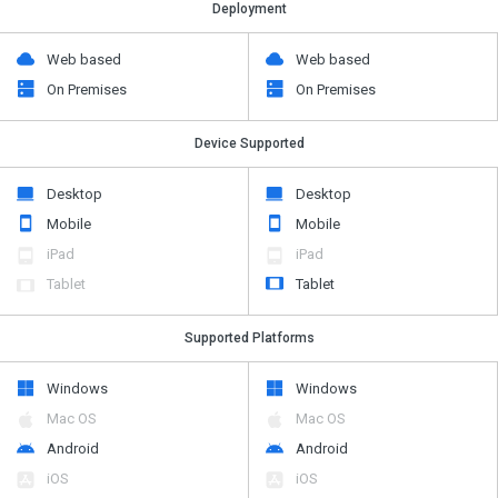
Deployment
Web based
Web based
On Premises
On Premises
Device Supported
Desktop
Desktop
Mobile
Mobile
iPad
iPad
Tablet
Tablet
Supported Platforms
Windows
Windows
Mac OS
Mac OS
Android
Android
iOS
iOS