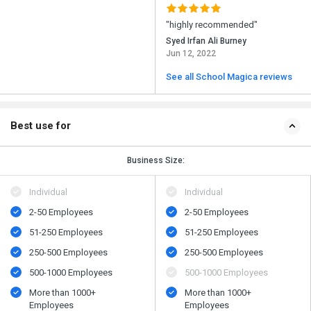
"highly recommended"
Syed Irfan Ali Burney
Jun 12, 2022
See all School Magica reviews
Best use for
Business Size:
Individual
Individual
2-50 Employees
2-50 Employees
51-250 Employees
51-250 Employees
250-500 Employees
250-500 Employees
500​-​1000 Employees
500​-​1000 Employees
More than 1000+
More than 1000+
Employees
Employees