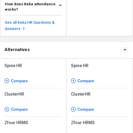
How does Keka attendance
payslips in Keka: Go to MY
works?
FINANCE on the ...
Read more
Keka's GPS attendance system
allows users to mark their
See all Keka HR Questions &
attendance from any devi...
Read more
Answers
Alternatives
Spine HR
Spine HR
Compare
Compare
ClusterHR
ClusterHR
Compare
Compare
Zfour HRMS
Zfour HRMS