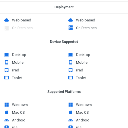
Deployment
Web based
Web based
On Premises
On Premises
Device Supported
Desktop
Desktop
Mobile
Mobile
iPad
iPad
Tablet
Tablet
Supported Platforms
Windows
Windows
Mac OS
Mac OS
Android
Android
iOS
iOS