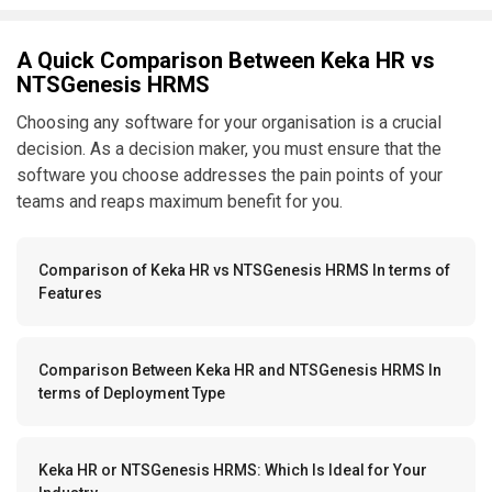
A Quick Comparison Between Keka HR vs
NTSGenesis HRMS
Choosing any software for your organisation is a crucial
decision. As a decision maker, you must ensure that the
software you choose addresses the pain points of your
teams and reaps maximum benefit for you.
Comparison of Keka HR vs NTSGenesis HRMS In terms of
Features
Comparison Between Keka HR and NTSGenesis HRMS In
terms of Deployment Type
Keka HR or NTSGenesis HRMS: Which Is Ideal for Your