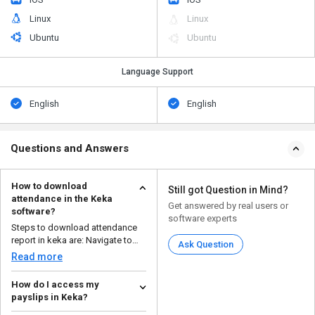
Linux
Linux
Ubuntu
Ubuntu
Language Support
English
English
Questions and Answers
How to download
Still got Question in Mind?
attendance in the Keka
Get answered by real users or
software?
software experts
Steps to download attendance
report in keka are: Navigate to
Ask Question
the time and ...
Read more
How do I access my
payslips in Keka?
There are a few steps to access