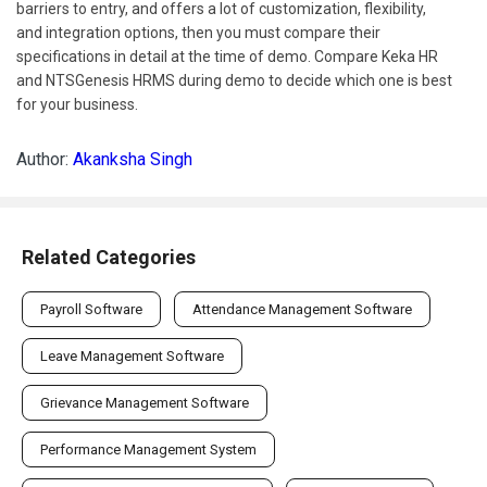
barriers to entry, and offers a lot of customization, flexibility,
and integration options, then you must compare their
specifications in detail at the time of demo. Compare Keka HR
and NTSGenesis HRMS during demo to decide which one is best
for your business.
Author:
Akanksha Singh
Related Categories
Payroll Software
Attendance Management Software
Leave Management Software
Grievance Management Software
Performance Management System