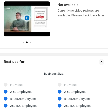
Not Available
Currently no video reviews are
available. Please check back later
Best use for
Business Size:
Individual
Individual
2-50 Employees
2-50 Employees
51-250 Employees
51-250 Employees
250-500 Employees
250-500 Employees