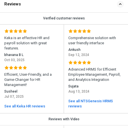
Reviews
Verified customer reviews
Keka is an effective HR and
Comprehensive solution with
payroll solution with great
user friendly interface
features.
Ankush
bhavana B L
Sep 12, 2024
Oct 03, 2025
Advanced HRMS for Efficient
Efficient, User-Friendly, and a
Employee Management, Payroll,
Game-Changer for HR
and Analytics Integration
Management!
Sujata
Susheel
Aug 13, 2024
Jul 07, 2025
See all NTSGenesis HRMS
See all Keka HR reviews
reviews
Reviews with Video