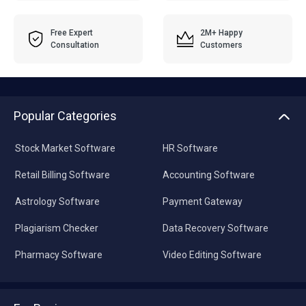
Free Expert
2M+ Happy
Consultation
Customers
Popular Categories
Stock Market Software
HR Software
Retail Billing Software
Accounting Software
Astrology Software
Payment Gateway
Plagiarism Checker
Data Recovery Software
Pharmacy Software
Video Editing Software