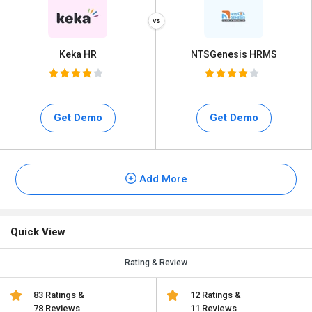
Keka HR
NTSGenesis HRMS
Get Demo
Get Demo
Add More
Quick View
Rating & Review
83 Ratings &
12 Ratings &
78 Reviews
11 Reviews