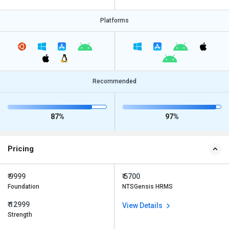
Platforms
Recommended
87%
97%
Pricing
₹ 9999
₹ 5700
Foundation
NTSGensis HRMS
₹ 12999
View Details
Strength