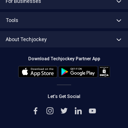
For Businesses
Advertise With Us
Sell With Us
Tools
Write with us
Asset Management
Tech Bandhu
About Techjockey
Compare Software
About us
Press
Download Techjockey Partner App
Contact Us
Blog
Careers
Editorial Policy
Hot Deals
Let’s Get Social