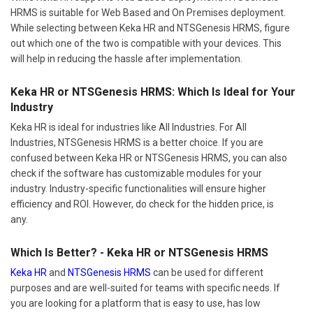
HRMS is suitable for Web Based and On Premises deployment.
While selecting between Keka HR and NTSGenesis HRMS, figure
out which one of the two is compatible with your devices. This
will help in reducing the hassle after implementation.
Keka HR or NTSGenesis HRMS: Which Is Ideal for Your
Industry
Keka HR is ideal for industries like All Industries. For All
Industries, NTSGenesis HRMS is a better choice. If you are
confused between Keka HR or NTSGenesis HRMS, you can also
check if the software has customizable modules for your
industry. Industry-specific functionalities will ensure higher
efficiency and ROI. However, do check for the hidden price, is
any.
Which Is Better? - Keka HR or NTSGenesis HRMS
Keka HR
and
NTSGenesis HRMS
can be used for different
purposes and are well-suited for teams with specific needs. If
you are looking for a platform that is easy to use, has low