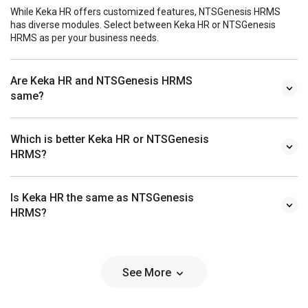
While Keka HR offers customized features, NTSGenesis HRMS
has diverse modules. Select between Keka HR or NTSGenesis
HRMS as per your business needs.
Are Keka HR and NTSGenesis HRMS
same?
Which is better Keka HR or NTSGenesis
HRMS?
Is Keka HR the same as NTSGenesis
HRMS?
See More