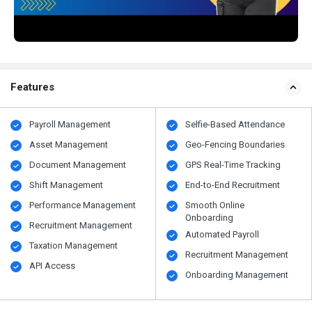
Features
Payroll Management
Selfie-Based Attendance
Asset Management
Geo-Fencing Boundaries
Document Management
GPS Real-Time Tracking
Shift Management
End-to-End Recruitment
Performance Management
Smooth Online
Onboarding
Recruitment Management
Automated Payroll
Taxation Management
Recruitment Management
API Access
Onboarding Management