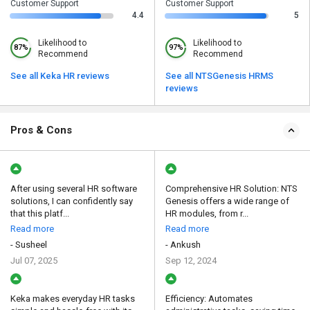
Customer Support
Customer Support
4.4
5
Likelihood to
Likelihood to
87%
97%
Recommend
Recommend
See all Keka HR reviews
See all NTSGenesis HRMS
reviews
Pros & Cons
After using several HR software
Comprehensive HR Solution: NTS
solutions, I can confidently say
Genesis offers a wide range of
that this platf...
HR modules, from r...
Read more
Read more
- Susheel
- Ankush
Jul 07, 2025
Sep 12, 2024
Keka makes everyday HR tasks
Efficiency: Automates