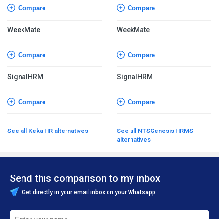
Compare
Compare
WeekMate
WeekMate
Compare
Compare
SignalHRM
SignalHRM
Compare
Compare
See all Keka HR alternatives
See all NTSGenesis HRMS
alternatives
Send this comparison to my inbox
Get directly in your email inbox on your Whatsapp