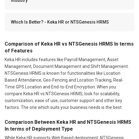
Industry
Which Is Better? - Keka HR or NTSGenesis HRMS
Comparison of Keka HR vs NTSGenesis HRMS In terms
of Features
Keka HR includes features like Payroll Management, Asset
Management, Document Management and Shift Management.
NTSGenesis HRMS is known for functionalities like Location
Based Attendance, Geo-Fencing and Location Tracking, Real-
Time GPS Location and End-to-End Encryption. When you
compare Keka HR vs NTSGenesis HRMS, look for scalability,
customization, ease of use, customer support and other key
factors. The one which suits your business needs is the best.
Comparison Between Keka HR and NTSGenesis HRMS
In terms of Deployment Type
While Keka HR supports Web Based deployment; NTSGenesis