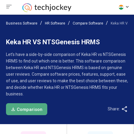
Business Software
HR Software
Compare Software
Keka HR VS 
Keka HR VS NTSGenesis HRMS
Let’s have a side-by-side comparison of Keka HR vs NTSGenesis
HRMS to find out which one is better. This software comparison
between Keka HR and NTSGenesis HRMS is based on genuine
user reviews. Compare software prices, features, support, ease
of use, and user reviews to make the best choice between these,
and decide whether Keka HR or NTSGenesis HRMS fits your
business.
Share:
Comparison