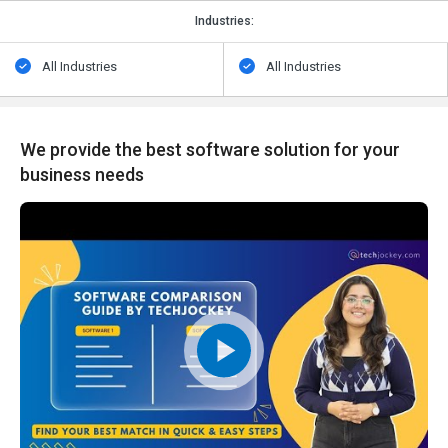
Industries:
All Industries
All Industries
We provide the best software solution for your
business needs