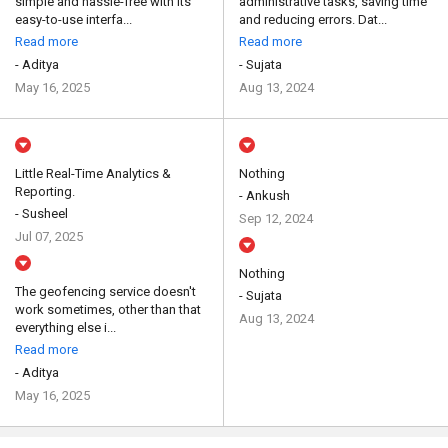
simple and hassle-free with its
administrative tasks, saving time
easy-to-use interfa...
and reducing errors. Dat...
Read more
Read more
- Aditya
- Sujata
May 16, 2025
Aug 13, 2024
Little Real-Time Analytics &
Nothing
Reporting.
- Ankush
- Susheel
Sep 12, 2024
Jul 07, 2025
Nothing
The geofencing service doesn't
- Sujata
work sometimes, other than that
Aug 13, 2024
everything else i...
Read more
- Aditya
May 16, 2025