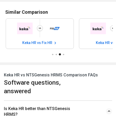
Similar Comparison
Keka HR vs Fix HR
Keka HR vs
Keka HR vs NTSGenesis HRMS Comparison FAQs
Software questions,
answered
Is Keka HR better than NTSGenesis
HRMS?