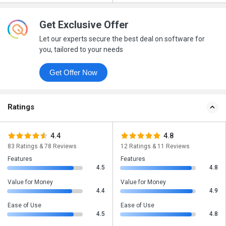
Get Exclusive Offer
Let our experts secure the best deal on software for
you, tailored to your needs
Get Offer Now
Ratings
4.4
4.8
83 Ratings & 78 Reviews
12 Ratings & 11 Reviews
Features
Features
4.5
4.8
Value for Money
Value for Money
4.4
4.9
Ease of Use
Ease of Use
4.5
4.8