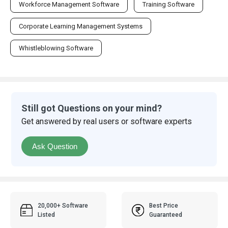
Workforce Management Software
Training Software
Corporate Learning Management Systems
Whistleblowing Software
Still got Questions on your mind?
Get answered by real users or software experts
Ask Question
20,000+ Software
Best Price
Listed
Guaranteed