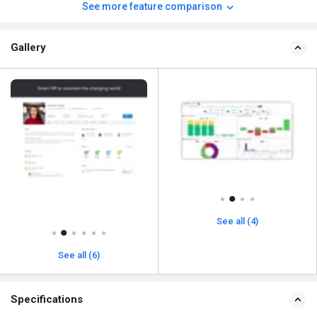
See more feature comparison
Gallery
See all (4)
See all (6)
Specifications