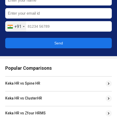
+91
Send
Popular Comparisons
Keka HR vs Spine HR
Keka HR vs ClusterHR
Keka HR vs Zfour HRMS