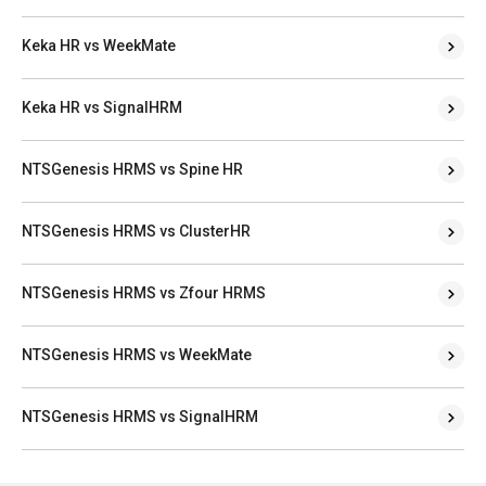
Keka HR vs WeekMate
Keka HR vs SignalHRM
NTSGenesis HRMS vs Spine HR
NTSGenesis HRMS vs ClusterHR
NTSGenesis HRMS vs Zfour HRMS
NTSGenesis HRMS vs WeekMate
NTSGenesis HRMS vs SignalHRM