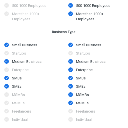
500​-​1000 Employees
500​-​1000 Employees
More than 1000+
More than 1000+
Employees
Employees
Business Type:
Small Business
Small Business
Startups
Startups
Medium Business
Medium Business
Enterprise
Enterprise
SMBs
SMBs
SMEs
SMEs
MSMBs
MSMBs
MSMEs
MSMEs
Freelancers
Freelancers
Individual
Individual