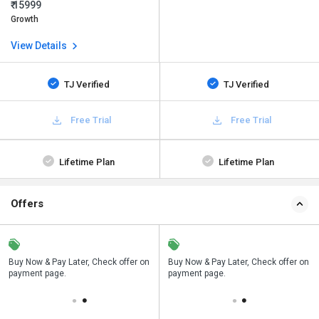
₹ 15999
Growth
View Details
TJ Verified
TJ Verified
Free Trial
Free Trial
Lifetime Plan
Lifetime Plan
Offers
n
Buy Now & Pay Later, Check offer on
Save upto 18%, Get GST Invoice on
Buy Now & Pay Later, Check offer on
payment page.
your business purchase
payment page.