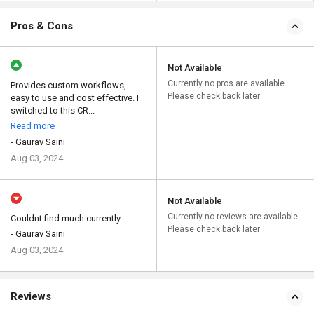
Pros & Cons
Not Available
Currently no pros are available.
Provides custom workflows,
Please check back later
easy to use and cost effective. I
switched to this CR...
Read more
- Gaurav Saini
Aug 03, 2024
Not Available
Currently no reviews are available.
Couldnt find much currently
Please check back later
- Gaurav Saini
Aug 03, 2024
Reviews