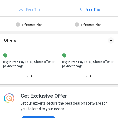
Free Trial
Free Trial
Lifetime Plan
Lifetime Plan
Offers
n
Buy Now & Pay Later, Check offer on
Save upto 18%, Get GST Invoice on
Buy Now & Pay Later, Check offer on
payment page.
your business purchase
payment page.
Get Exclusive Offer
Let our experts secure the best deal on software for
you, tailored to your needs