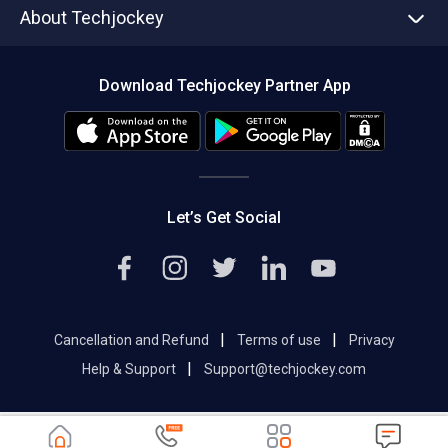
About Techjockey
Compare Software
About us
Press
Download Techjockey Partner App
Contact Us
Blog
Careers
Editorial Policy
Hot Deals
Let’s Get Social
|
|
Cancellation and Refund
Terms of use
Privacy
|
Help & Support
Support@techjockey.com