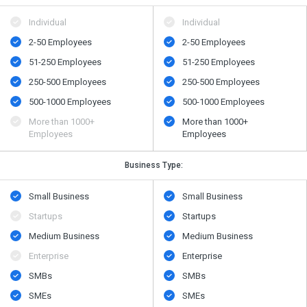
Individual
Individual
2-50 Employees
2-50 Employees
51-250 Employees
51-250 Employees
250-500 Employees
250-500 Employees
500​-​1000 Employees
500​-​1000 Employees
More than 1000+
More than 1000+
Employees
Employees
Business Type:
Small Business
Small Business
Startups
Startups
Medium Business
Medium Business
Enterprise
Enterprise
SMBs
SMBs
SMEs
SMEs