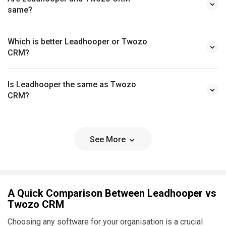
same?
Which is better Leadhooper or Twozo
CRM?
Is Leadhooper the same as Twozo
CRM?
See More
A Quick Comparison Between Leadhooper vs
Twozo CRM
Choosing any software for your organisation is a crucial