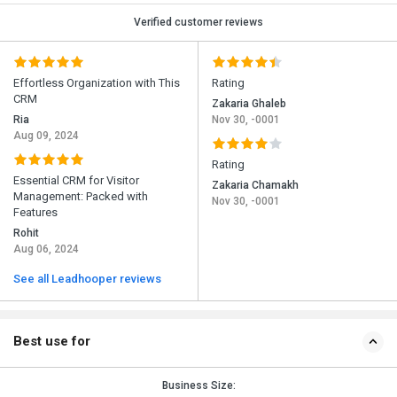
Verified customer reviews
Effortless Organization with This
Rating
CRM
Zakaria Ghaleb
Ria
Nov 30, -0001
Aug 09, 2024
Rating
Essential CRM for Visitor
Zakaria Chamakh
Management: Packed with
Nov 30, -0001
Features
Rohit
Aug 06, 2024
See all Leadhooper reviews
Best use for
Business Size: