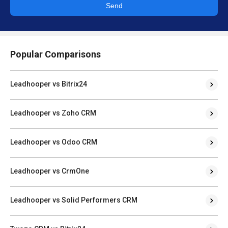
Send
Popular Comparisons
Leadhooper vs Bitrix24
Leadhooper vs Zoho CRM
Leadhooper vs Odoo CRM
Leadhooper vs CrmOne
Leadhooper vs Solid Performers CRM