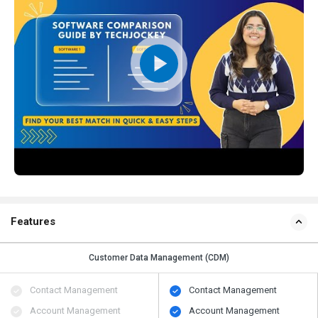
Features
Customer Data Management (CDM)
Contact Management
Contact Management
Account Management
Account Management