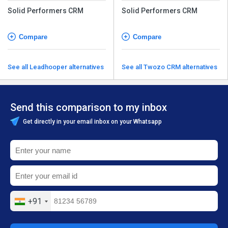
Solid Performers CRM
Solid Performers CRM
Compare
Compare
See all Leadhooper alternatives
See all Twozo CRM alternatives
Send this comparison to my inbox
Get directly in your email inbox on your Whatsapp
+91