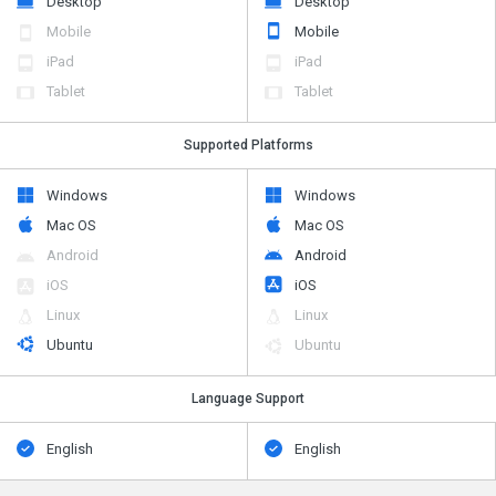
Desktop
Desktop
Mobile
Mobile
iPad
iPad
Tablet
Tablet
Supported Platforms
Windows
Windows
Mac OS
Mac OS
Android
Android
iOS
iOS
Linux
Linux
Ubuntu
Ubuntu
Language Support
English
English