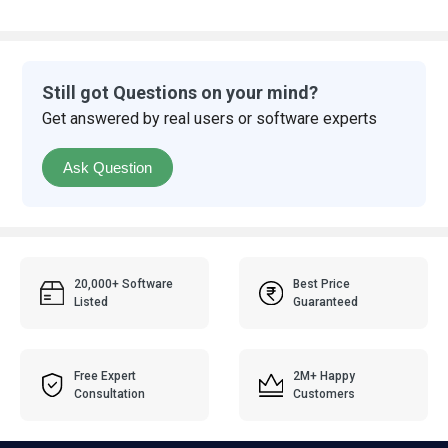
Still got Questions on your mind?
Get answered by real users or software experts
Ask Question
20,000+ Software
Best Price
Listed
Guaranteed
Free Expert
2M+ Happy
Consultation
Customers