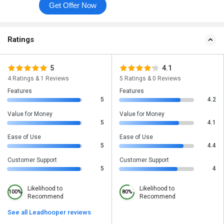
Get Offer Now
Ratings
5
4.1
4 Ratings & 1 Reviews
5 Ratings & 0 Reviews
Features
Features
5
4.2
Value for Money
Value for Money
5
4.1
Ease of Use
Ease of Use
5
4.4
Customer Support
Customer Support
5
4
Likelihood to
Likelihood to
100%
80%
Recommend
Recommend
See all Leadhooper reviews