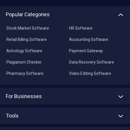
Popular Categories
Stock Market Software
HR Software
Retail Billing Software
Accounting Software
Astrology Software
Payment Gateway
Plagiarism Checker
Data Recovery Software
Pharmacy Software
Video Editing Software
For Businesses
Advertise With Us
Sell With Us
Tools
Write with us
Asset Management
Tech Bandhu