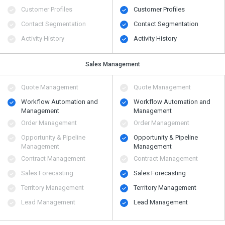
Customer Profiles
Customer Profiles
Contact Segmentation
Contact Segmentation
Activity History
Activity History
Sales Management
Quote Management
Quote Management
Workflow Automation and
Workflow Automation and
Management
Management
Order Management
Order Management
Opportunity & Pipeline
Opportunity & Pipeline
Management
Management
Contract Management
Contract Management
Sales Forecasting
Sales Forecasting
Territory Management
Territory Management
Lead Management
Lead Management