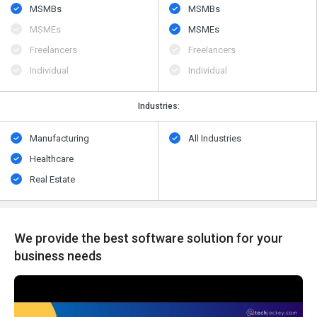
MSMBs
MSMBs
MSMEs
MSMEs
Freelancers
Freelancers
Individual
Individual
Industries:
Manufacturing
All Industries
Healthcare
Real Estate
We provide the best software solution for your
business needs