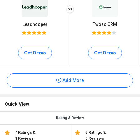
Leadhooper
Twozo CRM
Get Demo
Get Demo
Add More
Quick View
Rating & Review
4 Ratings &
5 Ratings &
1 Reviews
0 Reviews