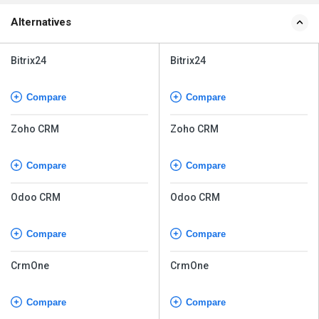
Alternatives
Bitrix24
Bitrix24
Compare
Compare
Zoho CRM
Zoho CRM
Compare
Compare
Odoo CRM
Odoo CRM
Compare
Compare
CrmOne
CrmOne
Compare
Compare