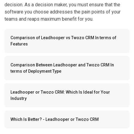
decision. As a decision maker, you must ensure that the
software you choose addresses the pain points of your
teams and reaps maximum benefit for you.
Comparison of Leadhooper vs Twozo CRM In terms of
Features
Comparison Between Leadhooper and Twozo CRM In
terms of Deployment Type
Leadhooper or Twozo CRM: Which Is Ideal for Your
Industry
Which Is Better? - Leadhooper or Twozo CRM