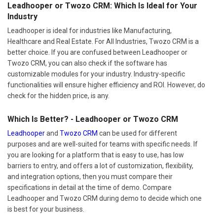
Leadhooper or Twozo CRM: Which Is Ideal for Your
Industry
Leadhooper is ideal for industries like Manufacturing,
Healthcare and Real Estate. For All Industries, Twozo CRM is a
better choice. If you are confused between Leadhooper or
Twozo CRM, you can also check if the software has
customizable modules for your industry. Industry-specific
functionalities will ensure higher efficiency and ROI. However, do
check for the hidden price, is any.
Which Is Better? - Leadhooper or Twozo CRM
Leadhooper
and
Twozo CRM
can be used for different
purposes and are well-suited for teams with specific needs. If
you are looking for a platform that is easy to use, has low
barriers to entry, and offers a lot of customization, flexibility,
and integration options, then you must compare their
specifications in detail at the time of demo. Compare
Leadhooper and Twozo CRM during demo to decide which one
is best for your business.