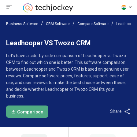
Business Software
CRM Software
Compare Software
Leadhooper
Leadhooper VS Twozo CRM
Let’s have a side-by-side comparison of Leadhooper vs Twozo
CRM to find out which one is better. This software comparison
between Leadhooper and Twozo CRM is based on genuine user
reviews. Compare software prices, features, support, ease of
use, and user reviews to make the best choice between these,
and decide whether Leadhooper or Twozo CRM fits your
business.
Share:
Comparison