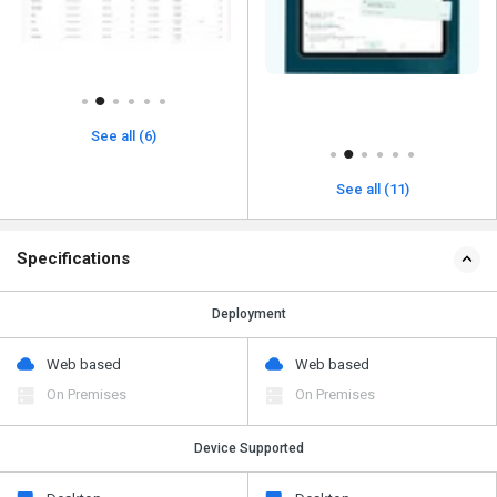
See all (6)
See all (11)
Specifications
Deployment
Web based
Web based
On Premises
On Premises
Device Supported