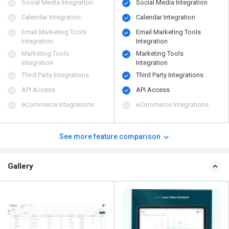
Social Media Integration
Social Media Integration
Calendar Integration
Calendar Integration
Email Marketing Tools
Email Marketing Tools
Integration
Integration
Marketing Tools
Marketing Tools
Integration
Integration
Third Party Integrations
Third Party Integrations
API Access
API Access
eCommerce Integrations
eCommerce Integrations
See more feature comparison
Gallery