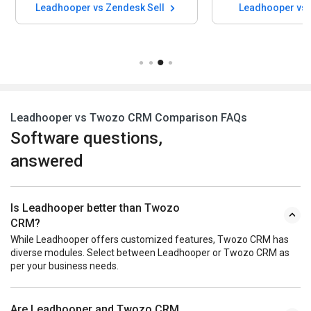
Leadhooper vs Zendesk Sell
Leadhooper vs 
Leadhooper vs Twozo CRM Comparison FAQs
Software questions,
answered
Is Leadhooper better than Twozo
CRM?
While Leadhooper offers customized features, Twozo CRM has
diverse modules. Select between Leadhooper or Twozo CRM as
per your business needs.
Are Leadhooper and Twozo CRM