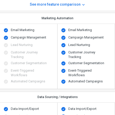
See more feature comparison
Marketing Automation
Email Marketing
Email Marketing
Campaign Management
Campaign Management
Lead Nurturing
Lead Nurturing
Customer Journey
Customer Journey
Tracking
Tracking
Customer Segmentation
Customer Segmentation
Event-Triggered
Event-Triggered
Workflows
Workflows
Automated Campaigns
Automated Campaigns
Data Sourcing / Integrations
Data Import/Export
Data Import/Export