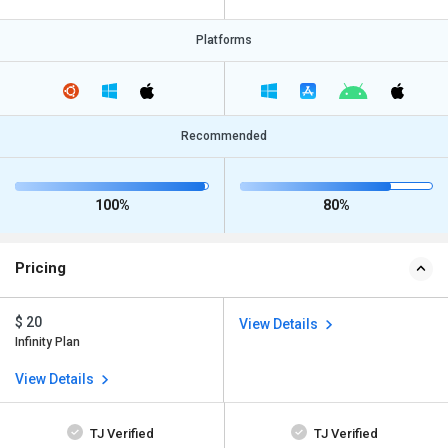
Platforms
Recommended
100%
80%
Pricing
$ 20
View Details
Infinity Plan
View Details
TJ Verified
TJ Verified