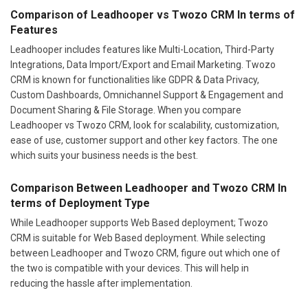
Comparison of Leadhooper vs Twozo CRM In terms of
Features
Leadhooper includes features like Multi-Location, Third-Party
Integrations, Data Import/Export and Email Marketing. Twozo
CRM is known for functionalities like GDPR & Data Privacy,
Custom Dashboards, Omnichannel Support & Engagement and
Document Sharing & File Storage. When you compare
Leadhooper vs Twozo CRM, look for scalability, customization,
ease of use, customer support and other key factors. The one
which suits your business needs is the best.
Comparison Between Leadhooper and Twozo CRM In
terms of Deployment Type
While Leadhooper supports Web Based deployment; Twozo
CRM is suitable for Web Based deployment. While selecting
between Leadhooper and Twozo CRM, figure out which one of
the two is compatible with your devices. This will help in
reducing the hassle after implementation.