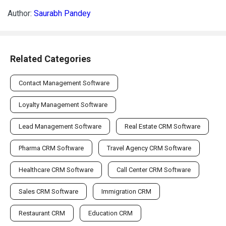
Author:
Saurabh Pandey
Related Categories
Contact Management Software
Loyalty Management Software
Lead Management Software
Real Estate CRM Software
Pharma CRM Software
Travel Agency CRM Software
Healthcare CRM Software
Call Center CRM Software
Sales CRM Software
Immigration CRM
Restaurant CRM
Education CRM