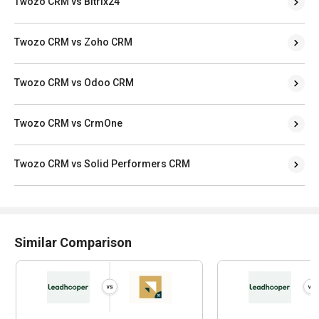
Twozo CRM vs Bitrix24
Twozo CRM vs Zoho CRM
Twozo CRM vs Odoo CRM
Twozo CRM vs CrmOne
Twozo CRM vs Solid Performers CRM
Similar Comparison