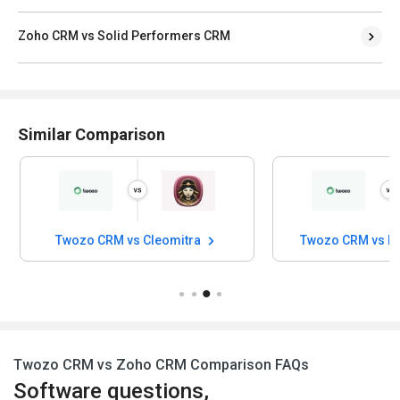
Zoho CRM vs Solid Performers CRM
Similar Comparison
zo CRM vs Cleomitra
Twozo CRM vs In-Sync CRM
Twozo CRM vs Zoho CRM Comparison FAQs
Software questions,