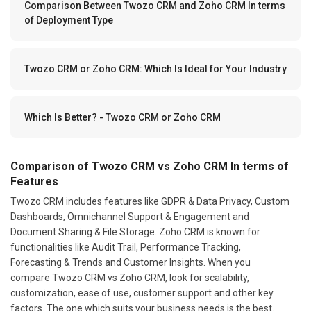
Comparison Between Twozo CRM and Zoho CRM In terms
of Deployment Type
Twozo CRM or Zoho CRM: Which Is Ideal for Your Industry
Which Is Better? - Twozo CRM or Zoho CRM
Comparison of Twozo CRM vs Zoho CRM In terms of
Features
Twozo CRM includes features like GDPR & Data Privacy, Custom
Dashboards, Omnichannel Support & Engagement and
Document Sharing & File Storage. Zoho CRM is known for
functionalities like Audit Trail, Performance Tracking,
Forecasting & Trends and Customer Insights. When you
compare Twozo CRM vs Zoho CRM, look for scalability,
customization, ease of use, customer support and other key
factors. The one which suits your business needs is the best.