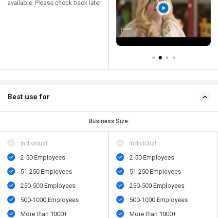
available. Please check back later
Best use for
Business Size:
Individual
Individual
2-50 Employees
2-50 Employees
51-250 Employees
51-250 Employees
250-500 Employees
250-500 Employees
500​-​1000 Employees
500​-​1000 Employees
More than 1000+
More than 1000+