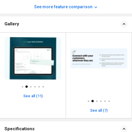
See more feature comparison
Gallery
See all (11)
See all (7)
Specifications