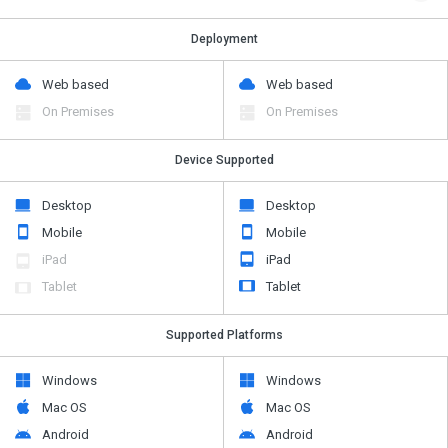
Deployment
Web based
Web based
On Premises
On Premises
Device Supported
Desktop
Desktop
Mobile
Mobile
iPad
iPad
Tablet
Tablet
Supported Platforms
Windows
Windows
Mac OS
Mac OS
Android
Android