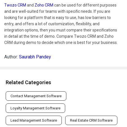
Twozo CRM
and
Zoho CRM
can be used for different purposes
and are well-suited for teams with specific needs. If you are
looking for a platform that is easy to use, has low barriers to
entry, and offers a lot of customization, flexibility, and
integration options, then you must compare their specifications
in detail at the time of demo. Compare Twozo CRM and Zoho
CRM during demo to decide which one is best for your business.
Author:
Saurabh Pandey
Related Categories
Contact Management Software
Loyalty Management Software
Lead Management Software
Real Estate CRM Software