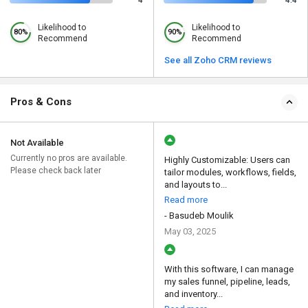
4
4.4
Likelihood to
Likelihood to
80%
90%
Recommend
Recommend
See all Zoho CRM reviews
Pros & Cons
Not Available
Currently no pros are available.
Highly Customizable: Users can
Please check back later
tailor modules, workflows, fields,
and layouts to...
Read more
- Basudeb Moulik
May 03, 2025
With this software, I can manage
my sales funnel, pipeline, leads,
and inventory...