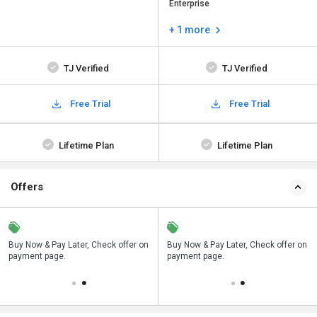
Enterprise
+ 1 more
TJ Verified
TJ Verified
Free Trial
Free Trial
Lifetime Plan
Lifetime Plan
Offers
n
Buy Now & Pay Later, Check offer on
Save upto 18%, Get GST Invoice on
Buy Now & Pay Later, Check offer on
payment page.
your business purchase
payment page.