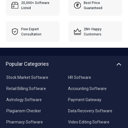
20,000+ Software
Best Price
Listed
Guaranteed
Free Expert
2M+ Happy
Consultation
Customers
Popular Categories
Stock Market Software
HR Software
Retail Billing Software
Accounting Software
Astrology Software
Payment Gateway
Plagiarism Checker
Data Recovery Software
Pharmacy Software
Video Editing Software