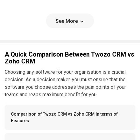
See More
A Quick Comparison Between Twozo CRM vs
Zoho CRM
Choosing any software for your organisation is a crucial
decision. As a decision maker, you must ensure that the
software you choose addresses the pain points of your
teams and reaps maximum benefit for you.
Comparison of Twozo CRM vs Zoho CRM In terms of
Features