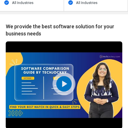
All Industries
All Industries
We provide the best software solution for your
business needs