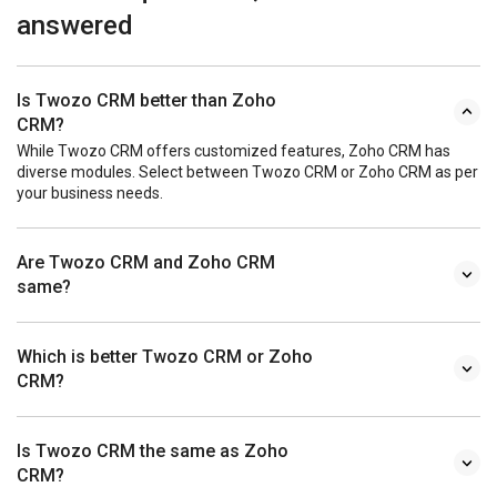
answered
Is Twozo CRM better than Zoho
CRM?
While Twozo CRM offers customized features, Zoho CRM has
diverse modules. Select between Twozo CRM or Zoho CRM as per
your business needs.
Are Twozo CRM and Zoho CRM
same?
Which is better Twozo CRM or Zoho
CRM?
Is Twozo CRM the same as Zoho
CRM?