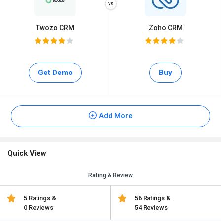
Twozo CRM
Zoho CRM
Get Demo
Buy
Add More
Quick View
Rating & Review
5 Ratings &
56 Ratings &
0 Reviews
54 Reviews