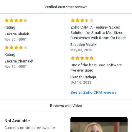
Verified customer reviews
Rating
Zoho CRM: A Feature-Packed
Solution for Small to Mid-Sized
Zakaria Ghaleb
Businesses with Room for Polish
Nov 30, -0001
Basudeb Moulik
May 03, 2025
Rating
Zakaria Chamakh
One of the best CRM software
Nov 30, -0001
I’ve ever used
Ekansh Patheja
Oct 10, 2023
See all Zoho CRM reviews
Reviews with Video
Not Available
Currently no video reviews are