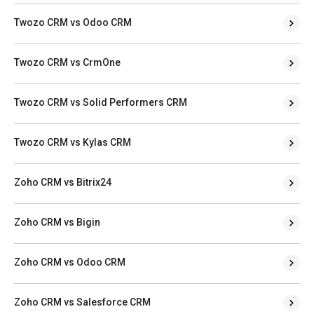
Twozo CRM vs Odoo CRM
Twozo CRM vs CrmOne
Twozo CRM vs Solid Performers CRM
Twozo CRM vs Kylas CRM
Zoho CRM vs Bitrix24
Zoho CRM vs Bigin
Zoho CRM vs Odoo CRM
Zoho CRM vs Salesforce CRM