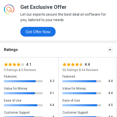
Get Exclusive Offer
Let our experts secure the best deal on software for
you, tailored to your needs
Get Offer Now
Ratings
4.1
4.4
5 Ratings & 0 Reviews
56 Ratings & 54 Reviews
Features
Features
4.2
4.4
Value for Money
Value for Money
4.1
4.4
Ease of Use
Ease of Use
4.4
4.5
Customer Support
Customer Support