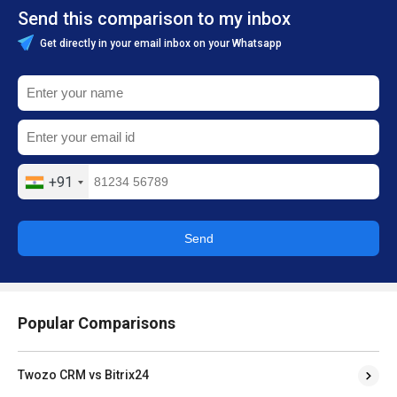
Send this comparison to my inbox
Get directly in your email inbox on your Whatsapp
+91
Send
Popular Comparisons
Twozo CRM vs Bitrix24