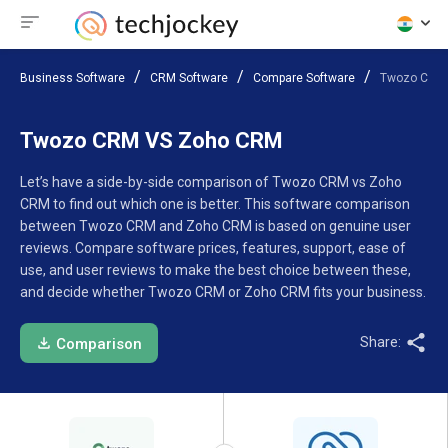
Business Software
CRM Software
Compare Software
Twozo CRM
Twozo CRM VS Zoho CRM
Let’s have a side-by-side comparison of Twozo CRM vs Zoho
CRM to find out which one is better. This software comparison
between Twozo CRM and Zoho CRM is based on genuine user
reviews. Compare software prices, features, support, ease of
use, and user reviews to make the best choice between these,
and decide whether Twozo CRM or Zoho CRM fits your business.
Share:
Comparison