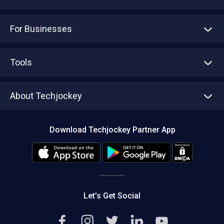
For Businesses
Advertise With Us
Sell With Us
Tools
Write with us
Asset Management
Tech Bandhu
About Techjockey
Compare Software
About us
Press
Download Techjockey Partner App
Contact Us
Blog
Careers
Editorial Policy
Hot Deals
Let’s Get Social