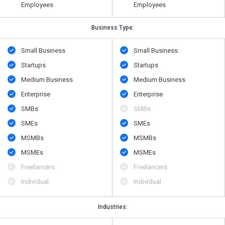
Employees
Employees
Business Type:
Small Business
Small Business
Startups
Startups
Medium Business
Medium Business
Enterprise
Enterprise
SMBs
SMBs
SMEs
SMEs
MSMBs
MSMBs
MSMEs
MSMEs
Freelancers
Freelancers
Individual
Individual
Industries: