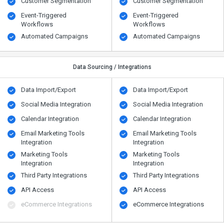
Customer Segmentation
Customer Segmentation
Event-Triggered
Event-Triggered
Workflows
Workflows
Automated Campaigns
Automated Campaigns
Data Sourcing / Integrations
Data Import/Export
Data Import/Export
Social Media Integration
Social Media Integration
Calendar Integration
Calendar Integration
Email Marketing Tools
Email Marketing Tools
Integration
Integration
Marketing Tools
Marketing Tools
Integration
Integration
Third Party Integrations
Third Party Integrations
API Access
API Access
eCommerce Integrations
eCommerce Integrations