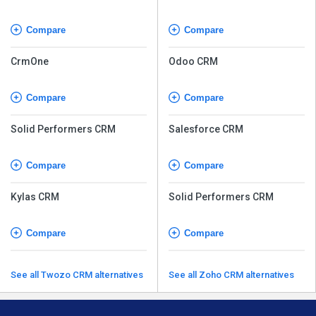
Compare
Compare
CrmOne
Odoo CRM
Compare
Compare
Solid Performers CRM
Salesforce CRM
Compare
Compare
Kylas CRM
Solid Performers CRM
Compare
Compare
See all Twozo CRM alternatives
See all Zoho CRM alternatives