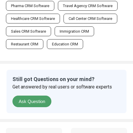
Pharma CRM Software
Travel Agency CRM Software
Healthcare CRM Software
Call Center CRM Software
Sales CRM Software
Immigration CRM
Restaurant CRM
Education CRM
Still got Questions on your mind?
Get answered by real users or software experts
Ask Question