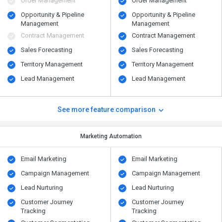
Order Management
Order Management
Opportunity & Pipeline
Opportunity & Pipeline
Management
Management
Contract Management
Contract Management
Sales Forecasting
Sales Forecasting
Territory Management
Territory Management
Lead Management
Lead Management
See more feature comparison
Marketing Automation
Email Marketing
Email Marketing
Campaign Management
Campaign Management
Lead Nurturing
Lead Nurturing
Customer Journey
Customer Journey
Tracking
Tracking