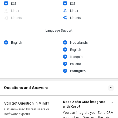
iOS
iOS
Linux
Linux
Ubuntu
Ubuntu
Language Support
English
Nederlands
English
français
Italiano
Português
Questions and Answers
Does Zoho CRM integrate
Still got Question in Mind?
with Xero?
Get answered by real users or
You can integrate your Zoho CRM
software experts
account with Xero with the help