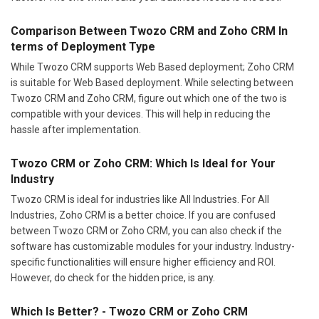
Comparison Between Twozo CRM and Zoho CRM In
terms of Deployment Type
While Twozo CRM supports Web Based deployment; Zoho CRM
is suitable for Web Based deployment. While selecting between
Twozo CRM and Zoho CRM, figure out which one of the two is
compatible with your devices. This will help in reducing the
hassle after implementation.
Twozo CRM or Zoho CRM: Which Is Ideal for Your
Industry
Twozo CRM is ideal for industries like All Industries. For All
Industries, Zoho CRM is a better choice. If you are confused
between Twozo CRM or Zoho CRM, you can also check if the
software has customizable modules for your industry. Industry-
specific functionalities will ensure higher efficiency and ROI.
However, do check for the hidden price, is any.
Which Is Better? - Twozo CRM or Zoho CRM