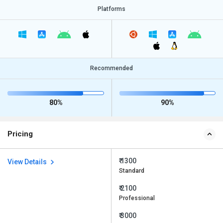
Platforms
Recommended
80%
90%
Pricing
₹ 1300
View Details
Standard
₹ 2100
Professional
₹ 3000