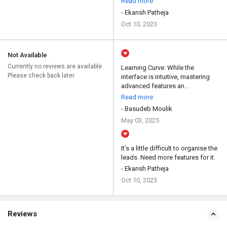
Read more
- Ekansh Patheja
Oct 10, 2023
Not Available
Currently no reviews are available.
Learning Curve: While the
Please check back later
interface is intuitive, mastering
advanced features an...
Read more
- Basudeb Moulik
May 03, 2025
It’s a little difficult to organise the
leads. Need more features for it.
- Ekansh Patheja
Oct 10, 2023
Reviews