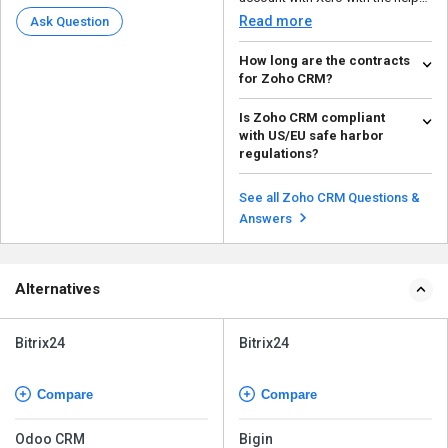
of a Zoho Partne...
Read more
Ask Question
How long are the contracts
for Zoho CRM?
Zoho CRM is a SaaS model
Is Zoho CRM compliant
service; it entirely depends on
with US/EU safe harbor
how long you want to us...
Read more
regulations?
Yes, business owners who wish
to enter international markets can
See all Zoho CRM Questions &
do so effortles...
Read more
Answers
Alternatives
Bitrix24
Bitrix24
Compare
Compare
Odoo CRM
Bigin