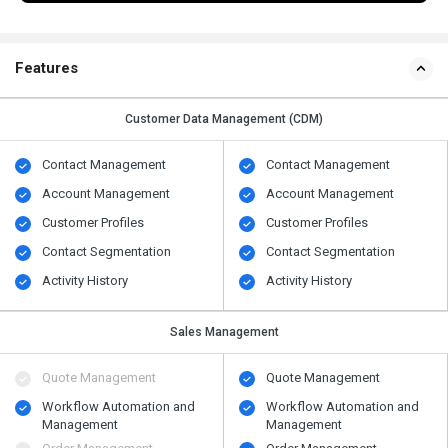
Features
Customer Data Management (CDM)
Contact Management
Contact Management
Account Management
Account Management
Customer Profiles
Customer Profiles
Contact Segmentation
Contact Segmentation
Activity History
Activity History
Sales Management
Quote Management
Quote Management
Workflow Automation and
Workflow Automation and
Management
Management