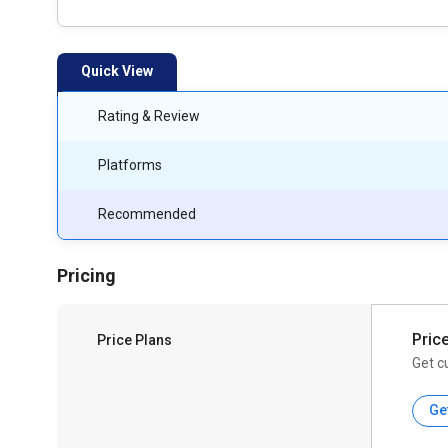
Quick View
Rating & Review
Platforms
Recommended
Pricing
Pric
Price Plans
Get c
Ge