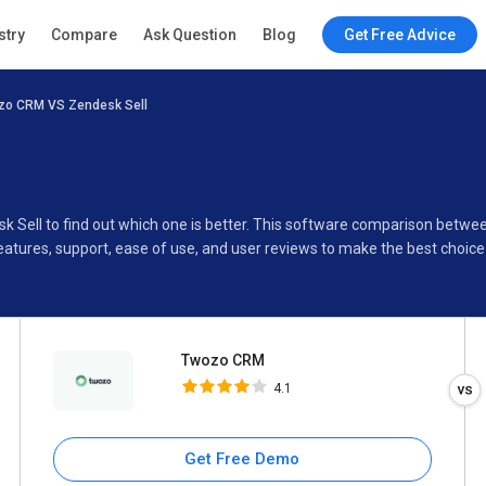
Twozo CRM
stry
Compare
Ask Question
Blog
Get Free Advice
4.1
zo CRM VS Zendesk Sell
Specifications
Buyer’s Guide
k Sell to find out which one is better. This software comparison bet
eatures, support, ease of use, and user reviews to make the best choic
Twozo CRM
4.1
Get Free Demo