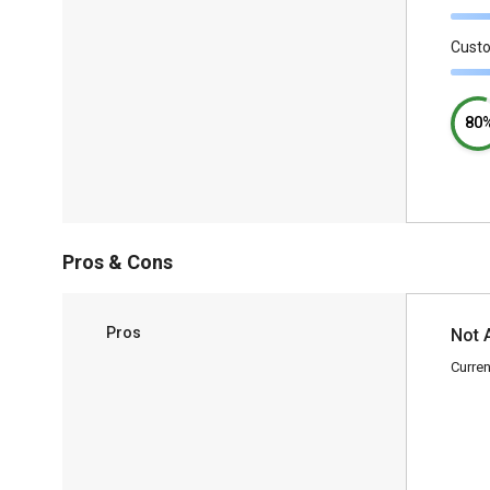
Cust
80
Pros & Cons
Pros
Not 
Curren