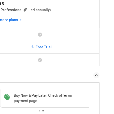
15
 Professional-(Billed annually)
 more plans
Free Trial
Buy Now & Pay Later, Check offer on
payment page.