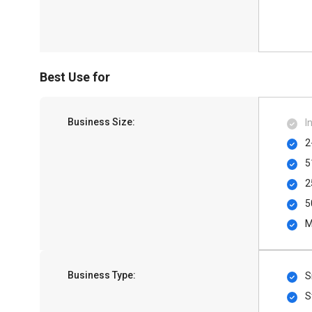
Best Use for
Business Size:
I
2
5
2
5
M
Business Type:
S
S