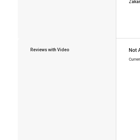
Zaka
Reviews with Video
Not 
Curren