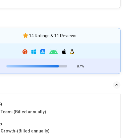
14 Ratings & 11 Reviews
87%
9
 Team-(Billed annually)
5
 Growth-(Billed annually)