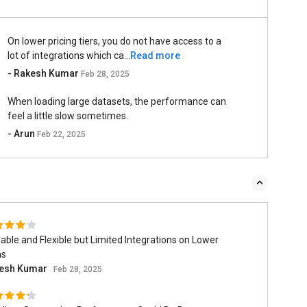
On lower pricing tiers, you do not have access to a
lot of integrations which ca...
Read more
- Rakesh Kumar
Feb 28, 2025
When loading large datasets, the performance can
feel a little slow sometimes.
- Arun
Feb 22, 2025
able and Flexible but Limited Integrations on Lower
ns
esh Kumar
Feb 28, 2025