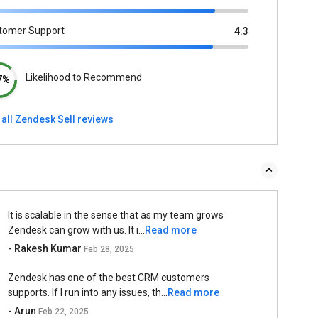
tomer Support
4.3
Likelihood to Recommend
7%
 all Zendesk Sell reviews
It is scalable in the sense that as my team grows
Zendesk can grow with us. It i...
Read more
- Rakesh Kumar
Feb 28, 2025
Zendesk has one of the best CRM customers
supports. If I run into any issues, th...
Read more
- Arun
Feb 22, 2025