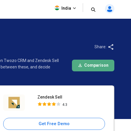
Zendesk Sell
India
4.3
Share:
ween Twozo CRM and Zendesk Sell
Comparison
e between these, and decide
Zendesk Sell
4.3
Get Free Demo