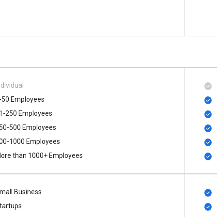
ndividual
-50 Employees
1-250 Employees
50-500 Employees
00​-​1000 Employees
ore than 1000+ Employees
mall Business
tartups