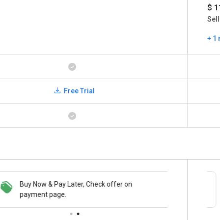
$ 1
Sell
+ 1
Free Trial
Buy Now & Pay Later, Check offer on
Save upto 18%, Get GST Invoice on your
payment page.
business purchase