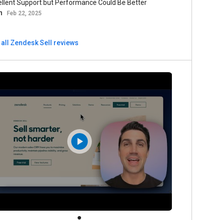
ellent Support but Performance Could Be Better
n
Feb 22, 2025
 all Zendesk Sell reviews