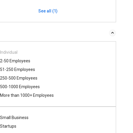
See all (1)
Individual
2-50 Employees
51-250 Employees
250-500 Employees
500​-​1000 Employees
More than 1000+ Employees
Small Business
Startups