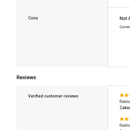
Cons
Not 
Curren
Reviews
Verified customer reviews
Ratin
Zaka
Ratin