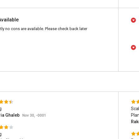
Available
tly no cons are available. Please check back later
g
Scal
ria Ghaleb
Pla
Nov 30, -0001
Rak
g