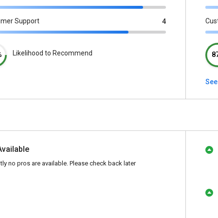
omer Support
Cus
4
Likelihood to Recommend
%
8
See
Available
tly no pros are available. Please check back later