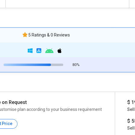
5 Ratings & 0 Reviews
80%
e on Request
$ 1
ustomise plan according to your business requirement
Sell
$ 5
t Price
Sell