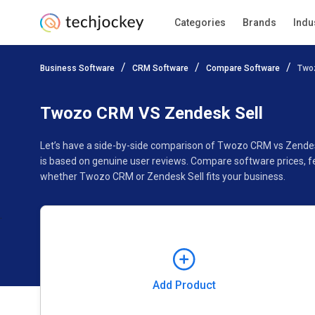
Categories
Brands
Indu
Add Product
Business Software
CRM Software
Compare Software
Two
Pricing
Ratings
Reviews
Features
Gallery
Twozo CRM VS Zendesk Sell
Let’s have a side-by-side comparison of Twozo CRM vs Zendes
is based on genuine user reviews. Compare software prices, f
whether Twozo CRM or Zendesk Sell fits your business.
Add Product