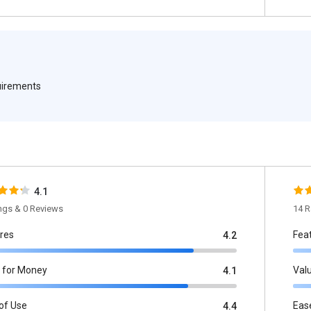
quirements
4.1
ings & 0 Reviews
14 R
res
Fea
4.2
 for Money
Val
4.1
of Use
Eas
4.4