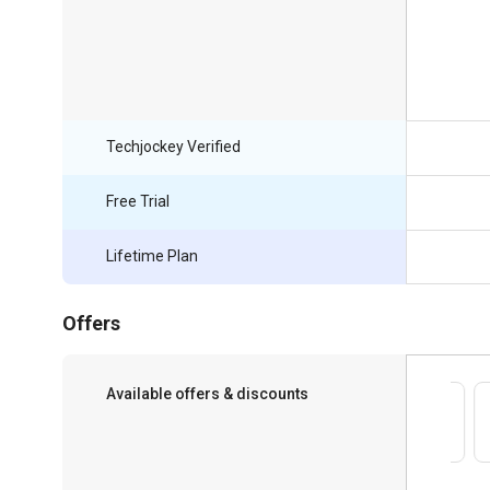
Techjockey Verified
Free Trial
Lifetime Plan
Offers
Available offers & discounts
Save upto 18%, Get GST Invoice on your
business purchase