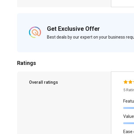
Get Exclusive Offer
Best deals by our expert on your business re
Ratings
Overall ratings
5 Rat
Featu
Value
Ease 