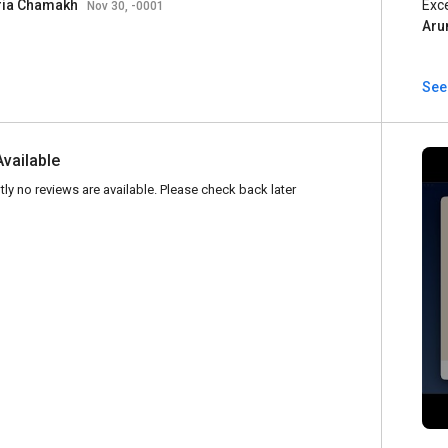
ria Chamakh
Exc
Nov 30, -0001
Aru
See
Available
tly no reviews are available. Please check back later