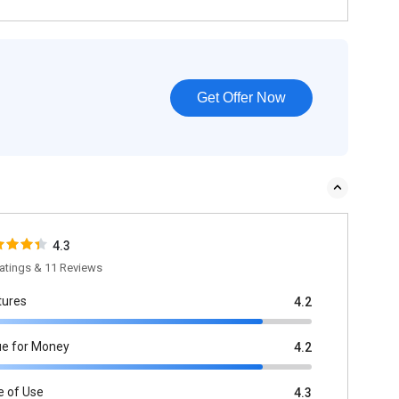
Get Offer Now
4.3
atings & 11 Reviews
tures
4.2
ue for Money
4.2
e of Use
4.3