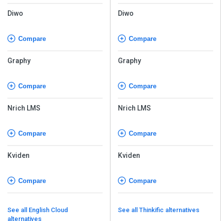
Diwo
Diwo
Compare
Compare
Graphy
Graphy
Compare
Compare
Nrich LMS
Nrich LMS
Compare
Compare
Kviden
Kviden
Compare
Compare
See all English Cloud
See all Thinkific alternatives
alternatives