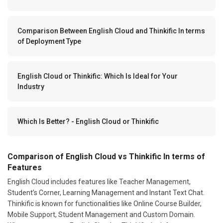
Comparison Between English Cloud and Thinkific In terms
of Deployment Type
English Cloud or Thinkific: Which Is Ideal for Your
Industry
Which Is Better? - English Cloud or Thinkific
Comparison of English Cloud vs Thinkific In terms of
Features
English Cloud includes features like Teacher Management,
Student’s Corner, Learning Management and Instant Text Chat.
Thinkific is known for functionalities like Online Course Builder,
Mobile Support, Student Management and Custom Domain.