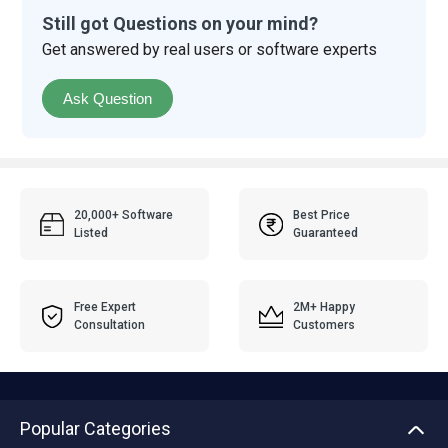
Still got Questions on your mind?
Get answered by real users or software experts
Ask Question
20,000+ Software
Best Price
Listed
Guaranteed
Free Expert
2M+ Happy
Consultation
Customers
Popular Categories