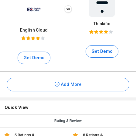
Thinkific
English Cloud
Get Demo
Get Demo
Add More
Quick View
Rating & Review
5 Ratings &
8 Ratings &