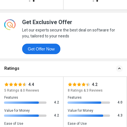
Get Exclusive Offer
Let our experts secure the best deal on software for
you, tailored to your needs
Get Offer Now
Ratings
4.4
4.2
5 Ratings & 0 Reviews
8 Ratings & 3 Reviews
Features
Features
4.2
4.0
Value for Money
Value for Money
4.2
4.3
Ease of Use
Ease of Use