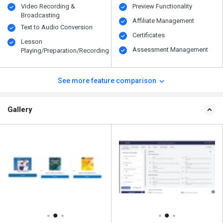
Video Recording &
Preview Functionality
Broadcasting
Affiliate Management
Text to Audio Conversion
Certificates
Lesson
Assessment Management
Playing/Preparation/Recording
See more feature comparison
Gallery