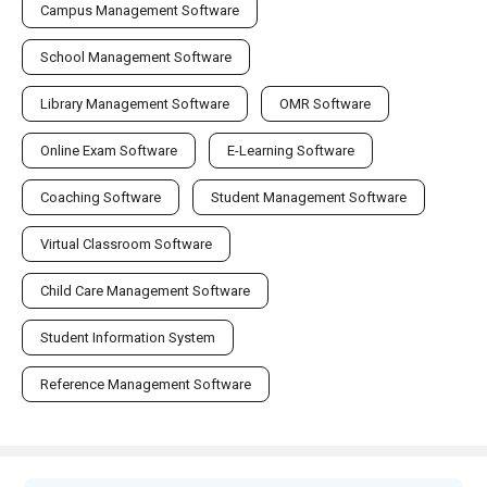
Campus Management Software
School Management Software
Library Management Software
OMR Software
Online Exam Software
E-Learning Software
Coaching Software
Student Management Software
Virtual Classroom Software
Child Care Management Software
Student Information System
Reference Management Software