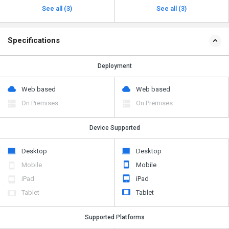
See all (3)
See all (3)
Specifications
Deployment
Web based
Web based
On Premises
On Premises
Device Supported
Desktop
Desktop
Mobile
Mobile
iPad
iPad
Tablet
Tablet
Supported Platforms