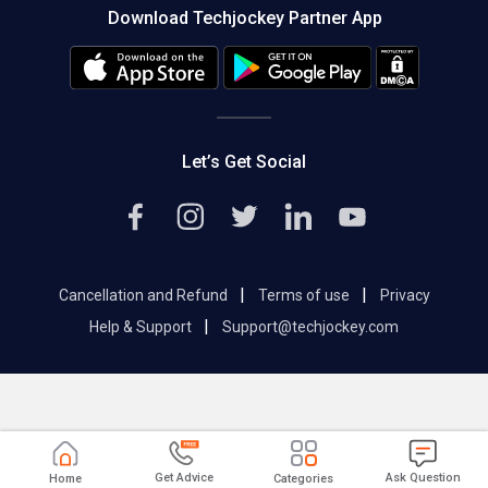
Download Techjockey Partner App
Contact Us
Blog
Careers
Editorial Policy
Hot Deals
Let’s Get Social
|
|
Cancellation and Refund
Terms of use
Privacy
|
Help & Support
Support@techjockey.com
Get Advice
Ask Question
Home
Categories