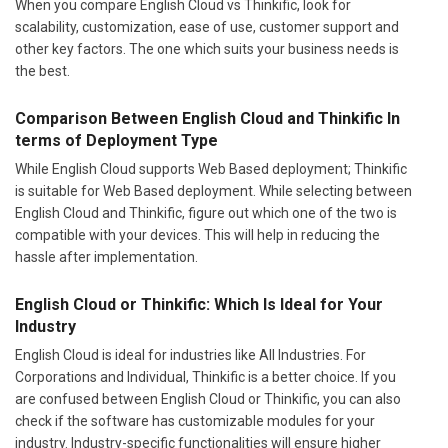
When you compare English Cloud vs Thinkific, look for
scalability, customization, ease of use, customer support and
other key factors. The one which suits your business needs is
the best.
Comparison Between English Cloud and Thinkific In
terms of Deployment Type
While English Cloud supports Web Based deployment; Thinkific
is suitable for Web Based deployment. While selecting between
English Cloud and Thinkific, figure out which one of the two is
compatible with your devices. This will help in reducing the
hassle after implementation.
English Cloud or Thinkific: Which Is Ideal for Your
Industry
English Cloud is ideal for industries like All Industries. For
Corporations and Individual, Thinkific is a better choice. If you
are confused between English Cloud or Thinkific, you can also
check if the software has customizable modules for your
industry. Industry-specific functionalities will ensure higher