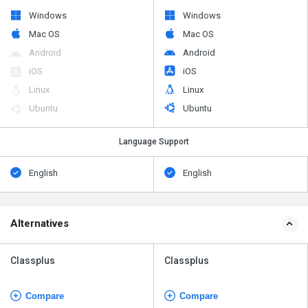
Windows
Windows
Mac OS
Mac OS
Android
Android
iOS
iOS
Linux
Linux
Ubuntu
Ubuntu
Language Support
English
English
Alternatives
Classplus
Classplus
Compare
Compare