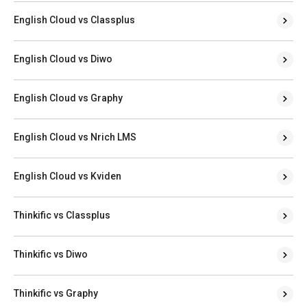
English Cloud vs Classplus
English Cloud vs Diwo
English Cloud vs Graphy
English Cloud vs Nrich LMS
English Cloud vs Kviden
Thinkific vs Classplus
Thinkific vs Diwo
Thinkific vs Graphy