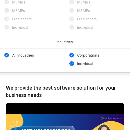
MSMBs
MSMBs
MSMEs
MSMEs
Freelancers
Freelancers
Individual
Individual
Industries:
All Industries
Corporations
Individual
We provide the best software solution for your
business needs