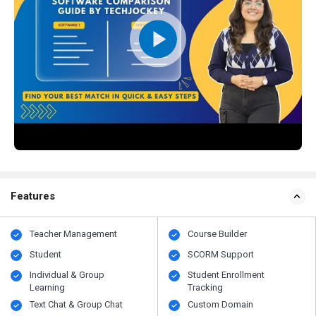
Features
Teacher Management
Course Builder
Student
SCORM Support
Individual & Group
Student Enrollment
Learning
Tracking
Text Chat & Group Chat
Custom Domain