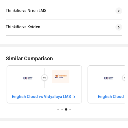
Thinkific vs Nrich LMS
Thinkific vs Kviden
Similar Comparison
English Cloud vs Vidyalaya LMS
English Cloud v