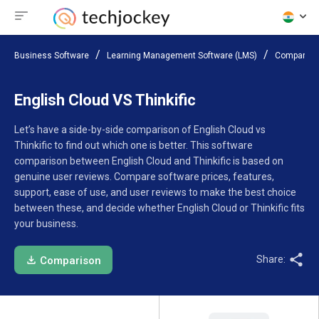
Business Software
Learning Management Software (LMS)
Compare S
English Cloud VS Thinkific
Let’s have a side-by-side comparison of English Cloud vs
Thinkific to find out which one is better. This software
comparison between English Cloud and Thinkific is based on
genuine user reviews. Compare software prices, features,
support, ease of use, and user reviews to make the best choice
between these, and decide whether English Cloud or Thinkific fits
your business.
Share:
Comparison