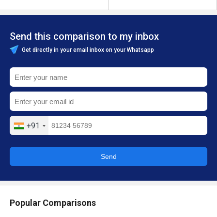
Send this comparison to my inbox
Get directly in your email inbox on your Whatsapp
+91
Send
Popular Comparisons