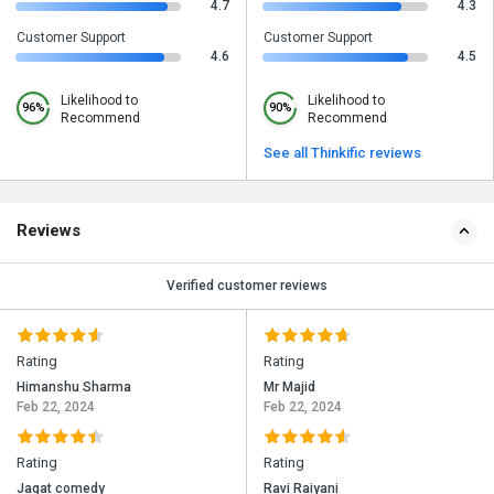
4.7
4.3
Customer Support
Customer Support
4.6
4.5
Likelihood to
Likelihood to
96%
90%
Recommend
Recommend
See all Thinkific reviews
Reviews
Verified customer reviews
Rating
Rating
Himanshu Sharma
Mr Majid
Feb 22, 2024
Feb 22, 2024
Rating
Rating
Jagat comedy
Ravi Raiyani