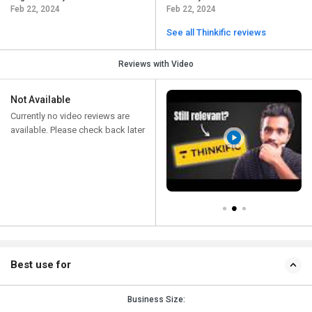
Feb 22, 2024
Feb 22, 2024
See all Thinkific reviews
Reviews with Video
Not Available
Currently no video reviews are
available. Please check back later
Best use for
Business Size: