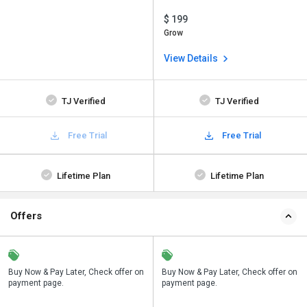
$ 199
Grow
View Details
TJ Verified
TJ Verified
Free Trial
Free Trial
Lifetime Plan
Lifetime Plan
Offers
n
Buy Now & Pay Later, Check offer on
Save upto 18%, Get GST Invoice on
Buy Now & Pay Later, Check offer on
payment page.
your business purchase
payment page.