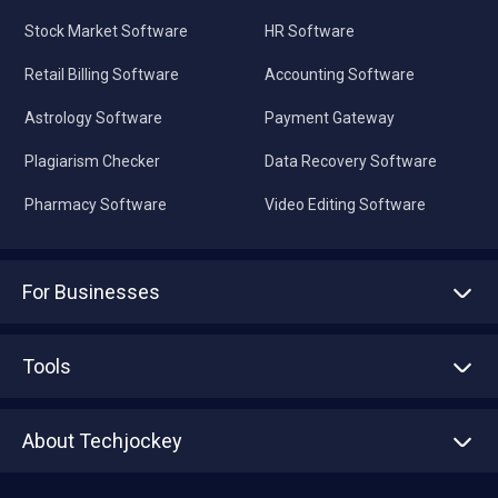
Stock Market Software
HR Software
Retail Billing Software
Accounting Software
Astrology Software
Payment Gateway
Plagiarism Checker
Data Recovery Software
Pharmacy Software
Video Editing Software
For Businesses
Advertise With Us
Sell With Us
Tools
Write with us
Asset Management
Tech Bandhu
About Techjockey
Compare Software
About us
Press