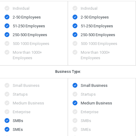
Individual
Individual
2-50 Employees
2-50 Employees
51-250 Employees
51-250 Employees
250-500 Employees
250-500 Employees
500​-​1000 Employees
500​-​1000 Employees
More than 1000+
More than 1000+
Employees
Employees
Business Type:
Small Business
Small Business
Startups
Startups
Medium Business
Medium Business
Enterprise
Enterprise
SMBs
SMBs
SMEs
SMEs