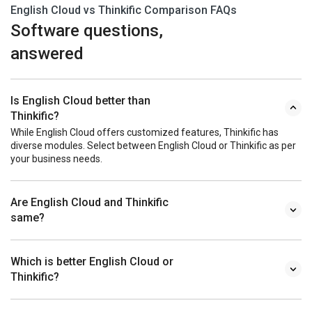
English Cloud vs Thinkific Comparison FAQs
Software questions,
answered
Is English Cloud better than
Thinkific?
While English Cloud offers customized features, Thinkific has
diverse modules. Select between English Cloud or Thinkific as per
your business needs.
Are English Cloud and Thinkific
same?
Which is better English Cloud or
Thinkific?