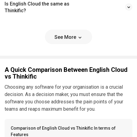
Is English Cloud the same as
Thinkific?
See More
A Quick Comparison Between English Cloud
vs Thinkific
Choosing any software for your organisation is a crucial
decision. As a decision maker, you must ensure that the
software you choose addresses the pain points of your
teams and reaps maximum benefit for you.
Comparison of English Cloud vs Thinkific In terms of
Features