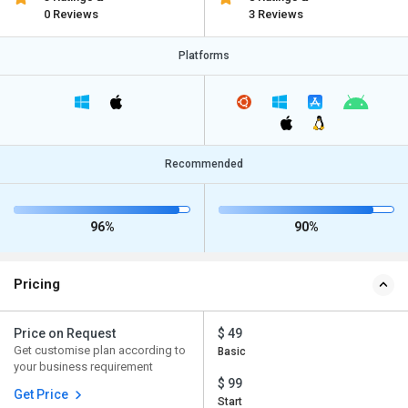
0 Reviews
3 Reviews
Platforms
Recommended
96%
90%
Pricing
Price on Request
$ 49
Get customise plan according to
Basic
your business requirement
$ 99
Get Price
Start