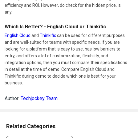
efficiency and ROI. However, do check for the hidden price, is
any.
Which Is Better? - English Cloud or Thinkific
English Cloud
and
Thinkific
can be used for different purposes
and are well-suited for teams with specific needs. If you are
looking for a platform that is easy to use, has low barriers to
entry, and offers a lot of customization, flexibility, and
integration options, then you must compare their specifications
in detail at the time of demo. Compare English Cloud and
Thinkific during demo to decide which one is best for your
business.
Author:
Techjockey Team
Related Categories